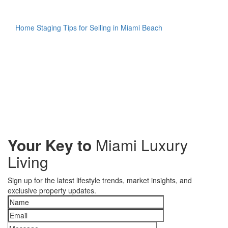
Home Staging Tips for Selling in Miami Beach
Your Key to
Miami Luxury
Living
Sign up for the latest lifestyle trends, market insights, and
exclusive property updates.