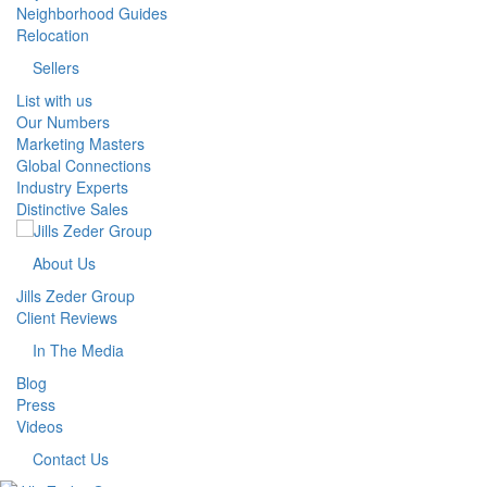
Neighborhood Guides
Relocation
Sellers
List with us
Our Numbers
Marketing Masters
Global Connections
Industry Experts
Distinctive Sales
About Us
Jills Zeder Group
Client Reviews
In The Media
Blog
Press
Videos
Contact Us