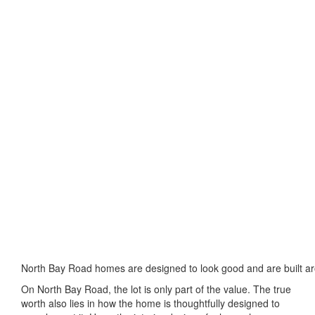
North Bay Road homes are designed to look good and are built ar
On North Bay Road, the lot is only part of the value. The true
worth also lies in how the home is thoughtfully designed to