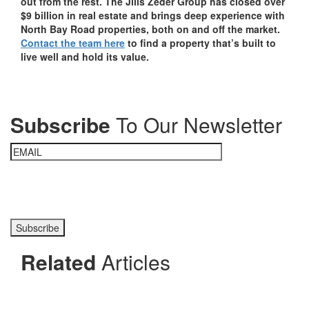
out from the rest. The Jills Zeder Group has closed over
$9 billion in real estate and brings deep experience with
North Bay Road properties, both on and off the market.
Contact the team here
to find a property that’s built to
live well and hold its value.
Subscribe
To Our Newsletter
Please prove you are human by selecting the
key
.
Related
Articles