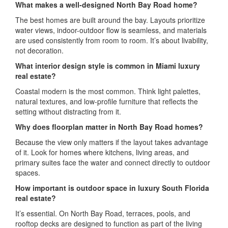
What makes a well-designed North Bay Road home?
The best homes are built around the bay. Layouts prioritize
water views, indoor-outdoor flow is seamless, and materials
are used consistently from room to room. It’s about livability,
not decoration.
What interior design style is common in Miami luxury
real estate?
Coastal modern is the most common. Think light palettes,
natural textures, and low-profile furniture that reflects the
setting without distracting from it.
Why does floorplan matter in North Bay Road homes?
Because the view only matters if the layout takes advantage
of it. Look for homes where kitchens, living areas, and
primary suites face the water and connect directly to outdoor
spaces.
How important is outdoor space in luxury South Florida
real estate?
It’s essential. On North Bay Road, terraces, pools, and
rooftop decks are designed to function as part of the living