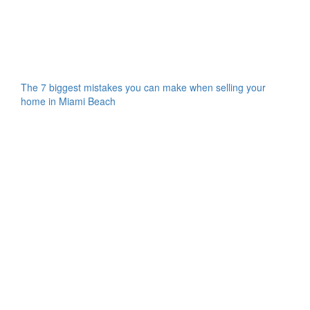
The 7 biggest mistakes you can make when selling your
home in Miami Beach