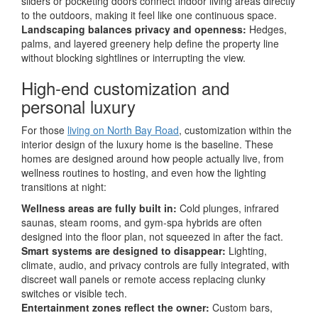
sliders or pocketing doors connect indoor living areas directly
to the outdoors, making it feel like one continuous space.
Landscaping balances privacy and openness:
Hedges,
palms, and layered greenery help define the property line
without blocking sightlines or interrupting the view.
High-end customization and
personal luxury
For those
living on North Bay Road
, customization within the
interior design of the luxury home is the baseline. These
homes are designed around how people actually live, from
wellness routines to hosting, and even how the lighting
transitions at night:
Wellness areas are fully built in:
Cold plunges, infrared
saunas, steam rooms, and gym-spa hybrids are often
designed into the floor plan, not squeezed in after the fact.
Smart systems are designed to disappear:
Lighting,
climate, audio, and privacy controls are fully integrated, with
discreet wall panels or remote access replacing clunky
switches or visible tech.
Entertainment zones reflect the owner:
Custom bars,