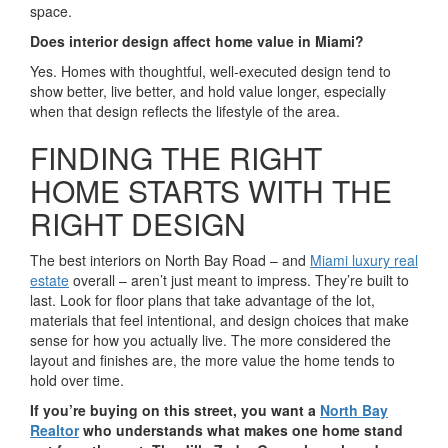
space.
Does interior design affect home value in Miami?
Yes. Homes with thoughtful, well-executed design tend to
show better, live better, and hold value longer, especially
when that design reflects the lifestyle of the area.
FINDING THE RIGHT
HOME STARTS WITH THE
RIGHT DESIGN
The best interiors on North Bay Road – and
Miami luxury real
estate
overall – aren’t just meant to impress. They’re built to
last. Look for floor plans that take advantage of the lot,
materials that feel intentional, and design choices that make
sense for how you actually live. The more considered the
layout and finishes are, the more value the home tends to
hold over time.
If you’re buying on this street, you want a
North Bay
Realtor
who understands what makes one home stand