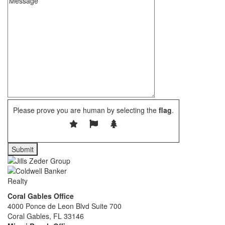
Please prove you are human by selecting the
flag
.
Coral Gables Office
4000 Ponce de Leon Blvd Suite 700
Coral Gables, FL 33146