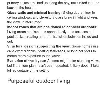
primary suites are lined up along the bay, not tucked into the
back of the house.
Glass walls and minimal framing:
Sliding doors, floor-to-
ceiling windows, and clerestory glass bring in light and keep
the view uninterrupted.
Indoor zones that are positioned to connect outdoors:
Living areas and kitchens open directly onto terraces and
pool decks, creating a natural transition between inside and
out.
Structural design supporting the view:
Some homes use
cantilevered decks, floating staircases, or long corridors to
create more exposure to the water.
Evolution of the layout:
A home might offer stunning views,
but if the floor plan hasn’t been updated, it likely doesn’t take
full advantage of the setting.
Purposeful outdoor living