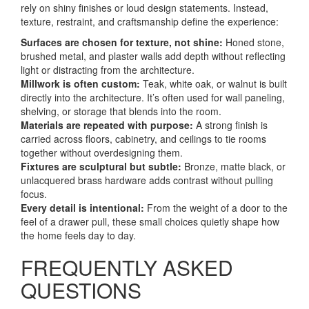
rely on shiny finishes or loud design statements. Instead,
texture, restraint, and craftsmanship define the experience:
Surfaces are chosen for texture, not shine:
Honed stone,
brushed metal, and plaster walls add depth without reflecting
light or distracting from the architecture.
Millwork is often custom:
Teak, white oak, or walnut is built
directly into the architecture. It’s often used for wall paneling,
shelving, or storage that blends into the room.
Materials are repeated with purpose:
A strong finish is
carried across floors, cabinetry, and ceilings to tie rooms
together without overdesigning them.
Fixtures are sculptural but subtle:
Bronze, matte black, or
unlacquered brass hardware adds contrast without pulling
focus.
Every detail is intentional:
From the weight of a door to the
feel of a drawer pull, these small choices quietly shape how
the home feels day to day.
FREQUENTLY ASKED
QUESTIONS