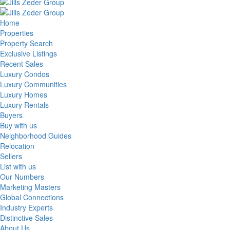
Home
Properties
Property Search
Exclusive Listings
Recent Sales
Luxury Condos
Luxury Communities
Luxury Homes
Luxury Rentals
Buyers
Buy with us
Neighborhood Guides
Relocation
Sellers
List with us
Our Numbers
Marketing Masters
Global Connections
Industry Experts
Distinctive Sales
About Us