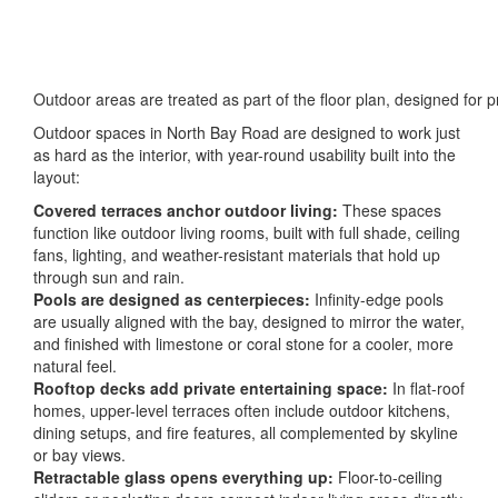
Outdoor areas are treated as part of the floor plan, designed for p
Outdoor spaces in North Bay Road are designed to work just
as hard as the interior, with year-round usability built into the
layout:
Covered terraces anchor outdoor living:
These spaces
function like outdoor living rooms, built with full shade, ceiling
fans, lighting, and weather-resistant materials that hold up
through sun and rain.
Pools are designed as centerpieces:
Infinity-edge pools
are usually aligned with the bay, designed to mirror the water,
and finished with limestone or coral stone for a cooler, more
natural feel.
Rooftop decks add private entertaining space:
In flat-roof
homes, upper-level terraces often include outdoor kitchens,
dining setups, and fire features, all complemented by skyline
or bay views.
Retractable glass opens everything up:
Floor-to-ceiling