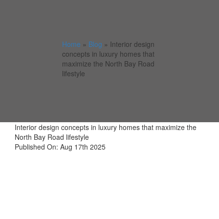
Home
»
Blog
»
Interior design
concepts in luxury homes that
maximize the North Bay Road
lifestyle
Interior design concepts in luxury homes that maximize the
North Bay Road lifestyle
Published On: Aug 17th 2025