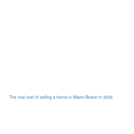
The real cost of selling a home in Miami Beach in 2026