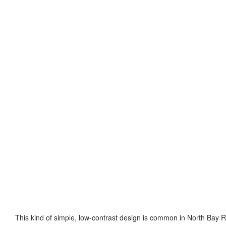
This kind of simple, low-contrast design is common in North Bay R