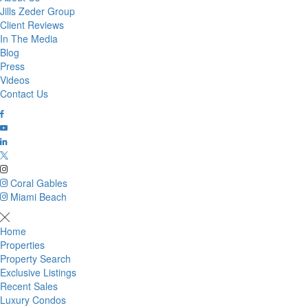
Jills Zeder Group
Client Reviews
In The Media
Blog
Press
Videos
Contact Us
Coral Gables
Miami Beach
Home
Properties
Property Search
Exclusive Listings
Recent Sales
Luxury Condos