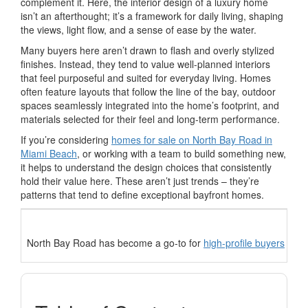
complement it. Here, the interior design of a luxury home
isn’t an afterthought; it’s a framework for daily living, shaping
the views, light flow, and a sense of ease by the water.
Many buyers here aren’t drawn to flash and overly stylized
finishes. Instead, they tend to value well-planned interiors
that feel purposeful and suited for everyday living. Homes
often feature layouts that follow the line of the bay, outdoor
spaces seamlessly integrated into the home’s footprint, and
materials selected for their feel and long-term performance.
If you’re considering
homes for sale on North Bay Road in
Miami Beach
, or working with a team to build something new,
it helps to understand the design choices that consistently
hold their value here. These aren’t just trends – they’re
patterns that tend to define exceptional bayfront homes.
North Bay Road has become a go-to for
high-profile buyers
who v