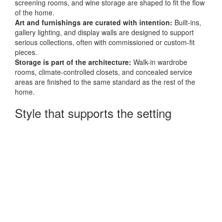
screening rooms, and wine storage are shaped to fit the flow
of the home.
Art and furnishings are curated with intention:
Built-ins,
gallery lighting, and display walls are designed to support
serious collections, often with commissioned or custom-fit
pieces.
Storage is part of the architecture:
Walk-in wardrobe
rooms, climate-controlled closets, and concealed service
areas are finished to the same standard as the rest of the
home.
Style that supports the setting