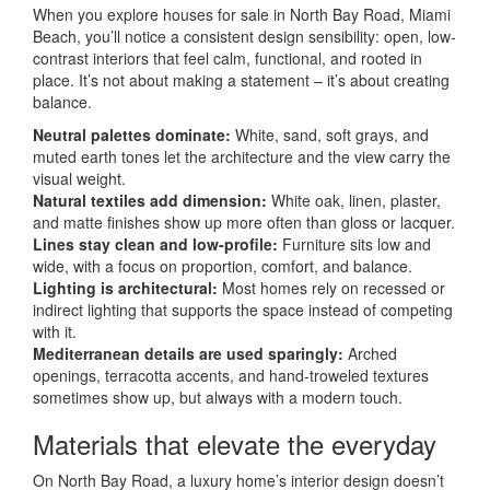
When you explore houses for sale in North Bay Road, Miami
Beach, you’ll notice a consistent design sensibility: open, low-
contrast interiors that feel calm, functional, and rooted in
place. It’s not about making a statement – it’s about creating
balance.
Neutral palettes dominate:
White, sand, soft grays, and
muted earth tones let the architecture and the view carry the
visual weight.
Natural textiles add dimension:
White oak, linen, plaster,
and matte finishes show up more often than gloss or lacquer.
Lines stay clean and low-profile:
Furniture sits low and
wide, with a focus on proportion, comfort, and balance.
Lighting is architectural:
Most homes rely on recessed or
indirect lighting that supports the space instead of competing
with it.
Mediterranean details are used sparingly:
Arched
openings, terracotta accents, and hand-troweled textures
sometimes show up, but always with a modern touch.
Materials that elevate the everyday
On North Bay Road, a luxury home’s interior design doesn’t