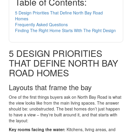
Table of Contents:
5 Design Priorities That Define North Bay Road
Homes
Frequently Asked Questions
Finding The Right Home Starts With The Right Design
5 DESIGN PRIORITIES
THAT DEFINE NORTH BAY
ROAD HOMES
Layouts that frame the bay
One of the first things buyers ask on North Bay Road is what
the view looks like from the main living spaces. The answer
should be: unobstructed. The best homes don’t just happen
to have a view – they’re built around it, and that starts with
the layout:
Key rooms facing the water:
Kitchens, living areas, and