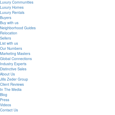
Luxury Communities
Luxury Homes
Luxury Rentals
Buyers
Buy with us
Neighborhood Guides
Relocation
Sellers
List with us
Our Numbers
Marketing Masters
Global Connections
Industry Experts
Distinctive Sales
About Us
Jills Zeder Group
Client Reviews
In The Media
Blog
Press
Videos
Contact Us