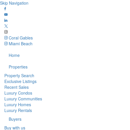
Skip Navigation
Coral Gables
Miami Beach
Home
Properties
Property Search
Exclusive Listings
Recent Sales
Luxury Condos
Luxury Communities
Luxury Homes
Luxury Rentals
Buyers
Buy with us