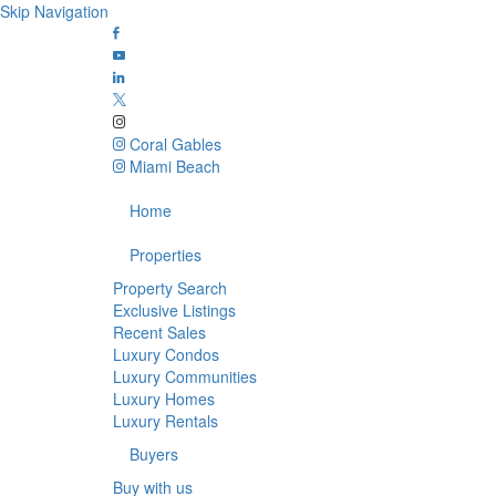
Skip Navigation
Coral Gables
Miami Beach
Home
Properties
Property Search
Exclusive Listings
Recent Sales
Luxury Condos
Luxury Communities
Luxury Homes
Luxury Rentals
Buyers
Buy with us