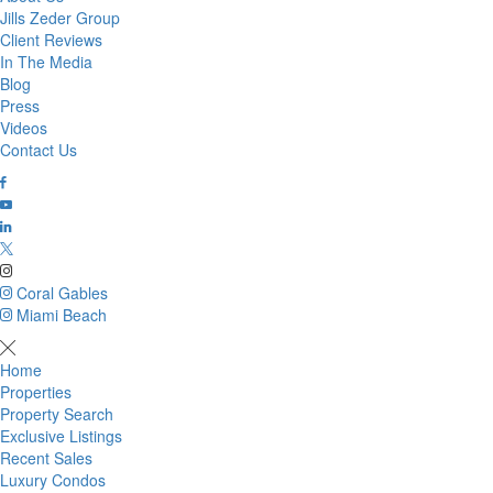
Jills Zeder Group
Client Reviews
In The Media
Blog
Press
Videos
Contact Us
Coral Gables
Miami Beach
Home
Properties
Property Search
Exclusive Listings
Recent Sales
Luxury Condos