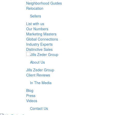
Neighborhood Guides
Relocation
Sellers
List with us
Our Numbers
Marketing Masters
Global Connections
Industry Experts
Distinctive Sales
About Us
Jills Zeder Group
Client Reviews
In The Media
Blog
Press
Videos
Contact Us