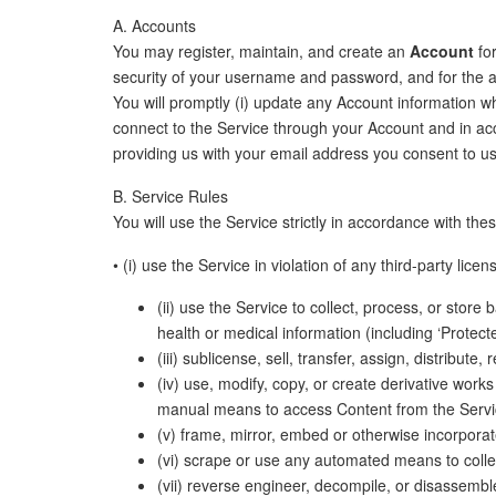
A. Accounts
You may register, maintain, and create an
Account
for
security of your username and password, and for the acc
You will promptly (i) update any Account information wh
connect to the Service through your Account and in ac
providing us with your email address you consent to us
B. Service Rules
You will use the Service strictly in accordance with the
• (i) use the Service in violation of any third-party lic
(ii) use the Service to collect, process, or store
health or medical information (including ‘Protect
(iii) sublicense, sell, transfer, assign, distribut
(iv) use, modify, copy, or create derivative work
manual means to access Content from the Servi
(v) frame, mirror, embed or otherwise incorporate
(vi) scrape or use any automated means to colle
(vii) reverse engineer, decompile, or disassemble