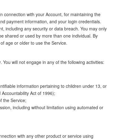
 in connection with your Account, for maintaining the
 and payment information, and your login credentials.
nt, including any security or data breach. You may only
be shared or used by more than one individual. By
of age or older to use the Service.
w
. You will not engage in any of the following activities:
entifiable information pertaining to children under 13, or
 Accountability Act of 1996);
of the Service;
ssion, including without limitation using automated or
onnection with any other product or service using