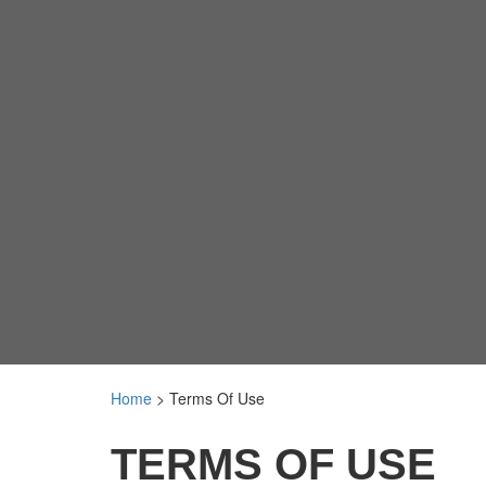
Home
>
Terms Of Use
TERMS OF USE