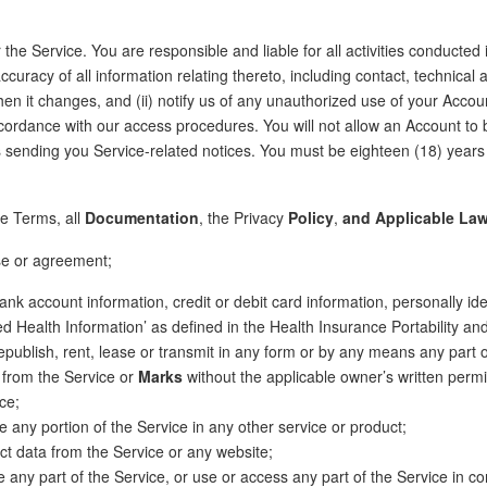
 the Service. You are responsible and liable for all activities conducted
uracy of all information relating thereto, including contact, technical
en it changes, and (ii) notify us of any unauthorized use of your Accou
cordance with our access procedures. You will not allow an Account to 
 sending you Service-related notices. You must be eighteen (18) years 
se Terms, all
Documentation
, the Privacy
Policy
,
and Applicable La
ense or agreement;
 bank account information, credit or debit card information, personally id
ed Health Information’ as defined in the Health Insurance Portability and
e, republish, rent, lease or transmit in any form or by any means any part 
s from the Service or
Marks
without the applicable owner’s written permi
ce;
 any portion of the Service in any other service or product;
ct data from the Service or any website;
 any part of the Service, or use or access any part of the Service in c