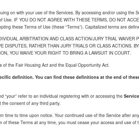
uing on with your use of the Services. By accessing and/or using the Se
erms of Use. IF YOU DO NOT AGREE WITH THESE TERMS, DO NOT ACCES
pting these Terms of Use (these “Terms”). Capitalized terms are defin
IVIDUAL ARBITRATION AND CLASS ACTION/JURY TRIAL WAIVER 
VE DISPUTES, RATHER THAN JURY TRIALS OR CLASS ACTIONS. 
ON, YOU WAIVE YOUR RIGHT TO BRING A LAWSUIT IN COURT.
es of the Fair Housing Act and the Equal Opportunity Act.
fic definition. You can find these definitions at the end of thes
d “your” refer to an individual registering with or accessing the
Servic
 the consent of any third party.
m time to time upon notice. Your continued use of the Service after an
n of these Terms at any time, you must cease your access and use of t