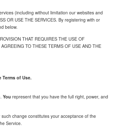
rvices (including without limitation our websites and
S OR USE THE SERVICES. By registering with or
ed below.
PROVISION THAT REQUIRES THE USE OF
BY AGREEING TO THESE TERMS OF USE AND THE
e Terms of Use.
e
.
You
represent that you have the full right, power, and
y such change constitutes your acceptance of the
he Service.