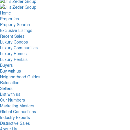
Home
Properties
Property Search
Exclusive Listings
Recent Sales
Luxury Condos
Luxury Communities
Luxury Homes
Luxury Rentals
Buyers
Buy with us
Neighborhood Guides
Relocation
Sellers
List with us
Our Numbers
Marketing Masters
Global Connections
Industry Experts
Distinctive Sales
About Us