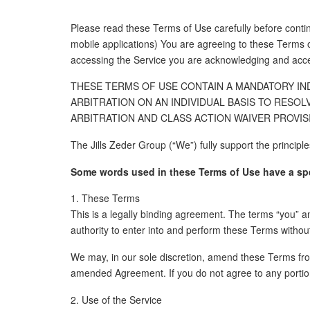
Please read these Terms of Use carefully before contin
mobile applications) You are agreeing to these T
accessing the Service you are acknowledging and acce
THESE TERMS OF USE CONTAIN A MANDATORY IND
ARBITRATION ON AN INDIVIDUAL BASIS TO RESOL
ARBITRATION AND CLASS ACTION WAIVER PROVISI
The Jills Zeder Group (“We”) fully support the principl
Some words used in these Terms of Use have a speci
1. These Terms
This is a legally binding agreement. The terms “you” an
authority to enter into and perform these Terms without
We may, in our sole discretion, amend these Terms fro
amended Agreement. If you do not agree to any portio
2. Use of the Service