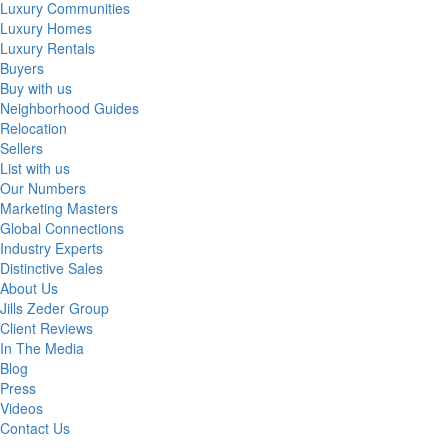
Luxury Communities
Luxury Homes
Luxury Rentals
Buyers
Buy with us
Neighborhood Guides
Relocation
Sellers
List with us
Our Numbers
Marketing Masters
Global Connections
Industry Experts
Distinctive Sales
About Us
Jills Zeder Group
Client Reviews
In The Media
Blog
Press
Videos
Contact Us