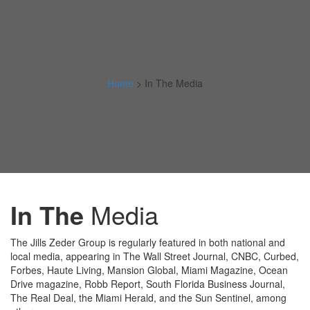
Home
>
In The Media
In The
Media
The Jills Zeder Group is regularly featured in both national and
local media, appearing in The Wall Street Journal, CNBC, Curbed,
Forbes, Haute Living, Mansion Global, Miami Magazine, Ocean
Drive magazine, Robb Report, South Florida Business Journal,
The Real Deal, the Miami Herald, and the Sun Sentinel, among