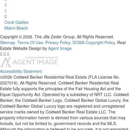
Coral Gables
Miami Beach
Copyright © 2026. The Jills Zeder Group. All Rights Reserved.
Sitemap
.
Terms Of Use
.
Privacy Policy
.
DCMA Copyright Policy
. Real
Estate Website Design by
Agent Image
Accessibility Statement
©2026 Coldwell Banker Residential Real Estate (FLA License No.
2027016). All Rights Reserved. Coldwell Banker Residential Real
Estate fully supports the principles of the Fair Housing Act and the
Equal Opportunity Act. Operated by a subsidiary of NRT LLC. Coldwell
Banker, the Coldwell Banker Logo, Coldwell Banker Global Luxury, the
Coldwell Banker Global Luxury logo are registered and unregistered
service marks owned by Coldwell Banker Real Estate LLC. The
property information herein is derived from various sources that may
include, but not be limited to, government records and the MLS.
Although the information is believed to be accurate, it is not warranted