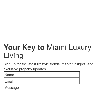
Your Key to
Miami Luxury
Living
Sign up for the latest lifestyle trends, market insights, and
exclusive property updates.