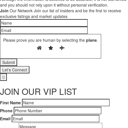
and you should not rely upon it without personal verification.
Join
Our Network
Join our list of insiders and be the first to receive
exclusive listings and market updates
Please prove you are human by selecting the
plane
.
Let's Connect
JOIN OUR VIP LIST
First Name
Phone
Email