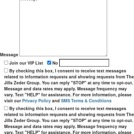
Message
Join our VIP List
No
By checking this box, I consent to receive text messages
related to information requests and showing requests from The
Jills Zeder Group. You can reply "STOP" at any time to opt-out.
Message and data rates may apply. Message frequency may
vary. Text "HELP" for assistance. For more information, please
visit our
Privacy Policy
and
SMS Terms & Conditions
By checking this box, I consent to receive text messages
related to information requests and showing requests from The
Jills Zeder Group. You can reply "STOP" at any time to opt-out.
Message and data rates may apply. Message frequency may
vary. Text "HELP" for assistance. For more information, please