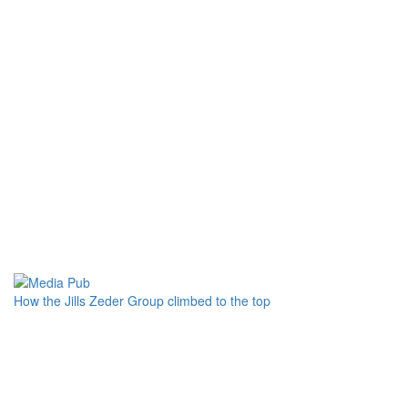
How the Jills Zeder Group climbed to the top