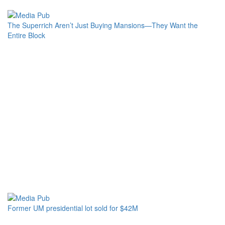
The Superrich Aren’t Just Buying Mansions—They Want the
Entire Block
Former UM presidential lot sold for $42M