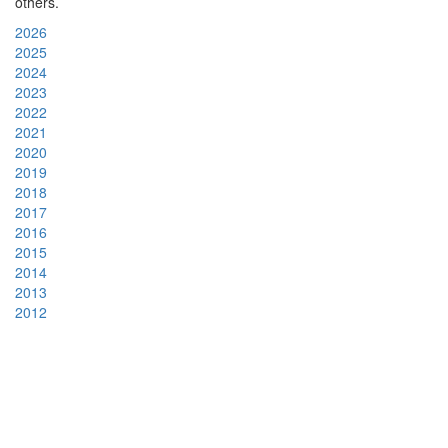
others.
2026
2025
2024
2023
2022
2021
2020
2019
2018
2017
2016
2015
2014
2013
2012