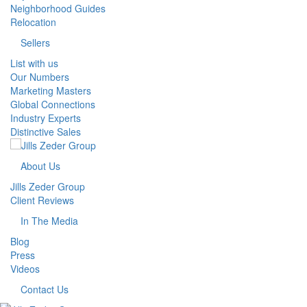
Neighborhood Guides
Relocation
Sellers
List with us
Our Numbers
Marketing Masters
Global Connections
Industry Experts
Distinctive Sales
About Us
Jills Zeder Group
Client Reviews
In The Media
Blog
Press
Videos
Contact Us