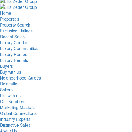
Home
Properties
Property Search
Exclusive Listings
Recent Sales
Luxury Condos
Luxury Communities
Luxury Homes
Luxury Rentals
Buyers
Buy with us
Neighborhood Guides
Relocation
Sellers
List with us
Our Numbers
Marketing Masters
Global Connections
Industry Experts
Distinctive Sales
About Us