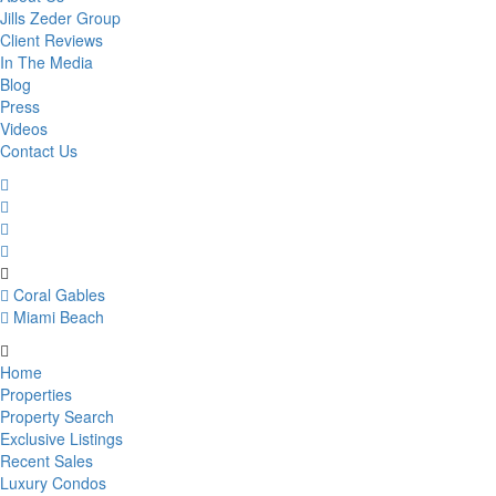
Jills Zeder Group
Client Reviews
In The Media
Blog
Press
Videos
Contact Us
Coral Gables
Miami Beach
Home
Properties
Property Search
Exclusive Listings
Recent Sales
Luxury Condos