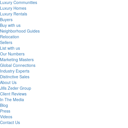
Luxury Communities
Luxury Homes
Luxury Rentals
Buyers
Buy with us
Neighborhood Guides
Relocation
Sellers
List with us
Our Numbers
Marketing Masters
Global Connections
Industry Experts
Distinctive Sales
About Us
Jills Zeder Group
Client Reviews
In The Media
Blog
Press
Videos
Contact Us