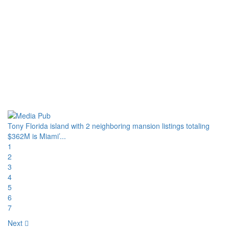
Tony Florida island with 2 neighboring mansion listings totaling
$362M is Miami’...
1
2
3
4
5
6
7
Next