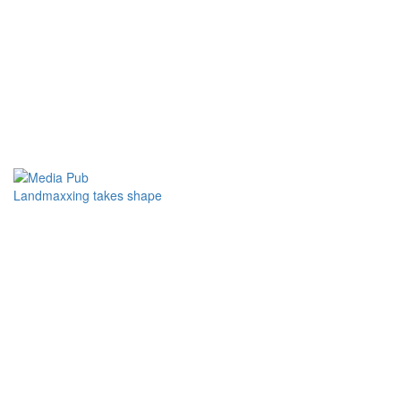
Landmaxxing takes shape