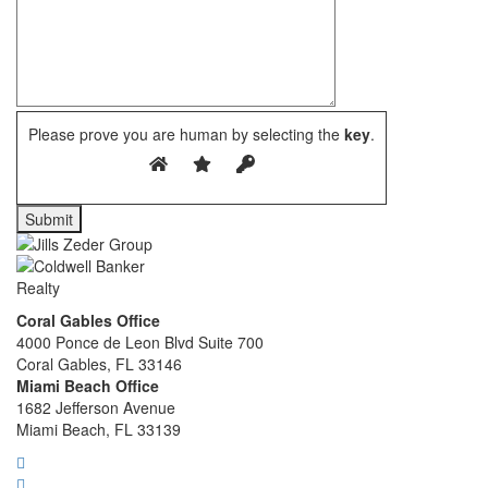
Please prove you are human by selecting the
key
.
Coral Gables Office
4000 Ponce de Leon Blvd Suite 700
Coral Gables, FL 33146
Miami Beach Office
1682 Jefferson Avenue
Miami Beach, FL 33139