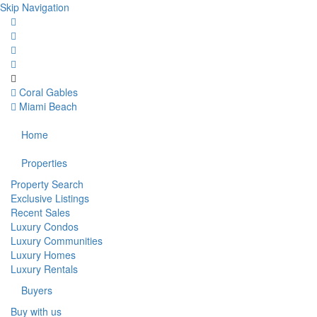
Skip Navigation
Coral Gables
Miami Beach
Home
Properties
Property Search
Exclusive Listings
Recent Sales
Luxury Condos
Luxury Communities
Luxury Homes
Luxury Rentals
Buyers
Buy with us