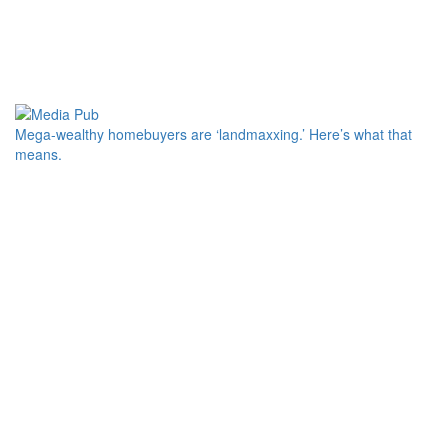
Mega-wealthy homebuyers are ‘landmaxxing.’ Here’s what that
means.