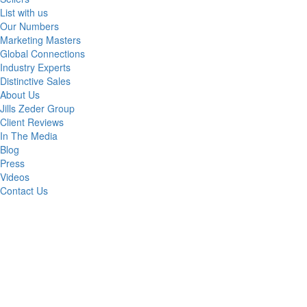
List with us
Our Numbers
Marketing Masters
Global Connections
Industry Experts
Distinctive Sales
About Us
Jills Zeder Group
Client Reviews
In The Media
Blog
Press
Videos
Contact Us