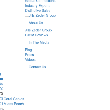
Global Connections
Industry Experts
Distinctive Sales
About Us
Jills Zeder Group
Client Reviews
In The Media
Blog
Press
Videos
Contact Us
Coral Gables
Miami Beach