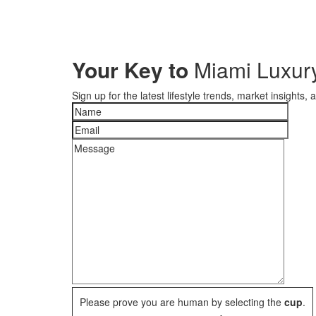
Your Key to
Miami Luxury
Sign up for the latest lifestyle trends, market insights,
Please prove you are human by selecting the
cup
.