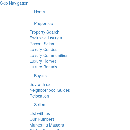
Skip Navigation
Home
Properties
Property Search
Exclusive Listings
Recent Sales
Luxury Condos
Luxury Communities
Luxury Homes
Luxury Rentals
Buyers
Buy with us
Neighborhood Guides
Relocation
Sellers
List with us
Our Numbers
Marketing Masters