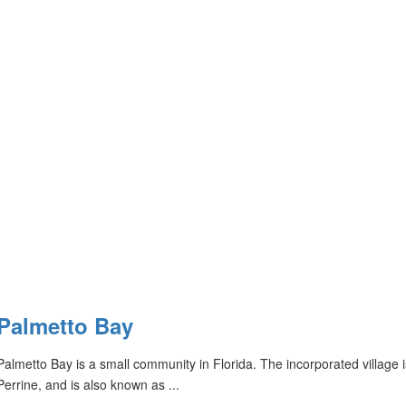
Palmetto Bay
Palmetto Bay is a small community in Florida. The incorporated village
Perrine, and is also known as ...