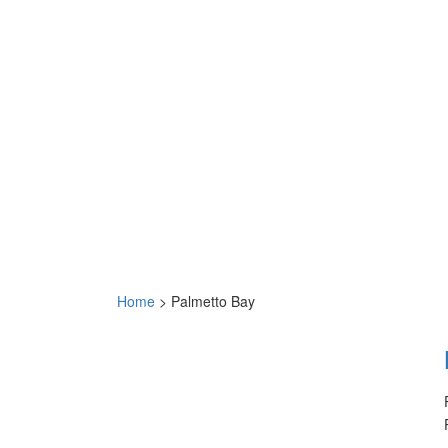
Home
>
Palmetto Bay