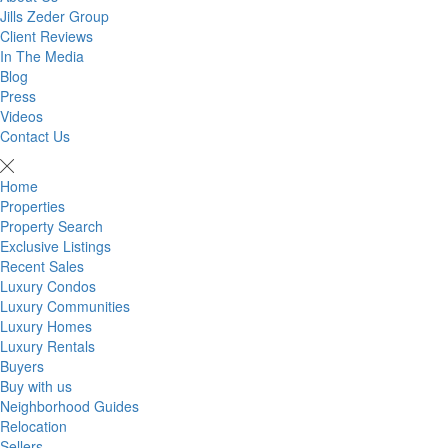
Jills Zeder Group
Client Reviews
In The Media
Blog
Press
Videos
Contact Us
Home
Properties
Property Search
Exclusive Listings
Recent Sales
Luxury Condos
Luxury Communities
Luxury Homes
Luxury Rentals
Buyers
Buy with us
Neighborhood Guides
Relocation
Sellers