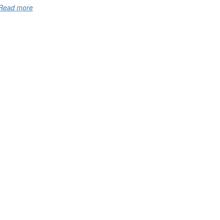
Read more