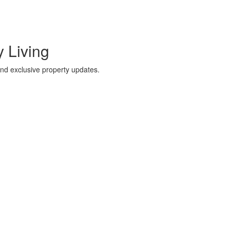
 Living
 and exclusive property updates.