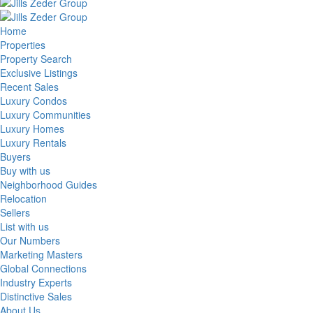
Home
Properties
Property Search
Exclusive Listings
Recent Sales
Luxury Condos
Luxury Communities
Luxury Homes
Luxury Rentals
Buyers
Buy with us
Neighborhood Guides
Relocation
Sellers
List with us
Our Numbers
Marketing Masters
Global Connections
Industry Experts
Distinctive Sales
About Us