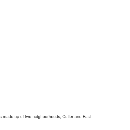
 is made up of two neighborhoods, Cutler and East