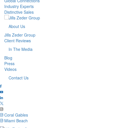
Global Connections
Industry Experts
Distinctive Sales
About Us
Jills Zeder Group
Client Reviews
In The Media
Blog
Press
Videos
Contact Us
Coral Gables
Miami Beach