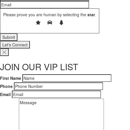
Please prove you are human by selecting the
star
.
Let's Connect
JOIN OUR VIP LIST
First Name
Phone
Email