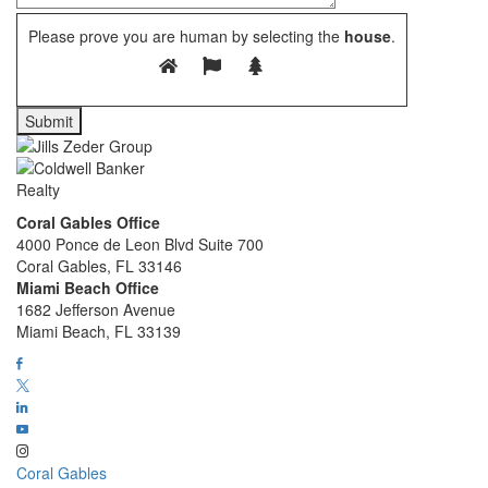
Please prove you are human by selecting the
house
.
Coral Gables Office
4000 Ponce de Leon Blvd Suite 700
Coral Gables, FL 33146
Miami Beach Office
1682 Jefferson Avenue
Miami Beach, FL 33139
Coral Gables