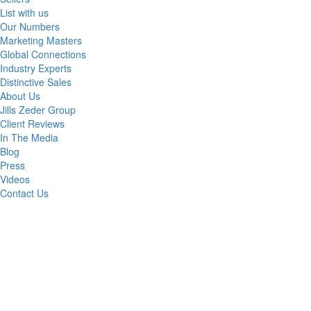
List with us
Our Numbers
Marketing Masters
Global Connections
Industry Experts
Distinctive Sales
About Us
Jills Zeder Group
Client Reviews
In The Media
Blog
Press
Videos
Contact Us