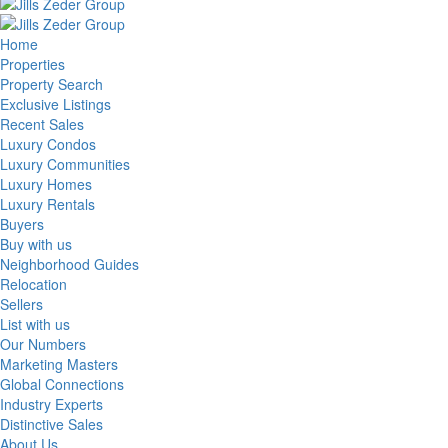
Home
Properties
Property Search
Exclusive Listings
Recent Sales
Luxury Condos
Luxury Communities
Luxury Homes
Luxury Rentals
Buyers
Buy with us
Neighborhood Guides
Relocation
Sellers
List with us
Our Numbers
Marketing Masters
Global Connections
Industry Experts
Distinctive Sales
About Us