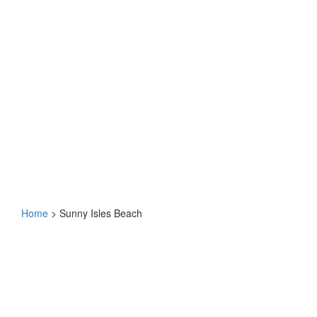
Home
>
Sunny Isles Beach