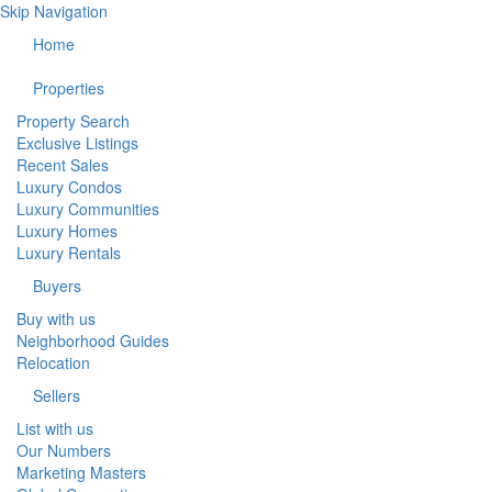
Skip Navigation
Home
Properties
Property Search
Exclusive Listings
Recent Sales
Luxury Condos
Luxury Communities
Luxury Homes
Luxury Rentals
Buyers
Buy with us
Neighborhood Guides
Relocation
Sellers
List with us
Our Numbers
Marketing Masters