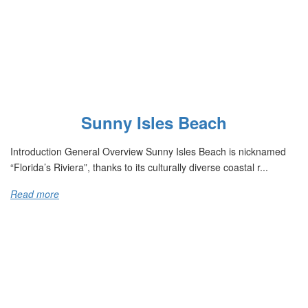
Sunny Isles Beach
Introduction General Overview Sunny Isles Beach is nicknamed
“Florida’s Riviera”, thanks to its culturally diverse coastal r...
Read more