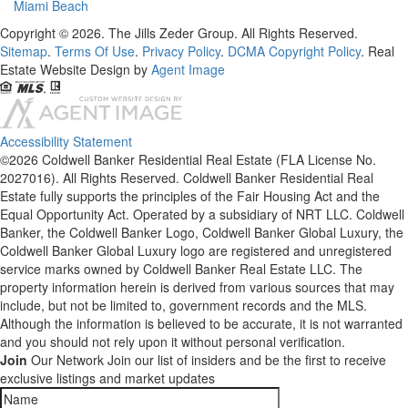
Miami Beach
Copyright © 2026. The Jills Zeder Group. All Rights Reserved.
Sitemap
.
Terms Of Use
.
Privacy Policy
.
DCMA Copyright Policy
. Real
Estate Website Design by
Agent Image
Accessibility Statement
©2026 Coldwell Banker Residential Real Estate (FLA License No.
2027016). All Rights Reserved. Coldwell Banker Residential Real
Estate fully supports the principles of the Fair Housing Act and the
Equal Opportunity Act. Operated by a subsidiary of NRT LLC. Coldwell
Banker, the Coldwell Banker Logo, Coldwell Banker Global Luxury, the
Coldwell Banker Global Luxury logo are registered and unregistered
service marks owned by Coldwell Banker Real Estate LLC. The
property information herein is derived from various sources that may
include, but not be limited to, government records and the MLS.
Although the information is believed to be accurate, it is not warranted
and you should not rely upon it without personal verification.
Join
Our Network
Join our list of insiders and be the first to receive
exclusive listings and market updates