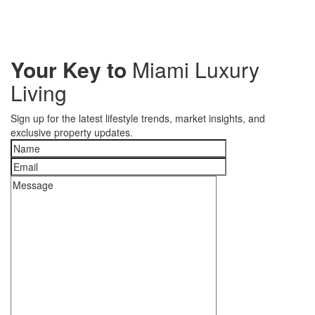
Your Key to
Miami Luxury
Living
Sign up for the latest lifestyle trends, market insights, and
exclusive property updates.