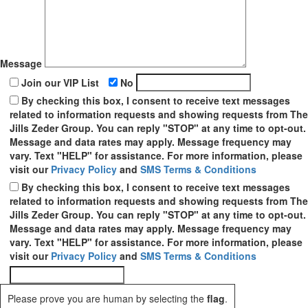
Message
Join our VIP List
No
By checking this box, I consent to receive text messages
related to information requests and showing requests from The
Jills Zeder Group. You can reply "STOP" at any time to opt-out.
Message and data rates may apply. Message frequency may
vary. Text "HELP" for assistance. For more information, please
visit our
Privacy Policy
and
SMS Terms & Conditions
By checking this box, I consent to receive text messages
related to information requests and showing requests from The
Jills Zeder Group. You can reply "STOP" at any time to opt-out.
Message and data rates may apply. Message frequency may
vary. Text "HELP" for assistance. For more information, please
visit our
Privacy Policy
and
SMS Terms & Conditions
Please prove you are human by selecting the
flag
.