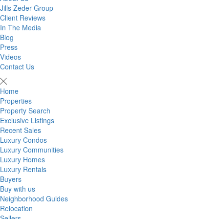
Jills Zeder Group
Client Reviews
In The Media
Blog
Press
Videos
Contact Us
Home
Properties
Property Search
Exclusive Listings
Recent Sales
Luxury Condos
Luxury Communities
Luxury Homes
Luxury Rentals
Buyers
Buy with us
Neighborhood Guides
Relocation
Sellers