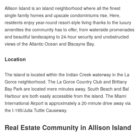
Allison Island is an island neighborhood where all the finest
single-family homes and upscale condominiums rise. Here,
residents enjoy year-round resort-style living thanks to the luxury
amenities the community has to offer, from waterside promenades
and beautiful landscaping to 24-hour security and unobstructed
views of the Atlantic Ocean and Biscayne Bay.
Location
The island is located within the Indian Creek waterway in the La
Gorce neighborhood. The La Gorce Country Club and Brittany
Bay Park are located mere minutes away. South Beach and Bal
Harbour are both easily accessible from the island. The Miami
International Airport is approximately a 20-minute drive away via
the I-195/Julia Tuttle Causeway.
Real Estate Community in Allison Island