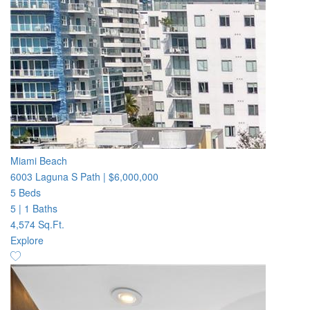
Miami Beach
6003 Laguna S Path
|
$6,000,000
5 Beds
5
|
1 Baths
4,574 Sq.Ft.
Explore