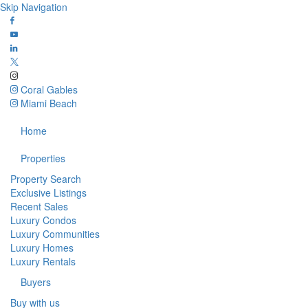
Skip Navigation
Coral Gables
Miami Beach
Home
Properties
Property Search
Exclusive Listings
Recent Sales
Luxury Condos
Luxury Communities
Luxury Homes
Luxury Rentals
Buyers
Buy with us