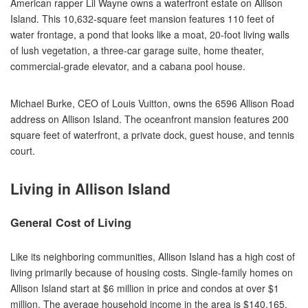
American rapper Lil Wayne owns a waterfront estate on Allison
Island. This 10,632-square feet mansion features 110 feet of
water frontage, a pond that looks like a moat, 20-foot living walls
of lush vegetation, a three-car garage suite, home theater,
commercial-grade elevator, and a cabana pool house.
Michael Burke, CEO of Louis Vuitton, owns the 6596 Allison Road
address on Allison Island. The oceanfront mansion features 200
square feet of waterfront, a private dock, guest house, and tennis
court.
Living in Allison Island
General Cost of Living
Like its neighboring communities, Allison Island has a high cost of
living primarily because of housing costs. Single-family homes on
Allison Island start at $6 million in price and condos at over $1
million. The average household income in the area is $140,165.