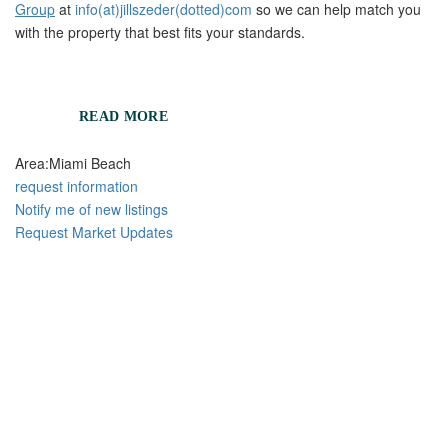
Group
at
info(at)jillszeder(dotted)com
so we can help match you
with the property that best fits your standards.
READ MORE
Area:
Miami Beach
request information
Notify me of new listings
Request Market Updates