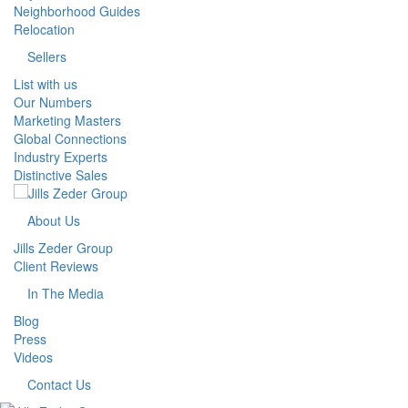
Neighborhood Guides
Relocation
Sellers
List with us
Our Numbers
Marketing Masters
Global Connections
Industry Experts
Distinctive Sales
About Us
Jills Zeder Group
Client Reviews
In The Media
Blog
Press
Videos
Contact Us