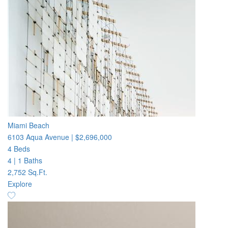
Miami Beach
6103 Aqua Avenue
|
$2,696,000
4 Beds
4
|
1 Baths
2,752 Sq.Ft.
Explore