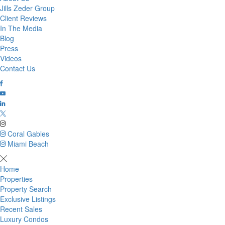
Jills Zeder Group
Client Reviews
In The Media
Blog
Press
Videos
Contact Us
Coral Gables
Miami Beach
Home
Properties
Property Search
Exclusive Listings
Recent Sales
Luxury Condos