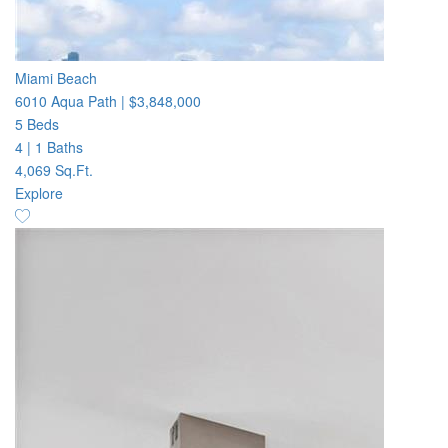
Miami Beach
6010 Aqua Path
|
$3,848,000
5 Beds
4
|
1 Baths
4,069 Sq.Ft.
Explore