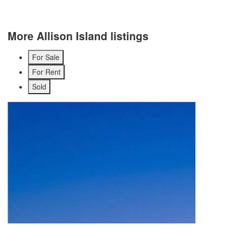
More Allison Island listings
For Sale
For Rent
Sold