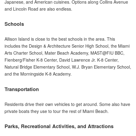
Japanese, and American cuisines. Options along Collins Avenue
and Lincoln Road are also endless.
Schools
Allison Island is close to the best schools in the area. This
includes the Design & Architecture Senior High School, the Miami
Arts Charter School, Mater Beach Academy, MAST@FIU BBC,
Fienberg/Fisher K-8 Center, David Lawrence Jr. K-8 Center,
Natural Bridge Elementary School, W.J. Bryan Elementary School,
and the Morningside K-8 Academy.
Transportation
Residents drive their own vehicles to get around. Some also have
private boats they use to tour the rest of Miami Beach.
Parks, Recreational Activities, and Attractions