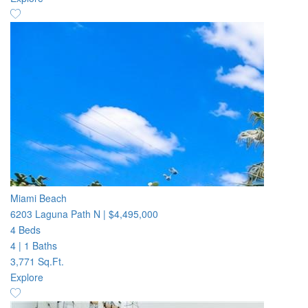
Miami Beach
6203 Laguna Path N
|
$4,495,000
4 Beds
4
|
1 Baths
3,771 Sq.Ft.
Explore