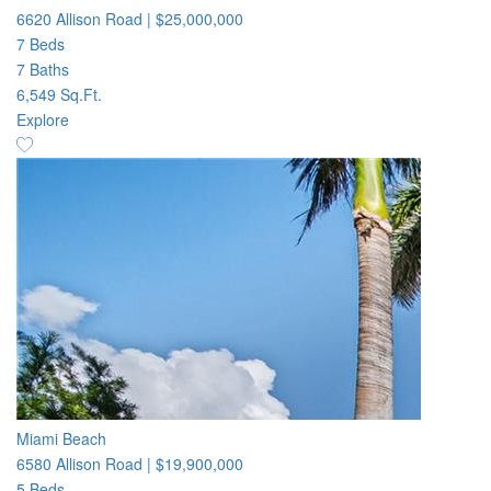
6620 Allison Road
|
$25,000,000
7 Beds
7 Baths
6,549 Sq.Ft.
Explore
Miami Beach
6580 Allison Road
|
$19,900,000
5 Beds