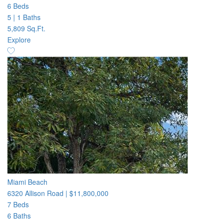
6 Beds
5
|
1 Baths
5,809 Sq.Ft.
Explore
Miami Beach
6320 Allison Road
|
$11,800,000
7 Beds
6 Baths