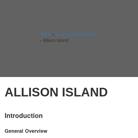
Home
>
Luxury Communities
>
Allison Island
ALLISON ISLAND
Introduction
General Overview