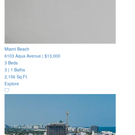
Miami Beach
6103 Aqua Avenue
|
$13,000
3 Beds
3
|
1 Baths
2,156 Sq.Ft.
Explore