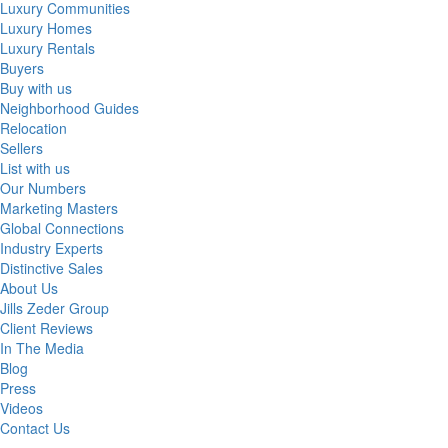
Luxury Communities
Luxury Homes
Luxury Rentals
Buyers
Buy with us
Neighborhood Guides
Relocation
Sellers
List with us
Our Numbers
Marketing Masters
Global Connections
Industry Experts
Distinctive Sales
About Us
Jills Zeder Group
Client Reviews
In The Media
Blog
Press
Videos
Contact Us