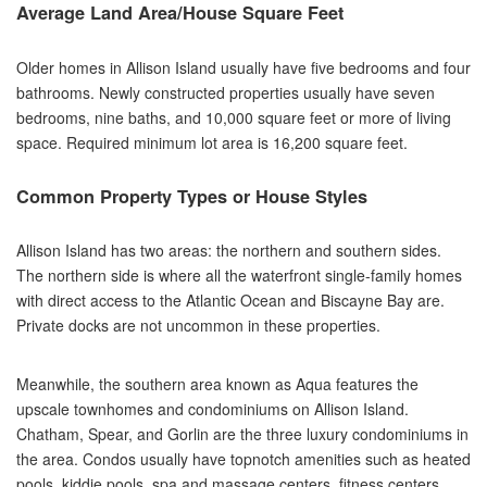
Average Land Area/House Square Feet
Older homes in Allison Island usually have five bedrooms and four
bathrooms. Newly constructed properties usually have seven
bedrooms, nine baths, and 10,000 square feet or more of living
space. Required minimum lot area is 16,200 square feet.
Common Property Types or House Styles
Allison Island has two areas: the northern and southern sides.
The northern side is where all the waterfront single-family homes
with direct access to the Atlantic Ocean and Biscayne Bay are.
Private docks are not uncommon in these properties.
Meanwhile, the southern area known as Aqua features the
upscale townhomes and condominiums on Allison Island.
Chatham, Spear, and Gorlin are the three luxury condominiums in
the area. Condos usually have topnotch amenities such as heated
pools, kiddie pools, spa and massage centers, fitness centers,