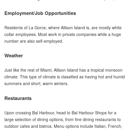
Employment/Job Opportunities
Residents of La Gorce, where Allison Island is, are mostly white
collar employees. Most work in private companies while a huge
number are also self-employed.
Weather
Just like the rest of Miami, Allison Island has a tropical monsoon
climate. This type of climate is classified as having hot and humid
summers and short, warm winters.
Restaurants
Upon crossing Bal Harbour, head to Bal Harbour Shops for a
large selection of dining options, from fine dining restaurants to
outdoor cafes and bistros. Menu options include Italian, French,