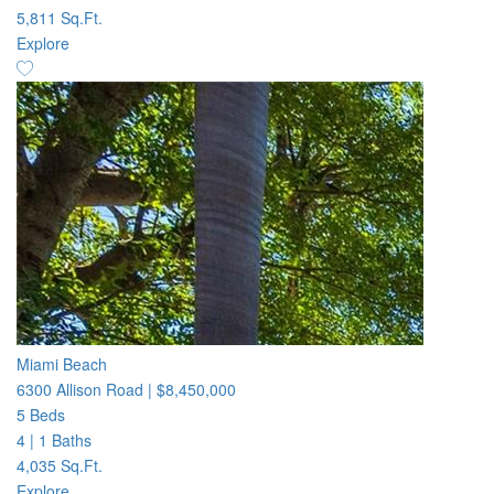
5,811 Sq.Ft.
Explore
Miami Beach
6300 Allison Road
|
$8,450,000
5 Beds
4
|
1 Baths
4,035 Sq.Ft.
Explore