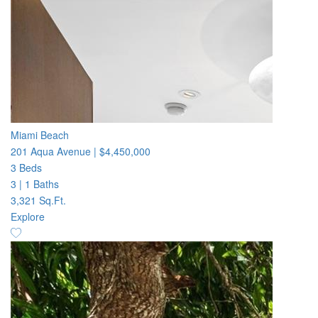
Miami Beach
201 Aqua Avenue
|
$4,450,000
3 Beds
3
|
1 Baths
3,321 Sq.Ft.
Explore