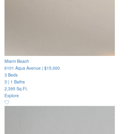
Miami Beach
6101 Aqua Avenue
|
$15,000
3 Beds
3
|
1 Baths
2,395 Sq.Ft.
Explore