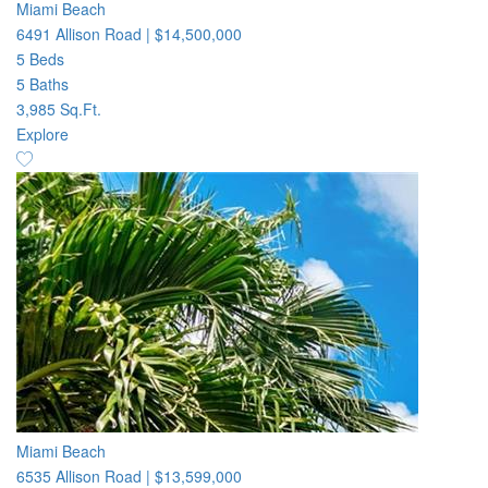
Miami Beach
6491 Allison Road
|
$14,500,000
5 Beds
5 Baths
3,985 Sq.Ft.
Explore
Miami Beach
6535 Allison Road
|
$13,599,000