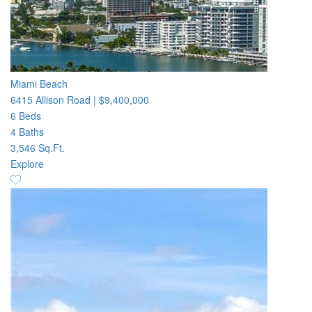
Miami Beach
6415 Allison Road
|
$9,400,000
6 Beds
4 Baths
3,546 Sq.Ft.
Explore