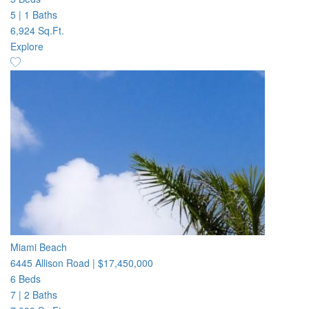
5
|
1 Baths
6,924 Sq.Ft.
Explore
Miami Beach
6445 Allison Road
|
$17,450,000
6 Beds
7
|
2 Baths