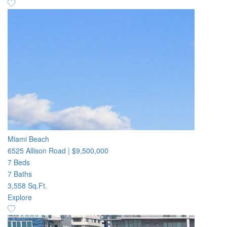
Miami Beach
6525 Allison Road
|
$9,500,000
7 Beds
7 Baths
3,558 Sq.Ft.
Explore