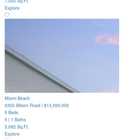
7,000 Sq.Ft.
Explore
Miami Beach
6350 Allison Road
|
$13,500,000
5 Beds
5
|
1 Baths
5,082 Sq.Ft.
Explore