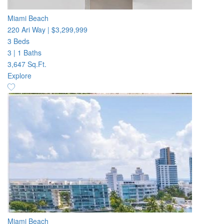
Miami Beach
220 Ari Way
|
$3,299,999
3 Beds
3
|
1 Baths
3,647 Sq.Ft.
Explore
Miami Beach