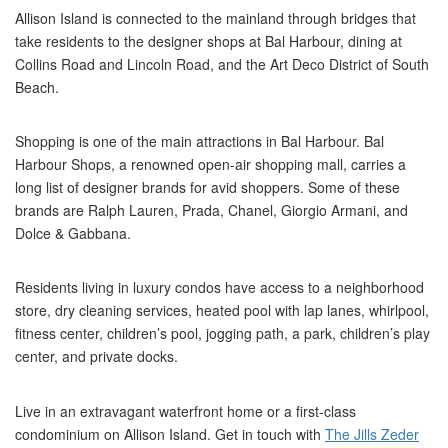
Allison Island is connected to the mainland through bridges that
take residents to the designer shops at Bal Harbour, dining at
Collins Road and Lincoln Road, and the Art Deco District of South
Beach.
Shopping is one of the main attractions in Bal Harbour. Bal
Harbour Shops, a renowned open-air shopping mall, carries a
long list of designer brands for avid shoppers. Some of these
brands are Ralph Lauren, Prada, Chanel, Giorgio Armani, and
Dolce & Gabbana.
Residents living in luxury condos have access to a neighborhood
store, dry cleaning services, heated pool with lap lanes, whirlpool,
fitness center, children’s pool, jogging path, a park, children’s play
center, and private docks.
Live in an extravagant waterfront home or a first-class
condominium on Allison Island. Get in touch with
The Jills Zeder