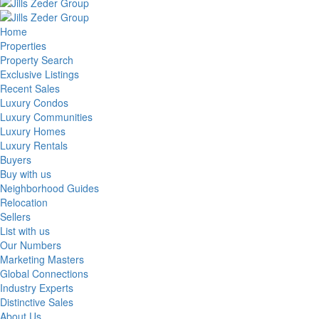
Home
Properties
Property Search
Exclusive Listings
Recent Sales
Luxury Condos
Luxury Communities
Luxury Homes
Luxury Rentals
Buyers
Buy with us
Neighborhood Guides
Relocation
Sellers
List with us
Our Numbers
Marketing Masters
Global Connections
Industry Experts
Distinctive Sales
About Us