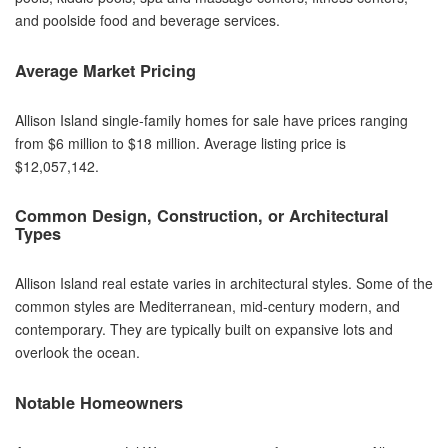
and poolside food and beverage services.
Average Market Pricing
Allison Island single-family homes for sale have prices ranging
from $6 million to $18 million. Average listing price is
$12,057,142.
Common Design, Construction, or Architectural
Types
Allison Island real estate varies in architectural styles. Some of the
common styles are Mediterranean, mid-century modern, and
contemporary. They are typically built on expansive lots and
overlook the ocean.
Notable Homeowners