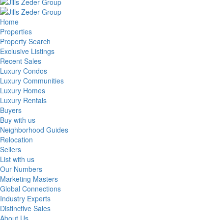
Home
Properties
Property Search
Exclusive Listings
Recent Sales
Luxury Condos
Luxury Communities
Luxury Homes
Luxury Rentals
Buyers
Buy with us
Neighborhood Guides
Relocation
Sellers
List with us
Our Numbers
Marketing Masters
Global Connections
Industry Experts
Distinctive Sales
About Us