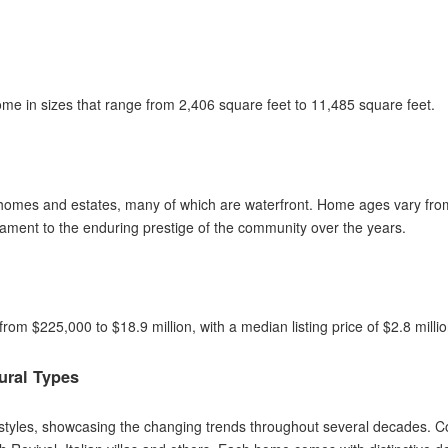
e in sizes that range from 2,406 square feet to 11,485 square feet.
 homes and estates, many of which are waterfront. Home ages vary from 
stament to the enduring prestige of the community over the years.
 from $225,000 to $18.9 million, with a median listing price of $2.8 mill
ural Types
l styles, showcasing the changing trends throughout several decades. 