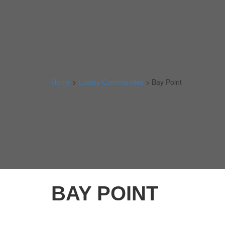
Home
>
Luxury Communities
>
Bay Point
BAY POINT