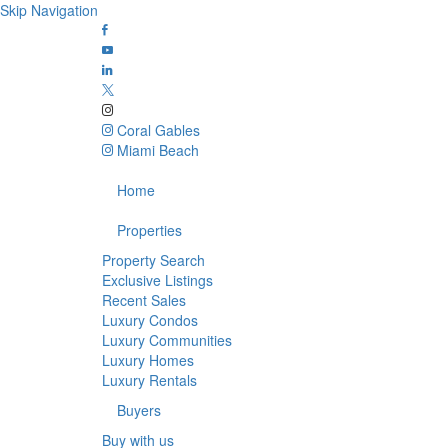
Skip Navigation
Coral Gables
Miami Beach
Home
Properties
Property Search
Exclusive Listings
Recent Sales
Luxury Condos
Luxury Communities
Luxury Homes
Luxury Rentals
Buyers
Buy with us