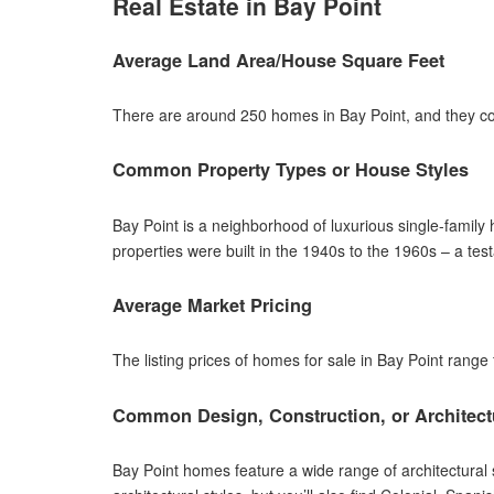
Real Estate in Bay Point
Average Land Area/House Square Feet
There are around 250 homes in Bay Point, and they com
Common Property Types or House Styles
Bay Point is a neighborhood of luxurious single-family
properties were built in the 1940s to the 1960s – a te
Average Market Pricing
The listing prices of homes for sale in Bay Point range
Common Design, Construction, or Architect
Bay Point homes feature a wide range of architectura