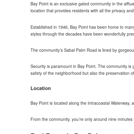
Bay Point is an exclusive gated community in the affl
location that provides residents with all the privacy an
Established in 1946, Bay Point has been home to many 
styles through the decades have been wonderfully preser
The community’s Sabal Palm Road is lined by gorgeous 
Security is paramount in Bay Point. The community is gu
safety of the neighborhood but also the preservation of 
Location
Bay Point is located along the Intracoastal Waterway,
From the community, you’re only around nine minutes 