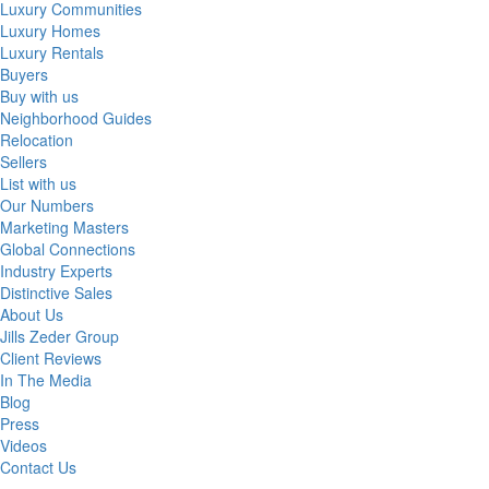
Luxury Communities
Luxury Homes
Luxury Rentals
Buyers
Buy with us
Neighborhood Guides
Relocation
Sellers
List with us
Our Numbers
Marketing Masters
Global Connections
Industry Experts
Distinctive Sales
About Us
Jills Zeder Group
Client Reviews
In The Media
Blog
Press
Videos
Contact Us