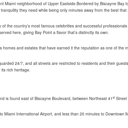
uent Miami neighborhood of Upper Eastside.Bordered by Biscayne Bay to
d tranquility they need while being only minutes away from the best that 
of the country’s most famous celebrities and successful professionals 
ved here, giving Bay Point a flavor that’s distinctly its own.
homes and estates that have earned it the reputation as one of the m
arded 24/7, and all streets are restricted to residents and their guest
its rich heritage.
st
 and is found east of Biscayne Boulevard, between Northeast 41
Street
to Miami International Airport, and less than 20 minutes to Downtown 