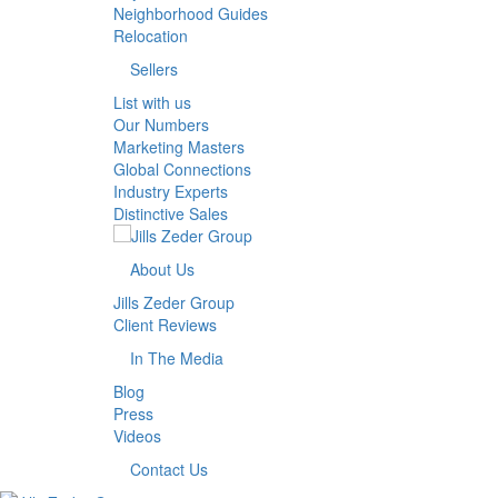
Neighborhood Guides
Relocation
Sellers
List with us
Our Numbers
Marketing Masters
Global Connections
Industry Experts
Distinctive Sales
About Us
Jills Zeder Group
Client Reviews
In The Media
Blog
Press
Videos
Contact Us