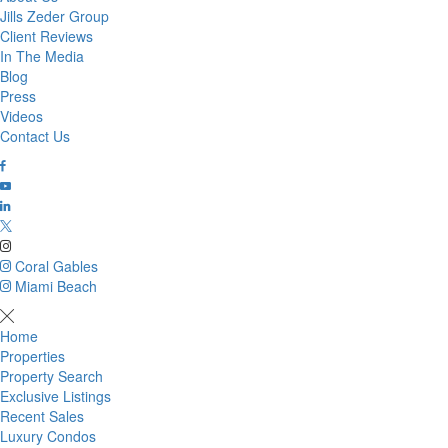
Jills Zeder Group
Client Reviews
In The Media
Blog
Press
Videos
Contact Us
Coral Gables
Miami Beach
Home
Properties
Property Search
Exclusive Listings
Recent Sales
Luxury Condos