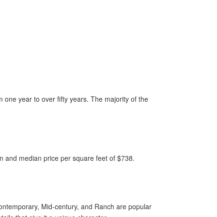
one year to over fifty years. The majority of the
ion and median price per square feet of $738.
Contemporary, Mid-century, and Ranch are popular