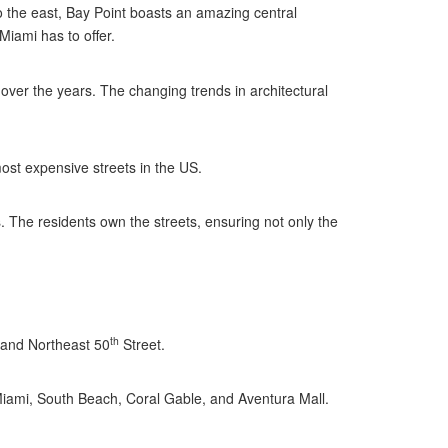
 the east, Bay Point boasts an amazing central
Miami has to offer.
over the years. The changing trends in architectural
ost expensive streets in the US.
s. The residents own the streets, ensuring not only the
th
 and Northeast 50
Street.
Miami, South Beach, Coral Gable, and Aventura Mall.