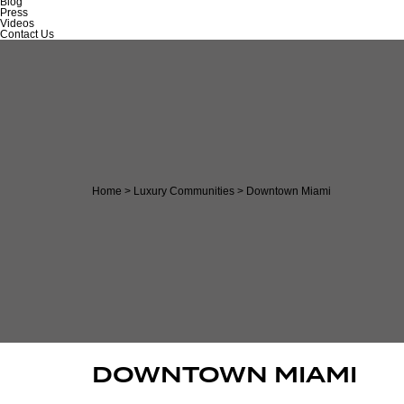
Blog
Press
Videos
Contact Us
Home
>
Luxury Communities
>
Downtown Miami
DOWNTOWN MIAMI