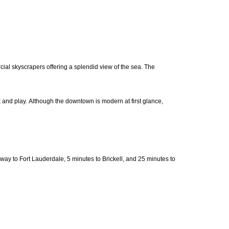
cial skyscrapers offering a splendid view of the sea. The
rk and play. Although the downtown is modern at first glance,
 to Fort Lauderdale, 5 minutes to Brickell, and 25 minutes to