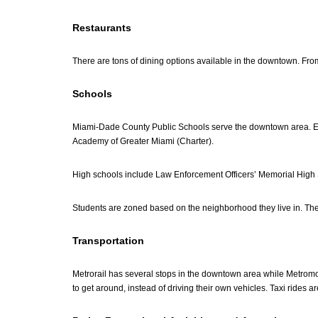
Restaurants
There are tons of dining options available in the downtown. From
Schools
Miami-Dade County Public Schools serve the downtown area. 
Academy of Greater Miami (Charter).
High schools include Law Enforcement Officers’ Memorial High 
Students are zoned based on the neighborhood they live in. The 
Transportation
Metrorail has several stops in the downtown area while Metromove
to get around, instead of driving their own vehicles. Taxi rides 