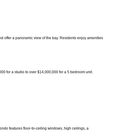
nd offer a panoramic view of the bay. Residents enjoy amenities
0 for a studio to over $14,000,000 for a 5 bedroom unit.
do features floor-to-ceiling windows, high ceilings, a