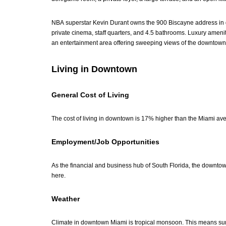
NBA superstar Kevin Durant owns the 900 Biscayne address in d
private cinema, staff quarters, and 4.5 bathrooms. Luxury ameniti
an entertainment area offering sweeping views of the downtown 
Living in Downtown
General Cost of Living
The cost of living in downtown is 17% higher than the Miami av
Employment/Job Opportunities
As the financial and business hub of South Florida, the downt
here.
Weather
Climate in downtown Miami is tropical monsoon. This means sum