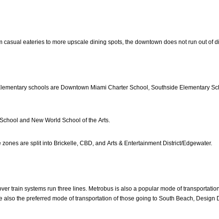
 casual eateries to more upscale dining spots, the downtown does not run out of din
Elementary schools are Downtown Miami Charter School, Southside Elementary Sc
School and New World School of the Arts.
zones are split into Brickelle, CBD, and Arts & Entertainment District/Edgewater.
r train systems run three lines. Metrobus is also a popular mode of transportation.
are also the preferred mode of transportation of those going to South Beach, Design D