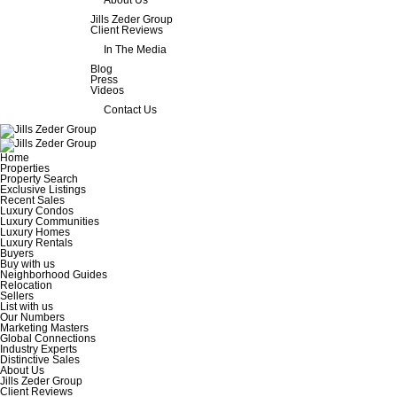
About Us
Jills Zeder Group
Client Reviews
In The Media
Blog
Press
Videos
Contact Us
Home
Properties
Property Search
Exclusive Listings
Recent Sales
Luxury Condos
Luxury Communities
Luxury Homes
Luxury Rentals
Buyers
Buy with us
Neighborhood Guides
Relocation
Sellers
List with us
Our Numbers
Marketing Masters
Global Connections
Industry Experts
Distinctive Sales
About Us
Jills Zeder Group
Client Reviews