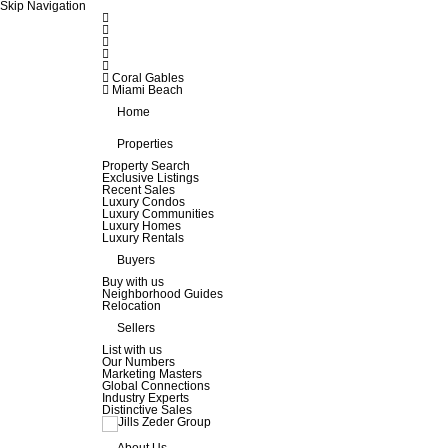
Skip Navigation
Coral Gables
Miami Beach
Home
Properties
Property Search
Exclusive Listings
Recent Sales
Luxury Condos
Luxury Communities
Luxury Homes
Luxury Rentals
Buyers
Buy with us
Neighborhood Guides
Relocation
Sellers
List with us
Our Numbers
Marketing Masters
Global Connections
Industry Experts
Distinctive Sales