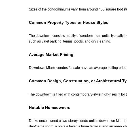
Sizes of the condominiums vary, from around 400 square foot st
Common Property Types or House Styles
The downtown consists mostly of condominium units, typically ho
such as valet parking, tennis, pools, and dry cleaning.
Average Market Pricing
Downtown Miami condos for sale have an average selling price 
Common Design, Construction, or Architectural T
The downtown is filled with contemporary-style high-rises fit for
Notable Homeowners
Drake once owned a two-storey condo unit in downtown Miami, th
den/game room, a private foyer, a large terrace, and an open k