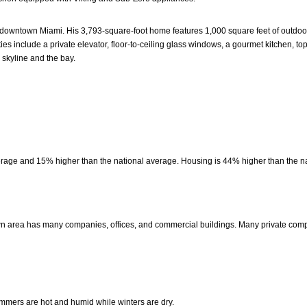
owntown Miami. His 3,793-square-foot home features 1,000 square feet of outdoor t
es include a private elevator, floor-to-ceiling glass windows, a gourmet kitchen, top
skyline and the bay.
erage and 15% higher than the national average. Housing is 44% higher than the n
own area has many companies, offices, and commercial buildings. Many private com
mers are hot and humid while winters are dry.