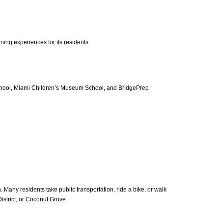
ing experiences for its residents.
hool, Miami Children’s Museum School, and BridgePrep
 Many residents take public transportation, ride a bike, or walk
istrict, or Coconut Grove.