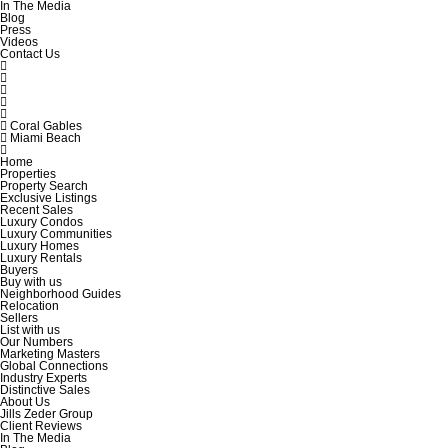
In The Media
Blog
Press
Videos
Contact Us
Coral Gables
Miami Beach
Home
Properties
Property Search
Exclusive Listings
Recent Sales
Luxury Condos
Luxury Communities
Luxury Homes
Luxury Rentals
Buyers
Buy with us
Neighborhood Guides
Relocation
Sellers
List with us
Our Numbers
Marketing Masters
Global Connections
Industry Experts
Distinctive Sales
About Us
Jills Zeder Group
Client Reviews
In The Media