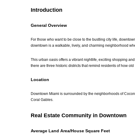
Introduction
General Overview
For those who want to be close to the bustling city life, downto
downtown is a walkable, lively, and charming neighborhood wher
This urban oasis offers a vibrant nightlife, exciting shopping an
there are three historic districts that remind residents of how ol
Location
Downtown Miami is surrounded by the neighborhoods of Coconut 
Coral Gables.
Real Estate Community in Downtown
Average Land Area/House Square Feet