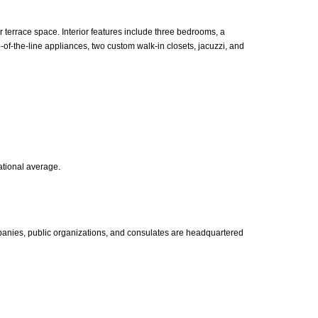
errace space. Interior features include three bedrooms, a
-of-the-line appliances, two custom walk-in closets, jacuzzi, and
ational average.
panies, public organizations, and consulates are headquartered