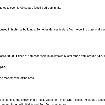
udios to over 8,400 square foot 5-bedroom units.
used in high-rise buildings. Some residences feature floor-to-ceiling glass walls a
of $450,000.Prices of homes for sale in downtown Miami range from around $120,00
ypes
 the modern vibe of the area.
e same condo shown in his music video for “I’m on One.” The 5,475 square foot con
itchen equipped with Viking and Sub-Zero appliances.