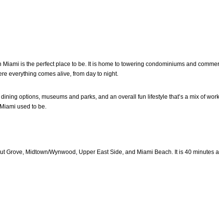
wn Miami is the perfect place to be. It is home to towering condominiums and commer
e everything comes alive, from day to night.
d dining options, museums and parks, and an overall fun lifestyle that’s a mix of wo
d Miami used to be.
Grove, Midtown/Wynwood, Upper East Side, and Miami Beach. It is 40 minutes away