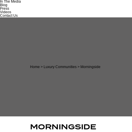
In The Media
Blog
Press
Videos
Contact Us
Home
>
Luxury Communities
>
Morningside
MORNINGSIDE