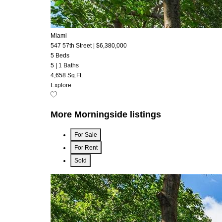
Miami
547 57th Street
|
$6,380,000
5 Beds
5
|
1 Baths
4,658 Sq.Ft.
Explore
More Morningside listings
For Sale
For Rent
Sold