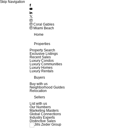
Skip Navigation
Coral Gables
Miami Beach
Home
Properties
Property Search
Exclusive Listings
Recent Sales
Luxury Condos
Luxury Communities
Luxury Homes
Luxury Rentals
Buyers
Buy with us
Neighborhood Guides
Relocation
Sellers
List with us
Our Numbers
Marketing Masters
Global Connections
Industry Experts
Distinctive Sales