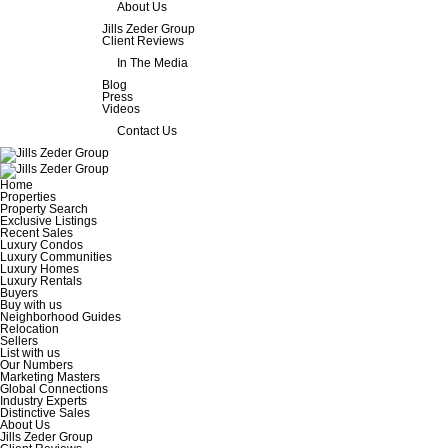
About Us
Jills Zeder Group
Client Reviews
In The Media
Blog
Press
Videos
Contact Us
Home
Properties
Property Search
Exclusive Listings
Recent Sales
Luxury Condos
Luxury Communities
Luxury Homes
Luxury Rentals
Buyers
Buy with us
Neighborhood Guides
Relocation
Sellers
List with us
Our Numbers
Marketing Masters
Global Connections
Industry Experts
Distinctive Sales
About Us
Jills Zeder Group