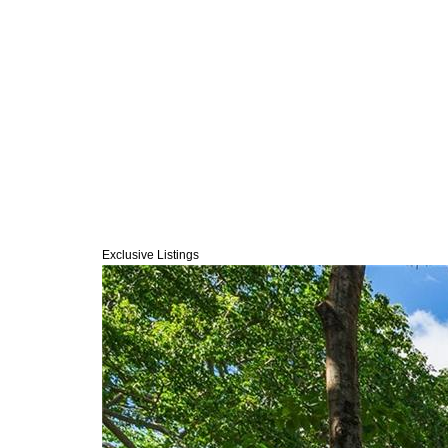
Exclusive Listings