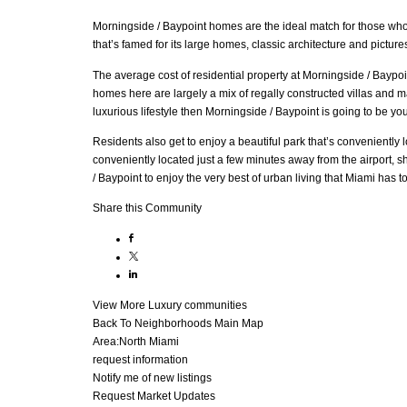
Morningside / Baypoint homes are the ideal match for those who tr
that’s famed for its large homes, classic architecture and picture
The average cost of residential property at Morningside / Baypoi
homes here are largely a mix of regally constructed villas and ma
luxurious lifestyle then Morningside / Baypoint is going to be yo
Residents also get to enjoy a beautiful park that’s conveniently
conveniently located just a few minutes away from the airport, 
/ Baypoint to enjoy the very best of urban living that Miami has to 
Share this Community
View More Luxury communities
Back To Neighborhoods Main Map
Area:
North Miami
request information
Notify me of new listings
Request Market Updates