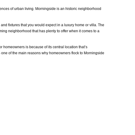
niences of urban living. Morningside is an historic neighborhood
and fixtures that you would expect in a luxury home or villa. The
arming neighborhood that has plenty to offer when it comes to a
or homeowners is because of its central location that’s
g is one of the main reasons why homeowners flock to Morningside