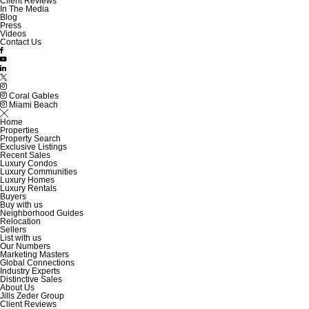
Client Reviews
In The Media
Blog
Press
Videos
Contact Us
Coral Gables
Miami Beach
Home
Properties
Property Search
Exclusive Listings
Recent Sales
Luxury Condos
Luxury Communities
Luxury Homes
Luxury Rentals
Buyers
Buy with us
Neighborhood Guides
Relocation
Sellers
List with us
Our Numbers
Marketing Masters
Global Connections
Industry Experts
Distinctive Sales
About Us
Jills Zeder Group
Client Reviews