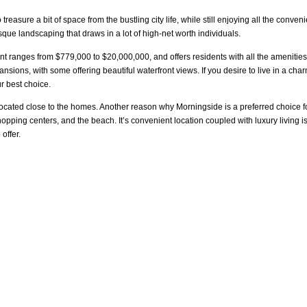
easure a bit of space from the bustling city life, while still enjoying all the conve
sque landscaping that draws in a lot of high-net worth individuals.
nt ranges from $779,000 to $20,000,000, and offers residents with all the amenities 
nsions, with some offering beautiful waterfront views. If you desire to live in a ch
ur best choice.
 located close to the homes. Another reason why Morningside is a preferred choice f
shopping centers, and the beach. It’s convenient location coupled with luxury livin
offer.