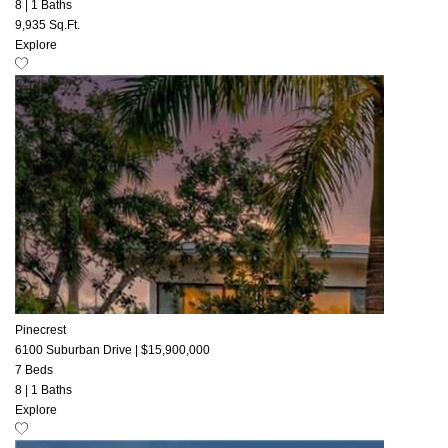
8
|
1 Baths
9,935 Sq.Ft.
Explore
Pinecrest
6100 Suburban Drive
|
$15,900,000
7 Beds
8
|
1 Baths
Explore