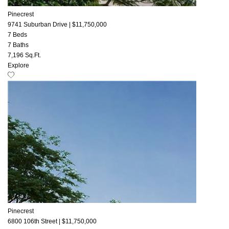
Pinecrest
9741 Suburban Drive
|
$11,750,000
7 Beds
7 Baths
7,196 Sq.Ft.
Explore
Pinecrest
6800 106th Street
|
$11,750,000