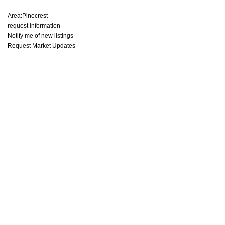
Area:
Pinecrest
request information
Notify me of new listings
Request Market Updates