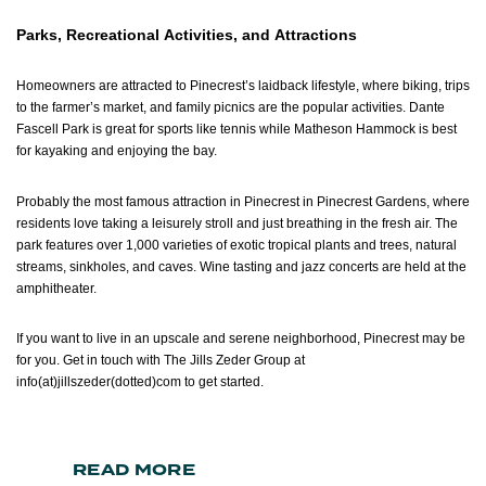
Parks, Recreational Activities, and Attractions
Homeowners are attracted to Pinecrest’s laidback lifestyle, where biking, trips
to the farmer’s market, and family picnics are the popular activities. Dante
Fascell Park is great for sports like tennis while Matheson Hammock is best
for kayaking and enjoying the bay.
Probably the most famous attraction in Pinecrest in Pinecrest Gardens, where
residents love taking a leisurely stroll and just breathing in the fresh air. The
park features over 1,000 varieties of exotic tropical plants and trees, natural
streams, sinkholes, and caves. Wine tasting and jazz concerts are held at the
amphitheater.
If you want to live in an upscale and serene neighborhood, Pinecrest may be
for you. Get in touch with The Jills Zeder Group at
info(at)jillszeder(dotted)com
to get started.
READ MORE