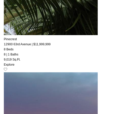
Pinecrest
12900 63rd Avenue
|
$11,999,999
8 Beds
8
|
1 Baths
9,019 Sq.Ft.
Explore