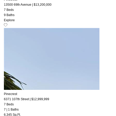
13500 69th Avenue
|
$13,200,000
7 Beds
9 Baths
Explore
Pinecrest
6371 107th Street
|
$12,999,999
7 Beds
7
|
1 Baths
6,345 Sq.Ft.