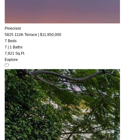
Pinecrest
5825 111th Terrace
|
$11,950,000
7 Beds
7
|
1 Baths
7,921 Sq.Ft.
Explore