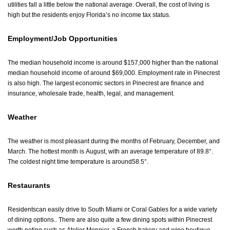
utilities fall a little below the national average. Overall, the cost of living is
high but the residents enjoy Florida’s no income tax status.
Employment/Job Opportunities
The median household income is around $157,000 higher than the national
median household income of around $69,000. Employment rate in Pinecrest
is also high. The largest economic sectors in Pinecrest are finance and
insurance, wholesale trade, health, legal, and management.
Weather
The weather is most pleasant during the months of February, December, and
March. The hottest month is August, with an average temperature of 89.8°.
The coldest night time temperature is around58.5°.
Restaurants
Residentscan easily drive to South Miami or Coral Gables for a wide variety
of dining options.. There are also quite a few dining spots within Pinecrest