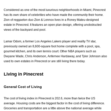
Considered as one of the most luxurious neighborhoods in Miami, Pinecrest
has its own share of celebrities who have made the community their home.
Zion of reggaeton duo Zion & Lennox lives in a Roney Mateu-designed
estate in Pinecrest. It features an open plan design, offering unobstructed
views of the backyard and pool.
Lamar Odom, a former Los Angeles Lakers player and reality TV star,
previously owned an 8,600-square foot home complete with a pool, spa,
gourmet kitchen, and its own tennis court. Other NBA players such as
Dwyane Wade, Chris Anderson, Anfernee Hardaway, and Tyler Johnson also
used to own estates in Pinecrest or are still living there today.
Living in Pinecrest
General Cost of Living
The cost of living index in Pinecrest is 202.6, more than twice the US
average. Housing costs are the biggest factor in the cost of living difference.
Groceries and transportation are a little above the national average while