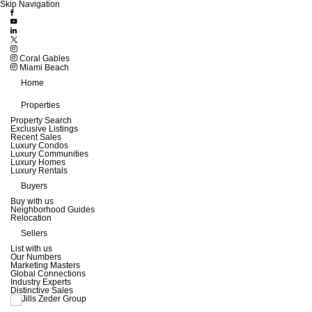
Skip Navigation
Coral Gables
Miami Beach
Home
Properties
Property Search
Exclusive Listings
Recent Sales
Luxury Condos
Luxury Communities
Luxury Homes
Luxury Rentals
Buyers
Buy with us
Neighborhood Guides
Relocation
Sellers
List with us
Our Numbers
Marketing Masters
Global Connections
Industry Experts
Distinctive Sales