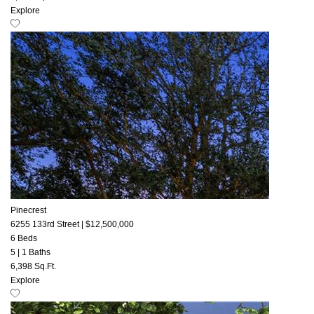
Explore
Pinecrest
6255 133rd Street
|
$12,500,000
6 Beds
5
|
1 Baths
6,398 Sq.Ft.
Explore