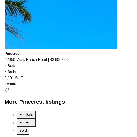
Pinecrest
12050 Moss Ranch Road
|
$3,600,000
4 Beds
4 Baths
3,191 Sq.Ft.
Explore
More Pinecrest listings
For Sale
For Rent
Sold