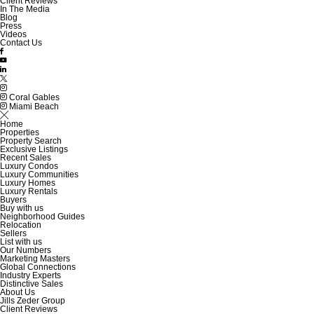
Client Reviews
In The Media
Blog
Press
Videos
Contact Us
Coral Gables
Miami Beach
Home
Properties
Property Search
Exclusive Listings
Recent Sales
Luxury Condos
Luxury Communities
Luxury Homes
Luxury Rentals
Buyers
Buy with us
Neighborhood Guides
Relocation
Sellers
List with us
Our Numbers
Marketing Masters
Global Connections
Industry Experts
Distinctive Sales
About Us
Jills Zeder Group
Client Reviews