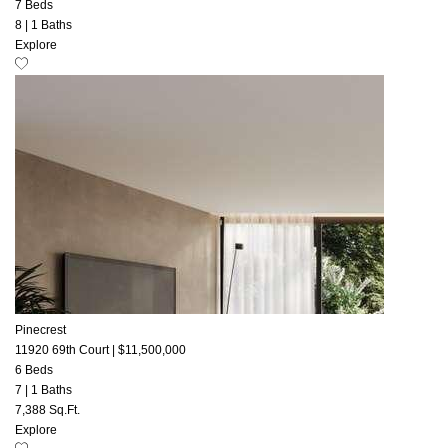
7 Beds
8
|
1 Baths
Explore
Pinecrest
11920 69th Court
|
$11,500,000
6 Beds
7
|
1 Baths
7,388 Sq.Ft.
Explore