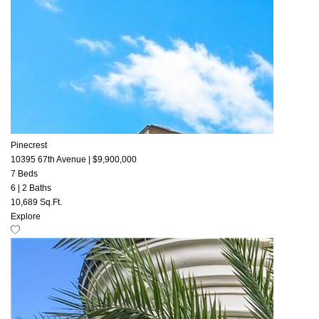
Pinecrest
10395 67th Avenue
|
$9,900,000
7 Beds
6
|
2 Baths
10,689 Sq.Ft.
Explore