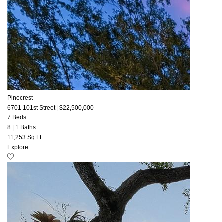
Pinecrest
6701 101st Street
|
$22,500,000
7 Beds
8
|
1 Baths
11,253 Sq.Ft.
Explore