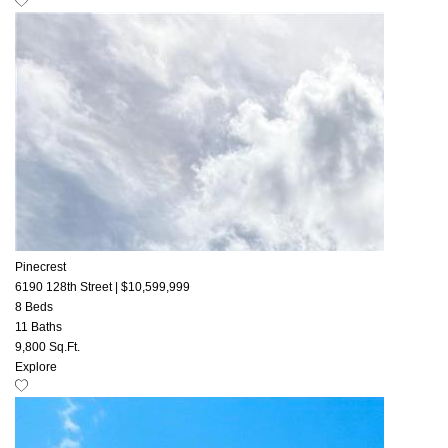
Pinecrest
6190 128th Street
|
$10,599,999
8 Beds
11 Baths
9,800 Sq.Ft.
Explore