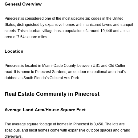
General Overview
Pinecrest is considered one of the most upscale zip codes in the United
States, distinguished by expansive homes with manicured lawns and tranquil
streets. This suburban village has a population of around 19,446 and a total
area of 7.54 square miles.
Location
Pinecrest is located in Miami-Dade County, between US1 and Old Cutler
road. It is home to Pinecrest Gardens, an outdoor recreational area that’s
dubbed as South Florida’s Cultural Arts Park.
Real Estate Community in Pinecrest
Average Land Area/House Square Feet
The average square footage of homes in Pinecrest is 3,450. The lots are
spacious, and most homes come with expansive outdoor spaces and grand
driveways.