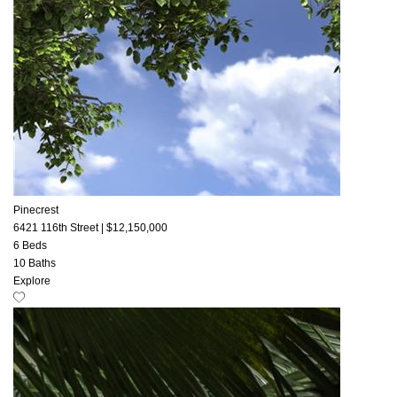
Pinecrest
6421 116th Street
|
$12,150,000
6 Beds
10 Baths
Explore