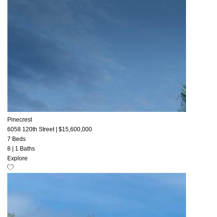
Pinecrest
6058 120th Street
|
$15,600,000
7 Beds
8
|
1 Baths
Explore