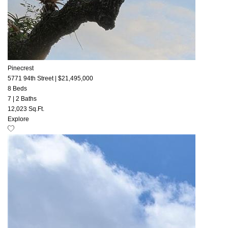
Pinecrest
5771 94th Street
|
$21,495,000
8 Beds
7
|
2 Baths
12,023 Sq.Ft.
Explore