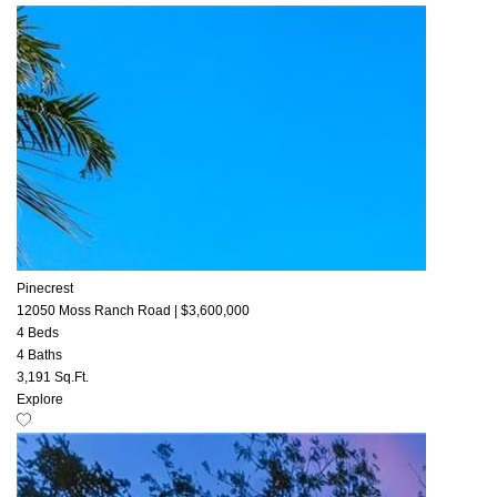
Pinecrest
12050 Moss Ranch Road
|
$3,600,000
4 Beds
4 Baths
3,191 Sq.Ft.
Explore