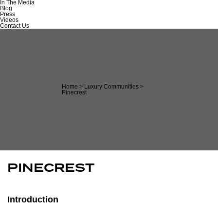
In The Media
Blog
Press
Videos
Contact Us
Home
>
Luxury Communities
>
Pinecrest
PINECREST
Introduction