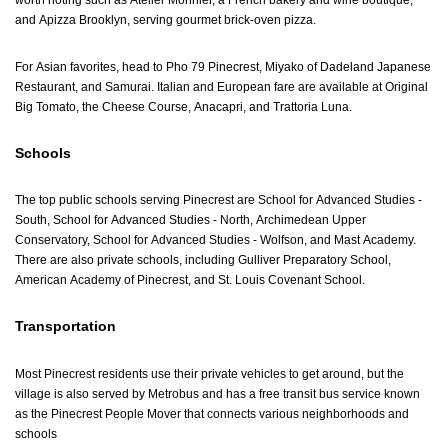
worth noting such as Atelier Monnier, a French bakery and wine boutique,
and Apizza Brooklyn, serving gourmet brick-oven pizza.
For Asian favorites, head to Pho 79 Pinecrest, Miyako of Dadeland Japanese
Restaurant, and Samurai. Italian and European fare are available at Original
Big Tomato, the Cheese Course, Anacapri, and Trattoria Luna.
Schools
The top public schools serving Pinecrest are School for Advanced Studies -
South, School for Advanced Studies - North, Archimedean Upper
Conservatory, School for Advanced Studies - Wolfson, and Mast Academy.
There are also private schools, including Gulliver Preparatory School,
American Academy of Pinecrest, and St. Louis Covenant School.
Transportation
Most Pinecrest residents use their private vehicles to get around, but the
village is also served by Metrobus and has a free transit bus service known
as the Pinecrest People Mover that connects various neighborhoods and
schools