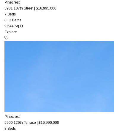
Pinecrest
5901 107th Street
|
$16,995,000
7 Beds
8
|
2 Baths
9,644 Sq.Ft.
Explore
Pinecrest
5900 129th Terrace
|
$16,990,000
8 Beds