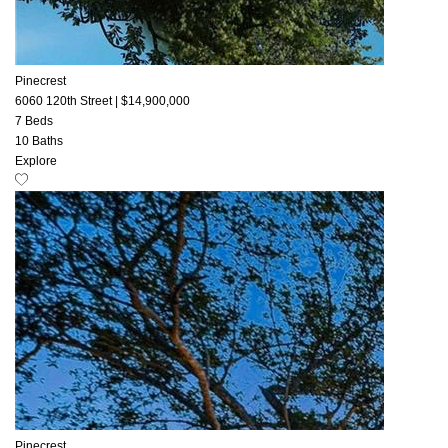
Pinecrest
6060 120th Street
|
$14,900,000
7 Beds
10 Baths
Explore
Pinecrest