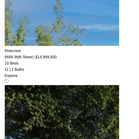
Pinecrest
6666 96th Street
|
$14,999,900
10 Beds
11
|
1 Baths
Explore