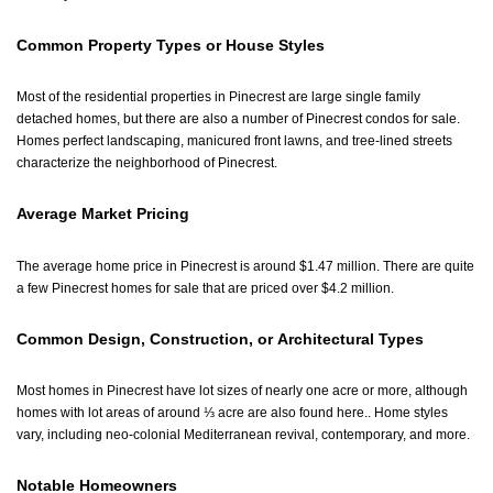
Common Property Types or House Styles
Most of the residential properties in Pinecrest are large single family
detached homes, but there are also a number of Pinecrest condos for sale.
Homes perfect landscaping, manicured front lawns, and tree-lined streets
characterize the neighborhood of Pinecrest.
Average Market Pricing
The average home price in Pinecrest is around $1.47 million. There are quite
a few Pinecrest homes for sale that are priced over $4.2 million.
Common Design, Construction, or Architectural Types
Most homes in Pinecrest have lot sizes of nearly one acre or more, although
homes with lot areas of around ⅓ acre are also found here.. Home styles
vary, including neo-colonial Mediterranean revival, contemporary, and more.
Notable Homeowners