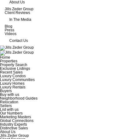
About Us
Jills Zeder Group
Client Reviews
In The Media
Blog
Press
Videos
Contact Us
Home
Properties
Property Search
Exclusive Listings
Recent Sales
Luxury Condos
Luxury Communities
Luxury Homes
Luxury Rentals
Buyers
Buy with us
Neighborhood Guides
Relocation
Sellers
List with us
Our Numbers
Marketing Masters
Global Connections
Industry Experts
Distinctive Sales
About Us
Jills Zeder Group