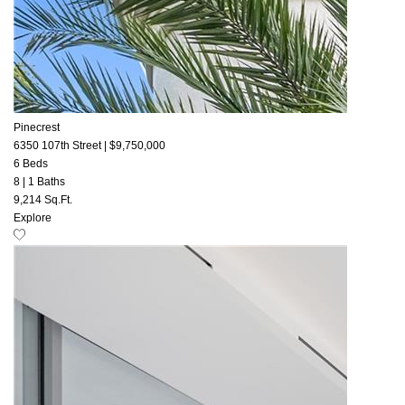
Pinecrest
6350 107th Street
|
$9,750,000
6 Beds
8
|
1 Baths
9,214 Sq.Ft.
Explore