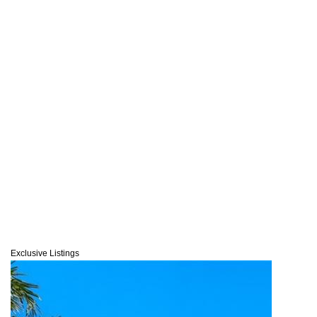
Exclusive Listings