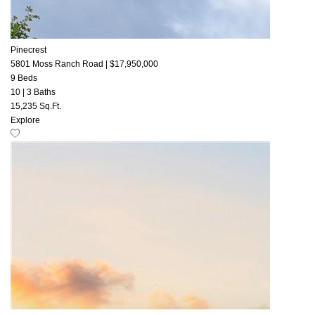
Pinecrest
5801 Moss Ranch Road
|
$17,950,000
9 Beds
10
|
3 Baths
15,235 Sq.Ft.
Explore