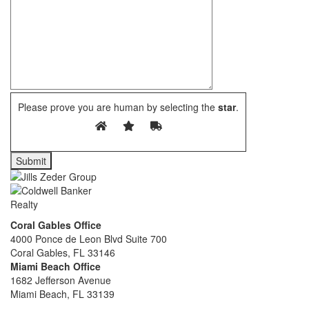
Please prove you are human by selecting the
star
.
Coral Gables Office
4000 Ponce de Leon Blvd Suite 700
Coral Gables, FL 33146
Miami Beach Office
1682 Jefferson Avenue
Miami Beach, FL 33139