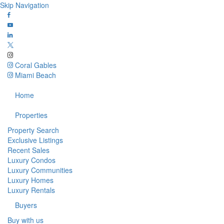
Skip Navigation
Coral Gables
Miami Beach
Home
Properties
Property Search
Exclusive Listings
Recent Sales
Luxury Condos
Luxury Communities
Luxury Homes
Luxury Rentals
Buyers
Buy with us