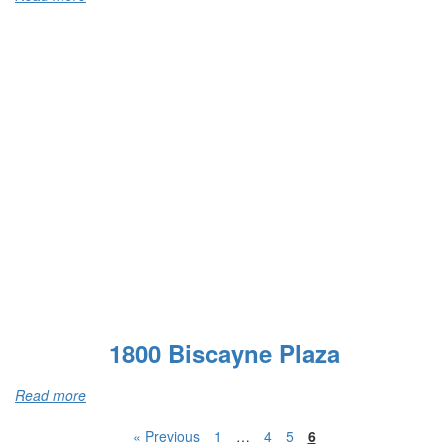
1800 Biscayne Plaza
Read more
« Previous
1
…
4
5
6