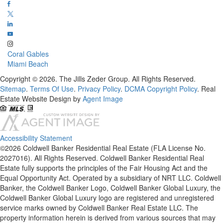
Coral Gables
Miami Beach
Copyright © 2026. The Jills Zeder Group. All Rights Reserved.
Sitemap
.
Terms Of Use
.
Privacy Policy
.
DCMA Copyright Policy
. Real
Estate Website Design by
Agent Image
Accessibility Statement
©2026 Coldwell Banker Residential Real Estate (FLA License No.
2027016). All Rights Reserved. Coldwell Banker Residential Real
Estate fully supports the principles of the Fair Housing Act and the
Equal Opportunity Act. Operated by a subsidiary of NRT LLC. Coldwell
Banker, the Coldwell Banker Logo, Coldwell Banker Global Luxury, the
Coldwell Banker Global Luxury logo are registered and unregistered
service marks owned by Coldwell Banker Real Estate LLC. The
property information herein is derived from various sources that may