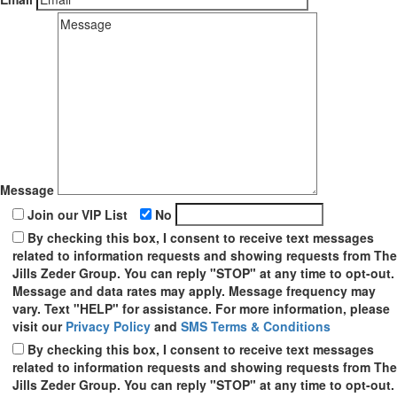
Message
Join our VIP List
No
By checking this box, I consent to receive text messages
related to information requests and showing requests from The
Jills Zeder Group. You can reply "STOP" at any time to opt-out.
Message and data rates may apply. Message frequency may
vary. Text "HELP" for assistance. For more information, please
visit our
Privacy Policy
and
SMS Terms & Conditions
By checking this box, I consent to receive text messages
related to information requests and showing requests from The
Jills Zeder Group. You can reply "STOP" at any time to opt-out.