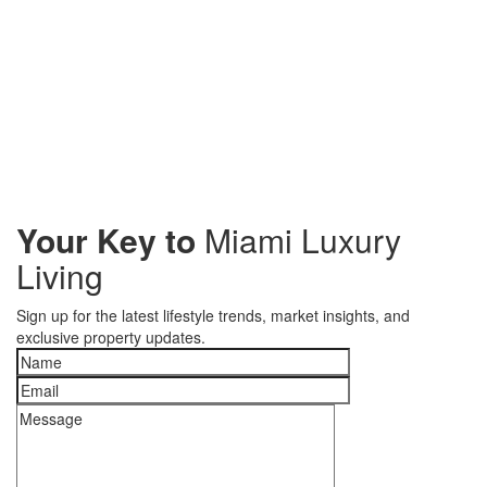
Your Key to
Miami Luxury
Living
Sign up for the latest lifestyle trends, market insights, and
exclusive property updates.