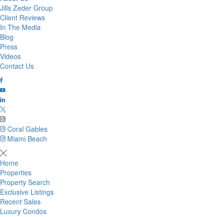
Jills Zeder Group
Client Reviews
In The Media
Blog
Press
Videos
Contact Us
Coral Gables
Miami Beach
Home
Properties
Property Search
Exclusive Listings
Recent Sales
Luxury Condos