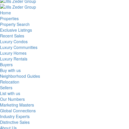
Home
Properties
Property Search
Exclusive Listings
Recent Sales
Luxury Condos
Luxury Communities
Luxury Homes
Luxury Rentals
Buyers
Buy with us
Neighborhood Guides
Relocation
Sellers
List with us
Our Numbers
Marketing Masters
Global Connections
Industry Experts
Distinctive Sales
About Us