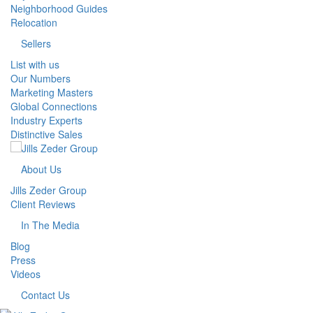
Neighborhood Guides
Relocation
Sellers
List with us
Our Numbers
Marketing Masters
Global Connections
Industry Experts
Distinctive Sales
About Us
Jills Zeder Group
Client Reviews
In The Media
Blog
Press
Videos
Contact Us