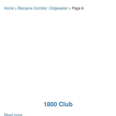
Home
>
Biscayne Corridor / Edgewater
>
Page 6
1800 Club
Read more