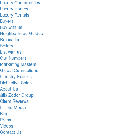
Luxury Communities
Luxury Homes
Luxury Rentals
Buyers
Buy with us
Neighborhood Guides
Relocation
Sellers
List with us
Our Numbers
Marketing Masters
Global Connections
Industry Experts
Distinctive Sales
About Us
Jills Zeder Group
Client Reviews
In The Media
Blog
Press
Videos
Contact Us