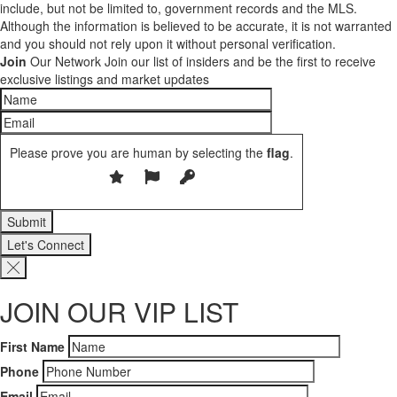
include, but not be limited to, government records and the MLS.
Although the information is believed to be accurate, it is not warranted
and you should not rely upon it without personal verification.
Join
Our Network
Join our list of insiders and be the first to receive
exclusive listings and market updates
Please prove you are human by selecting the
flag
.
Let's Connect
JOIN OUR VIP LIST
First Name
Phone
Email