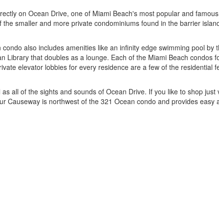
rectly on Ocean Drive, one of Miami Beach's most popular and famous r
e of the smaller and more private condominiums found in the barrier islan
n condo also includes amenities like an infinity edge swimming pool b
an Library that doubles as a lounge. Each of the Miami Beach condos f
vate elevator lobbies for every residence are a few of the residential f
 all of the sights and sounds of Ocean Drive. If you like to shop just 
rthur Causeway is northwest of the 321 Ocean condo and provides easy