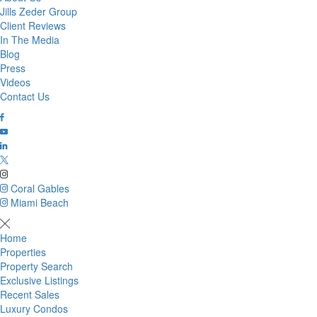
Jills Zeder Group
Client Reviews
In The Media
Blog
Press
Videos
Contact Us
Coral Gables
Miami Beach
Home
Properties
Property Search
Exclusive Listings
Recent Sales
Luxury Condos