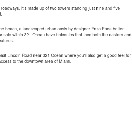
oadways. It's made up of two towers standing just nine and five
d.
y the beach, a landscaped urban oasis by designer Enzo Enea better
or sale within 321 Ocean have balconies that face both the eastern and
eatures.
visit Lincoln Road near 321 Ocean where you'll also get a good feel for
 access to the downtown area of Miami.