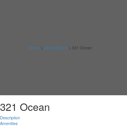
Home
>
Miami Beach
>
321 Ocean
321 Ocean
Description
Amenities