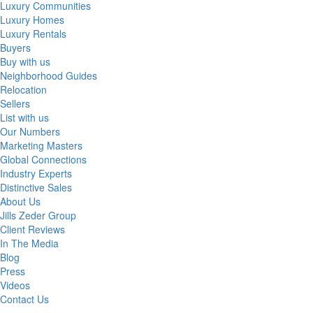
Luxury Communities
Luxury Homes
Luxury Rentals
Buyers
Buy with us
Neighborhood Guides
Relocation
Sellers
List with us
Our Numbers
Marketing Masters
Global Connections
Industry Experts
Distinctive Sales
About Us
Jills Zeder Group
Client Reviews
In The Media
Blog
Press
Videos
Contact Us