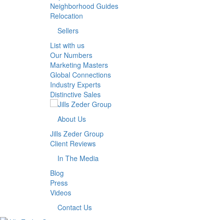
Neighborhood Guides
Relocation
Sellers
List with us
Our Numbers
Marketing Masters
Global Connections
Industry Experts
Distinctive Sales
About Us
Jills Zeder Group
Client Reviews
In The Media
Blog
Press
Videos
Contact Us