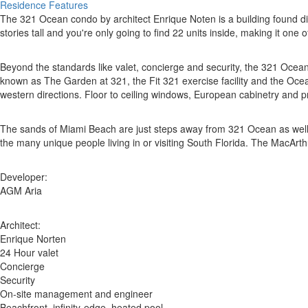
Residence Features
The 321 Ocean condo by architect Enrique Noten is a building found di
stories tall and you're only going to find 22 units inside, making it on
Beyond the standards like valet, concierge and security, the 321 Ocea
known as The Garden at 321, the Fit 321 exercise facility and the Oce
western directions. Floor to ceiling windows, European cabinetry and pri
The sands of Miami Beach are just steps away from 321 Ocean as well as
the many unique people living in or visiting South Florida. The MacA
Developer:
AGM Aria
Architect:
Enrique Norten
24 Hour valet
Concierge
Security
On-site management and engineer
Beachfront, infinity-edge, heated pool