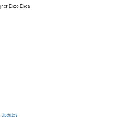
igner Enzo Enea
t Updates