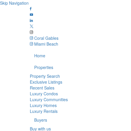
Skip Navigation
Coral Gables
Miami Beach
Home
Properties
Property Search
Exclusive Listings
Recent Sales
Luxury Condos
Luxury Communities
Luxury Homes
Luxury Rentals
Buyers
Buy with us