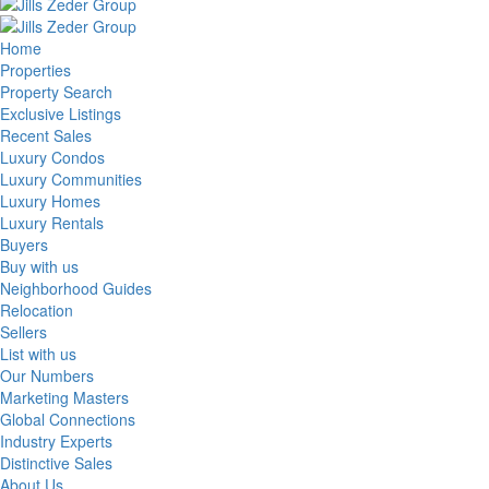
Home
Properties
Property Search
Exclusive Listings
Recent Sales
Luxury Condos
Luxury Communities
Luxury Homes
Luxury Rentals
Buyers
Buy with us
Neighborhood Guides
Relocation
Sellers
List with us
Our Numbers
Marketing Masters
Global Connections
Industry Experts
Distinctive Sales
About Us