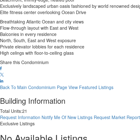
Exclusively landscaped urban oasis fashioned by world renowned des
Elite fitness center overlooking Ocean Drive
Breathtaking Atlantic Ocean and city views
Flow-through layout with East and West
Balconies in every residence
North, South, East and West exposure
Private elevator lobbies for each residence
High celings with floor-to-ceiling glass
Share this Condominium
Back To Main Condominium Page
View Featured Listings
Building Information
Total Units:
21
Request Information
Notify Me Of New Listings
Request Market Repor
Exclusive Listings
No Available Listings