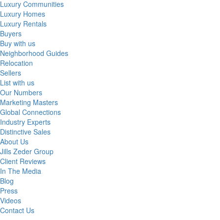
Luxury Communities
Luxury Homes
Luxury Rentals
Buyers
Buy with us
Neighborhood Guides
Relocation
Sellers
List with us
Our Numbers
Marketing Masters
Global Connections
Industry Experts
Distinctive Sales
About Us
Jills Zeder Group
Client Reviews
In The Media
Blog
Press
Videos
Contact Us