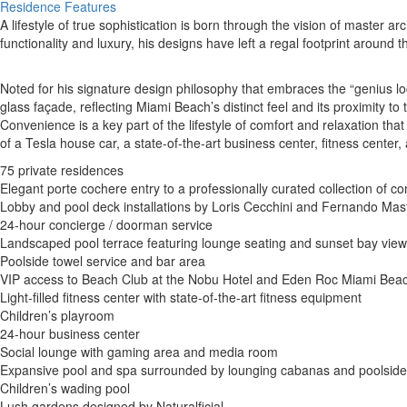
Residence Features
A lifestyle of true sophistication is born through the vision of master ar
functionality and luxury, his designs have left a regal footprint around t
Noted for his signature design philosophy that embraces the “genius loc
glass façade, reflecting Miami Beach’s distinct feel and its proximity t
Convenience is a key part of the lifestyle of comfort and relaxation t
of a Tesla house car, a state-of-the-art business center, fitness center
75 private residences
Elegant porte cochere entry to a professionally curated collection of c
Lobby and pool deck installations by Loris Cecchini and Fernando Mas
24-hour concierge / doorman service
Landscaped pool terrace featuring lounge seating and sunset bay vie
Poolside towel service and bar area
VIP access to Beach Club at the Nobu Hotel and Eden Roc Miami Beach
Light-filled fitness center with state-of-the-art fitness equipment
Children’s playroom
24-hour business center
Social lounge with gaming area and media room
Expansive pool and spa surrounded by lounging cabanas and poolsid
Children’s wading pool
Lush gardens designed by Naturalficial