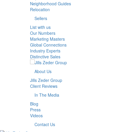
Neighborhood Guides
Relocation
Sellers
List with us
Our Numbers
Marketing Masters
Global Connections
Industry Experts
Distinctive Sales
About Us
Jills Zeder Group
Client Reviews
In The Media
Blog
Press
Videos
Contact Us