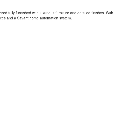
red fully furnished with luxurious furniture and detailed finishes. With
iances and a Savant home automation system.