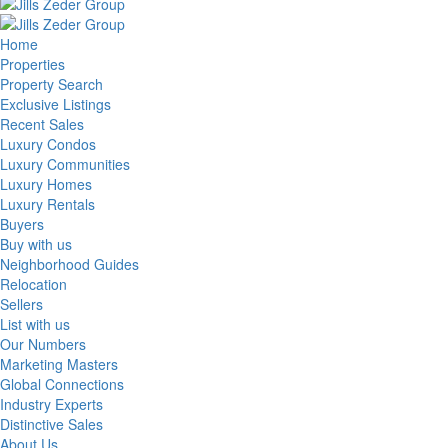
Home
Properties
Property Search
Exclusive Listings
Recent Sales
Luxury Condos
Luxury Communities
Luxury Homes
Luxury Rentals
Buyers
Buy with us
Neighborhood Guides
Relocation
Sellers
List with us
Our Numbers
Marketing Masters
Global Connections
Industry Experts
Distinctive Sales
About Us