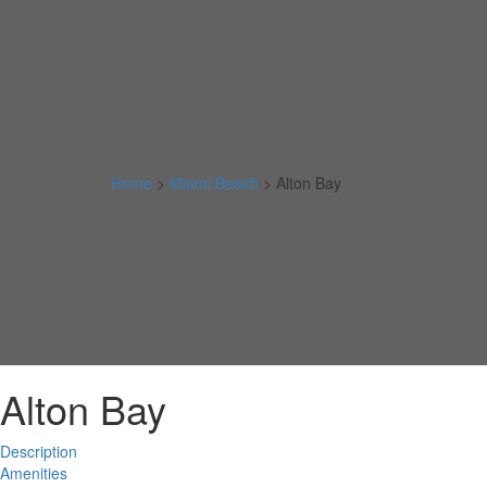
Home
>
Miami Beach
>
Alton Bay
Alton Bay
Description
Amenities