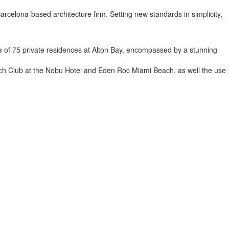
a Barcelona-based architecture firm. Setting new standards in simplicity,
uge of 75 private residences at Alton Bay, encompassed by a stunning
 Beach Club at the Nobu Hotel and Eden Roc Miami Beach, as well the use