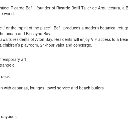
chitect Ricardo Bofill, founder of Ricardo Bofill Taller de Arquitectura, 
he world.
i,” or the “spirit of the place”, Bofill produces a modern botanical ref
o the ocean and Biscayne Bay.
hat awaits residents of Alton Bay. Residents will enjoy VIP access to a
, a children’s playroom, 24-hour valet and concierge.
ontemporary art
trangelo
w deck
 with cabanas, lounges, towel service and beach butlers
e daybeds