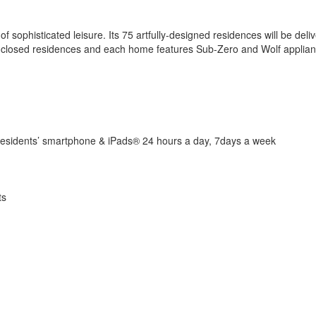
sophisticated leisure. Its 75 artfully-designed residences will be delive
ass-enclosed residences and each home features Sub-Zero and Wolf appl
 residents’ smartphone & iPads® 24 hours a day, 7days a week
ts