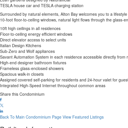
TESLA house car and TESLA charging station
Surrounded by natural elements, Alton Bay welcomes you to a lifestyle of 
10-foot floor-to-ceiling windows, natural light flows through the gl
10ft high ceilings in all residences
Floor-to-ceiling energy efficient windows
Direct elevator access to select units
Italian Design Kitchens
Sub-Zero and Wolf appliances
Savant Automation System in each residence accessible directly from
High-end designer bathroom fixtures
Frameless glass-enclosed showers
Spacious walk-in closets
Assigned covered self-parking for residents and 24-hour valet for gues
Integrated High-Speed Internet throughout common areas
Share this Condominium
Back To Main Condominium Page
View Featured Listings