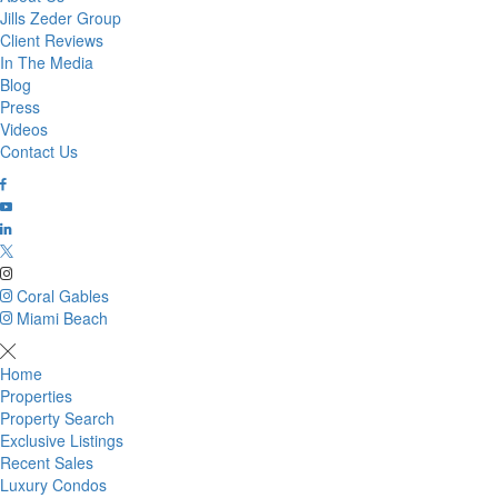
Jills Zeder Group
Client Reviews
In The Media
Blog
Press
Videos
Contact Us
Coral Gables
Miami Beach
Home
Properties
Property Search
Exclusive Listings
Recent Sales
Luxury Condos