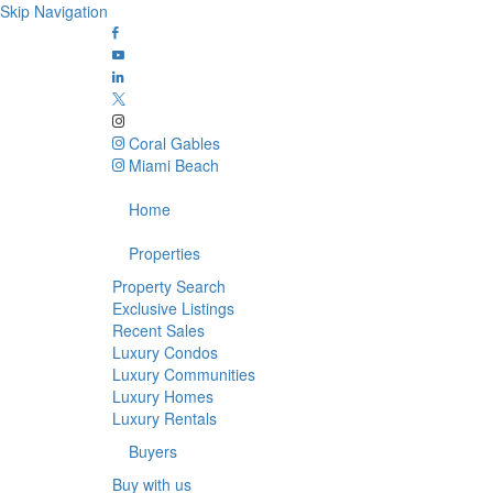
Skip Navigation
Coral Gables
Miami Beach
Home
Properties
Property Search
Exclusive Listings
Recent Sales
Luxury Condos
Luxury Communities
Luxury Homes
Luxury Rentals
Buyers
Buy with us