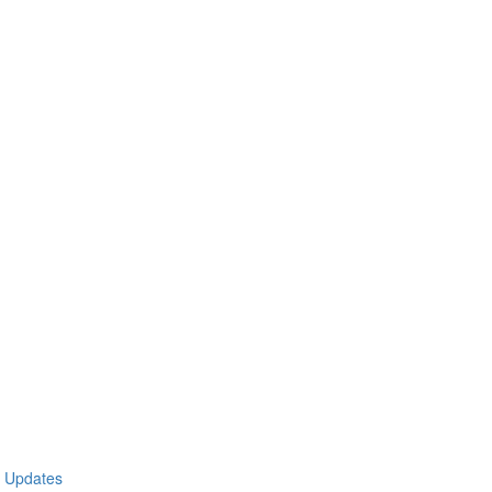
t Updates