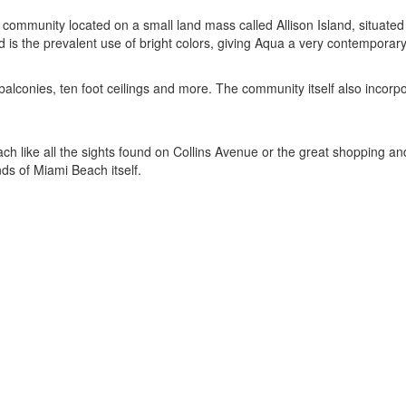
 community located on a small land mass called Allison Island, situat
d is the prevalent use of bright colors, giving Aqua a very contemporary
onies, ten foot ceilings and more. The community itself also incorporat
Beach like all the sights found on Collins Avenue or the great shopping 
ds of Miami Beach itself.