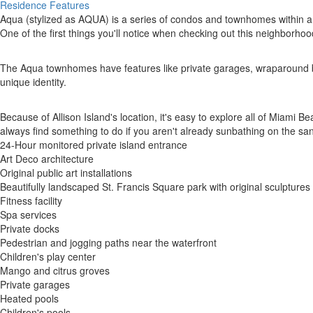
Residence Features
Aqua (stylized as AQUA) is a series of condos and townhomes within a
One of the first things you'll notice when checking out this neighborhoo
The Aqua townhomes have features like private garages, wraparound balc
unique identity.
Because of Allison Island's location, it's easy to explore all of Miami 
always find something to do if you aren't already sunbathing on the san
24-Hour monitored private island entrance
Art Deco architecture
Original public art installations
Beautifully landscaped St. Francis Square park with original sculptures
Fitness facility
Spa services
Private docks
Pedestrian and jogging paths near the waterfront
Children's play center
Mango and citrus groves
Private garages
Heated pools
Children's pools