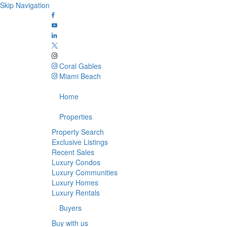
Skip Navigation
Coral Gables
Miami Beach
Home
Properties
Property Search
Exclusive Listings
Recent Sales
Luxury Condos
Luxury Communities
Luxury Homes
Luxury Rentals
Buyers
Buy with us