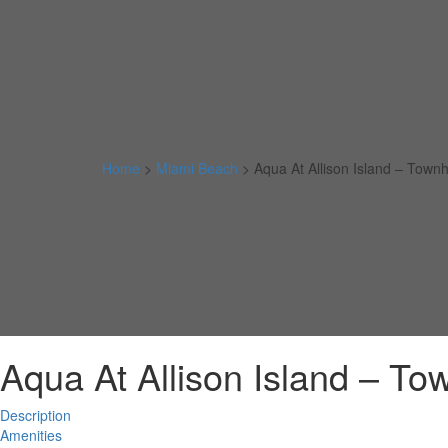
Home
>
Miami Beach
>
Aqua At Allison Island – Tow
Aqua At Allison Island – T
Description
Amenities