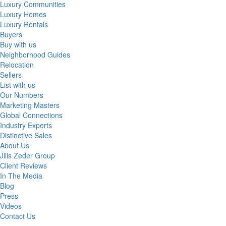
Luxury Communities
Luxury Homes
Luxury Rentals
Buyers
Buy with us
Neighborhood Guides
Relocation
Sellers
List with us
Our Numbers
Marketing Masters
Global Connections
Industry Experts
Distinctive Sales
About Us
Jills Zeder Group
Client Reviews
In The Media
Blog
Press
Videos
Contact Us