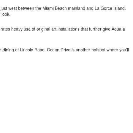
ed just west between the Miami Beach mainland and La Gorce Island.
 look.
es heavy use of original art installations that further give Aqua a
and dining of Lincoln Road. Ocean Drive is another hotspot where you'll