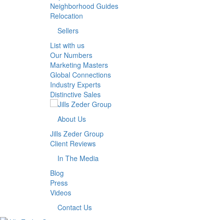
Neighborhood Guides
Relocation
Sellers
List with us
Our Numbers
Marketing Masters
Global Connections
Industry Experts
Distinctive Sales
About Us
Jills Zeder Group
Client Reviews
In The Media
Blog
Press
Videos
Contact Us