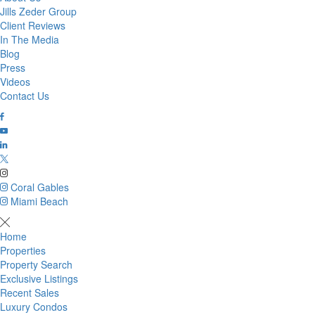
Jills Zeder Group
Client Reviews
In The Media
Blog
Press
Videos
Contact Us
Coral Gables
Miami Beach
Home
Properties
Property Search
Exclusive Listings
Recent Sales
Luxury Condos