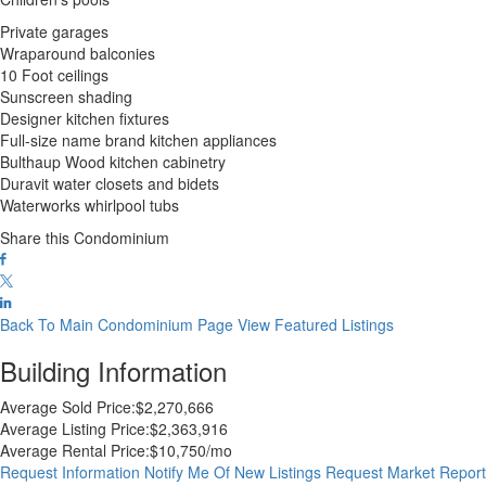
Private garages
Wraparound balconies
10 Foot ceilings
Sunscreen shading
Designer kitchen fixtures
Full-size name brand kitchen appliances
Bulthaup Wood kitchen cabinetry
Duravit water closets and bidets
Waterworks whirlpool tubs
Share this Condominium
Back To Main Condominium Page
View Featured Listings
Building Information
Average Sold Price:
$2,270,666
Average Listing Price:
$2,363,916
Average Rental Price:
$10,750/mo
Request Information
Notify Me Of New Listings
Request Market Repor