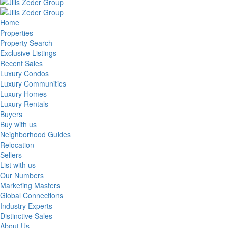
Home
Properties
Property Search
Exclusive Listings
Recent Sales
Luxury Condos
Luxury Communities
Luxury Homes
Luxury Rentals
Buyers
Buy with us
Neighborhood Guides
Relocation
Sellers
List with us
Our Numbers
Marketing Masters
Global Connections
Industry Experts
Distinctive Sales
About Us