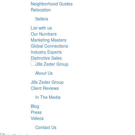
Neighborhood Guides
Relocation
Sellers
List with us
Our Numbers
Marketing Masters
Global Connections
Industry Experts
Distinctive Sales
About Us
Jills Zeder Group
Client Reviews
In The Media
Blog
Press
Videos
Contact Us