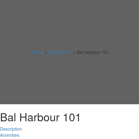
Home
>
Bal Harbour
>
Bal Harbour 101
Bal Harbour 101
Description
Amenities