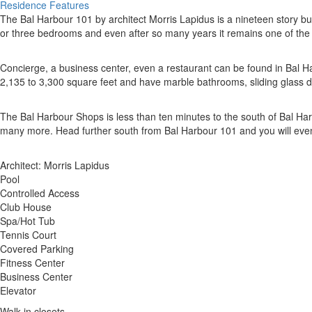
Residence Features
The Bal Harbour 101 by architect Morris Lapidus is a nineteen story bu
or three bedrooms and even after so many years it remains one of the m
Concierge, a business center, even a restaurant can be found in Bal Har
2,135 to 3,300 square feet and have marble bathrooms, sliding glass d
The Bal Harbour Shops is less than ten minutes to the south of Bal 
many more. Head further south from Bal Harbour 101 and you will even
Architect: Morris Lapidus
Pool
Controlled Access
Club House
Spa/Hot Tub
Tennis Court
Covered Parking
Fitness Center
Business Center
Elevator
Walk-in closets