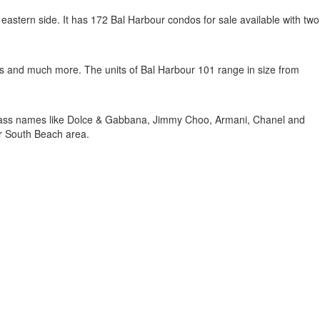
eastern side. It has 172 Bal Harbour condos for sale available with two
nnis and much more. The units of Bal Harbour 101 range in size from
 class names like Dolce & Gabbana, Jimmy Choo, Armani, Chanel and
ar South Beach area.