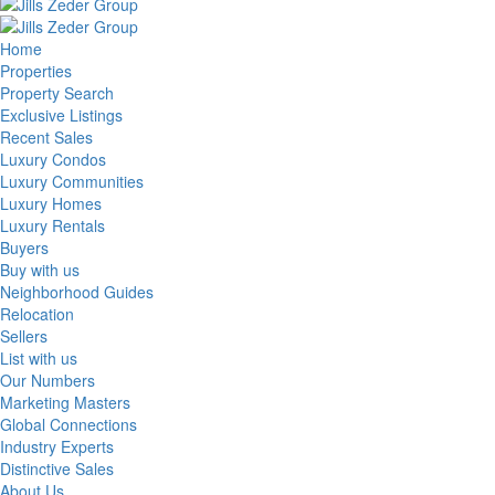
Home
Properties
Property Search
Exclusive Listings
Recent Sales
Luxury Condos
Luxury Communities
Luxury Homes
Luxury Rentals
Buyers
Buy with us
Neighborhood Guides
Relocation
Sellers
List with us
Our Numbers
Marketing Masters
Global Connections
Industry Experts
Distinctive Sales
About Us