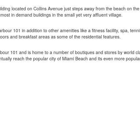
ilding located on Collins Avenue just steps away from the beach on the 
ost in demand buildings in the small yet very affluent village.
bour 101 in addition to other amenities like a fitness facility, spa, te
oors and breakfast areas as some of the residential features.
Harbour 101 and is home to a number of boutiques and stores by world
tually reach the popular city of Miami Beach and its even more popul