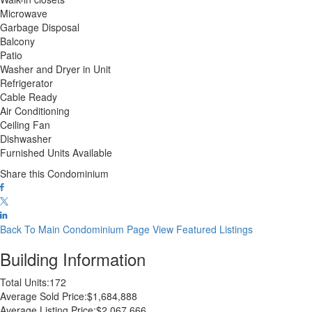
Microwave
Garbage Disposal
Balcony
Patio
Washer and Dryer in Unit
Refrigerator
Cable Ready
Air Conditioning
Ceiling Fan
Dishwasher
Furnished Units Available
Share this Condominium
Back To Main Condominium Page
View Featured Listings
Building Information
Total Units:
172
Average Sold Price:
$1,684,888
Average Listing Price:
$2,067,666