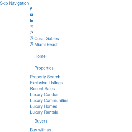
Skip Navigation
Coral Gables
Miami Beach
Home
Properties
Property Search
Exclusive Listings
Recent Sales
Luxury Condos
Luxury Communities
Luxury Homes
Luxury Rentals
Buyers
Buy with us