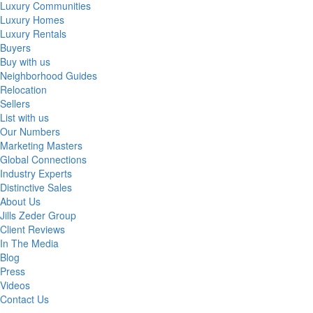
Luxury Communities
Luxury Homes
Luxury Rentals
Buyers
Buy with us
Neighborhood Guides
Relocation
Sellers
List with us
Our Numbers
Marketing Masters
Global Connections
Industry Experts
Distinctive Sales
About Us
Jills Zeder Group
Client Reviews
In The Media
Blog
Press
Videos
Contact Us