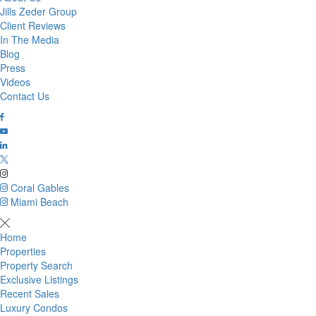
Jills Zeder Group
Client Reviews
In The Media
Blog
Press
Videos
Contact Us
Coral Gables
Miami Beach
Home
Properties
Property Search
Exclusive Listings
Recent Sales
Luxury Condos