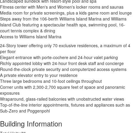
Landscaped sundeck with resort-style pool and spa
Fitness center with Men's and Women's locker rooms and saunas
Media room for private screenings, plus a kids game room and lounge
Steps away from the 106-berth Williams Island Marina and Williams
Island Club featuring a spectacular health spa, swimming pool, 16-
court tennis complex & dining
Access to Williams Island Marina
24-Story tower offering only 70 exclusive residences, a maximum of 4
per floor
Elegant entrance with porte-cochere and 24-hour valet parking
Richly appointed lobby with 24-hour front desk staff and concierge
Round-the-clock private security and computerized access systems
A private elevator entry to your residence
Three large bedrooms and 10-foot ceilings throughout
Corner units with 2,300-2,700 square feet of space and panoramic
exposures
Wraparound, glass-railed balconies with unobstructed water views
Top-of-the-line interior appointments, fixtures and appliances such as
Sub-Zero and Poggenpohl
Building Information