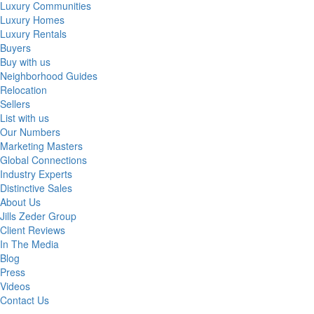
Luxury Communities
Luxury Homes
Luxury Rentals
Buyers
Buy with us
Neighborhood Guides
Relocation
Sellers
List with us
Our Numbers
Marketing Masters
Global Connections
Industry Experts
Distinctive Sales
About Us
Jills Zeder Group
Client Reviews
In The Media
Blog
Press
Videos
Contact Us