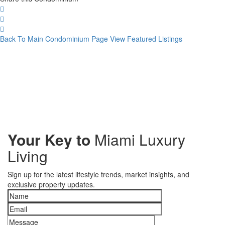
Back To Main Condominium Page
View Featured Listings
Your Key to
Miami Luxury
Living
Sign up for the latest lifestyle trends, market insights, and
exclusive property updates.