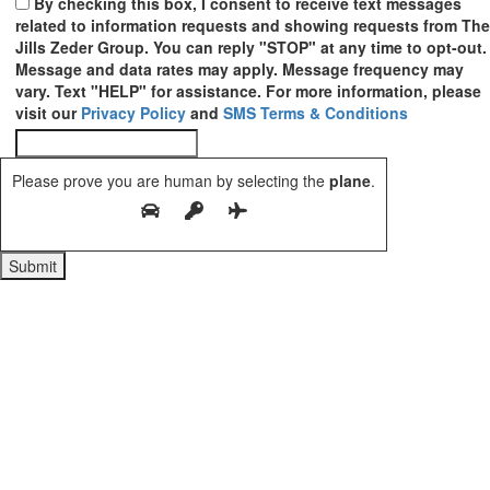
By checking this box, I consent to receive text messages
related to information requests and showing requests from The
Jills Zeder Group. You can reply "STOP" at any time to opt-out.
Message and data rates may apply. Message frequency may
vary. Text "HELP" for assistance. For more information, please
visit our
Privacy Policy
and
SMS Terms & Conditions
Please prove you are human by selecting the
plane
.