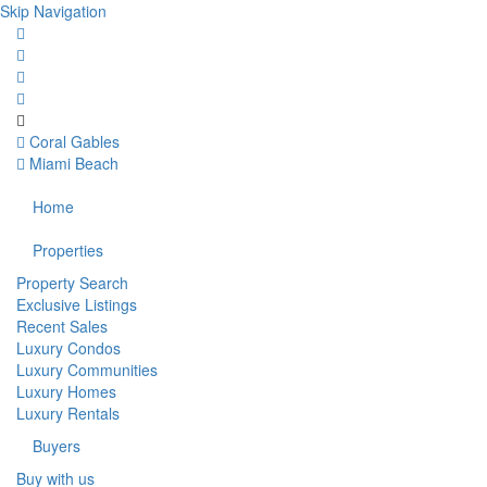
Skip Navigation
Coral Gables
Miami Beach
Home
Properties
Property Search
Exclusive Listings
Recent Sales
Luxury Condos
Luxury Communities
Luxury Homes
Luxury Rentals
Buyers
Buy with us