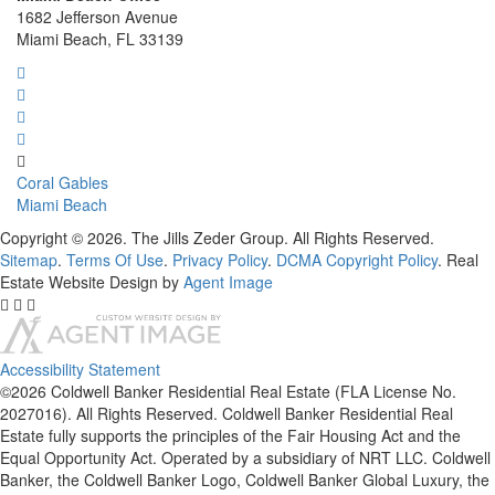
1682 Jefferson Avenue
Miami Beach, FL 33139
Coral Gables
Miami Beach
Copyright © 2026. The Jills Zeder Group. All Rights Reserved.
Sitemap
.
Terms Of Use
.
Privacy Policy
.
DCMA Copyright Policy
. Real
Estate Website Design by
Agent Image
Accessibility Statement
©2026 Coldwell Banker Residential Real Estate (FLA License No.
2027016). All Rights Reserved. Coldwell Banker Residential Real
Estate fully supports the principles of the Fair Housing Act and the
Equal Opportunity Act. Operated by a subsidiary of NRT LLC. Coldwell
Banker, the Coldwell Banker Logo, Coldwell Banker Global Luxury, the