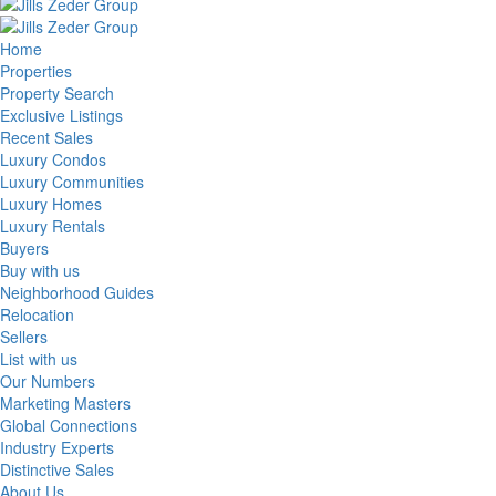
Home
Properties
Property Search
Exclusive Listings
Recent Sales
Luxury Condos
Luxury Communities
Luxury Homes
Luxury Rentals
Buyers
Buy with us
Neighborhood Guides
Relocation
Sellers
List with us
Our Numbers
Marketing Masters
Global Connections
Industry Experts
Distinctive Sales
About Us