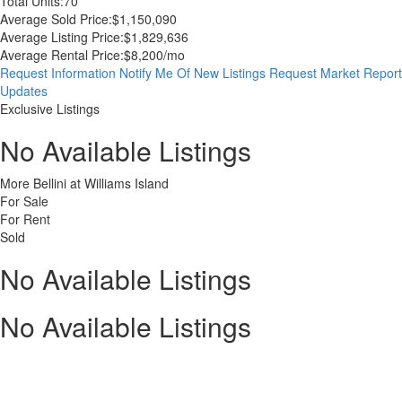
Total Units:
70
Average Sold Price:
$1,150,090
Average Listing Price:
$1,829,636
Average Rental Price:
$8,200/mo
Request Information
Notify Me Of New Listings
Request Market Report
Updates
Exclusive Listings
No Available Listings
More Bellini at Williams Island
For Sale
For Rent
Sold
No Available Listings
No Available Listings