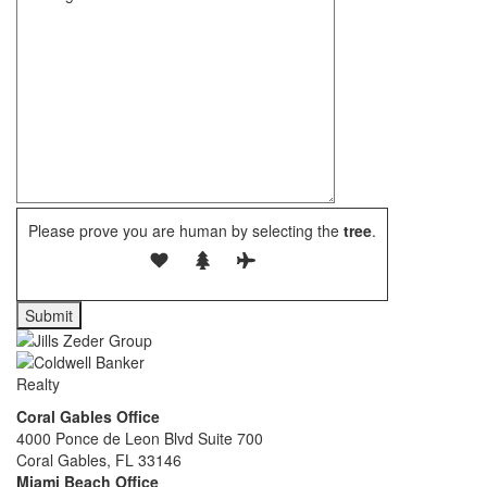
Please prove you are human by selecting the
tree
.
Coral Gables Office
4000 Ponce de Leon Blvd Suite 700
Coral Gables, FL 33146
Miami Beach Office