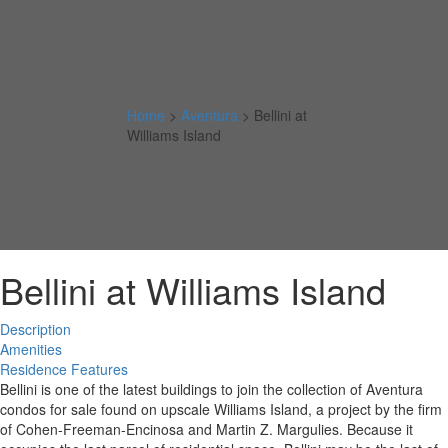
Home
>
Aventura
>
Bellini at
Williams Island
Bellini at Williams Island
Description
Amenities
Residence Features
Bellini is one of the latest buildings to join the collection of Aventura
condos for sale found on upscale Williams Island, a project by the firm
of Cohen-Freeman-Encinosa and Martin Z. Margulies. Because it