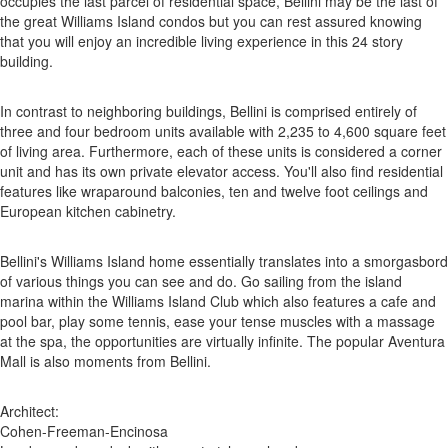
occupies the last parcel of residential space, Bellini may be the last of
the great Williams Island condos but you can rest assured knowing
that you will enjoy an incredible living experience in this 24 story
building.
In contrast to neighboring buildings, Bellini is comprised entirely of
three and four bedroom units available with 2,235 to 4,600 square feet
of living area. Furthermore, each of these units is considered a corner
unit and has its own private elevator access. You'll also find residential
features like wraparound balconies, ten and twelve foot ceilings and
European kitchen cabinetry.
Bellini's Williams Island home essentially translates into a smorgasbord
of various things you can see and do. Go sailing from the island
marina within the Williams Island Club which also features a cafe and
pool bar, play some tennis, ease your tense muscles with a massage
at the spa, the opportunities are virtually infinite. The popular Aventura
Mall is also moments from Bellini.
Architect:
Cohen-Freeman-Encinosa