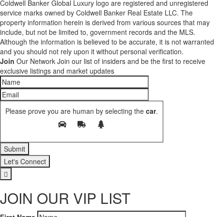
Coldwell Banker Global Luxury logo are registered and unregistered
service marks owned by Coldwell Banker Real Estate LLC. The
property information herein is derived from various sources that may
include, but not be limited to, government records and the MLS.
Although the information is believed to be accurate, it is not warranted
and you should not rely upon it without personal verification.
Join
Our Network
Join our list of insiders and be the first to receive
exclusive listings and market updates
Please prove you are human by selecting the
car
.
Let's Connect
JOIN OUR VIP LIST