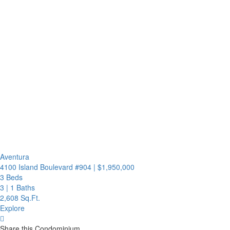
Aventura
4100 Island Boulevard #904
|
$1,950,000
3 Beds
3
|
1 Baths
2,608 Sq.Ft.
Explore
Share this Condominium