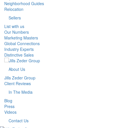
Neighborhood Guides
Relocation
Sellers
List with us
Our Numbers
Marketing Masters
Global Connections
Industry Experts
Distinctive Sales
About Us
Jills Zeder Group
Client Reviews
In The Media
Blog
Press
Videos
Contact Us