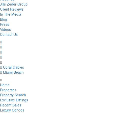
Jills Zeder Group
Client Reviews
In The Media
Blog
Press
Videos
Contact Us
Coral Gables
Miami Beach
Home
Properties
Property Search
Exclusive Listings
Recent Sales
Luxury Condos