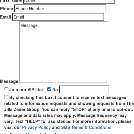
First Name
Phone
Email
Message
Join our VIP List
No
By checking this box, I consent to receive text messages
related to information requests and showing requests from The
Jills Zeder Group. You can reply "STOP" at any time to opt-out.
Message and data rates may apply. Message frequency may
vary. Text "HELP" for assistance. For more information, please
visit our
Privacy Policy
and
SMS Terms & Conditions