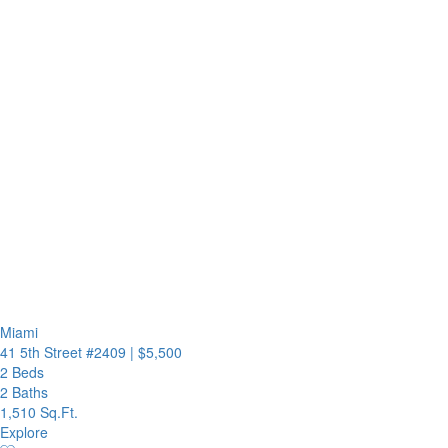
Miami
41 5th Street #2409
|
$5,500
2 Beds
2 Baths
1,510 Sq.Ft.
Explore