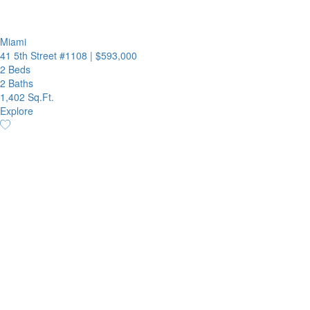
Miami
41 5th Street #1108
|
$593,000
2 Beds
2 Baths
1,402 Sq.Ft.
Explore