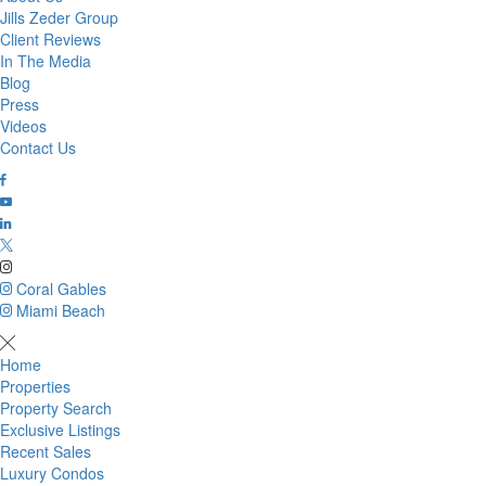
Jills Zeder Group
Client Reviews
In The Media
Blog
Press
Videos
Contact Us
Coral Gables
Miami Beach
Home
Properties
Property Search
Exclusive Listings
Recent Sales
Luxury Condos