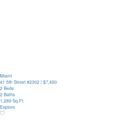
Miami
41 5th Street #2302
|
$7,450
2 Beds
2 Baths
1,289 Sq.Ft.
Explore