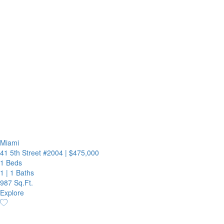
Miami
41 5th Street #2004
|
$475,000
1 Beds
1
|
1 Baths
987 Sq.Ft.
Explore