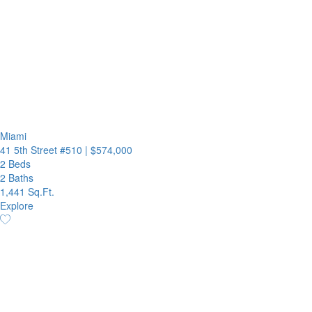
Miami
41 5th Street #510
|
$574,000
2 Beds
2 Baths
1,441 Sq.Ft.
Explore