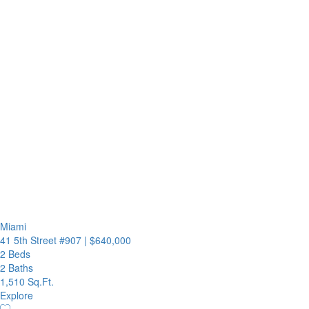
Miami
41 5th Street #907
|
$640,000
2 Beds
2 Baths
1,510 Sq.Ft.
Explore