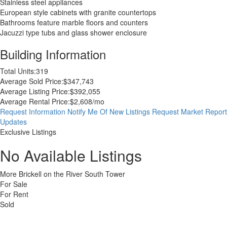
Stainless steel appliances
European style cabinets with granite countertops
Bathrooms feature marble floors and counters
Jacuzzi type tubs and glass shower enclosure
Building Information
Total Units:
319
Average Sold Price:
$347,743
Average Listing Price:
$392,055
Average Rental Price:
$2,608/mo
Request Information
Notify Me Of New Listings
Request Market Report
Updates
Exclusive Listings
No Available Listings
More Brickell on the River South Tower
For Sale
For Rent
Sold