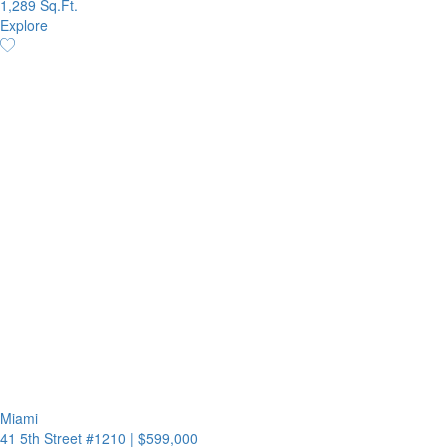
1,289 Sq.Ft.
Explore
Miami
41 5th Street #1210
|
$599,000