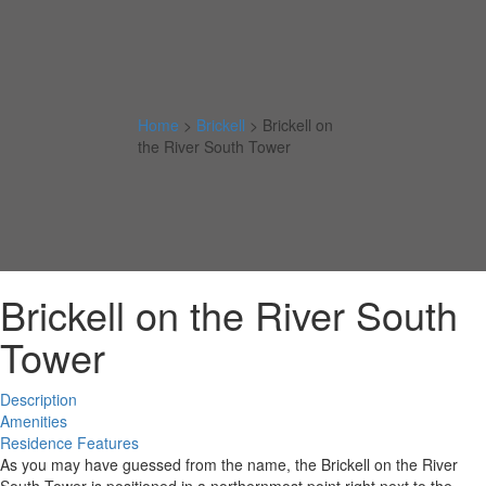
Home
>
Brickell
>
Brickell on
the River South Tower
Brickell on the River South
Tower
Description
Amenities
Residence Features
As you may have guessed from the name, the Brickell on the River