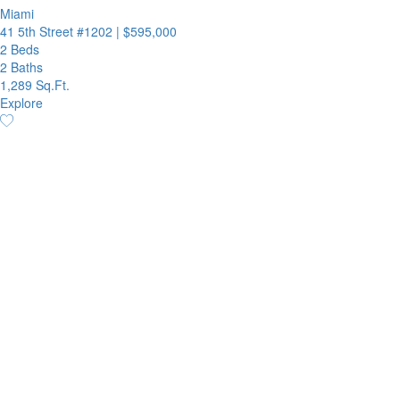
Miami
41 5th Street #1202
|
$595,000
2 Beds
2 Baths
1,289 Sq.Ft.
Explore