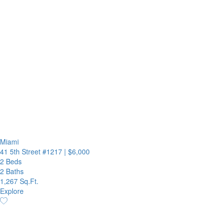
Miami
41 5th Street #1217
|
$6,000
2 Beds
2 Baths
1,267 Sq.Ft.
Explore