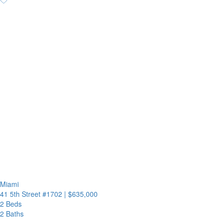
Miami
41 5th Street #1702
|
$635,000
2 Beds
2 Baths