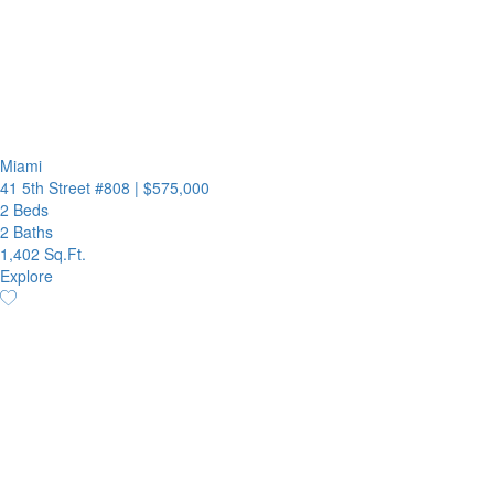
Miami
41 5th Street #808
|
$575,000
2 Beds
2 Baths
1,402 Sq.Ft.
Explore