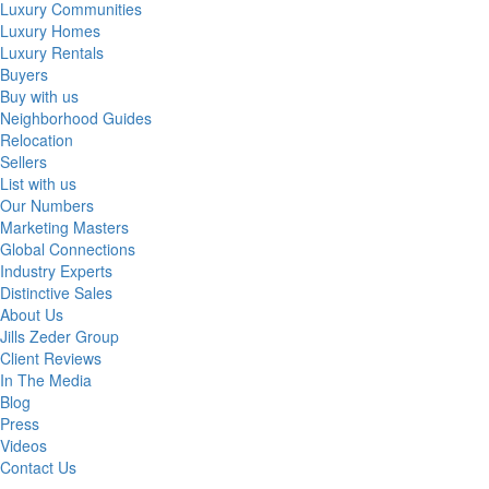
Luxury Communities
Luxury Homes
Luxury Rentals
Buyers
Buy with us
Neighborhood Guides
Relocation
Sellers
List with us
Our Numbers
Marketing Masters
Global Connections
Industry Experts
Distinctive Sales
About Us
Jills Zeder Group
Client Reviews
In The Media
Blog
Press
Videos
Contact Us