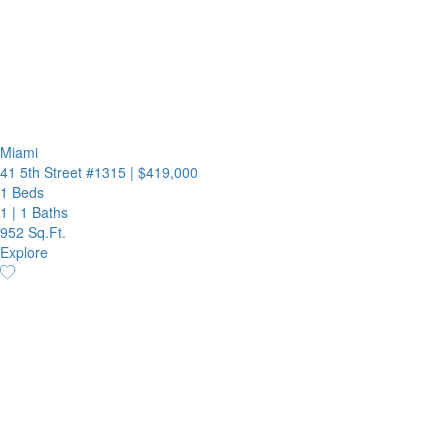
Miami
41 5th Street #1315
|
$419,000
1 Beds
1
|
1 Baths
952 Sq.Ft.
Explore