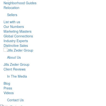
Neighborhood Guides
Relocation
Sellers
List with us
Our Numbers
Marketing Masters
Global Connections
Industry Experts
Distinctive Sales
About Us
Jills Zeder Group
Client Reviews
In The Media
Blog
Press
Videos
Contact Us