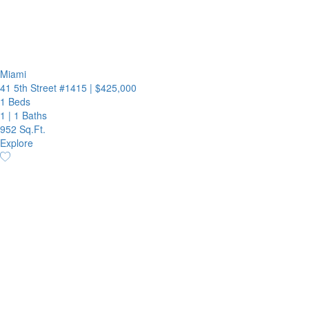
Miami
41 5th Street #1415
|
$425,000
1 Beds
1
|
1 Baths
952 Sq.Ft.
Explore