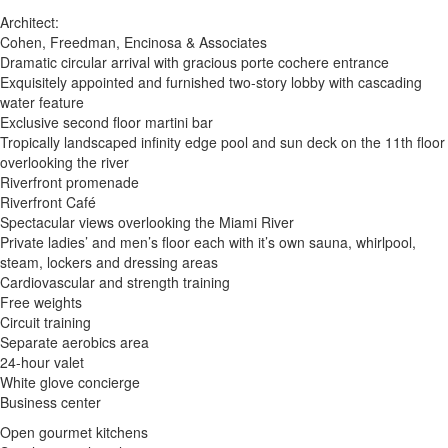
Architect:
Cohen, Freedman, Encinosa & Associates
Dramatic circular arrival with gracious porte cochere entrance
Exquisitely appointed and furnished two-story lobby with cascading
water feature
Exclusive second floor martini bar
Tropically landscaped infinity edge pool and sun deck on the 11th floor
overlooking the river
Riverfront promenade
Riverfront Café
Spectacular views overlooking the Miami River
Private ladies’ and men’s floor each with it’s own sauna, whirlpool,
steam, lockers and dressing areas
Cardiovascular and strength training
Free weights
Circuit training
Separate aerobics area
24-hour valet
White glove concierge
Business center
Open gourmet kitchens