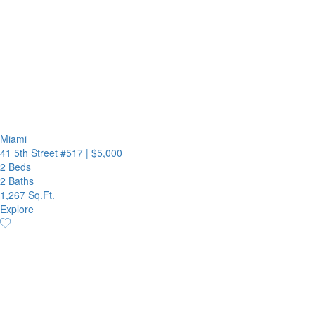
Miami
41 5th Street #517
|
$5,000
2 Beds
2 Baths
1,267 Sq.Ft.
Explore