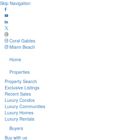
Skip Navigation
Coral Gables
Miami Beach
Home
Properties
Property Search
Exclusive Listings
Recent Sales
Luxury Condos
Luxury Communities
Luxury Homes
Luxury Rentals
Buyers
Buy with us