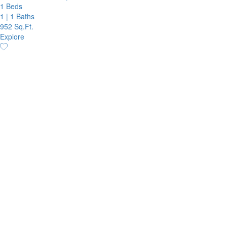
1 Beds
1
|
1 Baths
952 Sq.Ft.
Explore