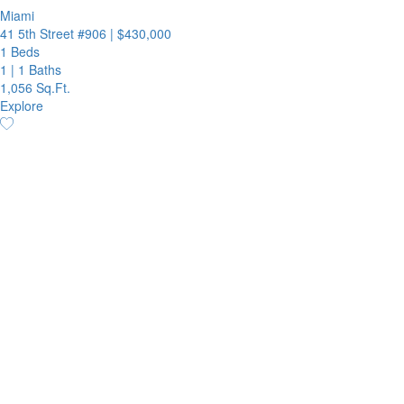
Miami
41 5th Street #906
|
$430,000
1 Beds
1
|
1 Baths
1,056 Sq.Ft.
Explore