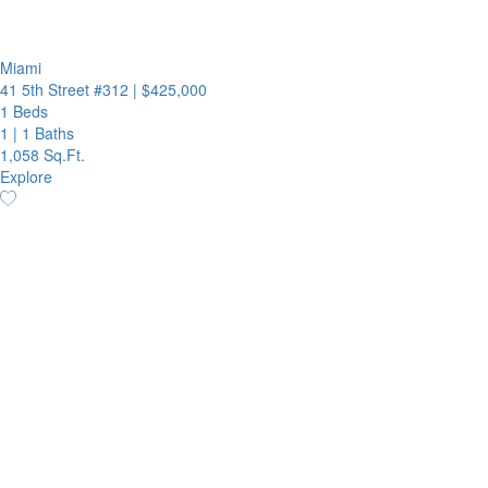
Miami
41 5th Street #312
|
$425,000
1 Beds
1
|
1 Baths
1,058 Sq.Ft.
Explore