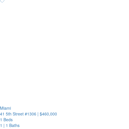
Miami
41 5th Street #1306
|
$460,000
1 Beds
1
|
1 Baths