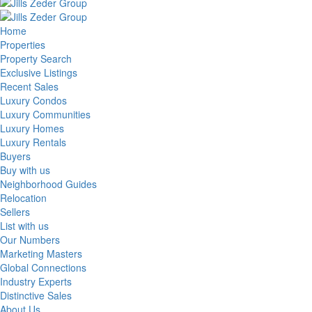
Home
Properties
Property Search
Exclusive Listings
Recent Sales
Luxury Condos
Luxury Communities
Luxury Homes
Luxury Rentals
Buyers
Buy with us
Neighborhood Guides
Relocation
Sellers
List with us
Our Numbers
Marketing Masters
Global Connections
Industry Experts
Distinctive Sales
About Us