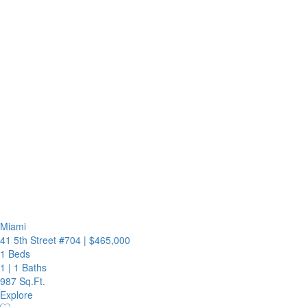
Miami
41 5th Street #704
|
$465,000
1 Beds
1
|
1 Baths
987 Sq.Ft.
Explore