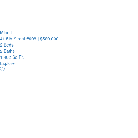
Miami
41 5th Street #908
|
$580,000
2 Beds
2 Baths
1,402 Sq.Ft.
Explore