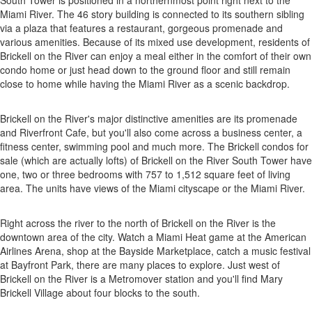
South Tower is positioned in a northernmost point right next to the
Miami River. The 46 story building is connected to its southern sibling
via a plaza that features a restaurant, gorgeous promenade and
various amenities. Because of its mixed use development, residents of
Brickell on the River can enjoy a meal either in the comfort of their own
condo home or just head down to the ground floor and still remain
close to home while having the Miami River as a scenic backdrop.
Brickell on the River's major distinctive amenities are its promenade
and Riverfront Cafe, but you'll also come across a business center, a
fitness center, swimming pool and much more. The Brickell condos for
sale (which are actually lofts) of Brickell on the River South Tower have
one, two or three bedrooms with 757 to 1,512 square feet of living
area. The units have views of the Miami cityscape or the Miami River.
Right across the river to the north of Brickell on the River is the
downtown area of the city. Watch a Miami Heat game at the American
Airlines Arena, shop at the Bayside Marketplace, catch a music festival
at Bayfront Park, there are many places to explore. Just west of
Brickell on the River is a Metromover station and you'll find Mary
Brickell Village about four blocks to the south.