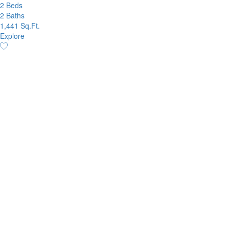
2 Beds
2 Baths
1,441 Sq.Ft.
Explore