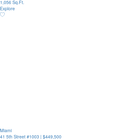
1,056 Sq.Ft.
Explore
Miami
41 5th Street #1003
|
$449,500