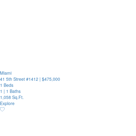
Miami
41 5th Street #1412
|
$475,000
1 Beds
1
|
1 Baths
1,058 Sq.Ft.
Explore