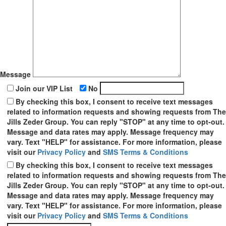
Message
Join our VIP List
No
By checking this box, I consent to receive text messages
related to information requests and showing requests from The
Jills Zeder Group. You can reply "STOP" at any time to opt-out.
Message and data rates may apply. Message frequency may
vary. Text "HELP" for assistance. For more information, please
visit our
Privacy Policy
and
SMS Terms & Conditions
By checking this box, I consent to receive text messages
related to information requests and showing requests from The
Jills Zeder Group. You can reply "STOP" at any time to opt-out.
Message and data rates may apply. Message frequency may
vary. Text "HELP" for assistance. For more information, please
visit our
Privacy Policy
and
SMS Terms & Conditions