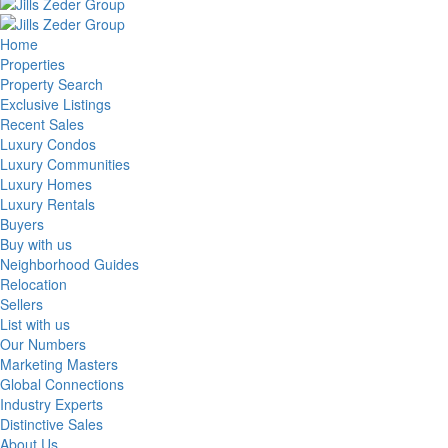
Home
Properties
Property Search
Exclusive Listings
Recent Sales
Luxury Condos
Luxury Communities
Luxury Homes
Luxury Rentals
Buyers
Buy with us
Neighborhood Guides
Relocation
Sellers
List with us
Our Numbers
Marketing Masters
Global Connections
Industry Experts
Distinctive Sales
About Us