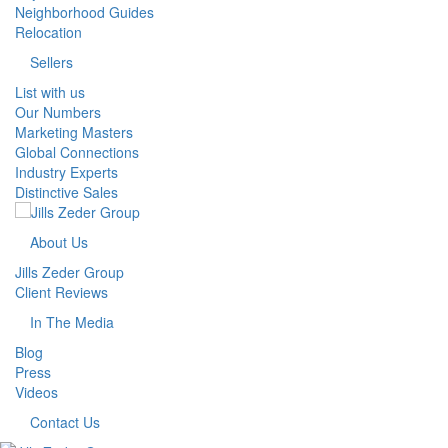
Neighborhood Guides
Relocation
Sellers
List with us
Our Numbers
Marketing Masters
Global Connections
Industry Experts
Distinctive Sales
About Us
Jills Zeder Group
Client Reviews
In The Media
Blog
Press
Videos
Contact Us