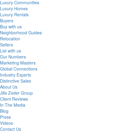
Luxury Communities
Luxury Homes
Luxury Rentals
Buyers
Buy with us
Neighborhood Guides
Relocation
Sellers
List with us
Our Numbers
Marketing Masters
Global Connections
Industry Experts
Distinctive Sales
About Us
Jills Zeder Group
Client Reviews
In The Media
Blog
Press
Videos
Contact Us