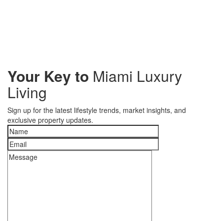
Your Key to
Miami Luxury
Living
Sign up for the latest lifestyle trends, market insights, and
exclusive property updates.