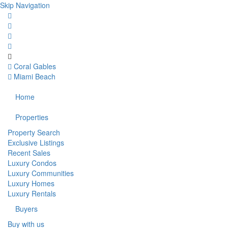
Skip Navigation
Coral Gables
Miami Beach
Home
Properties
Property Search
Exclusive Listings
Recent Sales
Luxury Condos
Luxury Communities
Luxury Homes
Luxury Rentals
Buyers
Buy with us