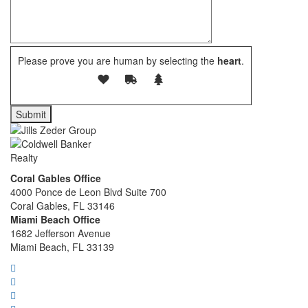
Please prove you are human by selecting the
heart
.
Coral Gables Office
4000 Ponce de Leon Blvd Suite 700
Coral Gables, FL 33146
Miami Beach Office
1682 Jefferson Avenue
Miami Beach, FL 33139