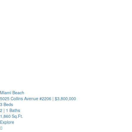
Miami Beach
5025 Collins Avenue #2206
|
$3,800,000
3 Beds
2
|
1 Baths
1,860 Sq.Ft.
Explore