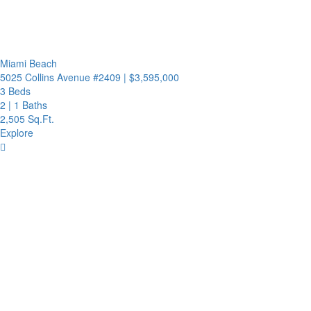
Miami Beach
5025 Collins Avenue #2409
|
$3,595,000
3 Beds
2
|
1 Baths
2,505 Sq.Ft.
Explore