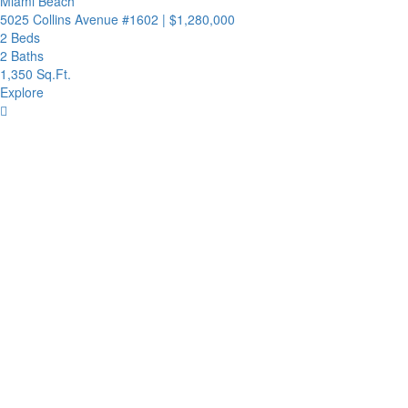
Miami Beach
5025 Collins Avenue #1602
|
$1,280,000
2 Beds
2 Baths
1,350 Sq.Ft.
Explore