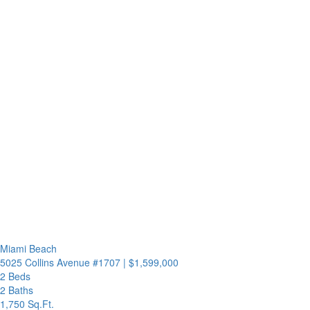
Miami Beach
5025 Collins Avenue #1707
|
$1,599,000
2 Beds
2 Baths
1,750 Sq.Ft.