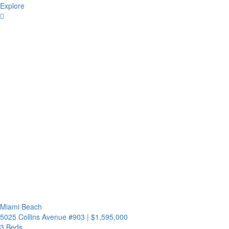
Explore
Miami Beach
5025 Collins Avenue #903
|
$1,595,000
3 Beds