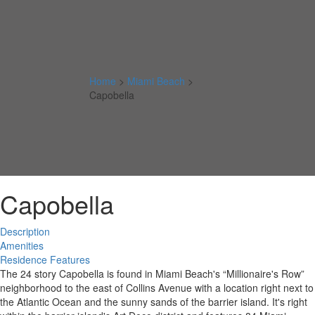
Home
>
Miami Beach
>
Capobella
Capobella
Description
Amenities
Residence Features
The 24 story Capobella is found in Miami Beach's “Millionaire's Row”
neighborhood to the east of Collins Avenue with a location right next to
the Atlantic Ocean and the sunny sands of the barrier island. It's right