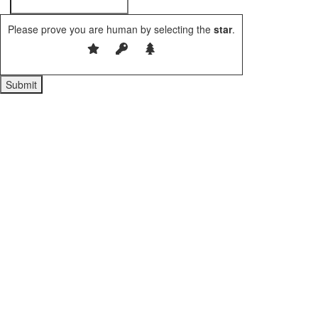
Please prove you are human by selecting the
star
.