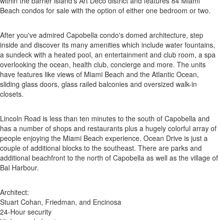
within the barrier island's Art Deco district and features 84 Miami
Beach condos for sale with the option of either one bedroom or two.
After you've admired Capobella condo's domed architecture, step
inside and discover its many amenities which include water fountains,
a sundeck with a heated pool, an entertainment and club room, a spa
overlooking the ocean, health club, concierge and more. The units
have features like views of Miami Beach and the Atlantic Ocean,
sliding glass doors, glass railed balconies and oversized walk-in
closets.
Lincoln Road is less than ten minutes to the south of Capobella and
has a number of shops and restaurants plus a hugely colorful array of
people enjoying the Miami Beach experience. Ocean Drive is just a
couple of additional blocks to the southeast. There are parks and
additional beachfront to the north of Capobella as well as the village of
Bal Harbour.
Architect:
Stuart Cohan, Friedman, and Encinosa
24-Hour security