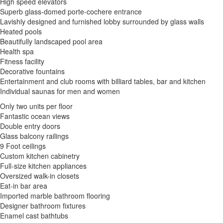
High speed elevators
Superb glass-domed porte-cochere entrance
Lavishly designed and furnished lobby surrounded by glass walls
Heated pools
Beautifully landscaped pool area
Health spa
Fitness facility
Decorative fountains
Entertainment and club rooms with billiard tables, bar and kitchen
Individual saunas for men and women
Only two units per floor
Fantastic ocean views
Double entry doors
Glass balcony railings
9 Foot ceilings
Custom kitchen cabinetry
Full-size kitchen appliances
Oversized walk-in closets
Eat-in bar area
Imported marble bathroom flooring
Designer bathroom fixtures
Enamel cast bathtubs