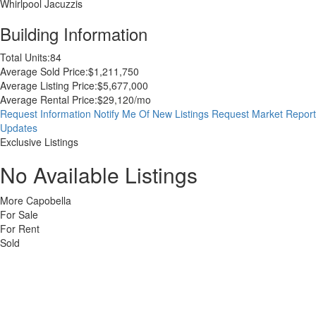
Whirlpool Jacuzzis
Building Information
Total Units:
84
Average Sold Price:
$1,211,750
Average Listing Price:
$5,677,000
Average Rental Price:
$29,120/mo
Request Information
Notify Me Of New Listings
Request Market Report
Updates
Exclusive Listings
No Available Listings
More Capobella
For Sale
For Rent
Sold