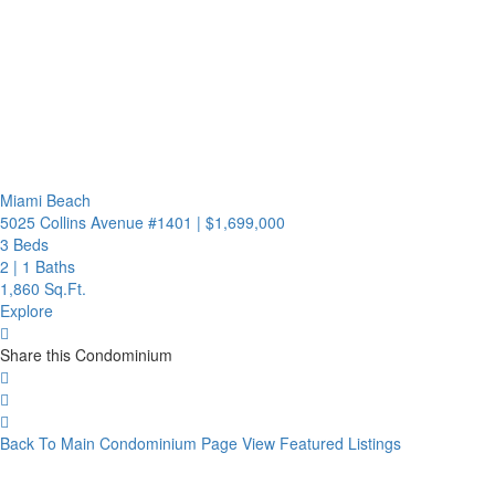
Miami Beach
5025 Collins Avenue #1401
|
$1,699,000
3 Beds
2
|
1 Baths
1,860 Sq.Ft.
Explore
Share this Condominium
Back To Main Condominium Page
View Featured Listings