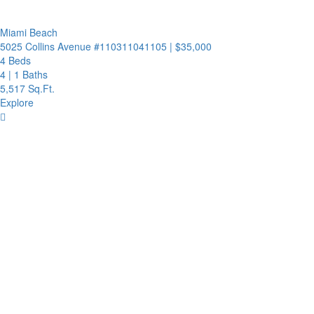
Miami Beach
5025 Collins Avenue #110311041105
|
$35,000
4 Beds
4
|
1 Baths
5,517 Sq.Ft.
Explore