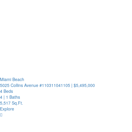
Miami Beach
5025 Collins Avenue #110311041105
|
$5,495,000
4 Beds
4
|
1 Baths
5,517 Sq.Ft.
Explore