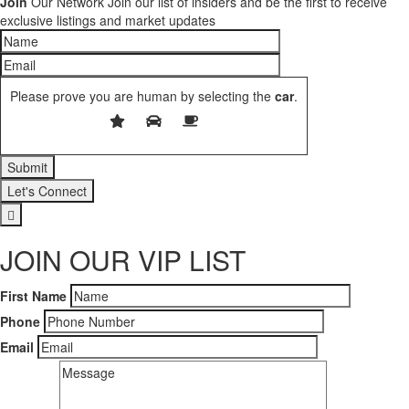
Join
Our Network
Join our list of insiders and be the first to receive
exclusive listings and market updates
Please prove you are human by selecting the
car
.
Let's Connect
JOIN OUR VIP LIST
First Name
Phone
Email