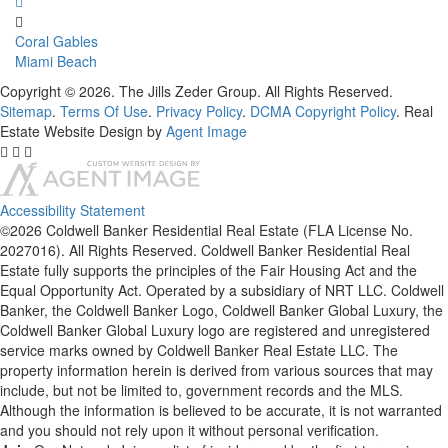
Coral Gables
Miami Beach
Copyright © 2026. The Jills Zeder Group. All Rights Reserved.
Sitemap
.
Terms Of Use
.
Privacy Policy
.
DCMA Copyright Policy
. Real
Estate Website Design by
Agent Image
Accessibility Statement
©2026 Coldwell Banker Residential Real Estate (FLA License No.
2027016). All Rights Reserved. Coldwell Banker Residential Real
Estate fully supports the principles of the Fair Housing Act and the
Equal Opportunity Act. Operated by a subsidiary of NRT LLC. Coldwell
Banker, the Coldwell Banker Logo, Coldwell Banker Global Luxury, the
Coldwell Banker Global Luxury logo are registered and unregistered
service marks owned by Coldwell Banker Real Estate LLC. The
property information herein is derived from various sources that may
include, but not be limited to, government records and the MLS.
Although the information is believed to be accurate, it is not warranted
and you should not rely upon it without personal verification.