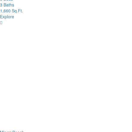
3 Baths
1,660 Sq.Ft.
Explore