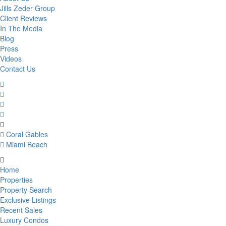
Jills Zeder Group
Client Reviews
In The Media
Blog
Press
Videos
Contact Us
Coral Gables
Miami Beach
Home
Properties
Property Search
Exclusive Listings
Recent Sales
Luxury Condos