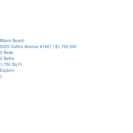
Miami Beach
5025 Collins Avenue #1907
|
$1,750,000
2 Beds
2 Baths
1,750 Sq.Ft.
Explore