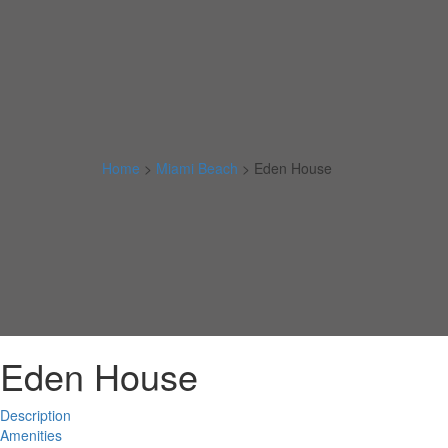
Home
>
Miami Beach
>
Eden House
Eden House
Description
Amenities