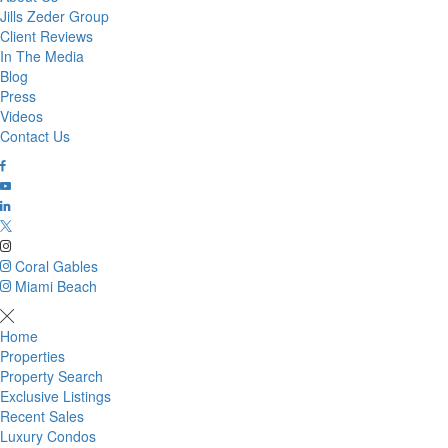
Jills Zeder Group
Client Reviews
In The Media
Blog
Press
Videos
Contact Us
Coral Gables
Miami Beach
Home
Properties
Property Search
Exclusive Listings
Recent Sales
Luxury Condos