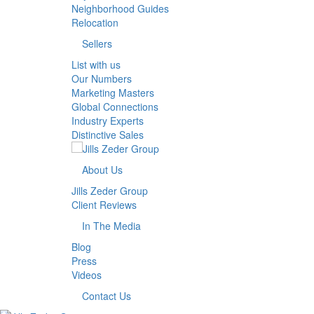
Neighborhood Guides
Relocation
Sellers
List with us
Our Numbers
Marketing Masters
Global Connections
Industry Experts
Distinctive Sales
About Us
Jills Zeder Group
Client Reviews
In The Media
Blog
Press
Videos
Contact Us