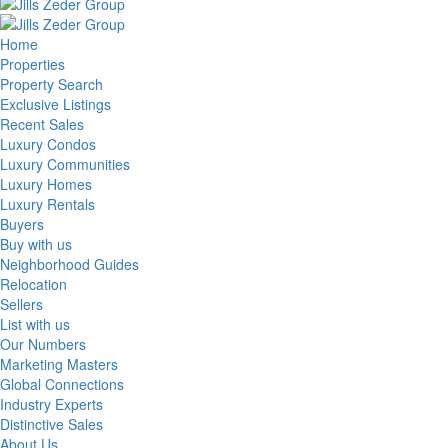
Home
Properties
Property Search
Exclusive Listings
Recent Sales
Luxury Condos
Luxury Communities
Luxury Homes
Luxury Rentals
Buyers
Buy with us
Neighborhood Guides
Relocation
Sellers
List with us
Our Numbers
Marketing Masters
Global Connections
Industry Experts
Distinctive Sales
About Us