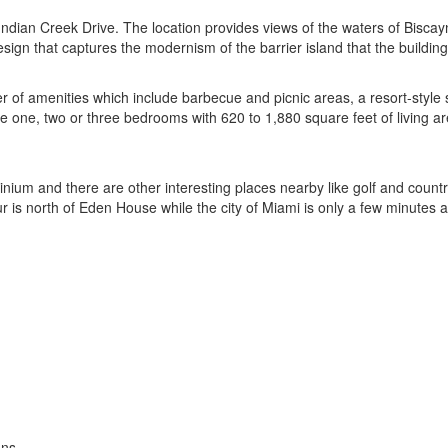
ndian Creek Drive. The location provides views of the waters of Biscayn
esign that captures the modernism of the barrier island that the buildin
 amenities which include barbecue and picnic areas, a resort-style sw
ne, two or three bedrooms with 620 to 1,880 square feet of living area.
ium and there are other interesting places nearby like golf and countr
 is north of Eden House while the city of Miami is only a few minutes 
ons