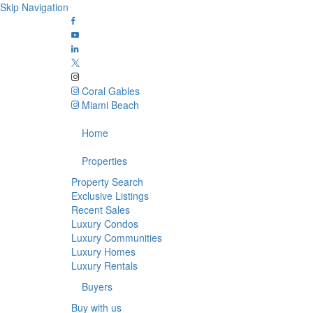
Skip Navigation
Coral Gables
Miami Beach
Home
Properties
Property Search
Exclusive Listings
Recent Sales
Luxury Condos
Luxury Communities
Luxury Homes
Luxury Rentals
Buyers
Buy with us