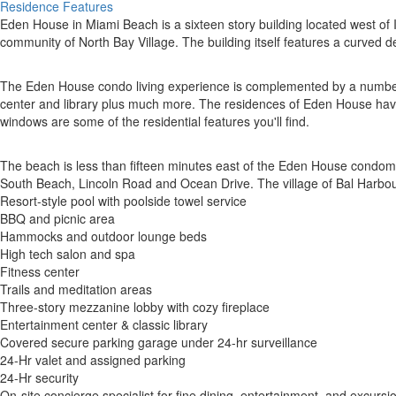
Residence Features
Eden House in Miami Beach is a sixteen story building located west of I
community of North Bay Village. The building itself features a curved d
The Eden House condo living experience is complemented by a number of
center and library plus much more. The residences of Eden House have o
windows are some of the residential features you'll find.
The beach is less than fifteen minutes east of the Eden House condomin
South Beach, Lincoln Road and Ocean Drive. The village of Bal Harbour
Resort-style pool with poolside towel service
BBQ and picnic area
Hammocks and outdoor lounge beds
High tech salon and spa
Fitness center
Trails and meditation areas
Three-story mezzanine lobby with cozy fireplace
Entertainment center & classic library
Covered secure parking garage under 24-hr surveillance
24-Hr valet and assigned parking
24-Hr security
On-site concierge specialist for fine dining, entertainment, and excursi