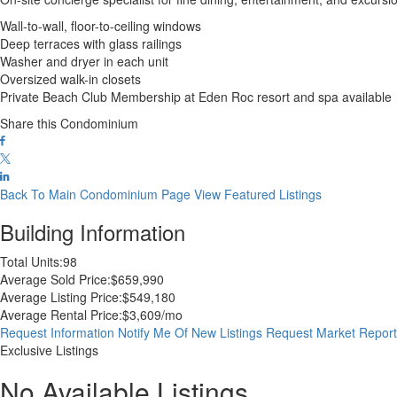
Wall-to-wall, floor-to-ceiling windows
Deep terraces with glass railings
Washer and dryer in each unit
Oversized walk-in closets
Private Beach Club Membership at Eden Roc resort and spa available
Share this Condominium
Back To Main Condominium Page
View Featured Listings
Building Information
Total Units:
98
Average Sold Price:
$659,990
Average Listing Price:
$549,180
Average Rental Price:
$3,609/mo
Request Information
Notify Me Of New Listings
Request Market Repor
Exclusive Listings
No Available Listings