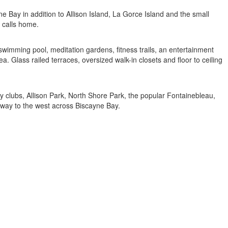
e Bay in addition to Allison Island, La Gorce Island and the small
g calls home.
imming pool, meditation gardens, fitness trails, an entertainment
 Glass railed terraces, oversized walk-in closets and floor to ceiling
y clubs, Allison Park, North Shore Park, the popular Fontainebleau,
away to the west across Biscayne Bay.