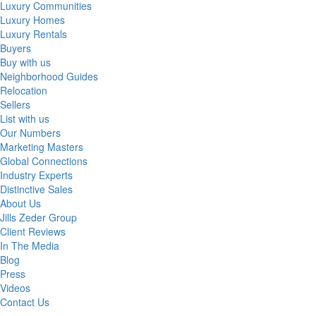
Luxury Communities
Luxury Homes
Luxury Rentals
Buyers
Buy with us
Neighborhood Guides
Relocation
Sellers
List with us
Our Numbers
Marketing Masters
Global Connections
Industry Experts
Distinctive Sales
About Us
Jills Zeder Group
Client Reviews
In The Media
Blog
Press
Videos
Contact Us