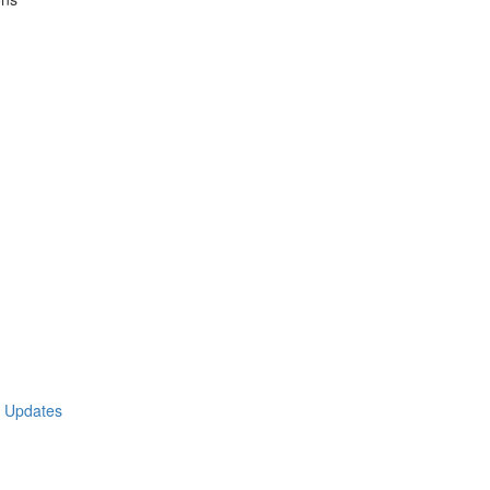
t Updates