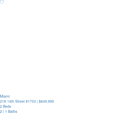
Miami
218 14th Street #1703
|
$649,995
2 Beds
2
|
1 Baths