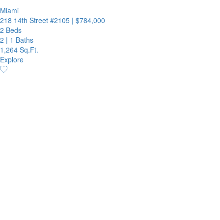
Miami
218 14th Street #2105
|
$784,000
2 Beds
2
|
1 Baths
1,264 Sq.Ft.
Explore