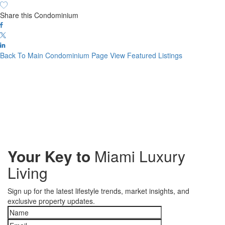
Share this Condominium
Back To Main Condominium Page
View Featured Listings
Your Key to
Miami Luxury
Living
Sign up for the latest lifestyle trends, market insights, and
exclusive property updates.