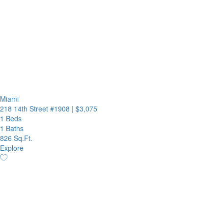
Miami
218 14th Street #1908
|
$3,075
1 Beds
1 Baths
826 Sq.Ft.
Explore