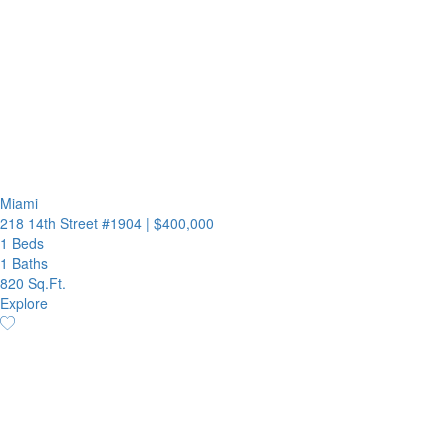
Miami
218 14th Street #1904
|
$400,000
1 Beds
1 Baths
820 Sq.Ft.
Explore