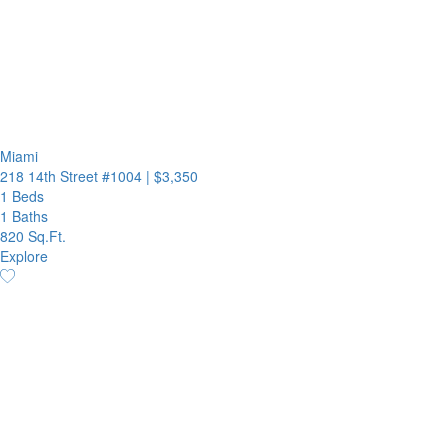
Miami
218 14th Street #1004
|
$3,350
1 Beds
1 Baths
820 Sq.Ft.
Explore