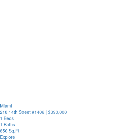
Miami
218 14th Street #1406
|
$390,000
1 Beds
1 Baths
856 Sq.Ft.
Explore