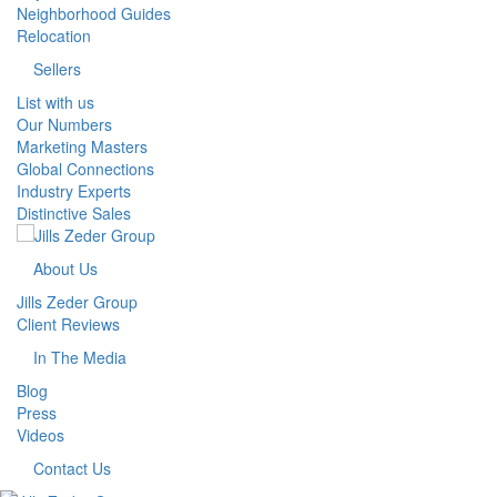
Neighborhood Guides
Relocation
Sellers
List with us
Our Numbers
Marketing Masters
Global Connections
Industry Experts
Distinctive Sales
About Us
Jills Zeder Group
Client Reviews
In The Media
Blog
Press
Videos
Contact Us