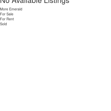
More Emerald
For Sale
For Rent
Sold