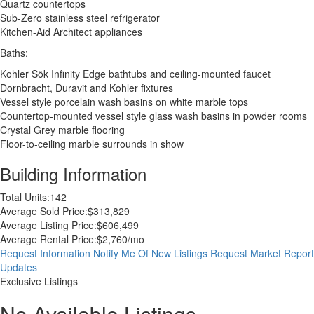
Quartz countertops
Sub-Zero stainless steel refrigerator
Kitchen-Aid Architect appliances
Baths:
Kohler Sök Infinity Edge bathtubs and ceiling-mounted faucet
Dornbracht, Duravit and Kohler fixtures
Vessel style porcelain wash basins on white marble tops
Countertop-mounted vessel style glass wash basins in powder rooms
Crystal Grey marble flooring
Floor-to-ceiling marble surrounds in show
Building Information
Total Units:
142
Average Sold Price:
$313,829
Average Listing Price:
$606,499
Average Rental Price:
$2,760/mo
Request Information
Notify Me Of New Listings
Request Market Report
Updates
Exclusive Listings
No Available Listings