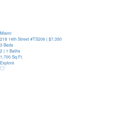
Miami
218 14th Street #TS206
|
$7,350
3 Beds
2
|
1 Baths
1,700 Sq.Ft.
Explore