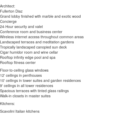
Architect:
Fullerton Diaz
Grand lobby finished with marble and exotic wood
Concierge
24-Hour security and valet
Conference room and business center
Wireless internet access throughout common areas
Landscaped terraces and meditation gardens
Tropically landscaped canopied sun deck
Cigar humidor room and wine cellar
Rooftop infinity edge pool and spa
Rooftop fitness center
Floor-to-ceiling glass windows
12' ceilings in penthouses
10' ceilings in tower suites and garden residences
9' ceilings in all tower residences
Spacious terraces with tinted glass railings
Walk-in closets in master suites
Kitchens:
Scavolini Italian kitchens