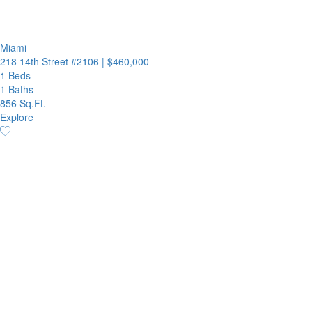
Miami
218 14th Street #2106
|
$460,000
1 Beds
1 Baths
856 Sq.Ft.
Explore