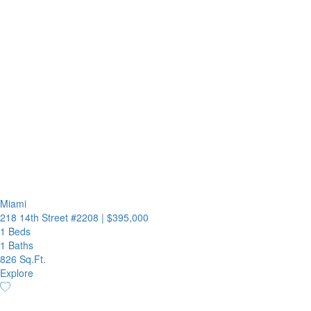
Miami
218 14th Street #2208
|
$395,000
1 Beds
1 Baths
826 Sq.Ft.
Explore