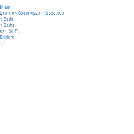
Miami
218 14th Street #2207
|
$530,000
1 Beds
1 Baths
811 Sq.Ft.
Explore