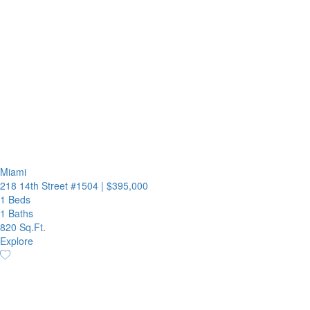
Miami
218 14th Street #1504
|
$395,000
1 Beds
1 Baths
820 Sq.Ft.
Explore