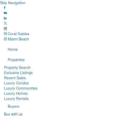
Skip Navigation
Coral Gables
Miami Beach
Home
Properties
Property Search
Exclusive Listings
Recent Sales
Luxury Condos
Luxury Communities
Luxury Homes
Luxury Rentals
Buyers
Buy with us