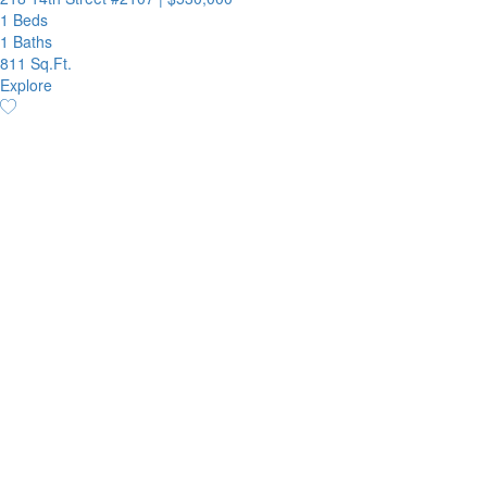
1 Beds
1 Baths
811 Sq.Ft.
Explore