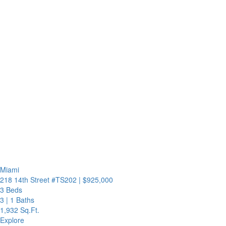
Miami
218 14th Street #TS202
|
$925,000
3 Beds
3
|
1 Baths
1,932 Sq.Ft.
Explore