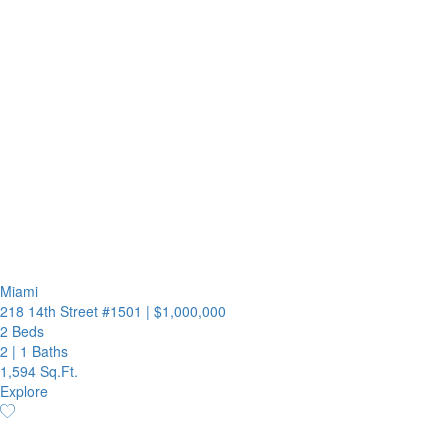
Miami
218 14th Street #1501
|
$1,000,000
2 Beds
2
|
1 Baths
1,594 Sq.Ft.
Explore