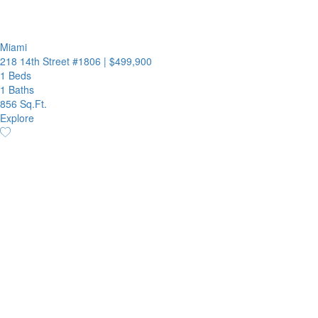
Miami
218 14th Street #1806
|
$499,900
1 Beds
1 Baths
856 Sq.Ft.
Explore