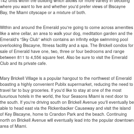
142 units within the building which allows for more variety in deciding
where you want to live and whether you'd prefer views of Biscayne
Bay, the Miami cityscape or a mixture of both.
Within and around the Emerald you're going to come across amenities
like a wine cellar, an area to walk your dog, meditation garden and the
Emerald's “Sky Club” which contains an infinity edge swimming pool
overlooking Biscayne, fitness facility and a spa. The Brickell condos for
sale of Emerald have one, two, three or four bedrooms and range
between 811 to 4,556 square feet. Also be sure to visit the Emerald
Club and its private cafe.
Mary Brickell Village is a popular hangout to the northwest of Emerald
boasting a highly convenient Publix supermarket, reducing the need to
travel far to buy groceries. If you'd like to stay at one of the most
luxurious hotels in the world, the four Seasons Miami is next door to
the south. If you're driving south on Brickell Avenue you'll eventually be
able to head east via the Rickenbacker Causeway and visit the island
of Key Biscayne, home to Crandon Park and the beach. Continuing
north on Brickell Avenue will eventually lead into the popular downtown
area of Miami.