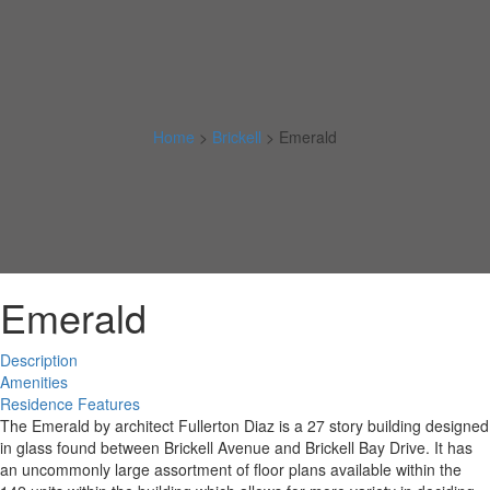
Home
>
Brickell
>
Emerald
Emerald
Description
Amenities
Residence Features
The Emerald by architect Fullerton Diaz is a 27 story building designed
in glass found between Brickell Avenue and Brickell Bay Drive. It has
an uncommonly large assortment of floor plans available within the