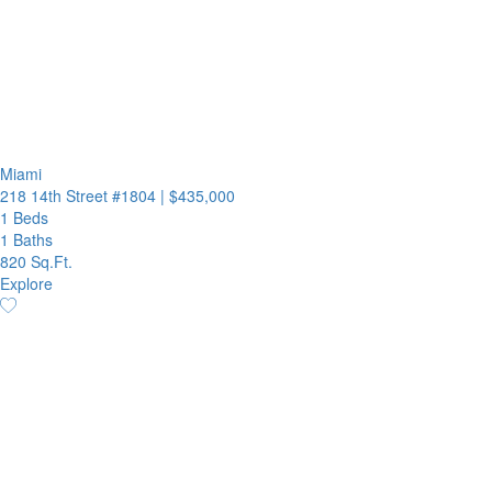
Miami
218 14th Street #1804
|
$435,000
1 Beds
1 Baths
820 Sq.Ft.
Explore