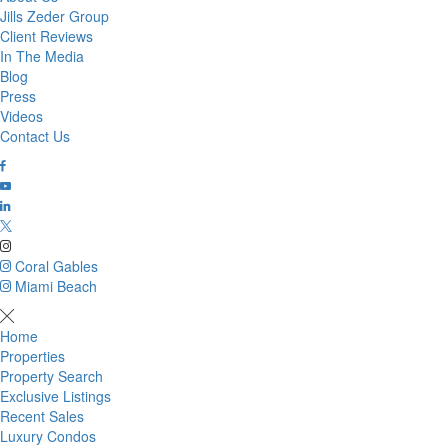
Jills Zeder Group
Client Reviews
In The Media
Blog
Press
Videos
Contact Us
Coral Gables
Miami Beach
Home
Properties
Property Search
Exclusive Listings
Recent Sales
Luxury Condos