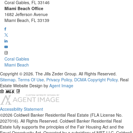
Coral Gables, FL 33146
Miami Beach Office
1682 Jefferson Avenue
Miami Beach, FL 33139
Coral Gables
Miami Beach
Copyright © 2026. The Jills Zeder Group. All Rights Reserved.
Sitemap
.
Terms Of Use
.
Privacy Policy
.
DCMA Copyright Policy
. Real
Estate Website Design by
Agent Image
Accessibility Statement
©2026 Coldwell Banker Residential Real Estate (FLA License No.
2027016). All Rights Reserved. Coldwell Banker Residential Real
Estate fully supports the principles of the Fair Housing Act and the
Equal Opportunity Act. Operated by a subsidiary of NRT LLC. Coldwell