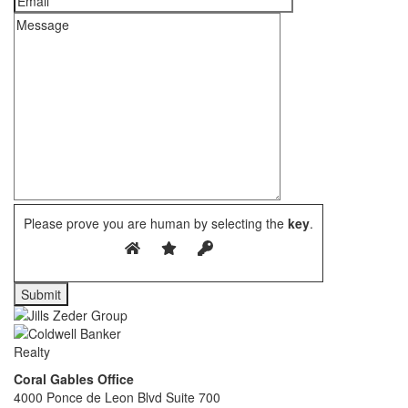
Please prove you are human by selecting the
key
.
Coral Gables Office
4000 Ponce de Leon Blvd Suite 700