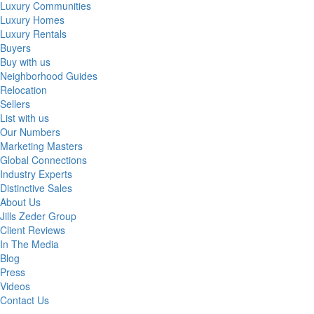
Luxury Communities
Luxury Homes
Luxury Rentals
Buyers
Buy with us
Neighborhood Guides
Relocation
Sellers
List with us
Our Numbers
Marketing Masters
Global Connections
Industry Experts
Distinctive Sales
About Us
Jills Zeder Group
Client Reviews
In The Media
Blog
Press
Videos
Contact Us