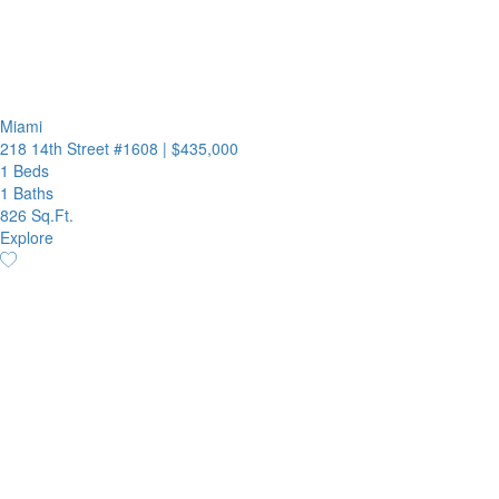
Miami
218 14th Street #1608
|
$435,000
1 Beds
1 Baths
826 Sq.Ft.
Explore