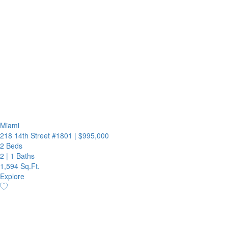
Miami
218 14th Street #1801
|
$995,000
2 Beds
2
|
1 Baths
1,594 Sq.Ft.
Explore