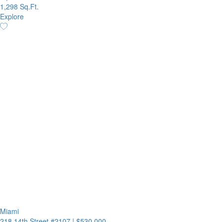
1,298 Sq.Ft.
Explore
Miami
218 14th Street #2107
|
$530,000