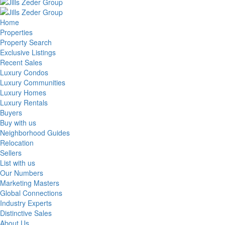
Home
Properties
Property Search
Exclusive Listings
Recent Sales
Luxury Condos
Luxury Communities
Luxury Homes
Luxury Rentals
Buyers
Buy with us
Neighborhood Guides
Relocation
Sellers
List with us
Our Numbers
Marketing Masters
Global Connections
Industry Experts
Distinctive Sales
About Us