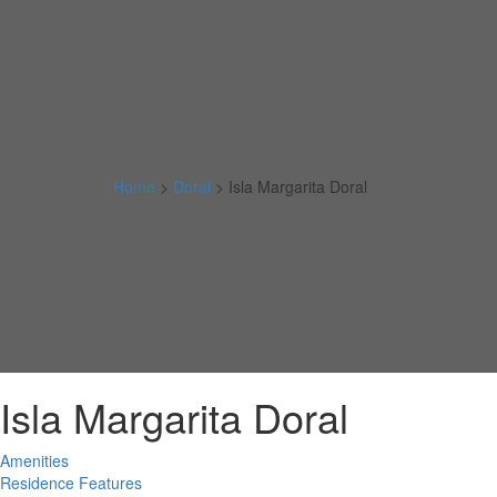
Home
>
Doral
>
Isla Margarita Doral
Isla Margarita Doral
Amenities
Residence Features