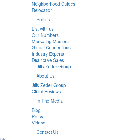
Neighborhood Guides
Relocation
Sellers
List with us
Our Numbers
Marketing Masters
Global Connections
Industry Experts
Distinctive Sales
About Us
Jills Zeder Group
Client Reviews
In The Media
Blog
Press
Videos
Contact Us