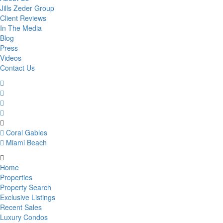
Jills Zeder Group
Client Reviews
In The Media
Blog
Press
Videos
Contact Us
Coral Gables
Miami Beach
Home
Properties
Property Search
Exclusive Listings
Recent Sales
Luxury Condos