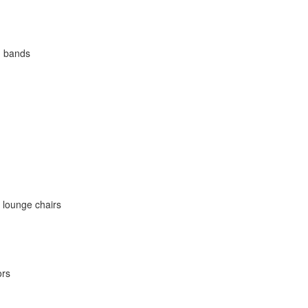
d bands
 lounge chairs
ors