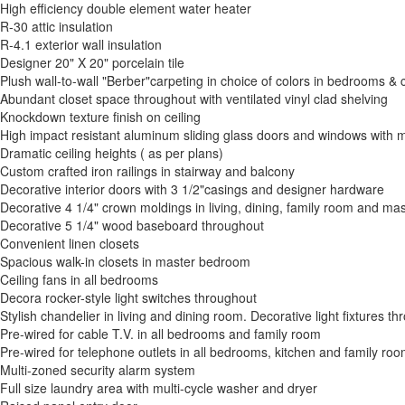
High efficiency double element water heater
R-30 attic insulation
R-4.1 exterior wall insulation
Designer 20" X 20" porcelain tile
Plush wall-to-wall "Berber"carpeting in choice of colors in bedrooms & 
Abundant closet space throughout with ventilated vinyl clad shelving
Knockdown texture finish on ceiling
High impact resistant aluminum sliding glass doors and windows with ma
Dramatic ceiling heights ( as per plans)
Custom crafted iron railings in stairway and balcony
Decorative interior doors with 3 1/2"casings and designer hardware
Decorative 4 1/4" crown moldings in living, dining, family room and m
Decorative 5 1/4" wood baseboard throughout
Convenient linen closets
Spacious walk-in closets in master bedroom
Ceiling fans in all bedrooms
Decora rocker-style light switches throughout
Stylish chandelier in living and dining room. Decorative light fixtures th
Pre-wired for cable T.V. in all bedrooms and family room
Pre-wired for telephone outlets in all bedrooms, kitchen and family ro
Multi-zoned security alarm system
Full size laundry area with multi-cycle washer and dryer