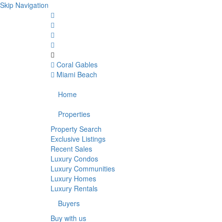
Skip Navigation
Coral Gables
Miami Beach
Home
Properties
Property Search
Exclusive Listings
Recent Sales
Luxury Condos
Luxury Communities
Luxury Homes
Luxury Rentals
Buyers
Buy with us