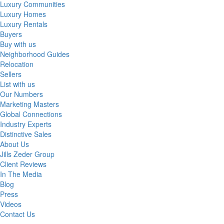
Luxury Communities
Luxury Homes
Luxury Rentals
Buyers
Buy with us
Neighborhood Guides
Relocation
Sellers
List with us
Our Numbers
Marketing Masters
Global Connections
Industry Experts
Distinctive Sales
About Us
Jills Zeder Group
Client Reviews
In The Media
Blog
Press
Videos
Contact Us