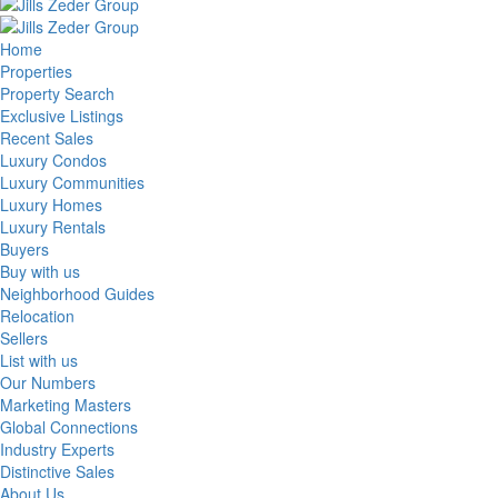
Home
Properties
Property Search
Exclusive Listings
Recent Sales
Luxury Condos
Luxury Communities
Luxury Homes
Luxury Rentals
Buyers
Buy with us
Neighborhood Guides
Relocation
Sellers
List with us
Our Numbers
Marketing Masters
Global Connections
Industry Experts
Distinctive Sales
About Us