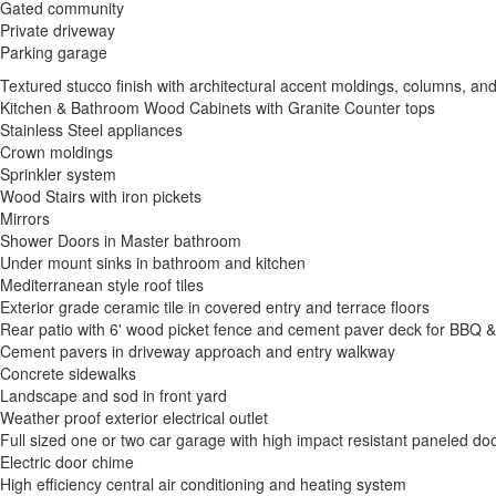
Gated community
Private driveway
Parking garage
Textured stucco finish with architectural accent moldings, columns, an
Kitchen & Bathroom Wood Cabinets with Granite Counter tops
Stainless Steel appliances
Crown moldings
Sprinkler system
Wood Stairs with iron pickets
Mirrors
Shower Doors in Master bathroom
Under mount sinks in bathroom and kitchen
Mediterranean style roof tiles
Exterior grade ceramic tile in covered entry and terrace floors
Rear patio with 6' wood picket fence and cement paver deck for BBQ &
Cement pavers in driveway approach and entry walkway
Concrete sidewalks
Landscape and sod in front yard
Weather proof exterior electrical outlet
Full sized one or two car garage with high impact resistant paneled do
Electric door chime
High efficiency central air conditioning and heating system