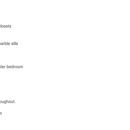
closets
rble sills
aster bedroom
roughout.
om