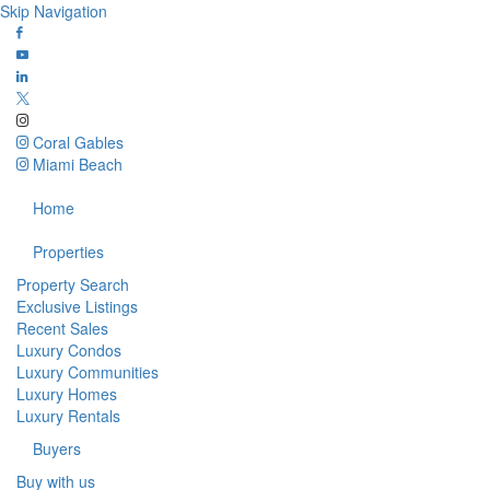
Skip Navigation
Coral Gables
Miami Beach
Home
Properties
Property Search
Exclusive Listings
Recent Sales
Luxury Condos
Luxury Communities
Luxury Homes
Luxury Rentals
Buyers
Buy with us