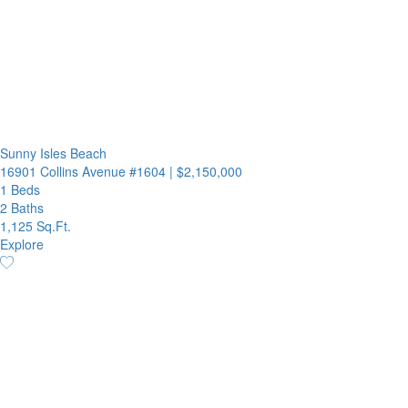
Sunny Isles Beach
16901 Collins Avenue #1604
|
$2,150,000
1 Beds
2 Baths
1,125 Sq.Ft.
Explore