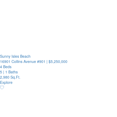
Sunny Isles Beach
16901 Collins Avenue #901
|
$5,250,000
4 Beds
5
|
1 Baths
2,980 Sq.Ft.
Explore