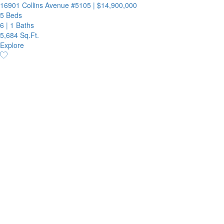
16901 Collins Avenue #5105
|
$14,900,000
5 Beds
6
|
1 Baths
5,684 Sq.Ft.
Explore