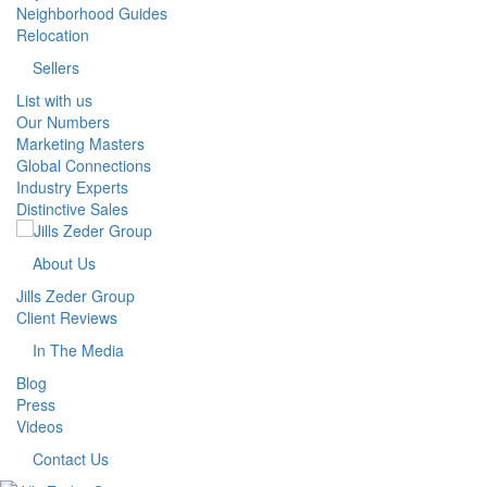
Neighborhood Guides
Relocation
Sellers
List with us
Our Numbers
Marketing Masters
Global Connections
Industry Experts
Distinctive Sales
About Us
Jills Zeder Group
Client Reviews
In The Media
Blog
Press
Videos
Contact Us