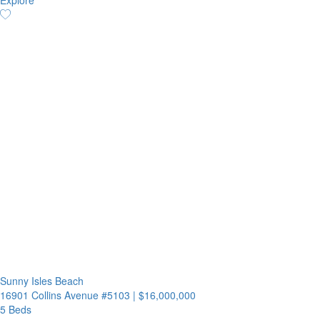
Explore
Sunny Isles Beach
16901 Collins Avenue #5103
|
$16,000,000
5 Beds