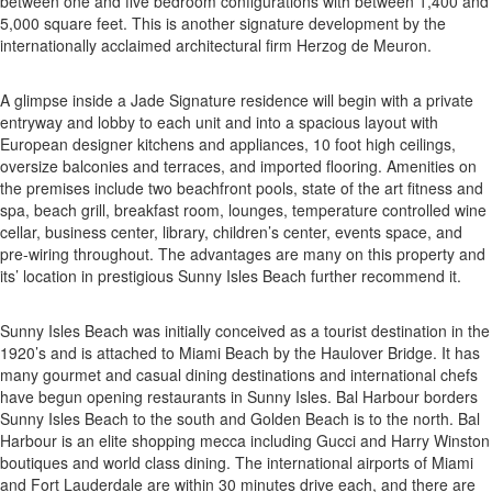
between one and five bedroom configurations with between 1,400 and
5,000 square feet. This is another signature development by the
internationally acclaimed architectural firm Herzog de Meuron.
A glimpse inside a Jade Signature residence will begin with a private
entryway and lobby to each unit and into a spacious layout with
European designer kitchens and appliances, 10 foot high ceilings,
oversize balconies and terraces, and imported flooring. Amenities on
the premises include two beachfront pools, state of the art fitness and
spa, beach grill, breakfast room, lounges, temperature controlled wine
cellar, business center, library, children’s center, events space, and
pre-wiring throughout. The advantages are many on this property and
its’ location in prestigious Sunny Isles Beach further recommend it.
Sunny Isles Beach was initially conceived as a tourist destination in the
1920’s and is attached to Miami Beach by the Haulover Bridge. It has
many gourmet and casual dining destinations and international chefs
have begun opening restaurants in Sunny Isles. Bal Harbour borders
Sunny Isles Beach to the south and Golden Beach is to the north. Bal
Harbour is an elite shopping mecca including Gucci and Harry Winston
boutiques and world class dining. The international airports of Miami
and Fort Lauderdale are within 30 minutes drive each, and there are