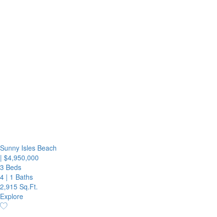
Sunny Isles Beach
|
$4,950,000
3 Beds
4
|
1 Baths
2,915 Sq.Ft.
Explore