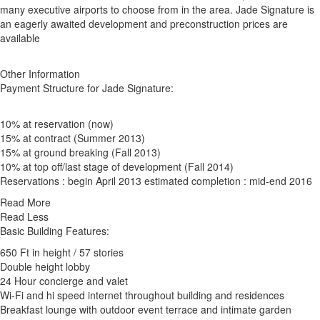
many executive airports to choose from in the area. Jade Signature is
an eagerly awaited development and preconstruction prices are
available
Other Information
Payment Structure for Jade Signature:
10% at reservation (now)
15% at contract (Summer 2013)
15% at ground breaking (Fall 2013)
10% at top off/last stage of development (Fall 2014)
Reservations : begin April 2013 estimated completion : mid-end 2016
Read More
Read Less
Basic Building Features:
650 Ft in height / 57 stories
Double height lobby
24 Hour concierge and valet
Wi-Fi and hi speed internet throughout building and residences
Breakfast lounge with outdoor event terrace and intimate garden