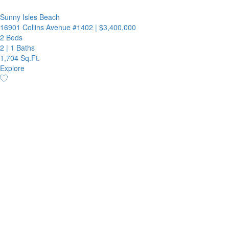
Sunny Isles Beach
16901 Collins Avenue #1402
|
$3,400,000
2 Beds
2
|
1 Baths
1,704 Sq.Ft.
Explore