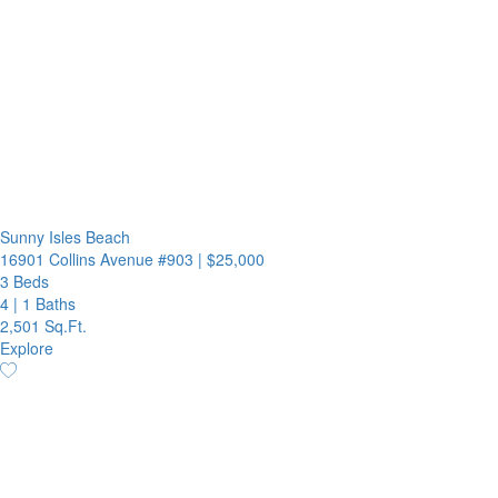
Sunny Isles Beach
16901 Collins Avenue #903
|
$25,000
3 Beds
4
|
1 Baths
2,501 Sq.Ft.
Explore