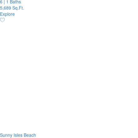
6
|
1 Baths
5,689 Sq.Ft.
Explore
Sunny Isles Beach