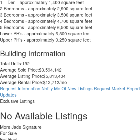
1 + Den - approximately 1,400 square feet
2 Bedrooms - approximately 2,900 square feet
3 Bedrooms - approximately 3,500 square feet
4 Bedrooms - approximately 4,700 square feet
5 Bedrooms - approximately 6,500 square feet
Lower PH's - approximately 6,500 square feet
Upper PH's - approximately 9,250 square feet
Building Information
Total Units:
192
Average Sold Price:
$3,594,142
Average Listing Price:
$5,813,404
Average Rental Price:
$13,712/mo
Request Information
Notify Me Of New Listings
Request Market Report
Updates
Exclusive Listings
No Available Listings
More Jade Signature
For Sale
For Rent