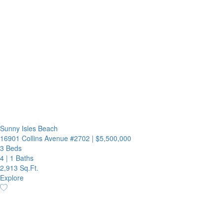
Sunny Isles Beach
16901 Collins Avenue #2702
|
$5,500,000
3 Beds
4
|
1 Baths
2,913 Sq.Ft.
Explore