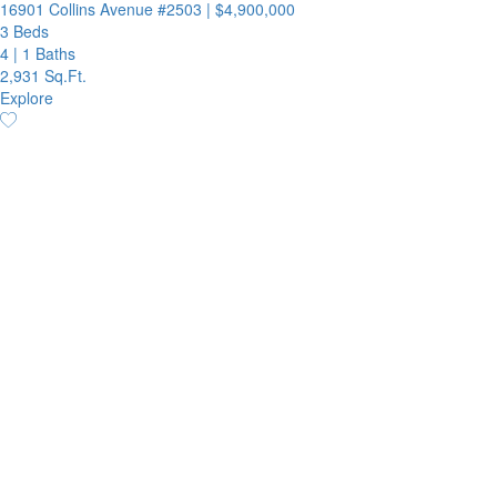
16901 Collins Avenue #2503
|
$4,900,000
3 Beds
4
|
1 Baths
2,931 Sq.Ft.
Explore