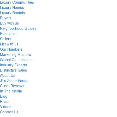
Luxury Communities
Luxury Homes
Luxury Rentals
Buyers
Buy with us
Neighborhood Guides
Relocation
Sellers
List with us
Our Numbers
Marketing Masters
Global Connections
Industry Experts
Distinctive Sales
About Us
Jills Zeder Group
Client Reviews
In The Media
Blog
Press
Videos
Contact Us