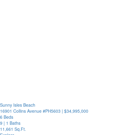
Sunny Isles Beach
16901 Collins Avenue #PH5603
|
$34,995,000
6 Beds
9
|
1 Baths
11,661 Sq.Ft.