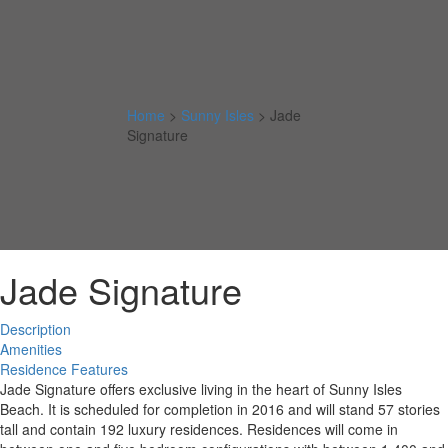
Home
>
Sunny Isles
>
Jade
Signature
Jade Signature
Description
Amenities
Residence Features
Jade Signature offers exclusive living in the heart of Sunny Isles
Beach. It is scheduled for completion in 2016 and will stand 57 stories
tall and contain 192 luxury residences. Residences will come in