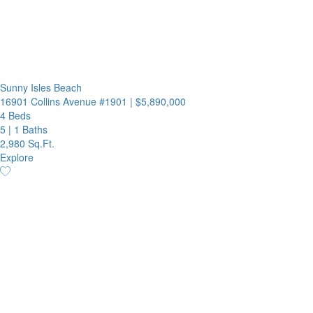
Sunny Isles Beach
16901 Collins Avenue #1901
|
$5,890,000
4 Beds
5
|
1 Baths
2,980 Sq.Ft.
Explore