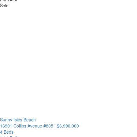
Sold
Sunny Isles Beach
16901 Collins Avenue #805
|
$6,990,000
4 Beds