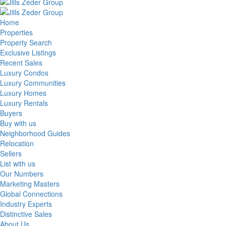
Home
Properties
Property Search
Exclusive Listings
Recent Sales
Luxury Condos
Luxury Communities
Luxury Homes
Luxury Rentals
Buyers
Buy with us
Neighborhood Guides
Relocation
Sellers
List with us
Our Numbers
Marketing Masters
Global Connections
Industry Experts
Distinctive Sales
About Us