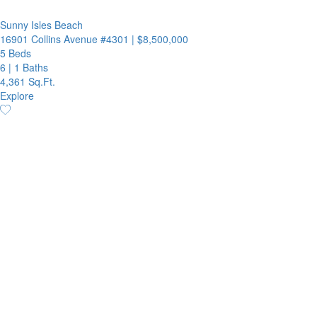
Sunny Isles Beach
16901 Collins Avenue #4301
|
$8,500,000
5 Beds
6
|
1 Baths
4,361 Sq.Ft.
Explore