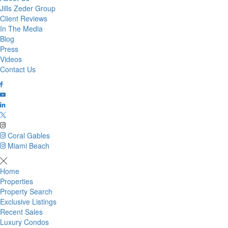
Jills Zeder Group
Client Reviews
In The Media
Blog
Press
Videos
Contact Us
Coral Gables
Miami Beach
Home
Properties
Property Search
Exclusive Listings
Recent Sales
Luxury Condos