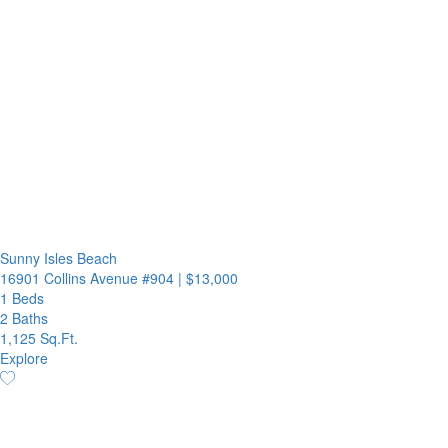
Sunny Isles Beach
16901 Collins Avenue #904
|
$13,000
1 Beds
2 Baths
1,125 Sq.Ft.
Explore