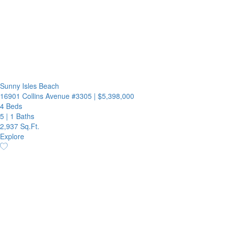
Sunny Isles Beach
16901 Collins Avenue #3305
|
$5,398,000
4 Beds
5
|
1 Baths
2,937 Sq.Ft.
Explore