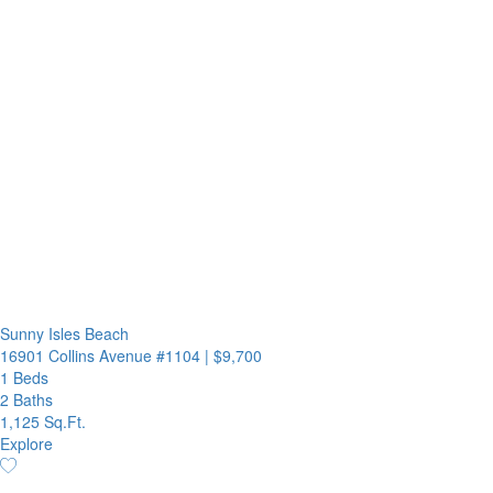
Sunny Isles Beach
16901 Collins Avenue #1104
|
$9,700
1 Beds
2 Baths
1,125 Sq.Ft.
Explore