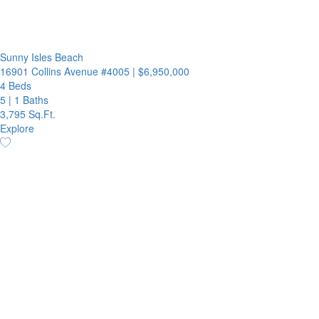
Sunny Isles Beach
16901 Collins Avenue #4005
|
$6,950,000
4 Beds
5
|
1 Baths
3,795 Sq.Ft.
Explore