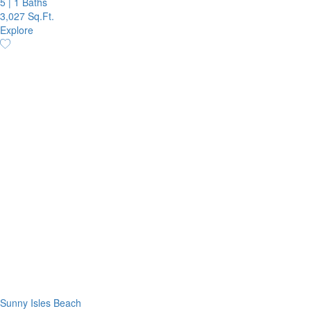
5
|
1 Baths
3,027 Sq.Ft.
Explore
Sunny Isles Beach