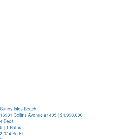
Sunny Isles Beach
16901 Collins Avenue #1405
|
$4,990,000
4 Beds
5
|
1 Baths
3,024 Sq.Ft.