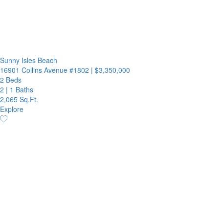
Sunny Isles Beach
16901 Collins Avenue #1802
|
$3,350,000
2 Beds
2
|
1 Baths
2,065 Sq.Ft.
Explore