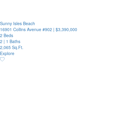
Sunny Isles Beach
16901 Collins Avenue #902
|
$3,390,000
2 Beds
2
|
1 Baths
2,065 Sq.Ft.
Explore