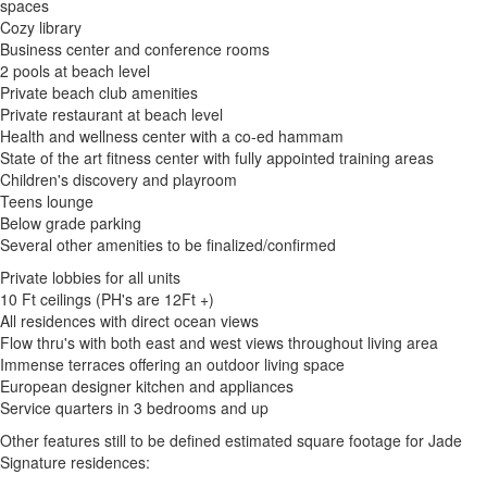
spaces
Cozy library
Business center and conference rooms
2 pools at beach level
Private beach club amenities
Private restaurant at beach level
Health and wellness center with a co-ed hammam
State of the art fitness center with fully appointed training areas
Children's discovery and playroom
Teens lounge
Below grade parking
Several other amenities to be finalized/confirmed
Private lobbies for all units
10 Ft ceilings (PH's are 12Ft +)
All residences with direct ocean views
Flow thru's with both east and west views throughout living area
Immense terraces offering an outdoor living space
European designer kitchen and appliances
Service quarters in 3 bedrooms and up
Other features still to be defined estimated square footage for Jade
Signature residences: