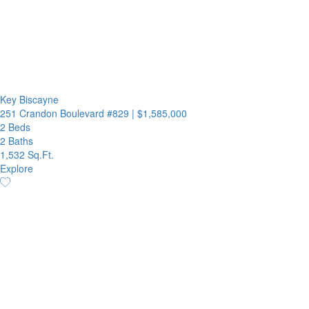
Key Biscayne
251 Crandon Boulevard #829
|
$1,585,000
2 Beds
2 Baths
1,532 Sq.Ft.
Explore