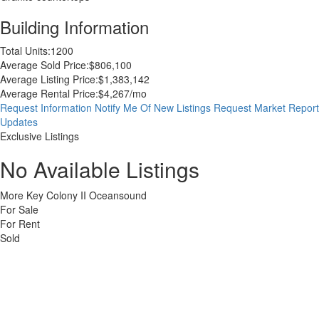
Building Information
Total Units:
1200
Average Sold Price:
$806,100
Average Listing Price:
$1,383,142
Average Rental Price:
$4,267/mo
Request Information
Notify Me Of New Listings
Request Market Report
Updates
Exclusive Listings
No Available Listings
More Key Colony II Oceansound
For Sale
For Rent
Sold