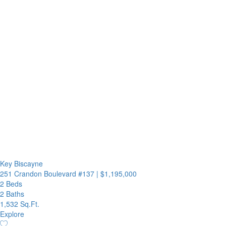
Key Biscayne
251 Crandon Boulevard #137
|
$1,195,000
2 Beds
2 Baths
1,532 Sq.Ft.
Explore