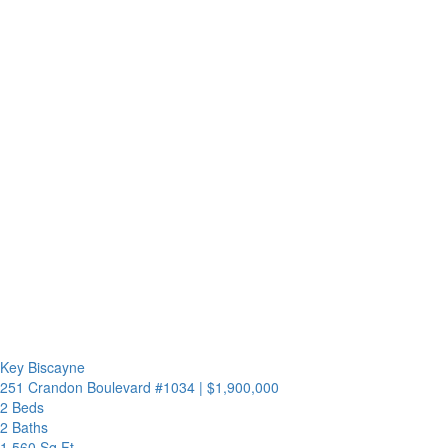
Key Biscayne
251 Crandon Boulevard #1034
|
$1,900,000
2 Beds
2 Baths
1,560 Sq.Ft.