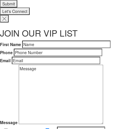
Let's Connect
JOIN OUR VIP LIST
First Name
Phone
Email
Message