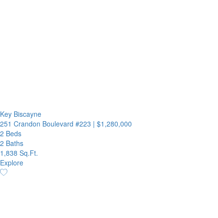
Key Biscayne
251 Crandon Boulevard #223
|
$1,280,000
2 Beds
2 Baths
1,838 Sq.Ft.
Explore