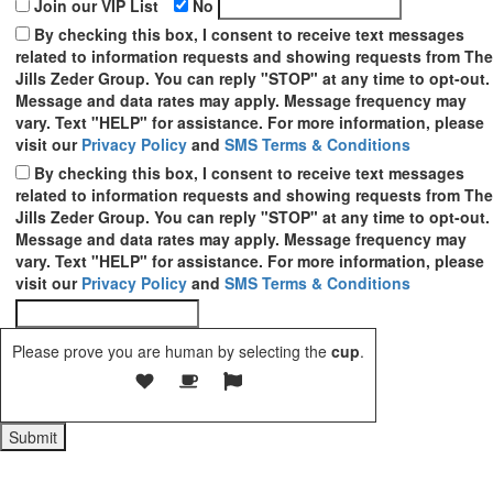
Join our VIP List
No
By checking this box, I consent to receive text messages
related to information requests and showing requests from The
Jills Zeder Group. You can reply "STOP" at any time to opt-out.
Message and data rates may apply. Message frequency may
vary. Text "HELP" for assistance. For more information, please
visit our
Privacy Policy
and
SMS Terms & Conditions
By checking this box, I consent to receive text messages
related to information requests and showing requests from The
Jills Zeder Group. You can reply "STOP" at any time to opt-out.
Message and data rates may apply. Message frequency may
vary. Text "HELP" for assistance. For more information, please
visit our
Privacy Policy
and
SMS Terms & Conditions
Please prove you are human by selecting the
cup
.