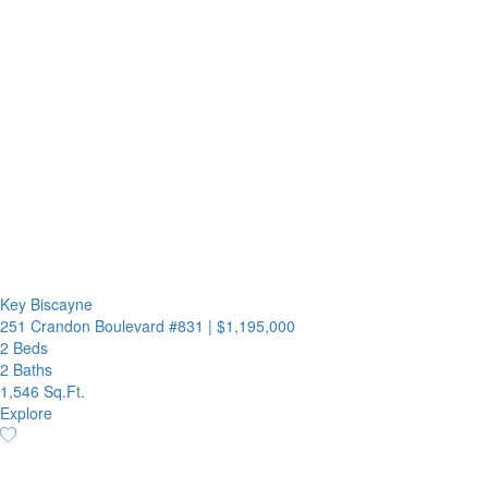
Key Biscayne
251 Crandon Boulevard #831
|
$1,195,000
2 Beds
2 Baths
1,546 Sq.Ft.
Explore