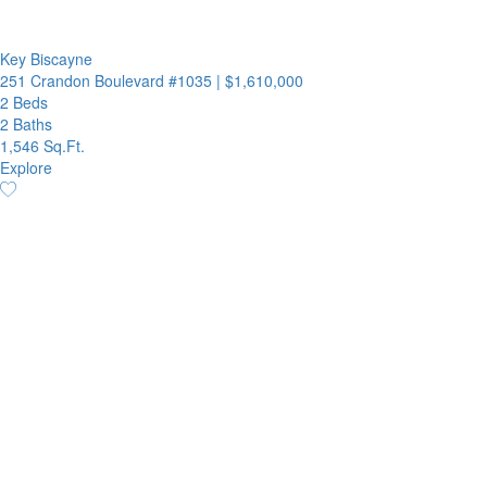
Key Biscayne
251 Crandon Boulevard #1035
|
$1,610,000
2 Beds
2 Baths
1,546 Sq.Ft.
Explore