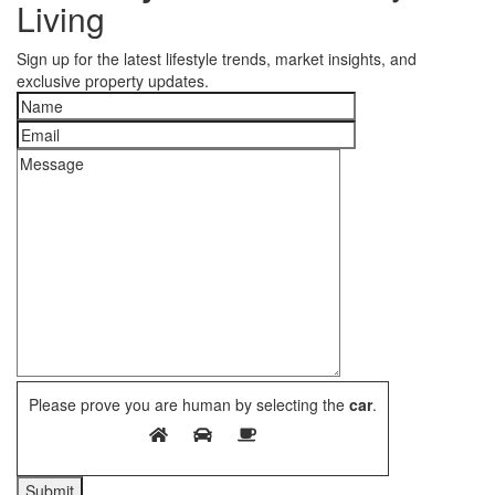
Living
Sign up for the latest lifestyle trends, market insights, and
exclusive property updates.
Please prove you are human by selecting the
car
.