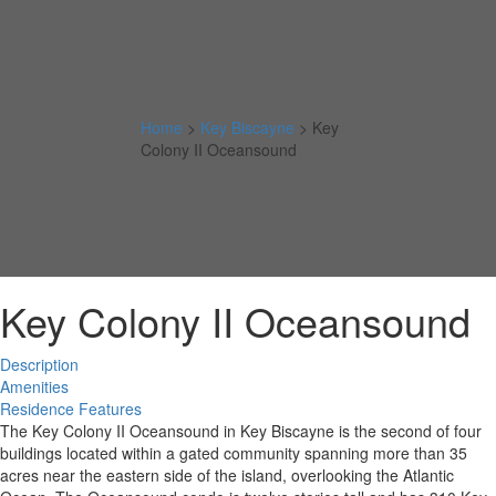
Home
>
Key Biscayne
>
Key
Colony II Oceansound
Key Colony II Oceansound
Description
Amenities
Residence Features
The Key Colony II Oceansound in Key Biscayne is the second of four
buildings located within a gated community spanning more than 35
acres near the eastern side of the island, overlooking the Atlantic