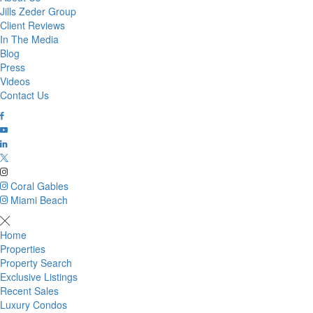
Jills Zeder Group
Client Reviews
In The Media
Blog
Press
Videos
Contact Us
Coral Gables
Miami Beach
Home
Properties
Property Search
Exclusive Listings
Recent Sales
Luxury Condos