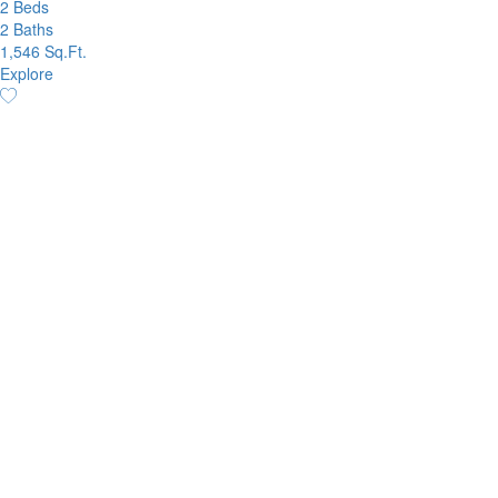
2 Beds
2 Baths
1,546 Sq.Ft.
Explore