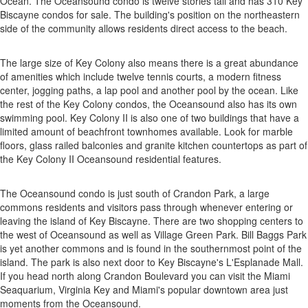
Ocean. The Oceansound condo is twelve stories tall and has 310 Key
Biscayne condos for sale. The building's position on the northeastern
side of the community allows residents direct access to the beach.
The large size of Key Colony also means there is a great abundance
of amenities which include twelve tennis courts, a modern fitness
center, jogging paths, a lap pool and another pool by the ocean. Like
the rest of the Key Colony condos, the Oceansound also has its own
swimming pool. Key Colony II is also one of two buildings that have a
limited amount of beachfront townhomes available. Look for marble
floors, glass railed balconies and granite kitchen countertops as part of
the Key Colony II Oceansound residential features.
The Oceansound condo is just south of Crandon Park, a large
commons residents and visitors pass through whenever entering or
leaving the island of Key Biscayne. There are two shopping centers to
the west of Oceansound as well as Village Green Park. Bill Baggs Park
is yet another commons and is found in the southernmost point of the
island. The park is also next door to Key Biscayne's L'Esplanade Mall.
If you head north along Crandon Boulevard you can visit the Miami
Seaquarium, Virginia Key and Miami's popular downtown area just
moments from the Oceansound.