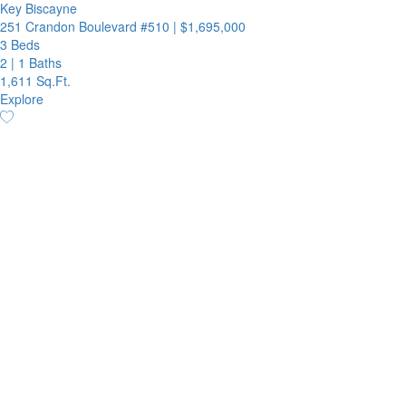
Key Biscayne
251 Crandon Boulevard #510
|
$1,695,000
3 Beds
2
|
1 Baths
1,611 Sq.Ft.
Explore