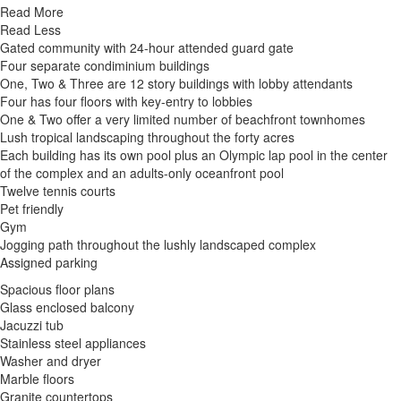
Read More
Read Less
Gated community with 24-hour attended guard gate
Four separate condiminium buildings
One, Two & Three are 12 story buildings with lobby attendants
Four has four floors with key-entry to lobbies
One & Two offer a very limited number of beachfront townhomes
Lush tropical landscaping throughout the forty acres
Each building has its own pool plus an Olympic lap pool in the center
of the complex and an adults-only oceanfront pool
Twelve tennis courts
Pet friendly
Gym
Jogging path throughout the lushly landscaped complex
Assigned parking
Spacious floor plans
Glass enclosed balcony
Jacuzzi tub
Stainless steel appliances
Washer and dryer
Marble floors
Granite countertops