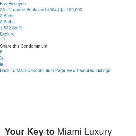
Key Biscayne
251 Crandon Boulevard #904
|
$1,100,000
2 Beds
2 Baths
1,532 Sq.Ft.
Explore
Share this Condominium
Back To Main Condominium Page
View Featured Listings
Your Key to
Miami Luxury