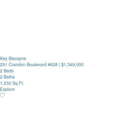
Key Biscayne
251 Crandon Boulevard #628
|
$1,349,000
2 Beds
2 Baths
1,532 Sq.Ft.
Explore