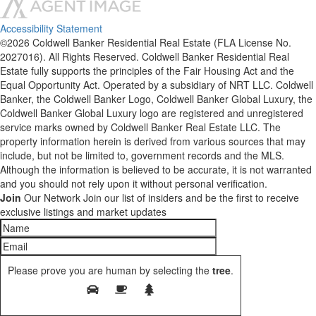
Accessibility Statement
©2026 Coldwell Banker Residential Real Estate (FLA License No.
2027016). All Rights Reserved. Coldwell Banker Residential Real
Estate fully supports the principles of the Fair Housing Act and the
Equal Opportunity Act. Operated by a subsidiary of NRT LLC. Coldwell
Banker, the Coldwell Banker Logo, Coldwell Banker Global Luxury, the
Coldwell Banker Global Luxury logo are registered and unregistered
service marks owned by Coldwell Banker Real Estate LLC. The
property information herein is derived from various sources that may
include, but not be limited to, government records and the MLS.
Although the information is believed to be accurate, it is not warranted
and you should not rely upon it without personal verification.
Join
Our Network
Join our list of insiders and be the first to receive
exclusive listings and market updates
Please prove you are human by selecting the
tree
.