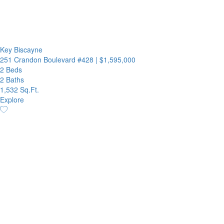
Key Biscayne
251 Crandon Boulevard #428
|
$1,595,000
2 Beds
2 Baths
1,532 Sq.Ft.
Explore