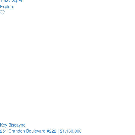
1,537 Sq.Ft.
Explore
Key Biscayne
251 Crandon Boulevard #222
|
$1,160,000