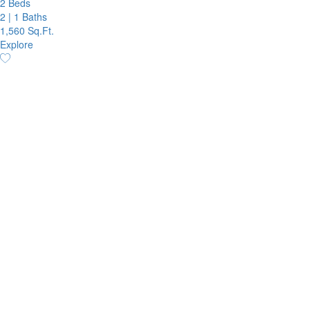
2 Beds
2
|
1 Baths
1,560 Sq.Ft.
Explore