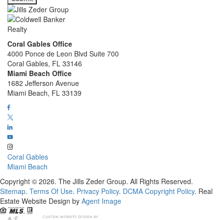
Coral Gables Office
4000 Ponce de Leon Blvd Suite 700
Coral Gables, FL 33146
Miami Beach Office
1682 Jefferson Avenue
Miami Beach, FL 33139
Coral Gables
Miami Beach
Copyright © 2026. The Jills Zeder Group. All Rights Reserved.
Sitemap
.
Terms Of Use
.
Privacy Policy
.
DCMA Copyright Policy
. Real
Estate Website Design by
Agent Image