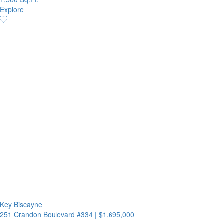
Explore
Key Biscayne
251 Crandon Boulevard #334
|
$1,695,000