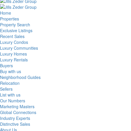
Home
Properties
Property Search
Exclusive Listings
Recent Sales
Luxury Condos
Luxury Communities
Luxury Homes
Luxury Rentals
Buyers
Buy with us
Neighborhood Guides
Relocation
Sellers
List with us
Our Numbers
Marketing Masters
Global Connections
Industry Experts
Distinctive Sales
About Us