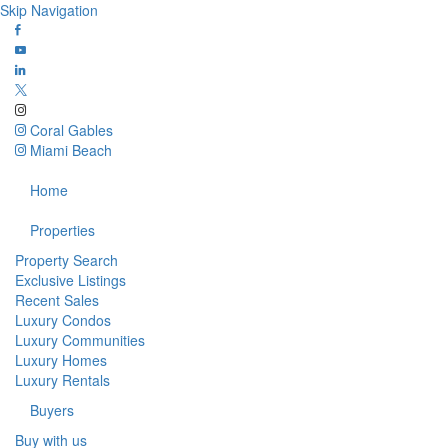
Skip Navigation
Coral Gables
Miami Beach
Home
Properties
Property Search
Exclusive Listings
Recent Sales
Luxury Condos
Luxury Communities
Luxury Homes
Luxury Rentals
Buyers
Buy with us