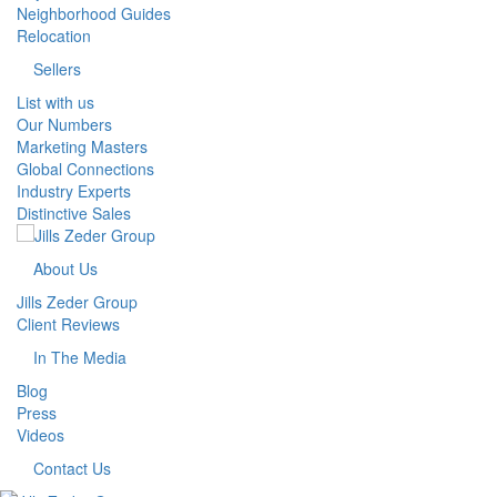
Neighborhood Guides
Relocation
Sellers
List with us
Our Numbers
Marketing Masters
Global Connections
Industry Experts
Distinctive Sales
About Us
Jills Zeder Group
Client Reviews
In The Media
Blog
Press
Videos
Contact Us