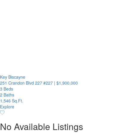
Key Biscayne
251 Crandon Blvd 227 #227
|
$1,900,000
3 Beds
2 Baths
1,546 Sq.Ft.
Explore
No Available Listings