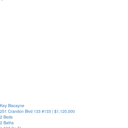
Key Biscayne
251 Crandon Blvd 133 #133
|
$1,120,000
2 Beds
2 Baths