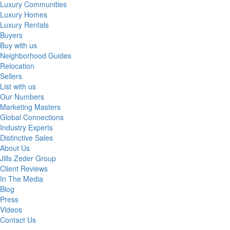
Luxury Communities
Luxury Homes
Luxury Rentals
Buyers
Buy with us
Neighborhood Guides
Relocation
Sellers
List with us
Our Numbers
Marketing Masters
Global Connections
Industry Experts
Distinctive Sales
About Us
Jills Zeder Group
Client Reviews
In The Media
Blog
Press
Videos
Contact Us