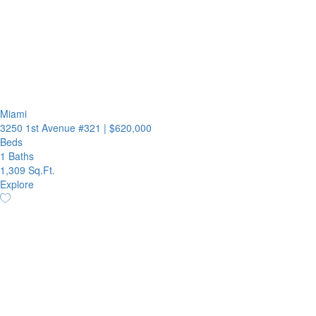
Miami
3250 1st Avenue #321
|
$620,000
Beds
1 Baths
1,309 Sq.Ft.
Explore