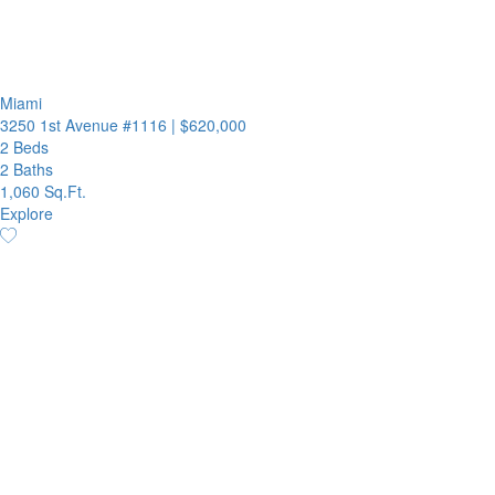
Miami
3250 1st Avenue #1116
|
$620,000
2 Beds
2 Baths
1,060 Sq.Ft.
Explore