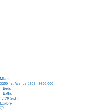
Miami
3250 1st Avenue #308
|
$650,000
1 Beds
1 Baths
1,176 Sq.Ft.
Explore