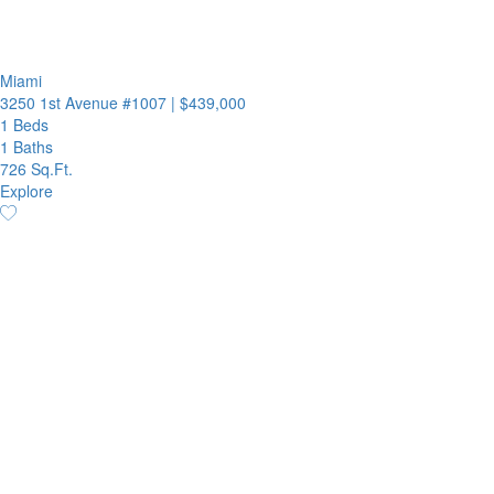
Miami
3250 1st Avenue #1007
|
$439,000
1 Beds
1 Baths
726 Sq.Ft.
Explore