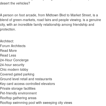
desert the vehicles?
A person on foot arcade, from Midtown Blvd to Market Street, is a
blend of green-markets, road fairs and people viewing. is a genuine
city, with an incredible family relationship among friendship and
protection.
Architect:
Forum Architects
Read More
Read Less
24-Hour Concierge
24-hour security
Chic modern lobby
Covered gated parking
Ground level retail and restaurants
Key card access controlled elevators
Private storage facilities
Pet-friendly environment
Rooftop gathering areas
Rooftop swimming pool with sweeping city views