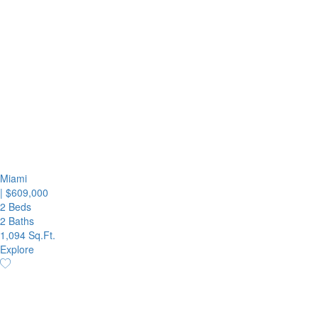
Miami
|
$609,000
2 Beds
2 Baths
1,094 Sq.Ft.
Explore