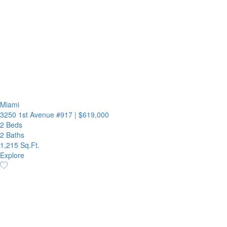
Miami
3250 1st Avenue #917
|
$619,000
2 Beds
2 Baths
1,215 Sq.Ft.
Explore