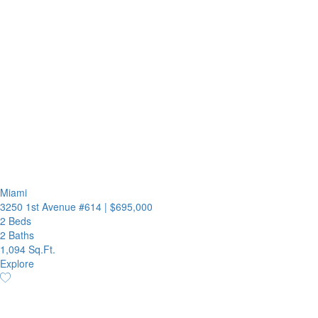
Miami
3250 1st Avenue #614
|
$695,000
2 Beds
2 Baths
1,094 Sq.Ft.
Explore