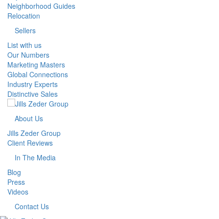
Neighborhood Guides
Relocation
Sellers
List with us
Our Numbers
Marketing Masters
Global Connections
Industry Experts
Distinctive Sales
About Us
Jills Zeder Group
Client Reviews
In The Media
Blog
Press
Videos
Contact Us