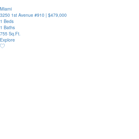
Miami
3250 1st Avenue #910
|
$479,000
1 Beds
1 Baths
755 Sq.Ft.
Explore