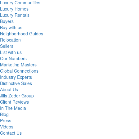
Luxury Communities
Luxury Homes
Luxury Rentals
Buyers
Buy with us
Neighborhood Guides
Relocation
Sellers
List with us
Our Numbers
Marketing Masters
Global Connections
Industry Experts
Distinctive Sales
About Us
Jills Zeder Group
Client Reviews
In The Media
Blog
Press
Videos
Contact Us