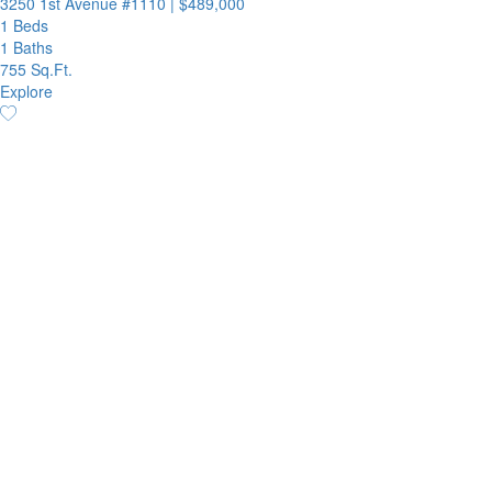
3250 1st Avenue #1110
|
$489,000
1 Beds
1 Baths
755 Sq.Ft.
Explore