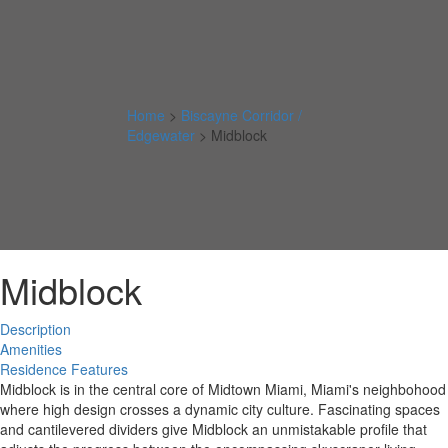
Home
>
Biscayne Corridor /
Edgewater
>
Midblock
Midblock
Description
Amenities
Residence Features
Midblock is in the central core of Midtown Miami, Miami's neighbohood
where high design crosses a dynamic city culture. Fascinating spaces
and cantilevered dividers give Midblock an unmistakable profile that