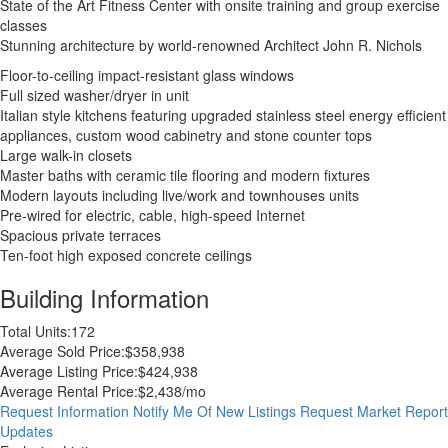
State of the Art Fitness Center with onsite training and group exercise
classes
Stunning architecture by world-renowned Architect John R. Nichols
Floor-to-ceiling impact-resistant glass windows
Full sized washer/dryer in unit
Italian style kitchens featuring upgraded stainless steel energy efficient
appliances, custom wood cabinetry and stone counter tops
Large walk-in closets
Master baths with ceramic tile flooring and modern fixtures
Modern layouts including live/work and townhouses units
Pre-wired for electric, cable, high-speed Internet
Spacious private terraces
Ten-foot high exposed concrete ceilings
Building Information
Total Units:
172
Average Sold Price:
$358,938
Average Listing Price:
$424,938
Average Rental Price:
$2,438/mo
Request Information
Notify Me Of New Listings
Request Market Report
Updates