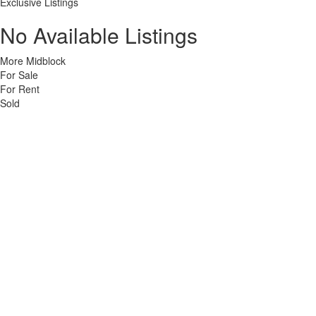
Exclusive Listings
No Available Listings
More Midblock
For Sale
For Rent
Sold