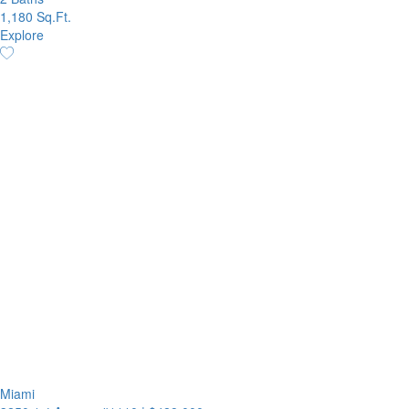
1,180 Sq.Ft.
Explore
Miami