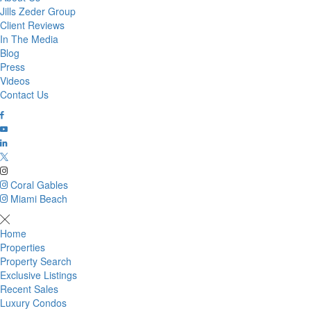
Jills Zeder Group
Client Reviews
In The Media
Blog
Press
Videos
Contact Us
Coral Gables
Miami Beach
Home
Properties
Property Search
Exclusive Listings
Recent Sales
Luxury Condos