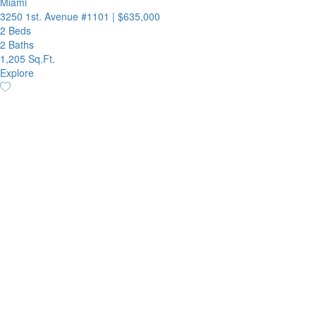
Miami
3250 1st. Avenue #1101
|
$635,000
2 Beds
2 Baths
1,205 Sq.Ft.
Explore