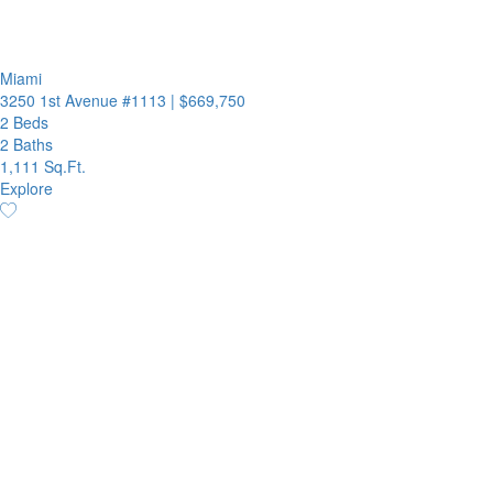
Miami
3250 1st Avenue #1113
|
$669,750
2 Beds
2 Baths
1,111 Sq.Ft.
Explore