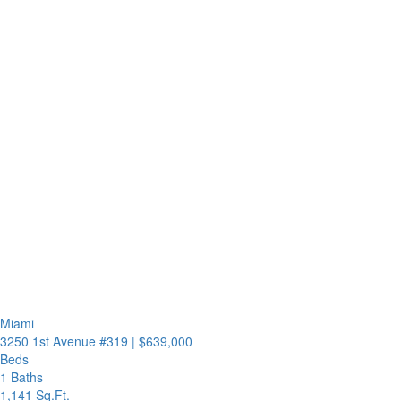
Miami
3250 1st Avenue #319
|
$639,000
Beds
1 Baths
1,141 Sq.Ft.