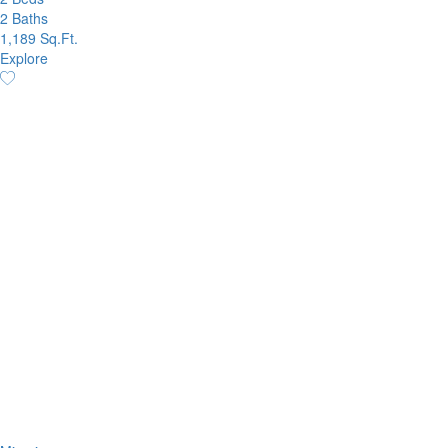
2 Baths
1,189 Sq.Ft.
Explore