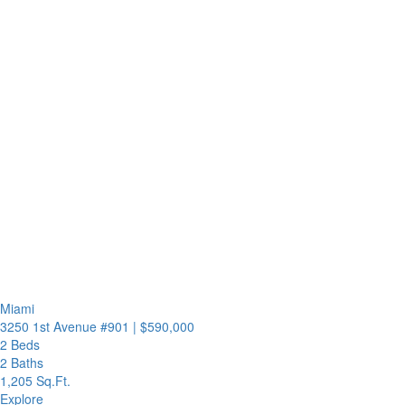
Miami
3250 1st Avenue #901
|
$590,000
2 Beds
2 Baths
1,205 Sq.Ft.
Explore