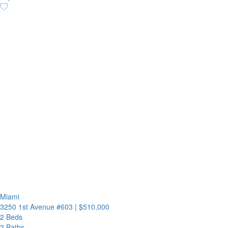
Miami
3250 1st Avenue #603
|
$510,000
2 Beds
2 Baths