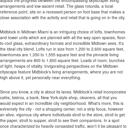
adjusts the progress between the encompassing skyscraper living
arrangements and low-ascent retail. The glass rotunda, a local
reference point, sits on a recessed person on foot base that makes a
close association with the activity and retail that is going on in the city.
Midblock in Midtown Miami is an intriguing choice of lofts, townhomes
and tower units which are planned with all the way open spaces, floor-
to-roof glass, extraordinary formats and incredible Midtown sees. It's
the ideal city blend. Lofts run in size from 1,200 to 2,600 square feet,
townhomes are 1,350 to 1,555 square feet and the pinnacle living
arrangements are 800 to 1,800 square feet. Loads of room, bunches
of light, heaps of vitality. Invigorating perspectives on the Midtown
cityscape feature Midblock's living arrangements, where you are not
high above it, yet personally near everything.
Since you know, a city is about its lanes. Midblock's retail incorporates
cafés, bistros, a bank, New York-style shop, cleaners, all that you
would expect in an incredible city neighborhood. What's more, this is
extremely the city - not a shopping center, not a strip focus, however
an alive, vigorous city where individuals stroll to the store, stroll to get
the paper, stroll to supper, stroll to see their companions. In a spot
once characterized by heavily congested traffic, won't it be pleasant to