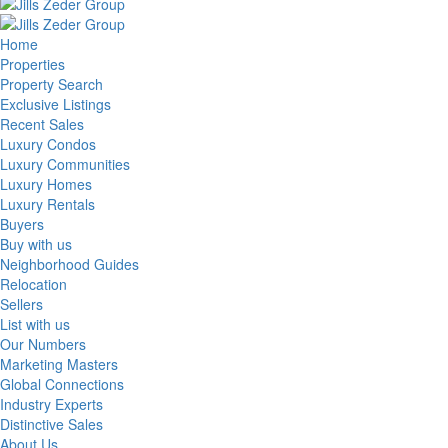
Home
Properties
Property Search
Exclusive Listings
Recent Sales
Luxury Condos
Luxury Communities
Luxury Homes
Luxury Rentals
Buyers
Buy with us
Neighborhood Guides
Relocation
Sellers
List with us
Our Numbers
Marketing Masters
Global Connections
Industry Experts
Distinctive Sales
About Us