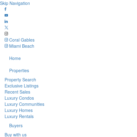
Skip Navigation
Coral Gables
Miami Beach
Home
Properties
Property Search
Exclusive Listings
Recent Sales
Luxury Condos
Luxury Communities
Luxury Homes
Luxury Rentals
Buyers
Buy with us