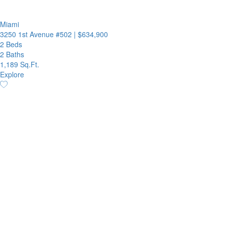
Miami
3250 1st Avenue #502
|
$634,900
2 Beds
2 Baths
1,189 Sq.Ft.
Explore