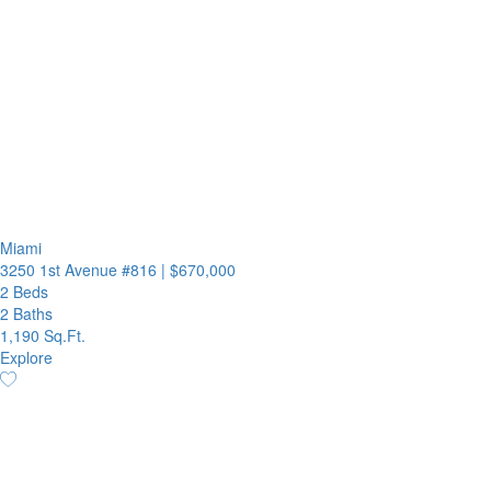
Miami
3250 1st Avenue #816
|
$670,000
2 Beds
2 Baths
1,190 Sq.Ft.
Explore