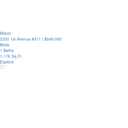
Miami
3250 1st Avenue #311
|
$649,000
Beds
1 Baths
1,176 Sq.Ft.
Explore