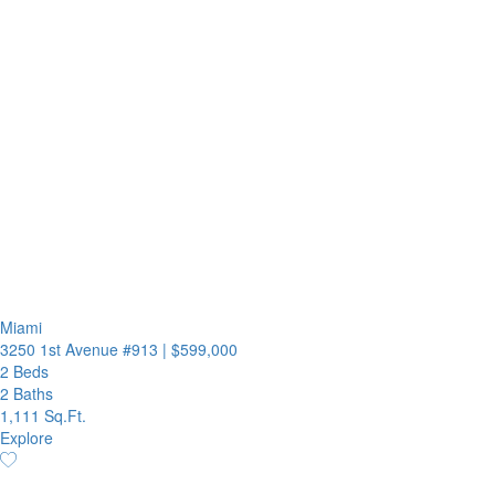
Miami
3250 1st Avenue #913
|
$599,000
2 Beds
2 Baths
1,111 Sq.Ft.
Explore