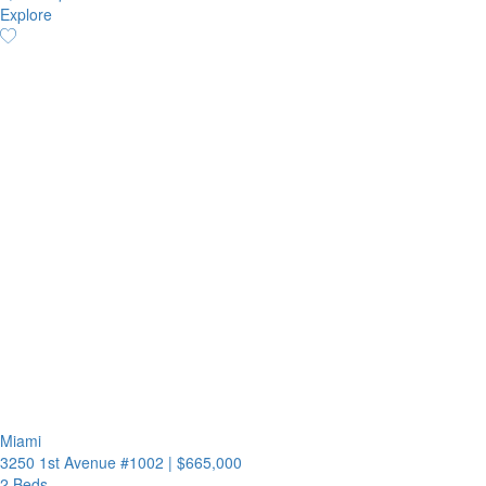
Explore
Miami
3250 1st Avenue #1002
|
$665,000
2 Beds