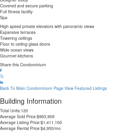
Covered and secure parking
Full fitness facility
Spa
High speed private elevators with panoramic views
Expansive terraces
Towering ceilings
Floor to ceiling glass doors
Wide ocean views
Gourmet kitchens
Share this Condominium
Back To Main Condominium Page
View Featured Listings
Building Information
Total Units:
120
Average Sold Price:
$963,909
Average Listing Price:
$1,411,100
Average Rental Price:
$4,950/mo