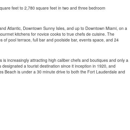
square feet to 2,780 square feet in two and three bedroom
al and Atlantic, Downtown Sunny Isles, and up to Downtown Miami, on a
gourmet kitchens for novice cooks to true chefs de cuisine. The
res of pool terrace, full bar and poolside bar, events space, and 24
is increasingly attracting high caliber chefs and boutiques and only a
designated a tourist destination since it inception in 1920, and
les Beach is under a 30 minute drive to both the Fort Lauderdale and