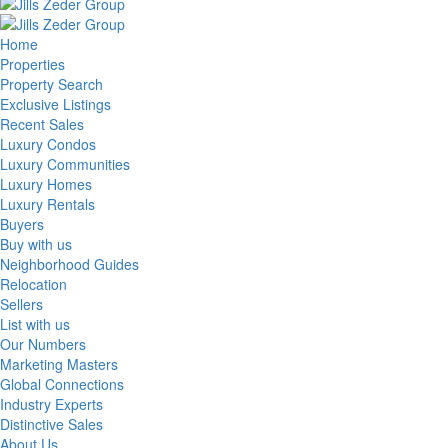
Home
Properties
Property Search
Exclusive Listings
Recent Sales
Luxury Condos
Luxury Communities
Luxury Homes
Luxury Rentals
Buyers
Buy with us
Neighborhood Guides
Relocation
Sellers
List with us
Our Numbers
Marketing Masters
Global Connections
Industry Experts
Distinctive Sales
About Us