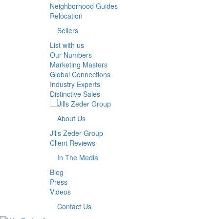
Neighborhood Guides
Relocation
Sellers
List with us
Our Numbers
Marketing Masters
Global Connections
Industry Experts
Distinctive Sales
About Us
Jills Zeder Group
Client Reviews
In The Media
Blog
Press
Videos
Contact Us