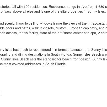
tories tall with 120 residences. Residences range in size from 1,680 
rivacy above all else and is one of the elite properties in Sunny Isles.
 and scenic. Floor to ceiling windows frame the views of the Intracoast
rble floors and baths, walk in closets, custom European cabinetry, and 
ean access, tennis facility, state of the art fitness center and spa, 2 ac
nny Isles has much to recommend it in terms of amusement. Sunny Isles 
hopping and dining destinations in South Florida. Sunny Isles Beach was 
n Sunny Isles Beach sets the standard for beach front design. Sunny Is
the most coveted addresses in South Florida.
l