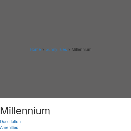
Home
>
Sunny Isles
>
Millennium
Millennium
Description
Amenities