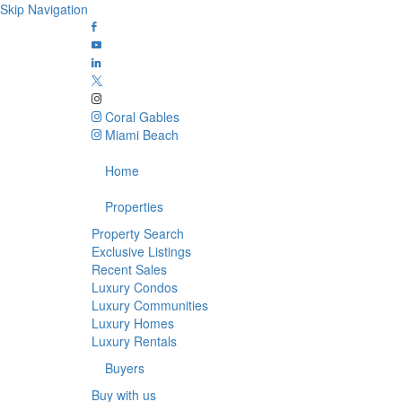
Skip Navigation
Coral Gables
Miami Beach
Home
Properties
Property Search
Exclusive Listings
Recent Sales
Luxury Condos
Luxury Communities
Luxury Homes
Luxury Rentals
Buyers
Buy with us