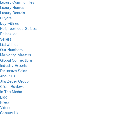
Luxury Communities
Luxury Homes
Luxury Rentals
Buyers
Buy with us
Neighborhood Guides
Relocation
Sellers
List with us
Our Numbers
Marketing Masters
Global Connections
Industry Experts
Distinctive Sales
About Us
Jills Zeder Group
Client Reviews
In The Media
Blog
Press
Videos
Contact Us