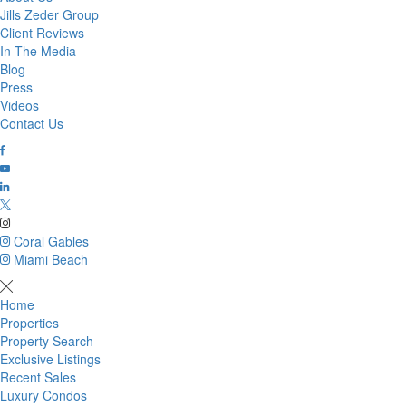
Jills Zeder Group
Client Reviews
In The Media
Blog
Press
Videos
Contact Us
Coral Gables
Miami Beach
Home
Properties
Property Search
Exclusive Listings
Recent Sales
Luxury Condos