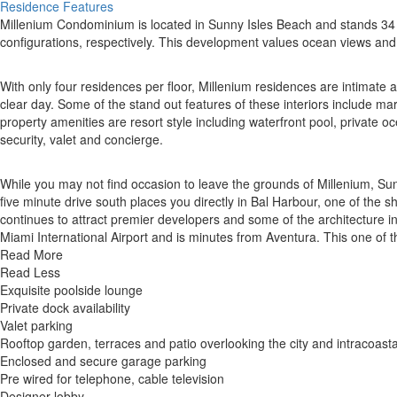
Residence Features
Millenium Condominium is located in Sunny Isles Beach and stands 34 s
configurations, respectively. This development values ocean views and p
With only four residences per floor, Millenium residences are intimate
clear day. Some of the stand out features of these interiors include ma
property amenities are resort style including waterfront pool, private oc
security, valet and concierge.
While you may not find occasion to leave the grounds of Millenium, Su
five minute drive south places you directly in Bal Harbour, one of the s
continues to attract premier developers and some of the architecture i
Miami International Airport and is minutes from Aventura. This one of 
Read More
Read Less
Exquisite poolside lounge
Private dock availability
Valet parking
Rooftop garden, terraces and patio overlooking the city and intracoasta
Enclosed and secure garage parking
Pre wired for telephone, cable television
Designer lobby