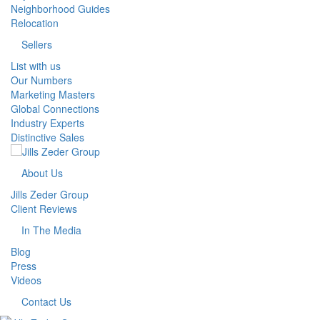
Neighborhood Guides
Relocation
Sellers
List with us
Our Numbers
Marketing Masters
Global Connections
Industry Experts
Distinctive Sales
About Us
Jills Zeder Group
Client Reviews
In The Media
Blog
Press
Videos
Contact Us