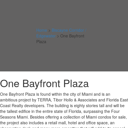
Home
>
Biscayne Corridor /
Edgewater
>
One Bayfront
Plaza
One Bayfront Plaza
One Bayfront Plaza is found within the city of Miami and is an
ambitious project by TERRA, Tibor Hollo & Associates and Florida East
Coast Realty developers. The building is eighty stories tall and will be
the tallest edifice in the entire state of Florida, surpassing the Four
Seasons Miami. Besides offering a collection of Miami condos for sale,
the project also includes a retail mall, hotel and office space, an