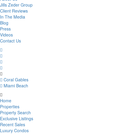
Jills Zeder Group
Client Reviews
In The Media
Blog
Press
Videos
Contact Us
Coral Gables
Miami Beach
Home
Properties
Property Search
Exclusive Listings
Recent Sales
Luxury Condos