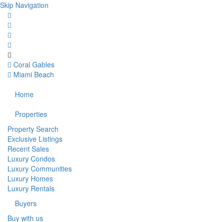
Skip Navigation
Coral Gables
Miami Beach
Home
Properties
Property Search
Exclusive Listings
Recent Sales
Luxury Condos
Luxury Communities
Luxury Homes
Luxury Rentals
Buyers
Buy with us