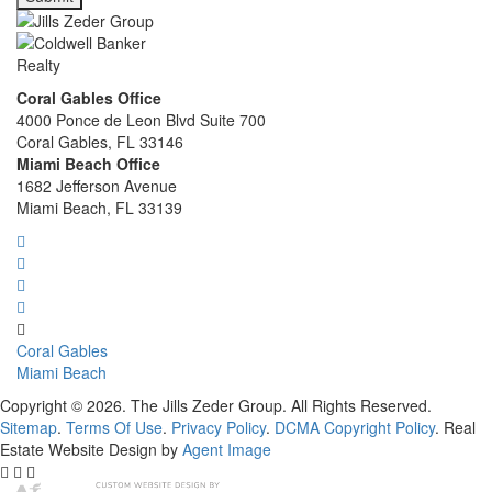
Coral Gables Office
4000 Ponce de Leon Blvd Suite 700
Coral Gables, FL 33146
Miami Beach Office
1682 Jefferson Avenue
Miami Beach, FL 33139
Coral Gables
Miami Beach
Copyright © 2026. The Jills Zeder Group. All Rights Reserved.
Sitemap
.
Terms Of Use
.
Privacy Policy
.
DCMA Copyright Policy
. Real
Estate Website Design by
Agent Image