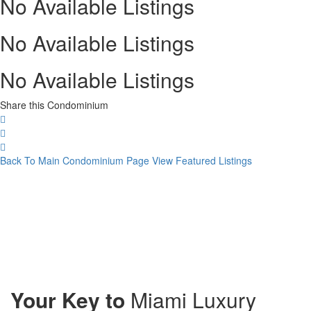
No Available Listings
No Available Listings
No Available Listings
Share this Condominium
Back To Main Condominium Page
View Featured Listings
Your Key to
Miami Luxury