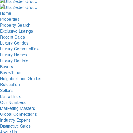
Home
Properties
Property Search
Exclusive Listings
Recent Sales
Luxury Condos
Luxury Communities
Luxury Homes
Luxury Rentals
Buyers
Buy with us
Neighborhood Guides
Relocation
Sellers
List with us
Our Numbers
Marketing Masters
Global Connections
Industry Experts
Distinctive Sales
About Us