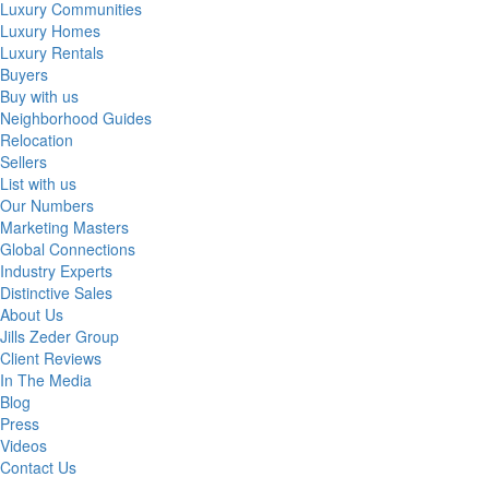
Luxury Communities
Luxury Homes
Luxury Rentals
Buyers
Buy with us
Neighborhood Guides
Relocation
Sellers
List with us
Our Numbers
Marketing Masters
Global Connections
Industry Experts
Distinctive Sales
About Us
Jills Zeder Group
Client Reviews
In The Media
Blog
Press
Videos
Contact Us