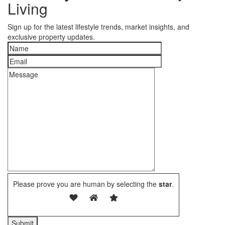
Living
Sign up for the latest lifestyle trends, market insights, and
exclusive property updates.
Please prove you are human by selecting the
star
.