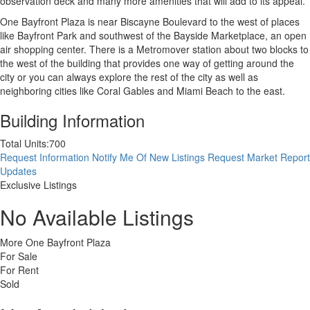
observation deck and many more amenities that will add to its appeal.
One Bayfront Plaza is near Biscayne Boulevard to the west of places
like Bayfront Park and southwest of the Bayside Marketplace, an open
air shopping center. There is a Metromover station about two blocks to
the west of the building that provides one way of getting around the
city or you can always explore the rest of the city as well as
neighboring cities like Coral Gables and Miami Beach to the east.
Building Information
Total Units:
700
Request Information
Notify Me Of New Listings
Request Market Report
Updates
Exclusive Listings
No Available Listings
More One Bayfront Plaza
For Sale
For Rent
Sold