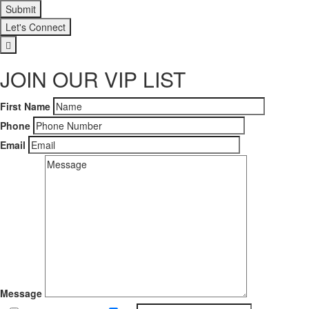
Let's Connect
JOIN OUR VIP LIST
First Name
Phone
Email
Message