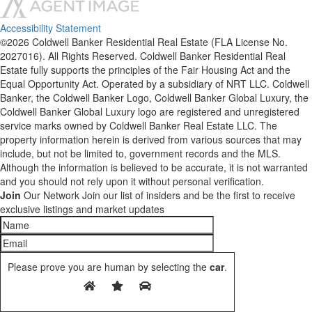
Accessibility Statement
©2026 Coldwell Banker Residential Real Estate (FLA License No.
2027016). All Rights Reserved. Coldwell Banker Residential Real
Estate fully supports the principles of the Fair Housing Act and the
Equal Opportunity Act. Operated by a subsidiary of NRT LLC. Coldwell
Banker, the Coldwell Banker Logo, Coldwell Banker Global Luxury, the
Coldwell Banker Global Luxury logo are registered and unregistered
service marks owned by Coldwell Banker Real Estate LLC. The
property information herein is derived from various sources that may
include, but not be limited to, government records and the MLS.
Although the information is believed to be accurate, it is not warranted
and you should not rely upon it without personal verification.
Join
Our Network
Join our list of insiders and be the first to receive
exclusive listings and market updates
Please prove you are human by selecting the
car
.