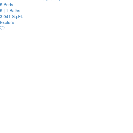
5 Beds
5
|
1 Baths
3,041 Sq.Ft.
Explore