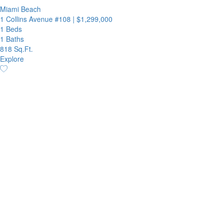
Miami Beach
1 Collins Avenue #108
|
$1,299,000
1 Beds
1 Baths
818 Sq.Ft.
Explore