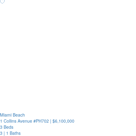
Miami Beach
1 Collins Avenue #PH702
|
$6,100,000
3 Beds
3
|
1 Baths