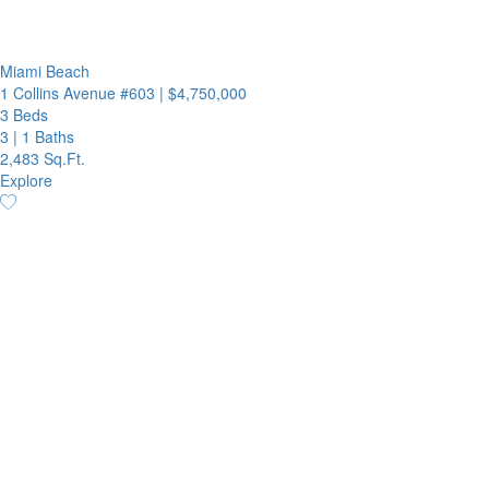
Miami Beach
1 Collins Avenue #603
|
$4,750,000
3 Beds
3
|
1 Baths
2,483 Sq.Ft.
Explore