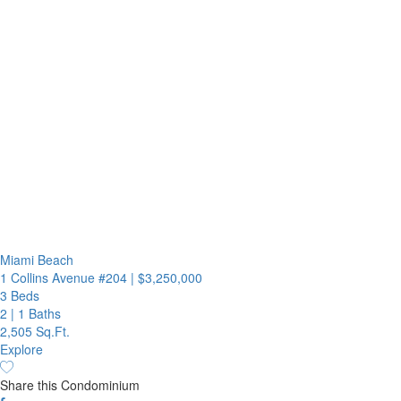
Miami Beach
1 Collins Avenue #204
|
$3,250,000
3 Beds
2
|
1 Baths
2,505 Sq.Ft.
Explore
Share this Condominium