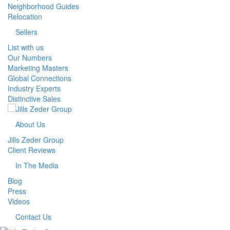
Neighborhood Guides
Relocation
Sellers
List with us
Our Numbers
Marketing Masters
Global Connections
Industry Experts
Distinctive Sales
About Us
Jills Zeder Group
Client Reviews
In The Media
Blog
Press
Videos
Contact Us