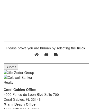
Please prove you are human by selecting the
truck
.
Coral Gables Office
4000 Ponce de Leon Blvd Suite 700
Coral Gables, FL 33146
Miami Beach Office