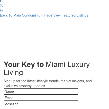
Back To Main Condominium Page
View Featured Listings
Your Key to
Miami Luxury
Living
Sign up for the latest lifestyle trends, market insights, and
exclusive property updates.