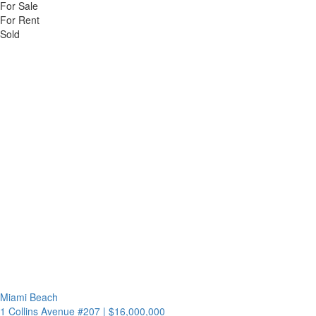
For Sale
For Rent
Sold
Miami Beach
1 Collins Avenue #207
|
$16,000,000