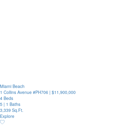
Miami Beach
1 Collins Avenue #PH706
|
$11,900,000
4 Beds
5
|
1 Baths
3,339 Sq.Ft.
Explore