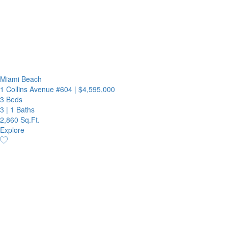
Miami Beach
1 Collins Avenue #604
|
$4,595,000
3 Beds
3
|
1 Baths
2,860 Sq.Ft.
Explore