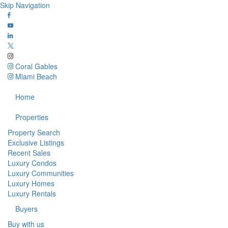
Skip Navigation
Coral Gables
Miami Beach
Home
Properties
Property Search
Exclusive Listings
Recent Sales
Luxury Condos
Luxury Communities
Luxury Homes
Luxury Rentals
Buyers
Buy with us