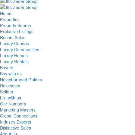
Home
Properties
Property Search
Exclusive Listings
Recent Sales
Luxury Condos
Luxury Communities
Luxury Homes
Luxury Rentals
Buyers
Buy with us
Neighborhood Guides
Relocation
Sellers
List with us
Our Numbers
Marketing Masters
Global Connections
Industry Experts
Distinctive Sales
About Us