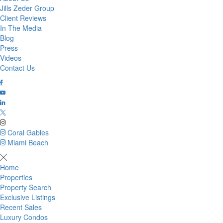
Jills Zeder Group
Client Reviews
In The Media
Blog
Press
Videos
Contact Us
Coral Gables
Miami Beach
Home
Properties
Property Search
Exclusive Listings
Recent Sales
Luxury Condos