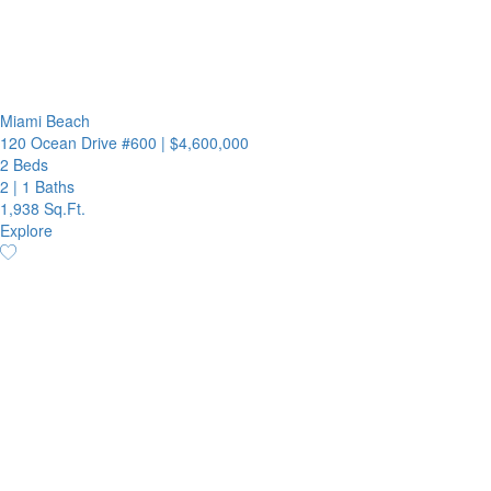
Miami Beach
120 Ocean Drive #600
|
$4,600,000
2 Beds
2
|
1 Baths
1,938 Sq.Ft.
Explore