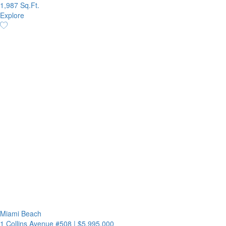
1,987 Sq.Ft.
Explore
Miami Beach
1 Collins Avenue #508
|
$5,995,000