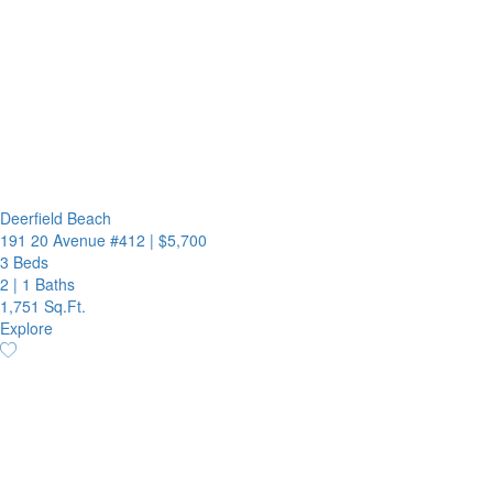
Deerfield Beach
191 20 Avenue #412
|
$5,700
3 Beds
2
|
1 Baths
1,751 Sq.Ft.
Explore