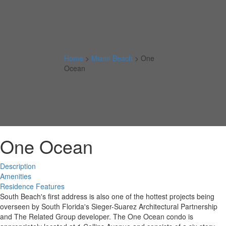
Home
>
Miami Beach
>
One
Ocean
One Ocean
Description
Amenities
Residence Features
South Beach's first address is also one of the hottest projects being
overseen by South Florida's Sieger-Suarez Architectural Partnership
and The Related Group developer. The One Ocean condo is