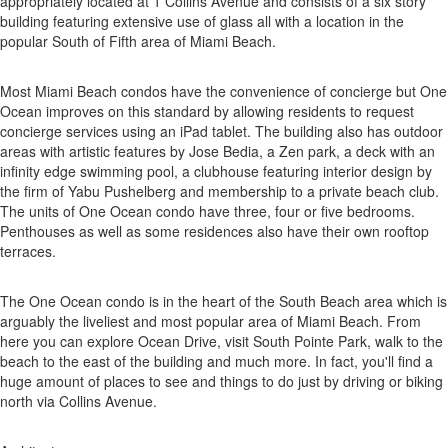
appropriately located at 1 Collins Avenue and consists of a six story
building featuring extensive use of glass all with a location in the
popular South of Fifth area of Miami Beach.
Most Miami Beach condos have the convenience of concierge but One
Ocean improves on this standard by allowing residents to request
concierge services using an iPad tablet. The building also has outdoor
areas with artistic features by Jose Bedia, a Zen park, a deck with an
infinity edge swimming pool, a clubhouse featuring interior design by
the firm of Yabu Pushelberg and membership to a private beach club.
The units of One Ocean condo have three, four or five bedrooms.
Penthouses as well as some residences also have their own rooftop
terraces.
The One Ocean condo is in the heart of the South Beach area which is
arguably the liveliest and most popular area of Miami Beach. From
here you can explore Ocean Drive, visit South Pointe Park, walk to the
beach to the east of the building and much more. In fact, you'll find a
huge amount of places to see and things to do just by driving or biking
north via Collins Avenue.