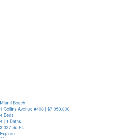
Miami Beach
1 Collins Avenue #406
|
$7,950,000
4 Beds
4
|
1 Baths
3,337 Sq.Ft.
Explore