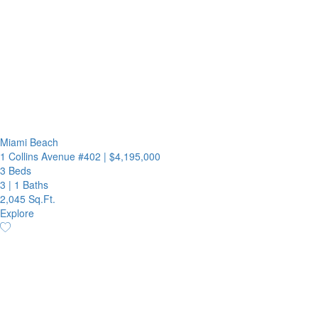
Miami Beach
1 Collins Avenue #402
|
$4,195,000
3 Beds
3
|
1 Baths
2,045 Sq.Ft.
Explore