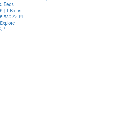
5 Beds
5
|
1 Baths
5,586 Sq.Ft.
Explore