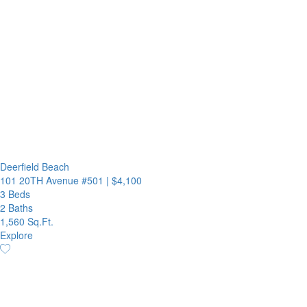
Deerfield Beach
101 20TH Avenue #501
|
$4,100
3 Beds
2 Baths
1,560 Sq.Ft.
Explore