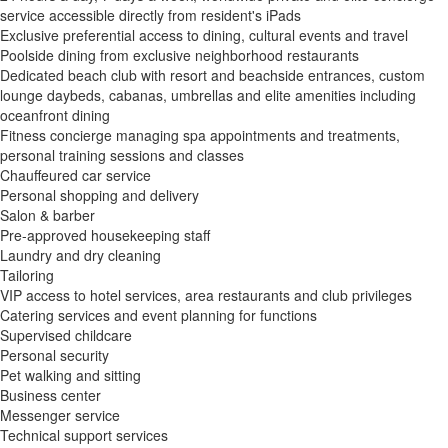
service accessible directly from resident's iPads
Exclusive preferential access to dining, cultural events and travel
Poolside dining from exclusive neighborhood restaurants
Dedicated beach club with resort and beachside entrances, custom
lounge daybeds, cabanas, umbrellas and elite amenities including
oceanfront dining
Fitness concierge managing spa appointments and treatments,
personal training sessions and classes
Chauffeured car service
Personal shopping and delivery
Salon & barber
Pre-approved housekeeping staff
Laundry and dry cleaning
Tailoring
VIP access to hotel services, area restaurants and club privileges
Catering services and event planning for functions
Supervised childcare
Personal security
Pet walking and sitting
Business center
Messenger service
Technical support services