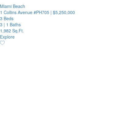
Miami Beach
1 Collins Avenue #PH705
|
$5,250,000
3 Beds
3
|
1 Baths
1,982 Sq.Ft.
Explore