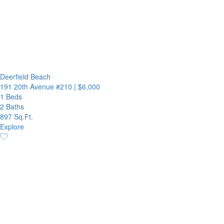
Deerfield Beach
191 20th Avenue #210
|
$6,000
1 Beds
2 Baths
897 Sq.Ft.
Explore