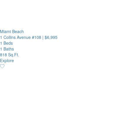
Miami Beach
1 Collins Avenue #108
|
$6,995
1 Beds
1 Baths
818 Sq.Ft.
Explore