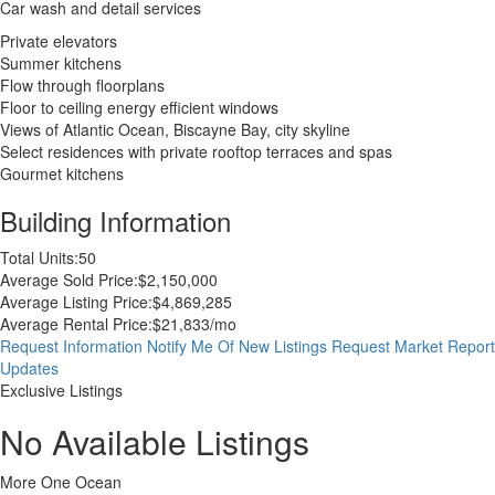
Car wash and detail services
Private elevators
Summer kitchens
Flow through floorplans
Floor to ceiling energy efficient windows
Views of Atlantic Ocean, Biscayne Bay, city skyline
Select residences with private rooftop terraces and spas
Gourmet kitchens
Building Information
Total Units:
50
Average Sold Price:
$2,150,000
Average Listing Price:
$4,869,285
Average Rental Price:
$21,833/mo
Request Information
Notify Me Of New Listings
Request Market Report
Updates
Exclusive Listings
No Available Listings
More One Ocean