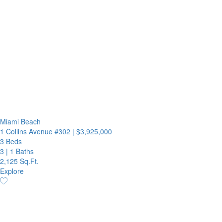
Miami Beach
1 Collins Avenue #302
|
$3,925,000
3 Beds
3
|
1 Baths
2,125 Sq.Ft.
Explore