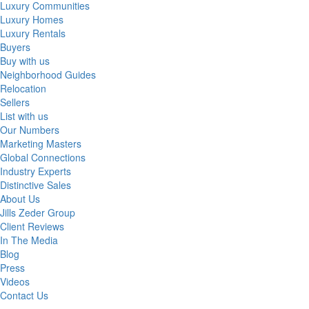
Luxury Communities
Luxury Homes
Luxury Rentals
Buyers
Buy with us
Neighborhood Guides
Relocation
Sellers
List with us
Our Numbers
Marketing Masters
Global Connections
Industry Experts
Distinctive Sales
About Us
Jills Zeder Group
Client Reviews
In The Media
Blog
Press
Videos
Contact Us