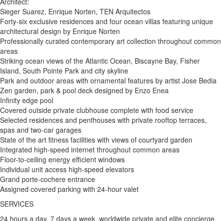
Architect:
Sieger Suarez, Enrique Norten, TEN Arquitectos
Forty-six exclusive residences and four ocean villas featuring unique
architectural design by Enrique Norten
Professionally curated contemporary art collection throughout common
areas
Striking ocean views of the Atlantic Ocean, Biscayne Bay, Fisher
Island, South Pointe Park and city skyline
Park and outdoor areas with ornamental features by artist Jose Bedia
Zen garden, park & pool deck designed by Enzo Enea
Infinity edge pool
Covered outside private clubhouse complete with food service
Selected residences and penthouses with private rooftop terraces,
spas and two-car garages
State of the art fitness facilities with views of courtyard garden
Integrated high-speed internet throughout common areas
Floor-to-ceiling energy efficient windows
Individual unit access high-speed elevators
Grand porte-cochere entrance
Assigned covered parking with 24-hour valet
SERVICES
24 hours a day, 7 days a week, worldwide private and elite concierge