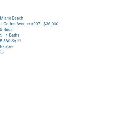
Miami Beach
1 Collins Avenue #207
|
$36,000
5 Beds
5
|
1 Baths
5,586 Sq.Ft.
Explore