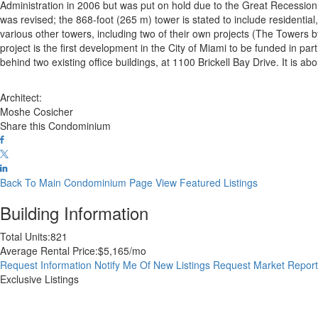
Administration in 2006 but was put on hold due to the Great Recession.
was revised; the 868-foot (265 m) tower is stated to include residential, 
various other towers, including two of their own projects (The Towers b
project is the first development in the City of Miami to be funded in par
behind two existing office buildings, at 1100 Brickell Bay Drive. It is 
Architect:
Moshe Cosicher
Share this Condominium
Back To Main Condominium Page
View Featured Listings
Building Information
Total Units:
821
Average Rental Price:
$5,165/mo
Request Information
Notify Me Of New Listings
Request Market Repor
Exclusive Listings