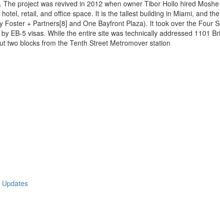
 The project was revived in 2012 when owner Tibor Hollo hired Moshe Co
hotel, retail, and office space. It is the tallest building in Miami, and t
y Foster + Partners[8] and One Bayfront Plaza). It took over the Four S
t by EB-5 visas. While the entire site was technically addressed 1101 Bric
about two blocks from the Tenth Street Metromover station
t Updates