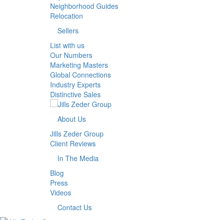
Neighborhood Guides
Relocation
Sellers
List with us
Our Numbers
Marketing Masters
Global Connections
Industry Experts
Distinctive Sales
About Us
Jills Zeder Group
Client Reviews
In The Media
Blog
Press
Videos
Contact Us