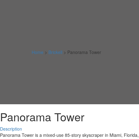
Home
>
Brickell
>
Panorama Tower
Panorama Tower
Description
Panorama Tower is a mixed-use 85-story skyscraper in Miami, Florida, Un