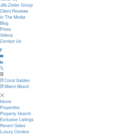
Jills Zeder Group
Client Reviews
In The Media
Blog
Press
Videos
Contact Us
Coral Gables
Miami Beach
Home
Properties
Property Search
Exclusive Listings
Recent Sales
Luxury Condos