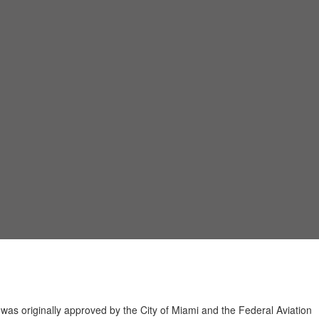
t was originally approved by the City of Miami and the Federal Aviation