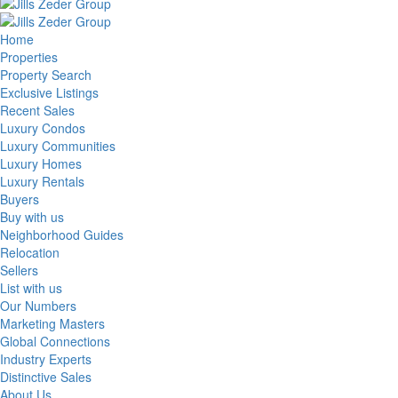
Home
Properties
Property Search
Exclusive Listings
Recent Sales
Luxury Condos
Luxury Communities
Luxury Homes
Luxury Rentals
Buyers
Buy with us
Neighborhood Guides
Relocation
Sellers
List with us
Our Numbers
Marketing Masters
Global Connections
Industry Experts
Distinctive Sales
About Us