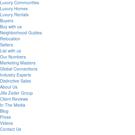
Luxury Communities
Luxury Homes
Luxury Rentals
Buyers
Buy with us
Neighborhood Guides
Relocation
Sellers
List with us
Our Numbers
Marketing Masters
Global Connections
Industry Experts
Distinctive Sales
About Us
Jills Zeder Group
Client Reviews
In The Media
Blog
Press
Videos
Contact Us