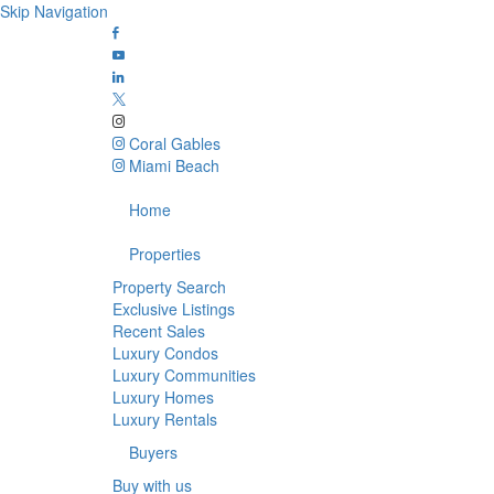
Skip Navigation
Coral Gables
Miami Beach
Home
Properties
Property Search
Exclusive Listings
Recent Sales
Luxury Condos
Luxury Communities
Luxury Homes
Luxury Rentals
Buyers
Buy with us