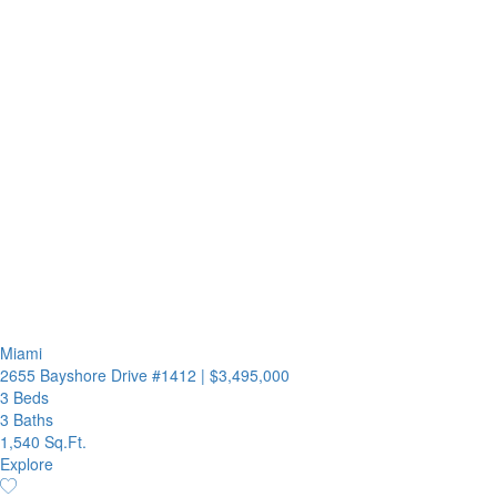
Miami
2655 Bayshore Drive #1412
|
$3,495,000
3 Beds
3 Baths
1,540 Sq.Ft.
Explore