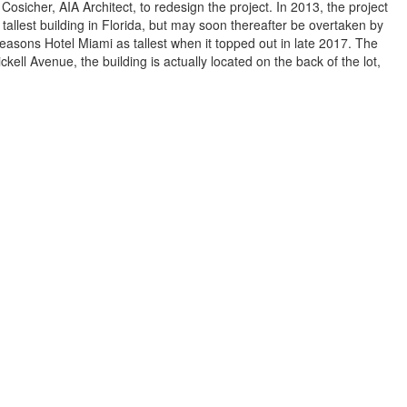
sicher, AIA Architect, to redesign the project. In 2013, the project
he tallest building in Florida, but may soon thereafter be overtaken by
easons Hotel Miami as tallest when it topped out in late 2017. The
kell Avenue, the building is actually located on the back of the lot,