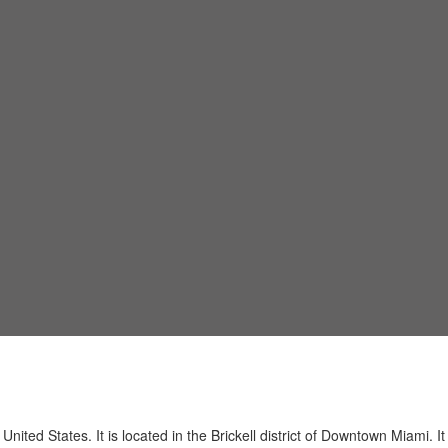
ited States. It is located in the Brickell district of Downtown Miami. I