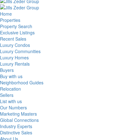
Home
Properties
Property Search
Exclusive Listings
Recent Sales
Luxury Condos
Luxury Communities
Luxury Homes
Luxury Rentals
Buyers
Buy with us
Neighborhood Guides
Relocation
Sellers
List with us
Our Numbers
Marketing Masters
Global Connections
Industry Experts
Distinctive Sales
About Us