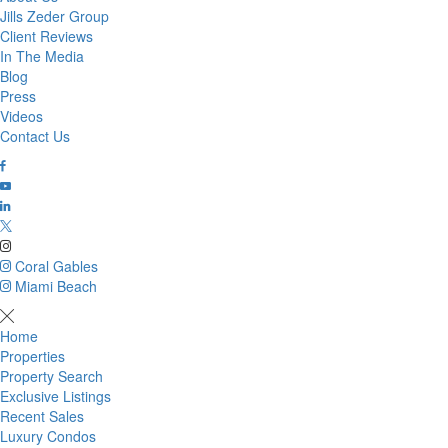
Jills Zeder Group
Client Reviews
In The Media
Blog
Press
Videos
Contact Us
Coral Gables
Miami Beach
Home
Properties
Property Search
Exclusive Listings
Recent Sales
Luxury Condos