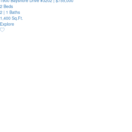
1900 Bayshore Drive #3202
|
$755,000
2 Beds
2
|
1 Baths
1,400 Sq.Ft.
Explore