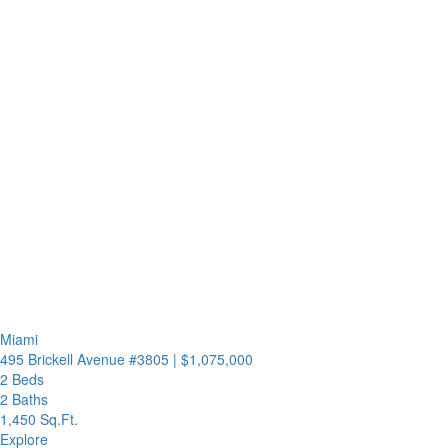
Miami
495 Brickell Avenue #3805
|
$1,075,000
2 Beds
2 Baths
1,450 Sq.Ft.
Explore