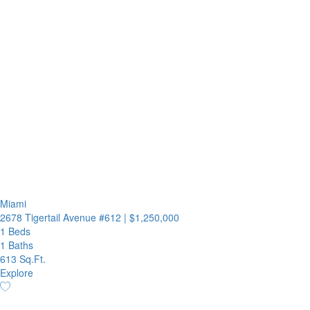
Miami
2678 Tigertail Avenue #612
|
$1,250,000
1 Beds
1 Baths
613 Sq.Ft.
Explore