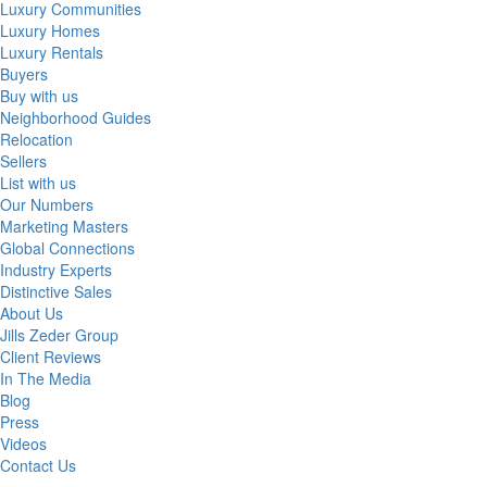
Luxury Communities
Luxury Homes
Luxury Rentals
Buyers
Buy with us
Neighborhood Guides
Relocation
Sellers
List with us
Our Numbers
Marketing Masters
Global Connections
Industry Experts
Distinctive Sales
About Us
Jills Zeder Group
Client Reviews
In The Media
Blog
Press
Videos
Contact Us