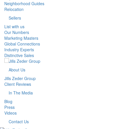
Neighborhood Guides
Relocation
Sellers
List with us
Our Numbers
Marketing Masters
Global Connections
Industry Experts
Distinctive Sales
About Us
Jills Zeder Group
Client Reviews
In The Media
Blog
Press
Videos
Contact Us