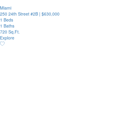
Miami
250 24th Street #2B
|
$630,000
1 Beds
1 Baths
720 Sq.Ft.
Explore