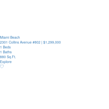
Miami Beach
2301 Collins Avenue #802
|
$1,299,000
1 Beds
1 Baths
880 Sq.Ft.
Explore