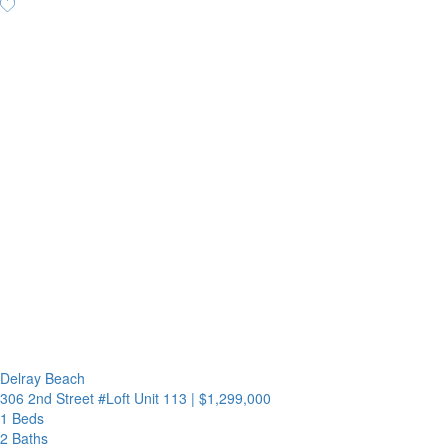
Delray Beach
306 2nd Street #Loft Unit 113
|
$1,299,000
1 Beds
2 Baths