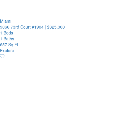
Miami
9066 73rd Court #1904
|
$325,000
1 Beds
1 Baths
657 Sq.Ft.
Explore