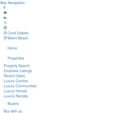
Skip Navigation
Coral Gables
Miami Beach
Home
Properties
Property Search
Exclusive Listings
Recent Sales
Luxury Condos
Luxury Communities
Luxury Homes
Luxury Rentals
Buyers
Buy with us