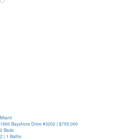
Miami
1900 Bayshore Drive #3202
|
$755,000
2 Beds
2
|
1 Baths