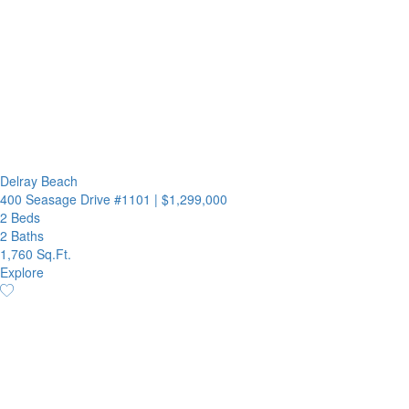
Delray Beach
400 Seasage Drive #1101
|
$1,299,000
2 Beds
2 Baths
1,760 Sq.Ft.
Explore