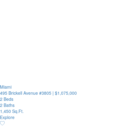
Miami
495 Brickell Avenue #3805
|
$1,075,000
2 Beds
2 Baths
1,450 Sq.Ft.
Explore