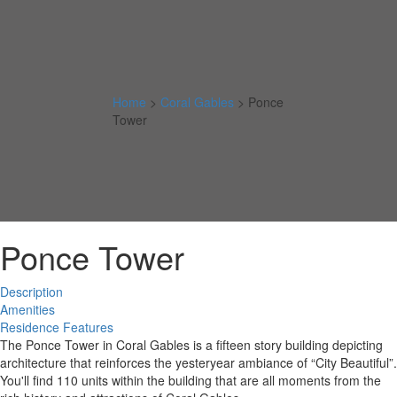
Home
>
Coral Gables
>
Ponce
Tower
Ponce Tower
Description
Amenities
Residence Features
The Ponce Tower in Coral Gables is a fifteen story building depicting
architecture that reinforces the yesteryear ambiance of “City Beautiful”.
You'll find 110 units within the building that are all moments from the