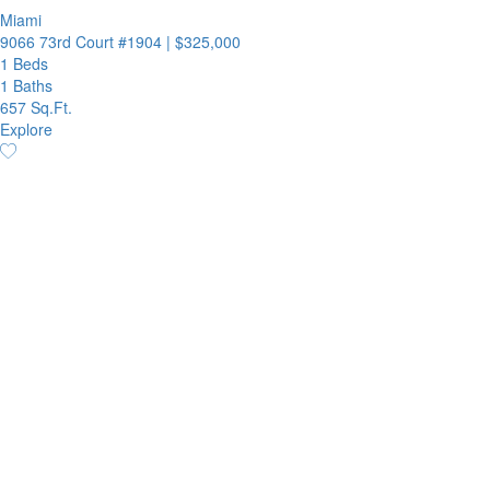
Miami
9066 73rd Court #1904
|
$325,000
1 Beds
1 Baths
657 Sq.Ft.
Explore