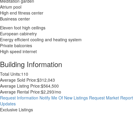
Meditation garden
Atrium pool
High end fitness center
Business center
Eleven foot high ceilings
European cabinetry
Energy efficient cooling and heating system
Private balconies
High speed internet
Building Information
Total Units:
110
Average Sold Price:
$312,043
Average Listing Price:
$564,500
Average Rental Price:
$2,293/mo
Request Information
Notify Me Of New Listings
Request Market Report
Updates
Exclusive Listings