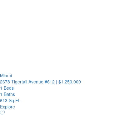
Miami
2678 Tigertail Avenue #612
|
$1,250,000
1 Beds
1 Baths
613 Sq.Ft.
Explore