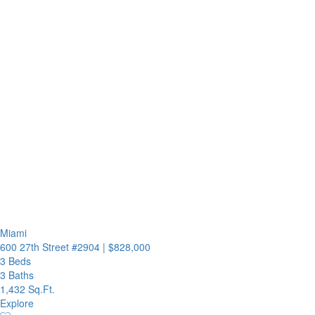
Miami
600 27th Street #2904
|
$828,000
3 Beds
3 Baths
1,432 Sq.Ft.
Explore