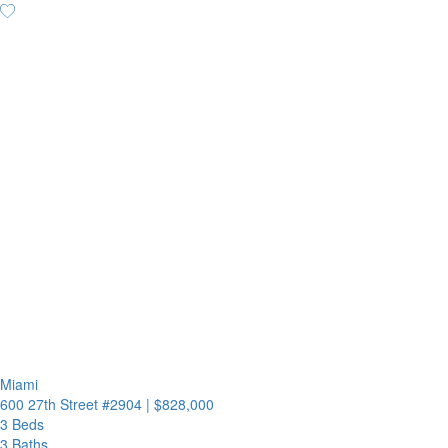
Miami
600 27th Street #2904
|
$828,000
3 Beds
3 Baths