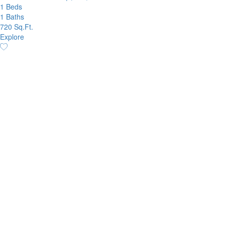
1 Beds
1 Baths
720 Sq.Ft.
Explore