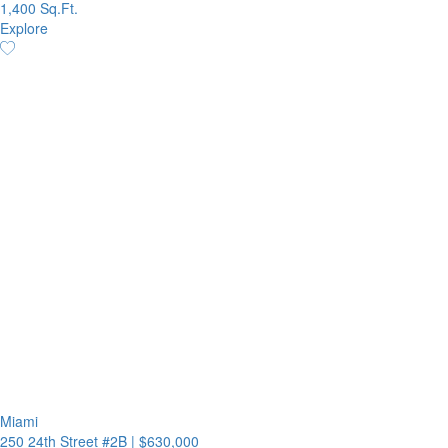
1,400 Sq.Ft.
Explore
Miami
250 24th Street #2B
|
$630,000