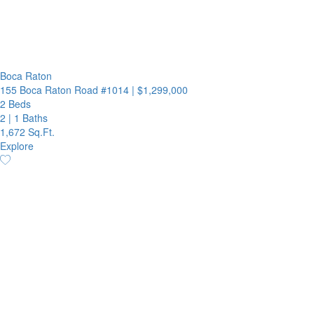
Boca Raton
155 Boca Raton Road #1014
|
$1,299,000
2 Beds
2
|
1 Baths
1,672 Sq.Ft.
Explore