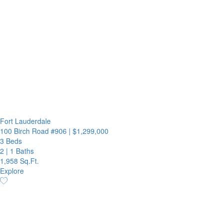
Fort Lauderdale
100 Birch Road #906
|
$1,299,000
3 Beds
2
|
1 Baths
1,958 Sq.Ft.
Explore