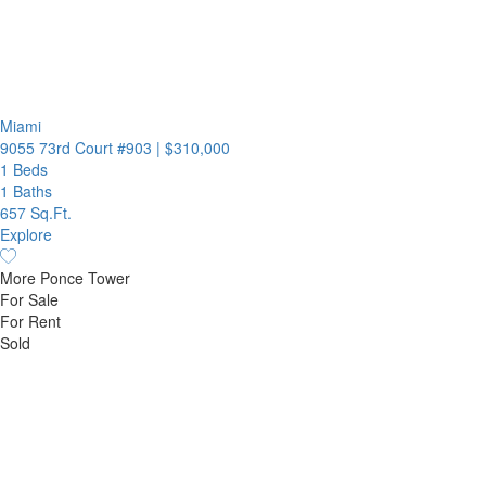
Miami
9055 73rd Court #903
|
$310,000
1 Beds
1 Baths
657 Sq.Ft.
Explore
More Ponce Tower
For Sale
For Rent
Sold