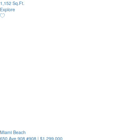
1,152 Sq.Ft.
Explore
Miami Beach
650 Ave 908 #908
|
$1,299,000