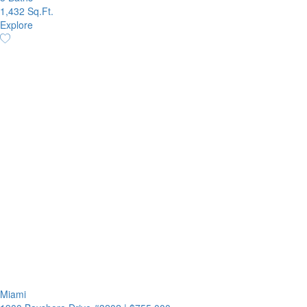
1,432 Sq.Ft.
Explore
Miami