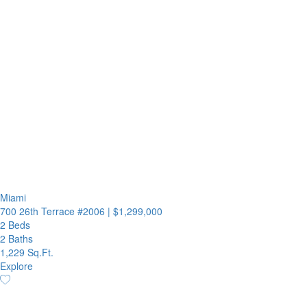
Miami
700 26th Terrace #2006
|
$1,299,000
2 Beds
2 Baths
1,229 Sq.Ft.
Explore