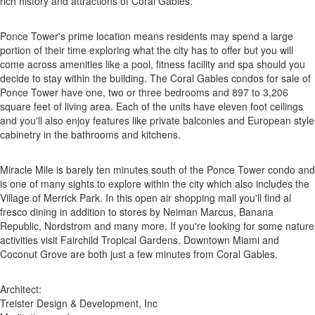
rich history and attractions of Coral Gables.
Ponce Tower's prime location means residents may spend a large
portion of their time exploring what the city has to offer but you will
come across amenities like a pool, fitness facility and spa should you
decide to stay within the building. The Coral Gables condos for sale of
Ponce Tower have one, two or three bedrooms and 897 to 3,206
square feet of living area. Each of the units have eleven foot ceilings
and you'll also enjoy features like private balconies and European style
cabinetry in the bathrooms and kitchens.
Miracle Mile is barely ten minutes south of the Ponce Tower condo and
is one of many sights to explore within the city which also includes the
Village of Merrick Park. In this open air shopping mall you'll find al
fresco dining in addition to stores by Neiman Marcus, Banana
Republic, Nordstrom and many more. If you're looking for some nature
activities visit Fairchild Tropical Gardens. Downtown Miami and
Coconut Grove are both just a few minutes from Coral Gables.
Architect:
Treister Design & Development, Inc