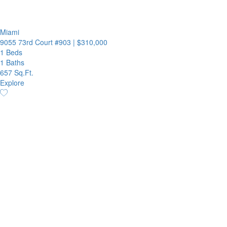
Miami
9055 73rd Court #903
|
$310,000
1 Beds
1 Baths
657 Sq.Ft.
Explore