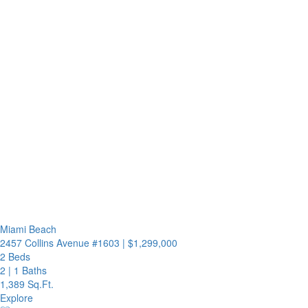
Miami Beach
2457 Collins Avenue #1603
|
$1,299,000
2 Beds
2
|
1 Baths
1,389 Sq.Ft.
Explore