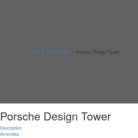
Home
>
Sunny Isles
>
Porsche Design Tower
Porsche Design Tower
Description
Amenities