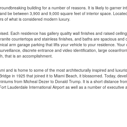
undbreaking building for a number of reasons. It is likely to garner int
 and be between 3,900 and 9,000 square feet of interior space. Located 
rs of what is considered modern luxury.
d. Each residence has gallery quality wall finishes and raised ceilings
 granite countertops and stainless finishes, and baths are spacious an
al arm garage parking that lifts your vehicle to your residence. Your c
rveillance, discrete entrance and video identification, large oceanfron
h, that is an accomplishment.
Miami and is home to some of the most architecturally inspired and luxu
 Bridge in 1925 that joined it to Miami Beach, it blossomed. Today, dev
niums from Micheal Dezer to Donald Trump. It is a short distance from 
e Fort Lauderdale International Airport as well as a number of executive