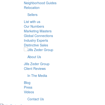
Neighborhood Guides
Relocation
Sellers
List with us
Our Numbers
Marketing Masters
Global Connections
Industry Experts
Distinctive Sales
About Us
Jills Zeder Group
Client Reviews
In The Media
Blog
Press
Videos
Contact Us