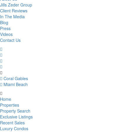
Jills Zeder Group
Client Reviews
In The Media
Blog
Press
Videos
Contact Us
Coral Gables
Miami Beach
Home
Properties
Property Search
Exclusive Listings
Recent Sales
Luxury Condos