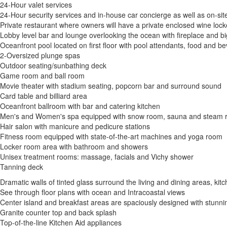
24-Hour valet services
24-Hour security services and in-house car concierge as well as on-sit
Private restaurant where owners will have a private enclosed wine lock
Lobby level bar and lounge overlooking the ocean with fireplace and b
Oceanfront pool located on first floor with pool attendants, food and b
2-Oversized plunge spas
Outdoor seating/sunbathing deck
Game room and ball room
Movie theater with stadium seating, popcorn bar and surround sound
Card table and billiard area
Oceanfront ballroom with bar and catering kitchen
Men's and Women's spa equipped with snow room, sauna and steam
Hair salon with manicure and pedicure stations
Fitness room equipped with state-of-the-art machines and yoga room
Locker room area with bathroom and showers
Unisex treatment rooms: massage, facials and Vichy shower
Tanning deck
Dramatic walls of tinted glass surround the living and dining areas, k
See through floor plans with ocean and Intracoastal views
Center island and breakfast areas are spaciously designed with stunni
Granite counter top and back splash
Top-of-the-line Kitchen Aid appliances