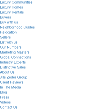
Luxury Communities
Luxury Homes
Luxury Rentals
Buyers
Buy with us
Neighborhood Guides
Relocation
Sellers
List with us
Our Numbers
Marketing Masters
Global Connections
Industry Experts
Distinctive Sales
About Us
Jills Zeder Group
Client Reviews
In The Media
Blog
Press
Videos
Contact Us