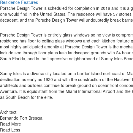
Residence Features
Porsche Design Tower is scheduled for completion in 2016 and it is a gro
one would find in the United States. The residence will have 57 stories
decadent, and the Porsche Design Tower will undoubtedly break barrie
Porsche Design Tower is entirely glass windows so no view is compromise
residence has floor to ceiling glass windows and each kitchen feature
most highly anticipated amenity at Porsche Design Tower is the mechanic
include see through floor plans lush landscaped grounds with 24 hour su
South Florida, and in the impressive neighborhood of Sunny Isles Beac
Sunny Isles is a diverse city located on a barrier island northeast of 
destination as early as 1920 and with the construction of the Haulover
architects and builders continue to break ground on oceanfront condomi
Aventura. It is equidistant from the Miami International Airport and th
as South Beach for the elite.
Architect:
Bernando Fort Brescia
Read More
Read Less