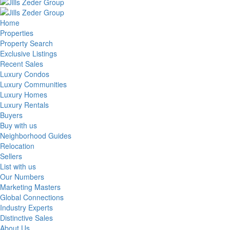
Home
Properties
Property Search
Exclusive Listings
Recent Sales
Luxury Condos
Luxury Communities
Luxury Homes
Luxury Rentals
Buyers
Buy with us
Neighborhood Guides
Relocation
Sellers
List with us
Our Numbers
Marketing Masters
Global Connections
Industry Experts
Distinctive Sales
About Us