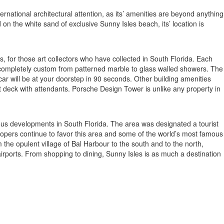
ernational architectural attention, as its’ amenities are beyond anything
on the white sand of exclusive Sunny Isles beach, its’ location is
, for those art collectors who have collected in South Florida. Each
d completely custom from patterned marble to glass walled showers. The
ar will be at your doorstep in 90 seconds. Other building amenities
t deck with attendants. Porsche Design Tower is unlike any property in
rious developments in South Florida. The area was designated a tourist
elopers continue to favor this area and some of the world’s most famous
the opulent village of Bal Harbour to the south and to the north,
 airports. From shopping to dining, Sunny Isles is as much a destination