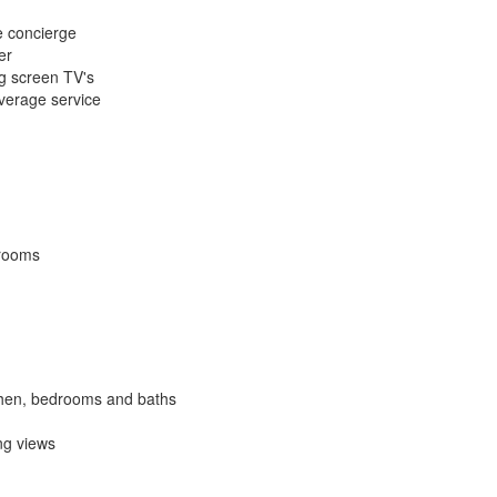
e concierge
er
ig screen TV's
everage service
 rooms
itchen, bedrooms and baths
ng views