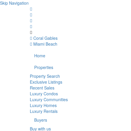
Skip Navigation
Coral Gables
Miami Beach
Home
Properties
Property Search
Exclusive Listings
Recent Sales
Luxury Condos
Luxury Communities
Luxury Homes
Luxury Rentals
Buyers
Buy with us