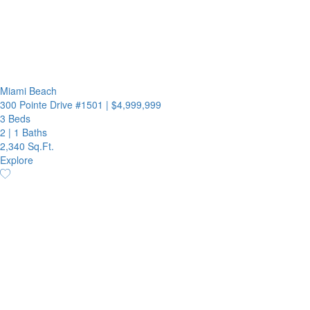
Miami Beach
300 Pointe Drive #1501
|
$4,999,999
3 Beds
2
|
1 Baths
2,340 Sq.Ft.
Explore