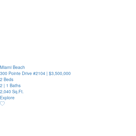
Miami Beach
300 Pointe Drive #2104
|
$3,500,000
2 Beds
2
|
1 Baths
2,040 Sq.Ft.
Explore