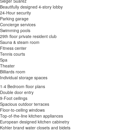
Sieger Suarez
Beautifully designed 4-story lobby
24-Hour security
Parking garage
Concierge services
Swimming pools
29th floor private resident club
Sauna & steam room
Fitness center
Tennis courts
Spa
Theater
Billiards room
Individual storage spaces
1-4 Bedroom floor plans
Double door entry
9-Foot ceilings
Spacious outdoor terraces
Floor-to-ceiling windows
Top-of-the-line kitchen appliances
European designed kitchen cabinetry
Kohler brand water closets and bidets