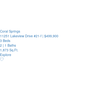
Coral Springs
11251 Lakeview Drive #21-f
|
$499,900
3 Beds
2
|
1 Baths
1,873 Sq.Ft.
Explore