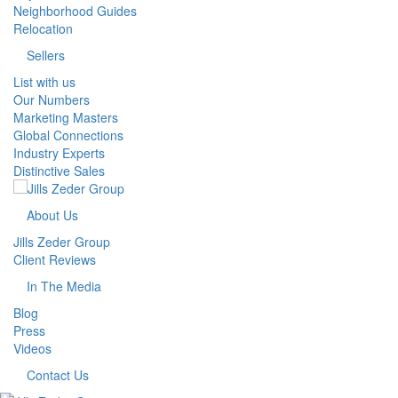
Neighborhood Guides
Relocation
Sellers
List with us
Our Numbers
Marketing Masters
Global Connections
Industry Experts
Distinctive Sales
About Us
Jills Zeder Group
Client Reviews
In The Media
Blog
Press
Videos
Contact Us