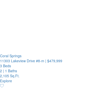
Coral Springs
11303 Lakeview Drive #8-m
|
$479,999
3 Beds
2
|
1 Baths
2,105 Sq.Ft.
Explore