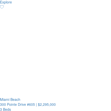
Explore
Miami Beach
300 Pointe Drive #605
|
$2,295,000
3 Beds