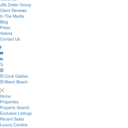
Jills Zeder Group
Client Reviews
In The Media
Blog
Press
Videos
Contact Us
Coral Gables
Miami Beach
Home
Properties
Property Search
Exclusive Listings
Recent Sales
Luxury Condos