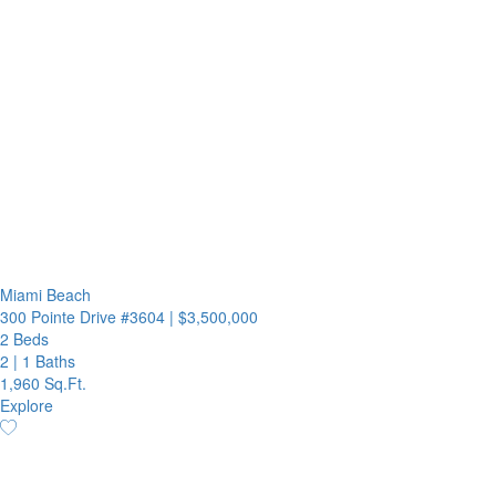
Miami Beach
300 Pointe Drive #3604
|
$3,500,000
2 Beds
2
|
1 Baths
1,960 Sq.Ft.
Explore