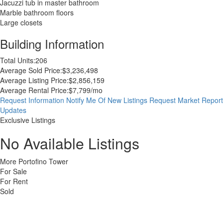
Jacuzzi tub in master bathroom
Marble bathroom floors
Large closets
Building Information
Total Units:
206
Average Sold Price:
$3,236,498
Average Listing Price:
$2,856,159
Average Rental Price:
$7,799/mo
Request Information
Notify Me Of New Listings
Request Market Report
Updates
Exclusive Listings
No Available Listings
More Portofino Tower
For Sale
For Rent
Sold