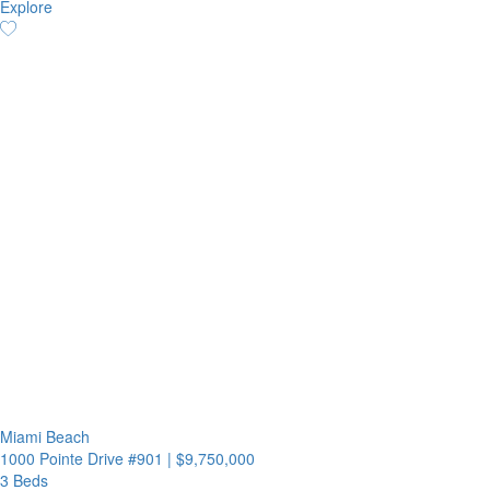
Explore
Miami Beach
1000 Pointe Drive #901
|
$9,750,000
3 Beds