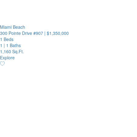
Miami Beach
300 Pointe Drive #907
|
$1,350,000
1 Beds
1
|
1 Baths
1,160 Sq.Ft.
Explore