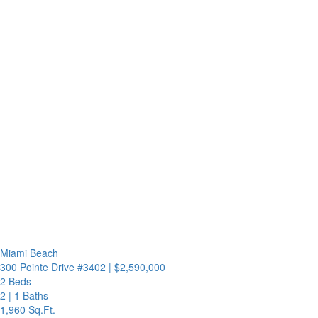
Miami Beach
300 Pointe Drive #3402
|
$2,590,000
2 Beds
2
|
1 Baths
1,960 Sq.Ft.