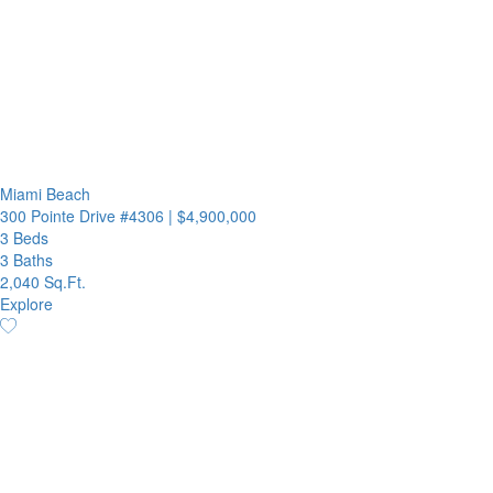
Miami Beach
300 Pointe Drive #4306
|
$4,900,000
3 Beds
3 Baths
2,040 Sq.Ft.
Explore