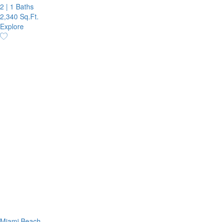
2
|
1 Baths
2,340 Sq.Ft.
Explore
Miami Beach