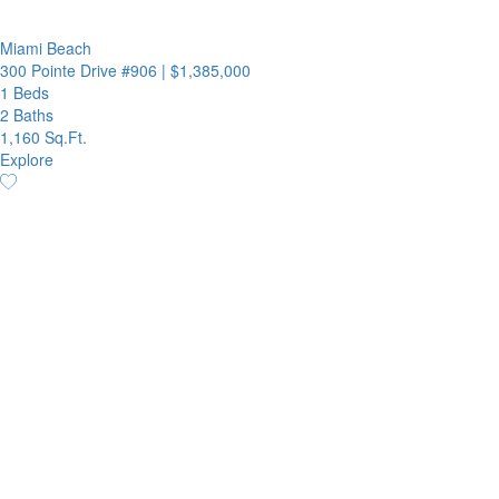
Miami Beach
300 Pointe Drive #906
|
$1,385,000
1 Beds
2 Baths
1,160 Sq.Ft.
Explore