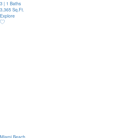
3
|
1 Baths
3,365 Sq.Ft.
Explore
Miami Beach