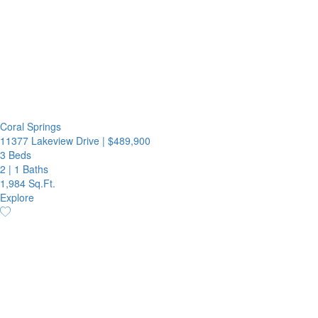
Coral Springs
11377 Lakeview Drive
|
$489,900
3 Beds
2
|
1 Baths
1,984 Sq.Ft.
Explore