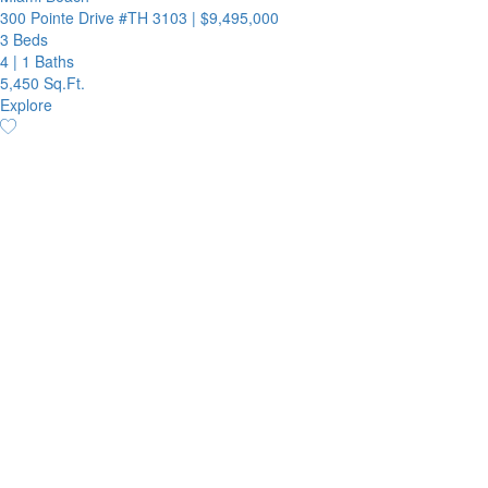
300 Pointe Drive #TH 3103
|
$9,495,000
3 Beds
4
|
1 Baths
5,450 Sq.Ft.
Explore