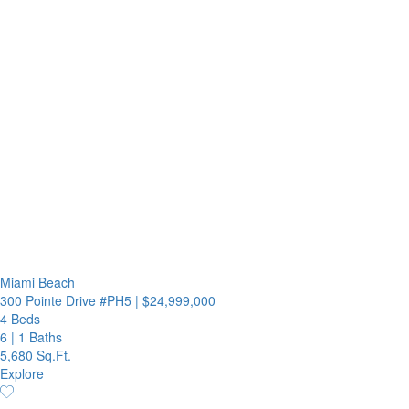
Miami Beach
300 Pointe Drive #PH5
|
$24,999,000
4 Beds
6
|
1 Baths
5,680 Sq.Ft.
Explore