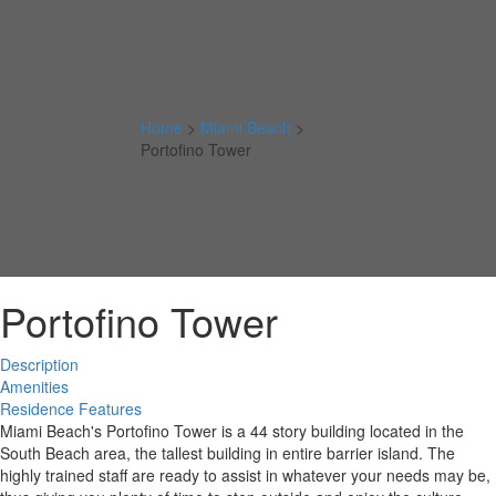
Home
>
Miami Beach
>
Portofino Tower
Portofino Tower
Description
Amenities
Residence Features
Miami Beach's Portofino Tower is a 44 story building located in the
South Beach area, the tallest building in entire barrier island. The
highly trained staff are ready to assist in whatever your needs may be,