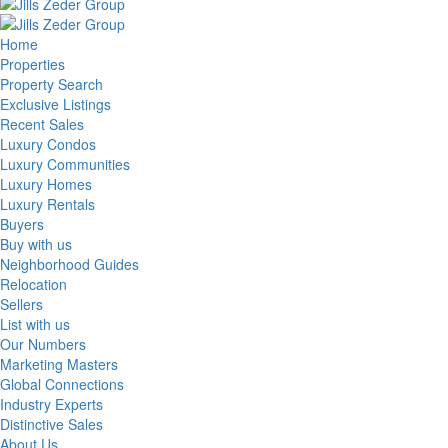
Home
Properties
Property Search
Exclusive Listings
Recent Sales
Luxury Condos
Luxury Communities
Luxury Homes
Luxury Rentals
Buyers
Buy with us
Neighborhood Guides
Relocation
Sellers
List with us
Our Numbers
Marketing Masters
Global Connections
Industry Experts
Distinctive Sales
About Us