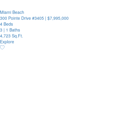
Miami Beach
300 Pointe Drive #3405
|
$7,995,000
4 Beds
3
|
1 Baths
4,723 Sq.Ft.
Explore