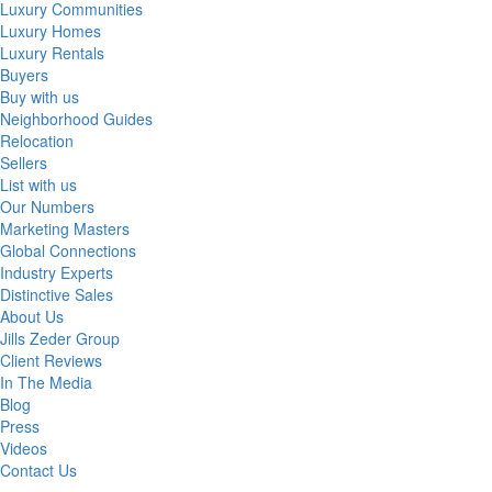
Luxury Communities
Luxury Homes
Luxury Rentals
Buyers
Buy with us
Neighborhood Guides
Relocation
Sellers
List with us
Our Numbers
Marketing Masters
Global Connections
Industry Experts
Distinctive Sales
About Us
Jills Zeder Group
Client Reviews
In The Media
Blog
Press
Videos
Contact Us