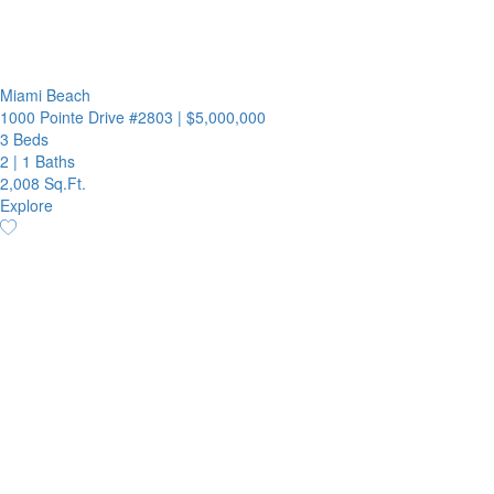
Miami Beach
1000 Pointe Drive #2803
|
$5,000,000
3 Beds
2
|
1 Baths
2,008 Sq.Ft.
Explore