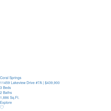
Coral Springs
11459 Lakeview Drive #7A
|
$439,900
3 Beds
2 Baths
1,886 Sq.Ft.
Explore