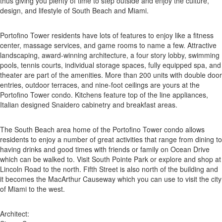
thus giving you plenty of time to step outside and enjoy the culture,
design, and lifestyle of South Beach and Miami.
Portofino Tower residents have lots of features to enjoy like a fitness
center, massage services, and game rooms to name a few. Attractive
landscaping, award-winning architecture, a four story lobby, swimming
pools, tennis courts, individual storage spaces, fully equipped spa, and
theater are part of the amenities. More than 200 units with double door
entries, outdoor terraces, and nine-foot ceilings are yours at the
Portofino Tower condo. Kitchens feature top of the line appliances,
Italian designed Snaidero cabinetry and breakfast areas.
The South Beach area home of the Portofino Tower condo allows
residents to enjoy a number of great activities that range from dining to
having drinks and good times with friends or family on Ocean Drive
which can be walked to. Visit South Pointe Park or explore and shop at
Lincoln Road to the north. Fifth Street is also north of the building and
it becomes the MacArthur Causeway which you can use to visit the city
of Miami to the west.
Architect: