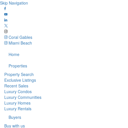
Skip Navigation
Coral Gables
Miami Beach
Home
Properties
Property Search
Exclusive Listings
Recent Sales
Luxury Condos
Luxury Communities
Luxury Homes
Luxury Rentals
Buyers
Buy with us