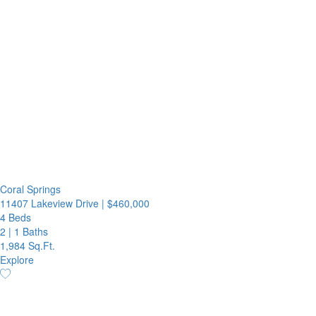
Coral Springs
11407 Lakeview Drive
|
$460,000
4 Beds
2
|
1 Baths
1,984 Sq.Ft.
Explore