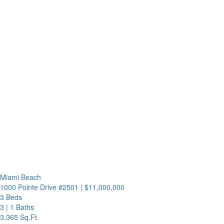
Miami Beach
1000 Pointe Drive #2501
|
$11,000,000
3 Beds
3
|
1 Baths
3,365 Sq.Ft.