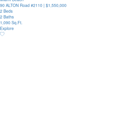
90 ALTON Road #2110
|
$1,550,000
2 Beds
2 Baths
1,090 Sq.Ft.
Explore