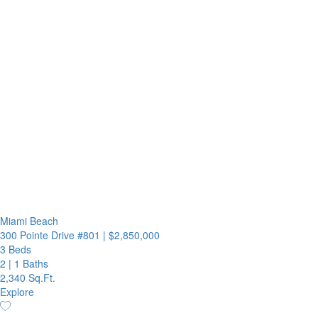
Miami Beach
300 Pointe Drive #801
|
$2,850,000
3 Beds
2
|
1 Baths
2,340 Sq.Ft.
Explore