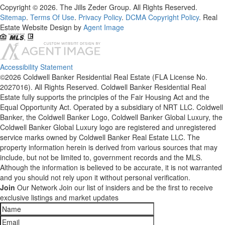
Copyright © 2026. The Jills Zeder Group. All Rights Reserved.
Sitemap
.
Terms Of Use
.
Privacy Policy
.
DCMA Copyright Policy
. Real
Estate Website Design by
Agent Image
Accessibility Statement
©2026 Coldwell Banker Residential Real Estate (FLA License No.
2027016). All Rights Reserved. Coldwell Banker Residential Real
Estate fully supports the principles of the Fair Housing Act and the
Equal Opportunity Act. Operated by a subsidiary of NRT LLC. Coldwell
Banker, the Coldwell Banker Logo, Coldwell Banker Global Luxury, the
Coldwell Banker Global Luxury logo are registered and unregistered
service marks owned by Coldwell Banker Real Estate LLC. The
property information herein is derived from various sources that may
include, but not be limited to, government records and the MLS.
Although the information is believed to be accurate, it is not warranted
and you should not rely upon it without personal verification.
Join
Our Network
Join our list of insiders and be the first to receive
exclusive listings and market updates