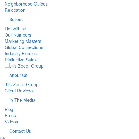
Neighborhood Guides
Relocation
Sellers
List with us
Our Numbers
Marketing Masters
Global Connections
Industry Experts
Distinctive Sales
About Us
Jills Zeder Group
Client Reviews
In The Media
Blog
Press
Videos
Contact Us