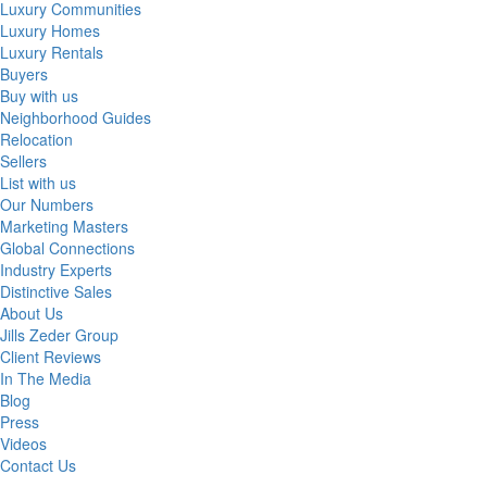
Luxury Communities
Luxury Homes
Luxury Rentals
Buyers
Buy with us
Neighborhood Guides
Relocation
Sellers
List with us
Our Numbers
Marketing Masters
Global Connections
Industry Experts
Distinctive Sales
About Us
Jills Zeder Group
Client Reviews
In The Media
Blog
Press
Videos
Contact Us