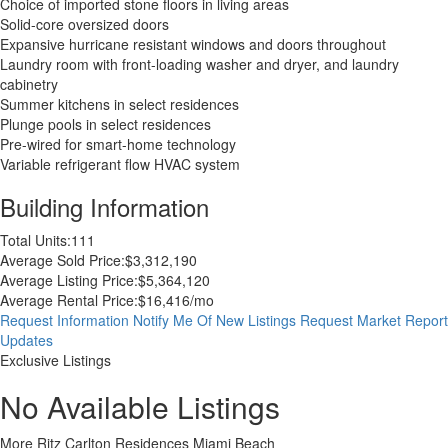
Choice of imported stone floors in living areas
Solid-core oversized doors
Expansive hurricane resistant windows and doors throughout
Laundry room with front-loading washer and dryer, and laundry
cabinetry
Summer kitchens in select residences
Plunge pools in select residences
Pre-wired for smart-home technology
Variable refrigerant flow HVAC system
Building Information
Total Units:
111
Average Sold Price:
$3,312,190
Average Listing Price:
$5,364,120
Average Rental Price:
$16,416/mo
Request Information
Notify Me Of New Listings
Request Market Report
Updates
Exclusive Listings
No Available Listings
More Ritz Carlton Residences Miami Beach