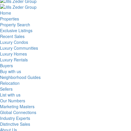
Home
Properties
Property Search
Exclusive Listings
Recent Sales
Luxury Condos
Luxury Communities
Luxury Homes
Luxury Rentals
Buyers
Buy with us
Neighborhood Guides
Relocation
Sellers
List with us
Our Numbers
Marketing Masters
Global Connections
Industry Experts
Distinctive Sales
About Us