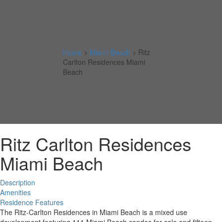
Home
>
Miami Beach
>
Ritz
Carlton Residences Miami
Beach
Ritz Carlton Residences
Miami Beach
Description
Amenities
Residence Features
The Ritz-Carlton Residences in Miami Beach is a mixed use