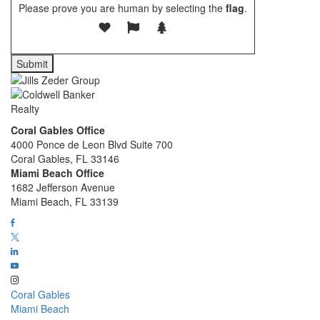
Please prove you are human by selecting the
flag
.
Coral Gables Office
4000 Ponce de Leon Blvd Suite 700
Coral Gables, FL 33146
Miami Beach Office
1682 Jefferson Avenue
Miami Beach, FL 33139
Coral Gables
Miami Beach