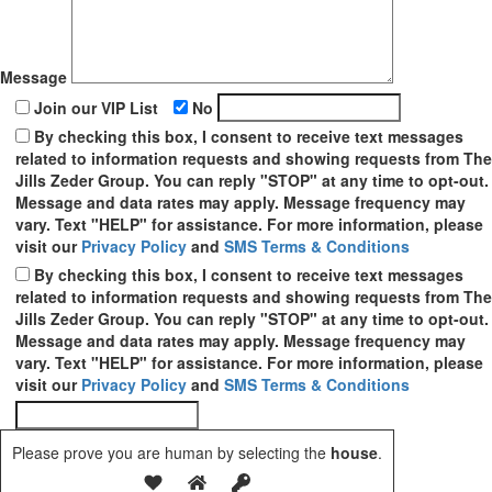
Message
Join our VIP List
No
By checking this box, I consent to receive text messages
related to information requests and showing requests from The
Jills Zeder Group. You can reply "STOP" at any time to opt-out.
Message and data rates may apply. Message frequency may
vary. Text "HELP" for assistance. For more information, please
visit our
Privacy Policy
and
SMS Terms & Conditions
By checking this box, I consent to receive text messages
related to information requests and showing requests from The
Jills Zeder Group. You can reply "STOP" at any time to opt-out.
Message and data rates may apply. Message frequency may
vary. Text "HELP" for assistance. For more information, please
visit our
Privacy Policy
and
SMS Terms & Conditions
Please prove you are human by selecting the
house
.