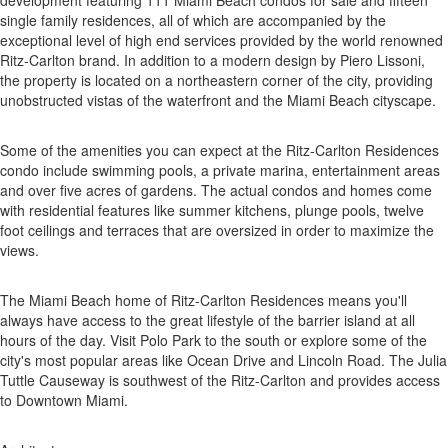
development featuring 111 Miami Beach condos for sale and fifteen
single family residences, all of which are accompanied by the
exceptional level of high end services provided by the world renowned
Ritz-Carlton brand. In addition to a modern design by Piero Lissoni,
the property is located on a northeastern corner of the city, providing
unobstructed vistas of the waterfront and the Miami Beach cityscape.
Some of the amenities you can expect at the Ritz-Carlton Residences
condo include swimming pools, a private marina, entertainment areas
and over five acres of gardens. The actual condos and homes come
with residential features like summer kitchens, plunge pools, twelve
foot ceilings and terraces that are oversized in order to maximize the
views.
The Miami Beach home of Ritz-Carlton Residences means you'll
always have access to the great lifestyle of the barrier island at all
hours of the day. Visit Polo Park to the south or explore some of the
city's most popular areas like Ocean Drive and Lincoln Road. The Julia
Tuttle Causeway is southwest of the Ritz-Carlton and provides access
to Downtown Miami.