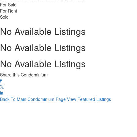
For Sale
For Rent
Sold
No Available Listings
No Available Listings
No Available Listings
Share this Condominium
Back To Main Condominium Page
View Featured Listings