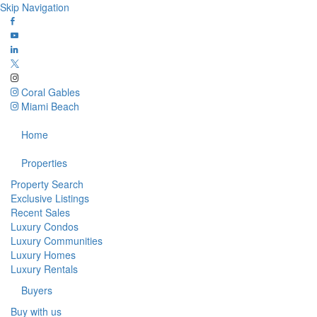
Skip Navigation
Coral Gables
Miami Beach
Home
Properties
Property Search
Exclusive Listings
Recent Sales
Luxury Condos
Luxury Communities
Luxury Homes
Luxury Rentals
Buyers
Buy with us