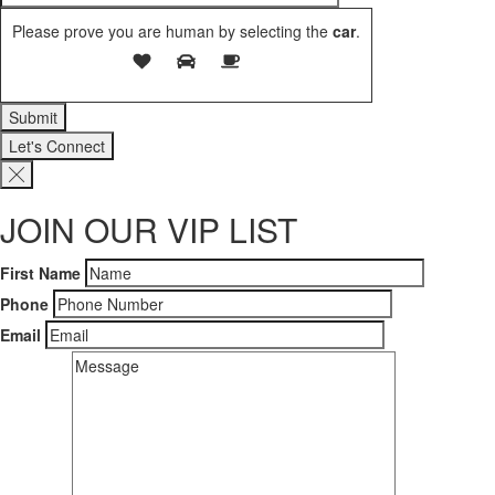
Please prove you are human by selecting the
car
.
Let's Connect
JOIN OUR VIP LIST
First Name
Phone
Email