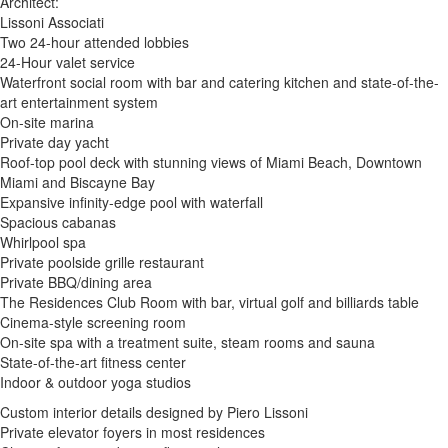
Architect:
Lissoni Associati
Two 24-hour attended lobbies
24-Hour valet service
Waterfront social room with bar and catering kitchen and state-of-the-
art entertainment system
On-site marina
Private day yacht
Roof-top pool deck with stunning views of Miami Beach, Downtown
Miami and Biscayne Bay
Expansive infinity-edge pool with waterfall
Spacious cabanas
Whirlpool spa
Private poolside grille restaurant
Private BBQ/dining area
The Residences Club Room with bar, virtual golf and billiards table
Cinema-style screening room
On-site spa with a treatment suite, steam rooms and sauna
State-of-the-art fitness center
Indoor & outdoor yoga studios
Custom interior details designed by Piero Lissoni
Private elevator foyers in most residences