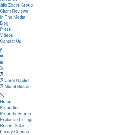
Jills Zeder Group
Client Reviews
In The Media
Blog
Press
Videos
Contact Us
Coral Gables
Miami Beach
Home
Properties
Property Search
Exclusive Listings
Recent Sales
Luxury Condos