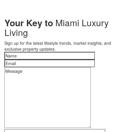
Your Key to
Miami Luxury
Living
Sign up for the latest lifestyle trends, market insights, and
exclusive property updates.