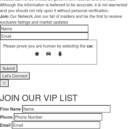
Although the information is believed to be accurate, it is not warranted
and you should not rely upon it without personal verification.
Join
Our Network
Join our list of insiders and be the first to receive
exclusive listings and market updates
Please prove you are human by selecting the
car
.
Let's Connect
JOIN OUR VIP LIST
First Name
Phone
Email