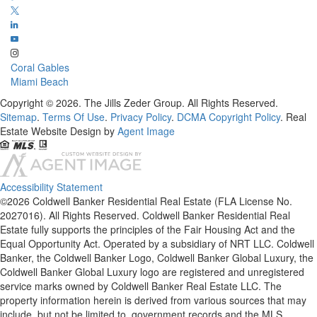
Coral Gables
Miami Beach
Copyright © 2026. The Jills Zeder Group. All Rights Reserved.
Sitemap
.
Terms Of Use
.
Privacy Policy
.
DCMA Copyright Policy
. Real
Estate Website Design by
Agent Image
Accessibility Statement
©2026 Coldwell Banker Residential Real Estate (FLA License No.
2027016). All Rights Reserved. Coldwell Banker Residential Real
Estate fully supports the principles of the Fair Housing Act and the
Equal Opportunity Act. Operated by a subsidiary of NRT LLC. Coldwell
Banker, the Coldwell Banker Logo, Coldwell Banker Global Luxury, the
Coldwell Banker Global Luxury logo are registered and unregistered
service marks owned by Coldwell Banker Real Estate LLC. The
property information herein is derived from various sources that may
include, but not be limited to, government records and the MLS.