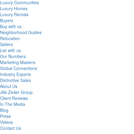
Luxury Communities
Luxury Homes
Luxury Rentals
Buyers
Buy with us
Neighborhood Guides
Relocation
Sellers
List with us
Our Numbers
Marketing Masters
Global Connections
Industry Experts
Distinctive Sales
About Us
Jills Zeder Group
Client Reviews
In The Media
Blog
Press
Videos
Contact Us