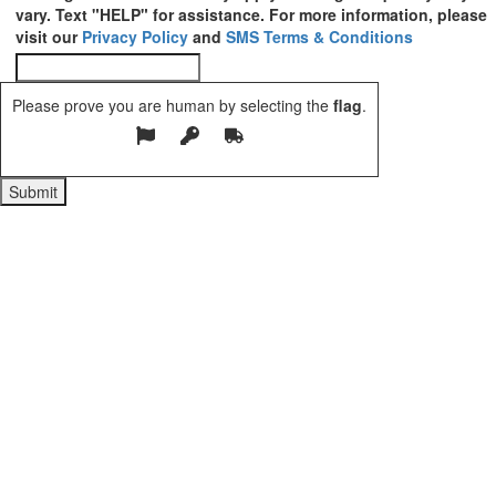
vary. Text "HELP" for assistance. For more information, please
visit our
Privacy Policy
and
SMS Terms & Conditions
Please prove you are human by selecting the
flag
.