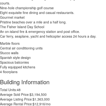
courts.
Nine-hole championship golf course
Eight exquisite fine dining and casual restaurants.
Gourmet market
Pristine beaches over a mile and a half long.
The Fisher Island Day School
An on-island fire & emergency station and post office.
Car ferry, seaplane, yacht and helicopter access 24 hours a day.
Marble floors
Central air conditioning units
Stucco walls
Spanish style design
Spacious balconies
Fully equipped kitchens
4 floorplans
Building Information
Total Units:
48
Average Sold Price:
$3,194,500
Average Listing Price:
$1,363,000
Average Rental Price:
$12,916/mo