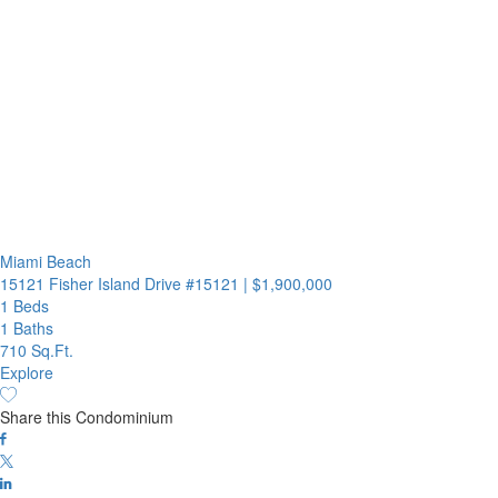
Miami Beach
15121 Fisher Island Drive #15121
|
$1,900,000
1 Beds
1 Baths
710 Sq.Ft.
Explore
Share this Condominium