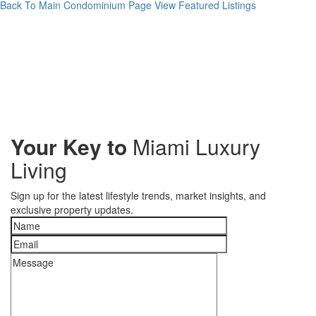
Back To Main Condominium Page
View Featured Listings
Your Key to
Miami Luxury
Living
Sign up for the latest lifestyle trends, market insights, and
exclusive property updates.