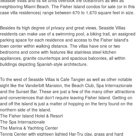
Seaside Villas and its 48 units overlook the oceanfront as well as
neighboring Miami Beach. The Fisher Island condos for sale (or in this
case villa residences) range between 670 to 1,670 square feet in size.
Besides its high degree of privacy and great views, Seaside Villas
residents can make use of a swimming pool, a biking trail, an assigned
parking space for each residence and access to the Fisher Island's
town center within walking distance. The villas have one or two
bedrooms and come with features like stainless steel kitchen
appliances, granite countertops and spacious balconies, all within
buildings depicting Spanish-style architecture.
To the west of Seaside Villas is Cafe Tangier as well as other notable
sight like the Vanderbilt Mansion, the Beach Club, Spa Internazionale
and the Sunset Bar. These are just a few of the many other attractions
and conveniences that don't require leaving Fisher Island. Getting on
and off the island is just a matter of hopping on the ferry found on the
northern side of the island.
The Fisher Island Hotel & Resort
The Spa Internazionale
The Marina & Yachting Center
Tennis Center with eighteen lighted Har-Tru clay, grass and hard