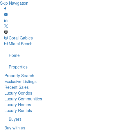
Skip Navigation
Coral Gables
Miami Beach
Home
Properties
Property Search
Exclusive Listings
Recent Sales
Luxury Condos
Luxury Communities
Luxury Homes
Luxury Rentals
Buyers
Buy with us