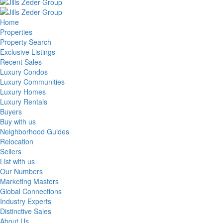
Home
Properties
Property Search
Exclusive Listings
Recent Sales
Luxury Condos
Luxury Communities
Luxury Homes
Luxury Rentals
Buyers
Buy with us
Neighborhood Guides
Relocation
Sellers
List with us
Our Numbers
Marketing Masters
Global Connections
Industry Experts
Distinctive Sales
About Us