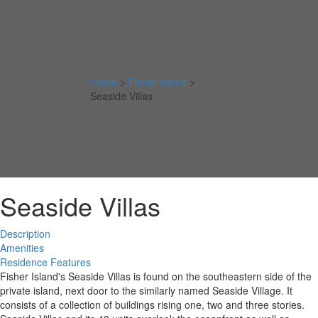
Home
>
Fisher Island
>
Seaside Villas
Seaside Villas
Description
Amenities
Residence Features
Fisher Island's Seaside Villas is found on the southeastern side of the
private island, next door to the similarly named Seaside Village. It
consists of a collection of buildings rising one, two and three stories.