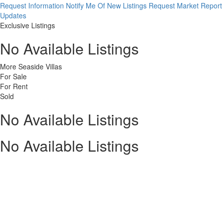
Request Information
Notify Me Of New Listings
Request Market Report
Updates
Exclusive Listings
No Available Listings
More Seaside Villas
For Sale
For Rent
Sold
No Available Listings
No Available Listings