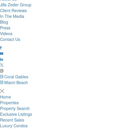
Jills Zeder Group
Client Reviews
In The Media
Blog
Press
Videos
Contact Us
Coral Gables
Miami Beach
Home
Properties
Property Search
Exclusive Listings
Recent Sales
Luxury Condos