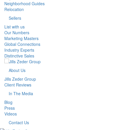
Neighborhood Guides
Relocation
Sellers
List with us
Our Numbers
Marketing Masters
Global Connections
Industry Experts
Distinctive Sales
About Us
Jills Zeder Group
Client Reviews
In The Media
Blog
Press
Videos
Contact Us