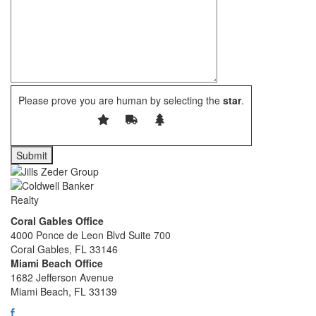
Please prove you are human by selecting the
star
.
Coral Gables Office
4000 Ponce de Leon Blvd Suite 700
Coral Gables, FL 33146
Miami Beach Office
1682 Jefferson Avenue
Miami Beach, FL 33139