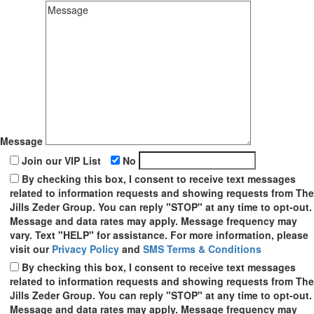
Message
Join our VIP List
No
By checking this box, I consent to receive text messages
related to information requests and showing requests from The
Jills Zeder Group. You can reply "STOP" at any time to opt-out.
Message and data rates may apply. Message frequency may
vary. Text "HELP" for assistance. For more information, please
visit our
Privacy Policy
and
SMS Terms & Conditions
By checking this box, I consent to receive text messages
related to information requests and showing requests from The
Jills Zeder Group. You can reply "STOP" at any time to opt-out.
Message and data rates may apply. Message frequency may