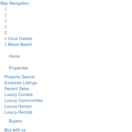
Skip Navigation
Coral Gables
Miami Beach
Home
Properties
Property Search
Exclusive Listings
Recent Sales
Luxury Condos
Luxury Communities
Luxury Homes
Luxury Rentals
Buyers
Buy with us