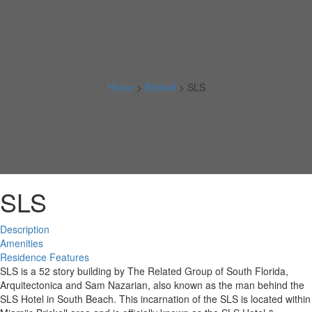
Home
>
Brickell
>
SLS
SLS
Description
Amenities
Residence Features
SLS is a 52 story building by The Related Group of South Florida,
Arquitectonica and Sam Nazarian, also known as the man behind the
SLS Hotel in South Beach. This incarnation of the SLS is located within