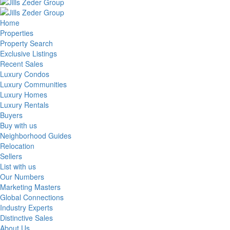
Home
Properties
Property Search
Exclusive Listings
Recent Sales
Luxury Condos
Luxury Communities
Luxury Homes
Luxury Rentals
Buyers
Buy with us
Neighborhood Guides
Relocation
Sellers
List with us
Our Numbers
Marketing Masters
Global Connections
Industry Experts
Distinctive Sales
About Us