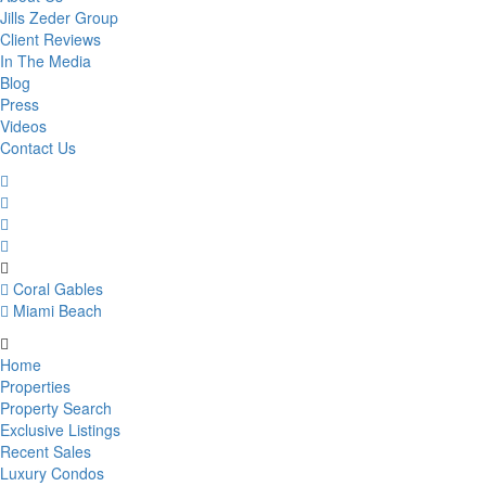
Jills Zeder Group
Client Reviews
In The Media
Blog
Press
Videos
Contact Us
Coral Gables
Miami Beach
Home
Properties
Property Search
Exclusive Listings
Recent Sales
Luxury Condos