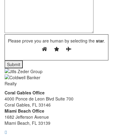
Please prove you are human by selecting the
star
.
Coral Gables Office
4000 Ponce de Leon Blvd Suite 700
Coral Gables, FL 33146
Miami Beach Office
1682 Jefferson Avenue
Miami Beach, FL 33139