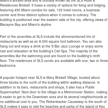
Miami's Brickell area and is officially known as the SLS Hotel &
Residences Brickell. It fuses a variety of options for living and lodging,
featuring 450 Miami condos for sale, 133 hotel rooms, a business
center and three distinct options when it comes to culinary. The
building is positioned near the eastern side of the city, offering views of
Biscayne Bay and Miami's skyline.
Part of the amenities at SLS include the aforementioned trio of
restaurants as well as an 8,000 square foot ballroom. You can also
hang out and enjoy a drink at the S Bar Jazz Lounge or enjoy some
rest and relaxation at the building's Ciel Spa. The majority of the
amenities like the swimming pool are found on the building's ninth
floor. The residences of SLS condo are available with one, two or three
bedrooms.
A popular hotspot near SLS is Mary Brickell Village, located about
three blocks to the north of the building within walking distance. In
addition to its bars, restaurants and shops, it also has a Publix
Supermarket. Next door to the village is a Metromover Station, making
it easier to get to the Downtown area and its several neighborhoods at
no additional cost to you. The Rickenbacker Causeway to the south of
SLS makes it easy to visit the beaches and parks of the island of Key