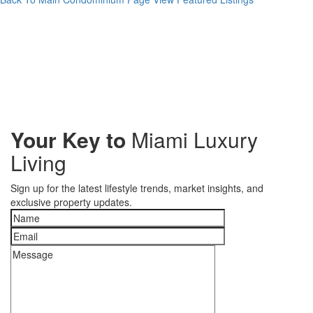
Your Key to
Miami Luxury
Living
Sign up for the latest lifestyle trends, market insights, and
exclusive property updates.