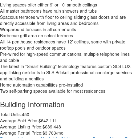
Living spaces offer either 9' or 10' smooth ceilings
All master bathrooms have rain showers and tubs
Spacious terraces with floor to ceiling sliding glass doors and are
directly accessible from living areas and bedrooms
Wraparound terraces in all corner units
Barbecue grill area on select terraces
All 14 penthouse residences have 12' ceilings, some with private
rooftop pools and outdoor spaces
Pre-wired for high-speed communications, multiple telephone lines
and cable
The latest in “Smart Building” technology features custom SLS LUX
app linking residents to SLS Brickell professional concierge services
and building amenities
Home automation capabilities pre-installed
Two self-parking spaces available for most residences
Building Information
Total Units:
450
Average Sold Price:
$642,111
Average Listing Price:
$689,448
Average Rental Price:
$3,783/mo