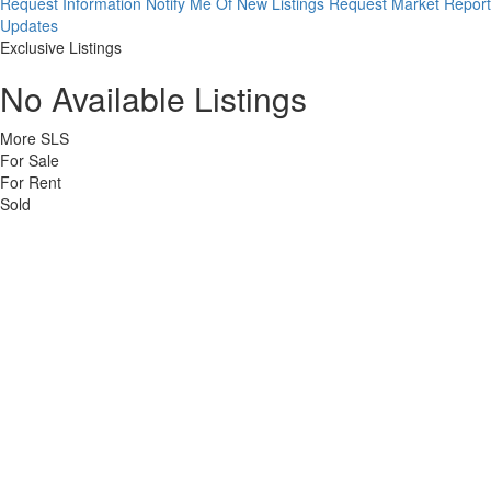
Request Information
Notify Me Of New Listings
Request Market Report
Updates
Exclusive Listings
No Available Listings
More SLS
For Sale
For Rent
Sold