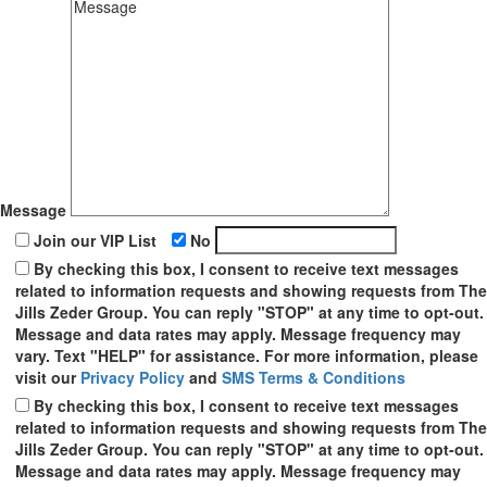
Message
Join our VIP List
No
By checking this box, I consent to receive text messages
related to information requests and showing requests from The
Jills Zeder Group. You can reply "STOP" at any time to opt-out.
Message and data rates may apply. Message frequency may
vary. Text "HELP" for assistance. For more information, please
visit our
Privacy Policy
and
SMS Terms & Conditions
By checking this box, I consent to receive text messages
related to information requests and showing requests from The
Jills Zeder Group. You can reply "STOP" at any time to opt-out.
Message and data rates may apply. Message frequency may