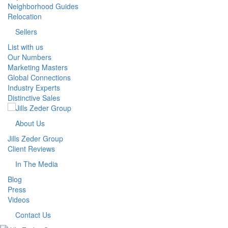
Neighborhood Guides
Relocation
Sellers
List with us
Our Numbers
Marketing Masters
Global Connections
Industry Experts
Distinctive Sales
About Us
Jills Zeder Group
Client Reviews
In The Media
Blog
Press
Videos
Contact Us