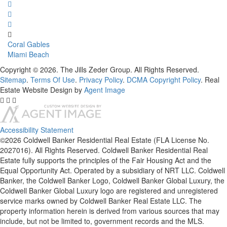
Coral Gables
Miami Beach
Copyright © 2026. The Jills Zeder Group. All Rights Reserved.
Sitemap
.
Terms Of Use
.
Privacy Policy
.
DCMA Copyright Policy
. Real
Estate Website Design by
Agent Image
Accessibility Statement
©2026 Coldwell Banker Residential Real Estate (FLA License No.
2027016). All Rights Reserved. Coldwell Banker Residential Real
Estate fully supports the principles of the Fair Housing Act and the
Equal Opportunity Act. Operated by a subsidiary of NRT LLC. Coldwell
Banker, the Coldwell Banker Logo, Coldwell Banker Global Luxury, the
Coldwell Banker Global Luxury logo are registered and unregistered
service marks owned by Coldwell Banker Real Estate LLC. The
property information herein is derived from various sources that may
include, but not be limited to, government records and the MLS.