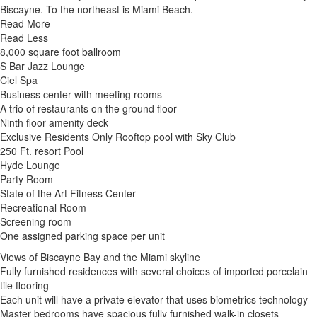
Biscayne. To the northeast is Miami Beach.
Read More
Read Less
8,000 square foot ballroom
S Bar Jazz Lounge
Ciel Spa
Business center with meeting rooms
A trio of restaurants on the ground floor
Ninth floor amenity deck
Exclusive Residents Only Rooftop pool with Sky Club
250 Ft. resort Pool
Hyde Lounge
Party Room
State of the Art Fitness Center
Recreational Room
Screening room
One assigned parking space per unit
Views of Biscayne Bay and the Miami skyline
Fully furnished residences with several choices of imported porcelain
tile flooring
Each unit will have a private elevator that uses biometrics technology
Master bedrooms have spacious fully furnished walk-in closets