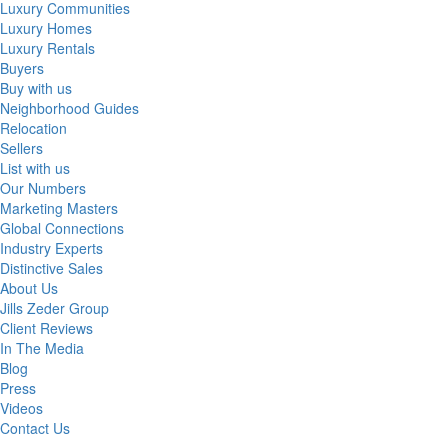
Luxury Communities
Luxury Homes
Luxury Rentals
Buyers
Buy with us
Neighborhood Guides
Relocation
Sellers
List with us
Our Numbers
Marketing Masters
Global Connections
Industry Experts
Distinctive Sales
About Us
Jills Zeder Group
Client Reviews
In The Media
Blog
Press
Videos
Contact Us