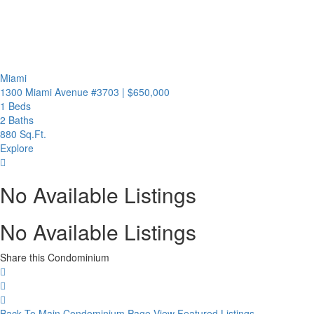
Miami
1300 Miami Avenue #3703
|
$650,000
1 Beds
2 Baths
880 Sq.Ft.
Explore
No Available Listings
No Available Listings
Share this Condominium
Back To Main Condominium Page
View Featured Listings