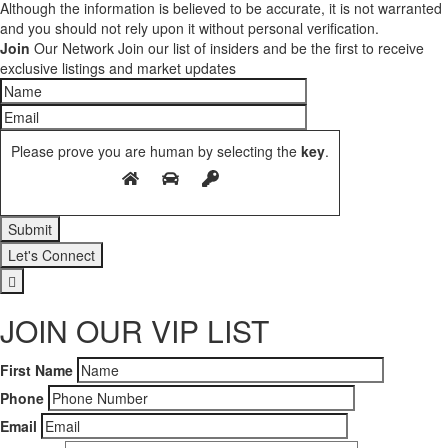
Although the information is believed to be accurate, it is not warranted
and you should not rely upon it without personal verification.
Join
Our Network
Join our list of insiders and be the first to receive
exclusive listings and market updates
Please prove you are human by selecting the
key
.
Let's Connect
JOIN OUR VIP LIST
First Name
Phone
Email