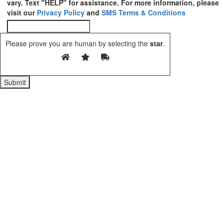
vary. Text "HELP" for assistance. For more information, please
visit our
Privacy Policy
and
SMS Terms & Conditions
Please prove you are human by selecting the
star
.