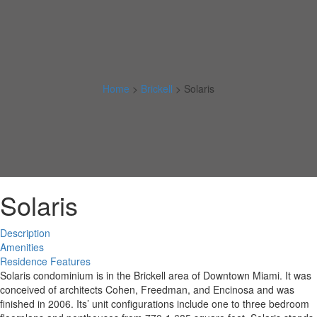
Home
>
Brickell
>
Solaris
Solaris
Description
Amenities
Residence Features
Solaris condominium is in the Brickell area of Downtown Miami. It was
conceived of architects Cohen, Freedman, and Encinosa and was
finished in 2006. Its’ unit configurations include one to three bedroom