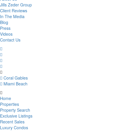
Jills Zeder Group
Client Reviews
In The Media
Blog
Press
Videos
Contact Us
Coral Gables
Miami Beach
Home
Properties
Property Search
Exclusive Listings
Recent Sales
Luxury Condos