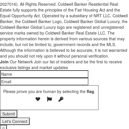
2027016). All Rights Reserved. Coldwell Banker Residential Real
Estate fully supports the principles of the Fair Housing Act and the
Equal Opportunity Act. Operated by a subsidiary of NRT LLC. Coldwell
Banker, the Coldwell Banker Logo, Coldwell Banker Global Luxury, the
Coldwell Banker Global Luxury logo are registered and unregistered
service marks owned by Coldwell Banker Real Estate LLC. The
property information herein is derived from various sources that may
include, but not be limited to, government records and the MLS.
Although the information is believed to be accurate, it is not warranted
and you should not rely upon it without personal verification.
Join
Our Network
Join our list of insiders and be the first to receive
exclusive listings and market updates
Please prove you are human by selecting the
flag
.
Let's Connect