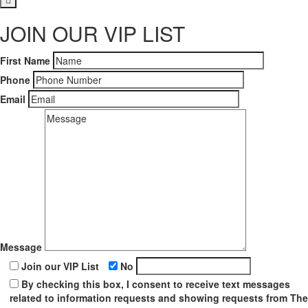
JOIN OUR VIP LIST
First Name
Phone
Email
Message
Join our VIP List
No
By checking this box, I consent to receive text messages
related to information requests and showing requests from The