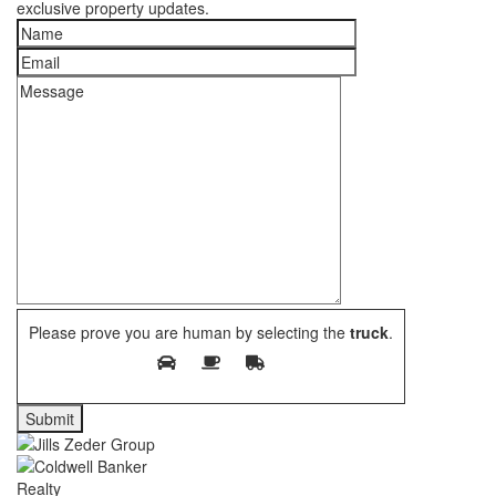
exclusive property updates.
Please prove you are human by selecting the
truck
.