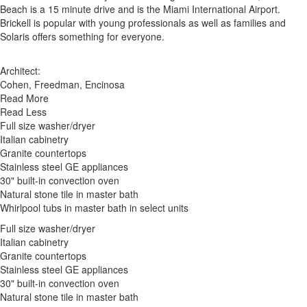
Beach is a 15 minute drive and is the Miami International Airport.
Brickell is popular with young professionals as well as families and
Solaris offers something for everyone.
Architect:
Cohen, Freedman, Encinosa
Read More
Read Less
Full size washer/dryer
Italian cabinetry
Granite countertops
Stainless steel GE appliances
30" built-in convection oven
Natural stone tile in master bath
Whirlpool tubs in master bath in select units
Full size washer/dryer
Italian cabinetry
Granite countertops
Stainless steel GE appliances
30" built-in convection oven
Natural stone tile in master bath