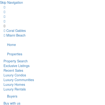
Skip Navigation
Coral Gables
Miami Beach
Home
Properties
Property Search
Exclusive Listings
Recent Sales
Luxury Condos
Luxury Communities
Luxury Homes
Luxury Rentals
Buyers
Buy with us