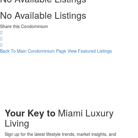
No Available Listings
Share this Condominium
Back To Main Condominium Page
View Featured Listings
Your Key to
Miami Luxury
Living
Sign up for the latest lifestyle trends, market insights, and