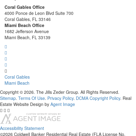
Coral Gables Office
4000 Ponce de Leon Blvd Suite 700
Coral Gables, FL 33146
Miami Beach Office
1682 Jefferson Avenue
Miami Beach, FL 33139
Coral Gables
Miami Beach
Copyright © 2026. The Jills Zeder Group. All Rights Reserved.
Sitemap
.
Terms Of Use
.
Privacy Policy
.
DCMA Copyright Policy
. Real
Estate Website Design by
Agent Image
Accessibility Statement
©2026 Coldwell Banker Residential Real Estate (FLA License No.