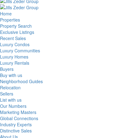
Home
Properties
Property Search
Exclusive Listings
Recent Sales
Luxury Condos
Luxury Communities
Luxury Homes
Luxury Rentals
Buyers
Buy with us
Neighborhood Guides
Relocation
Sellers
List with us
Our Numbers
Marketing Masters
Global Connections
Industry Experts
Distinctive Sales
About Us