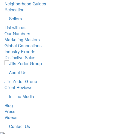
Neighborhood Guides
Relocation
Sellers
List with us
Our Numbers
Marketing Masters
Global Connections
Industry Experts
Distinctive Sales
About Us
Jills Zeder Group
Client Reviews
In The Media
Blog
Press
Videos
Contact Us