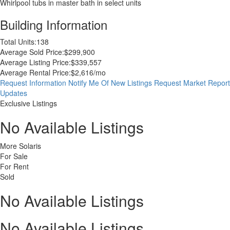
Whirlpool tubs in master bath in select units
Building Information
Total Units:
138
Average Sold Price:
$299,900
Average Listing Price:
$339,557
Average Rental Price:
$2,616/mo
Request Information
Notify Me Of New Listings
Request Market Report
Updates
Exclusive Listings
No Available Listings
More Solaris
For Sale
For Rent
Sold
No Available Listings
No Available Listings