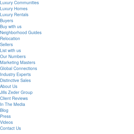
Luxury Communities
Luxury Homes
Luxury Rentals
Buyers
Buy with us
Neighborhood Guides
Relocation
Sellers
List with us
Our Numbers
Marketing Masters
Global Connections
Industry Experts
Distinctive Sales
About Us
Jills Zeder Group
Client Reviews
In The Media
Blog
Press
Videos
Contact Us