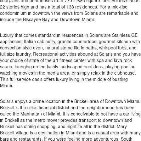
floorplans and penthouses from 770-1,685 square feet. Solaris stands
22 stories high and has a total of 138 residences. For a mid-rise
condominium in downtown the views from Solaris are remarkable and
include the Biscayne Bay and Downtown Miami.
Luxury that comes standard in residences in Solaris are Stainless GE
appliances, Italian cabinetry, granite countertops, gourmet kitchen with
convection style oven, natural stome tile in baths, whirlpool tubs, and
full size laundry. Recreational activities abound at Solaris and you have
your choice of state of the art fitness center with spa and lava rock
sauna, lounging on the lushly landscaped pool deck, playing pool or
watching movies in the media area, or simply relax in the clubhouse.
This full service oasis offers luxury living in the middle of bustling
Miami.
Solaris enjoys a prime location in the Brickell area of Downtown Miami.
Brickell is the cities financial district and the neighborhood has been
called the Manhattan of Miami. It is conceivable to not have a car living
in Brickell as the metro mover provides transport to downtown and
Brickell has dining shopping, and nightlife all in the district. Mary
Brickell Village is a destination in Miami and is a casual area with many
bars and restaurants. If you were feeling more adventurous, South