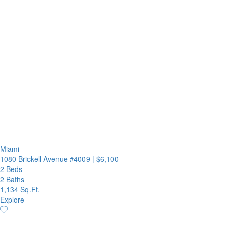
Miami
1080 Brickell Avenue #4009
|
$6,100
2 Beds
2 Baths
1,134 Sq.Ft.
Explore