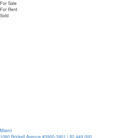
For Sale
For Rent
Sold
Miami
1080 Brickell Avenue #3900-3901
|
$2,449,000