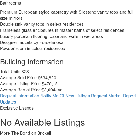
Bathrooms
Premium European styled cabinetry with Silestone vanity tops and full
size mirrors
Double sink vanity tops in select residences
Frameless glass enclosures in master baths of select residences
Luxury porcelain flooring, base and walls in wet areas
Designer faucets by Porcelanosa
Powder room in select residences
Building Information
Total Units:
323
Average Sold Price:
$634,820
Average Listing Price:
$470,151
Average Rental Price:
$3,004/mo
Request Information
Notify Me Of New Listings
Request Market Report
Updates
Exclusive Listings
No Available Listings
More The Bond on Brickell