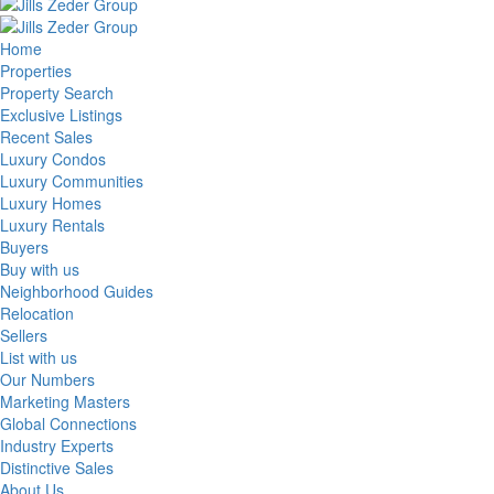
Home
Properties
Property Search
Exclusive Listings
Recent Sales
Luxury Condos
Luxury Communities
Luxury Homes
Luxury Rentals
Buyers
Buy with us
Neighborhood Guides
Relocation
Sellers
List with us
Our Numbers
Marketing Masters
Global Connections
Industry Experts
Distinctive Sales
About Us