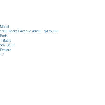
Miami
1080 Brickell Avenue #3205
|
$475,000
Beds
1 Baths
507 Sq.Ft.
Explore