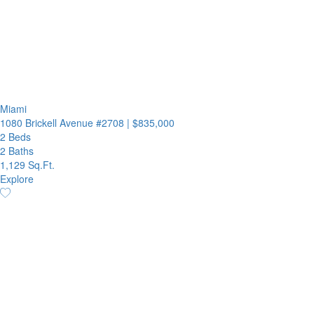
Miami
1080 Brickell Avenue #2708
|
$835,000
2 Beds
2 Baths
1,129 Sq.Ft.
Explore