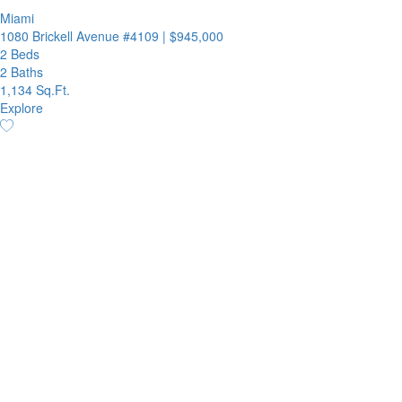
Miami
1080 Brickell Avenue #4109
|
$945,000
2 Beds
2 Baths
1,134 Sq.Ft.
Explore