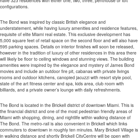
have 323 residences with either one, two, three, penthouse or loft
configurations.
The Bond was inspired by classic British elegance and
understatement, while having luxury amenities and residence features,
requisite of elite Miami real estate. This exclusive development has
5,000 square feet of retail space on the second floor and will also have
595 parking spaces. Details on interior finishes will soon be released,
however in the tradition of luxury of other residences in this area there
will likely be floor to ceiling windows and stunning views. The building
amenities were inspired by the elegance and mystery of James Bond
movies and include an outdoor fire pit, cabanas with private livings
rooms and outdoor kitchens, canopied jacuzzi with resort style pool,
state of the art fitness center and spa, kids area, club room with
billiards, and a private owner’s lounge with daily refreshments.
The Bond is located in the Brickell district of downtown Miami. This is
the financial district and one of the most pedestrian friendly areas of
Miami with shopping, dining, and nightlife within walking distance of
The Bond. The metro-rail is also convenient in Brickell which links
commuters to downtown in roughly ten minutes. Mary Brickell Village is
in walking distance and shortly Brickell CityCentre will be open with