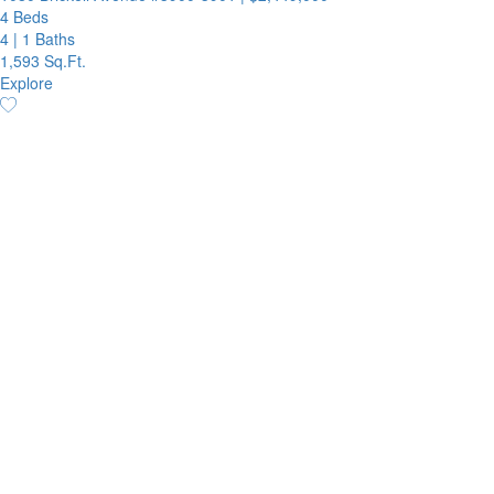
4 Beds
4
|
1 Baths
1,593 Sq.Ft.
Explore