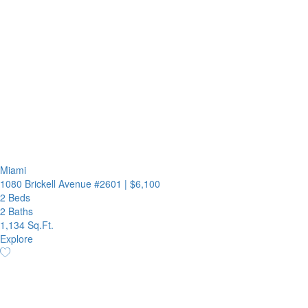
Miami
1080 Brickell Avenue #2601
|
$6,100
2 Beds
2 Baths
1,134 Sq.Ft.
Explore