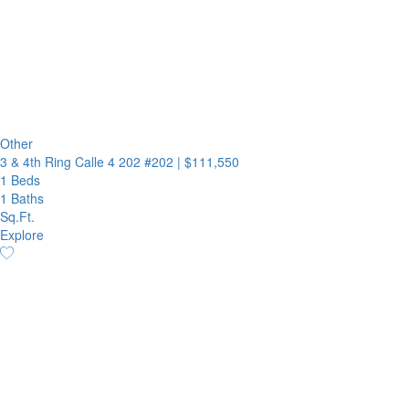
Other
3 & 4th Ring Calle 4 202 #202
|
$111,550
1 Beds
1 Baths
Sq.Ft.
Explore