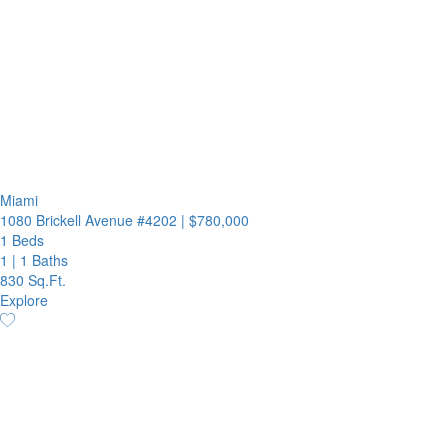
Miami
1080 Brickell Avenue #4202
|
$780,000
1 Beds
1
|
1 Baths
830 Sq.Ft.
Explore