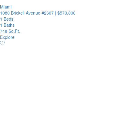
Miami
1080 Brickell Avenue #2607
|
$570,000
1 Beds
1 Baths
748 Sq.Ft.
Explore