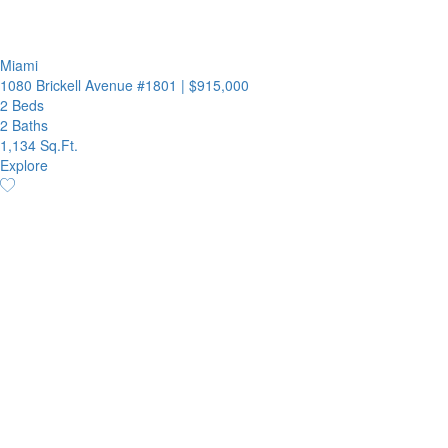
Miami
1080 Brickell Avenue #1801
|
$915,000
2 Beds
2 Baths
1,134 Sq.Ft.
Explore