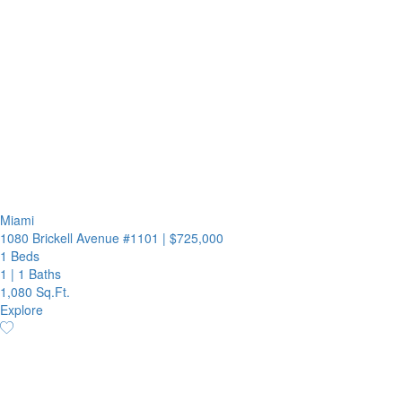
Miami
1080 Brickell Avenue #1101
|
$725,000
1 Beds
1
|
1 Baths
1,080 Sq.Ft.
Explore