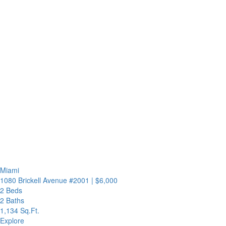
Miami
1080 Brickell Avenue #2001
|
$6,000
2 Beds
2 Baths
1,134 Sq.Ft.
Explore