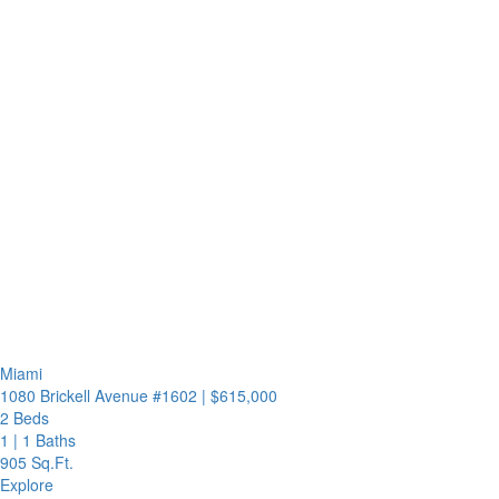
Miami
1080 Brickell Avenue #1602
|
$615,000
2 Beds
1
|
1 Baths
905 Sq.Ft.
Explore