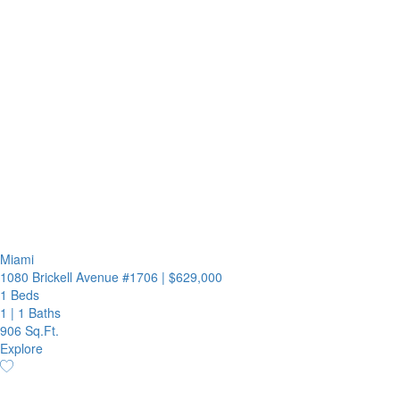
Miami
1080 Brickell Avenue #1706
|
$629,000
1 Beds
1
|
1 Baths
906 Sq.Ft.
Explore