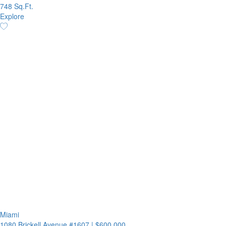
748 Sq.Ft.
Explore
Miami
1080 Brickell Avenue #1607
|
$600,000