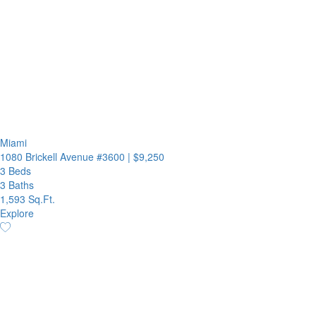
Miami
1080 Brickell Avenue #3600
|
$9,250
3 Beds
3 Baths
1,593 Sq.Ft.
Explore