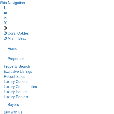
Skip Navigation
Coral Gables
Miami Beach
Home
Properties
Property Search
Exclusive Listings
Recent Sales
Luxury Condos
Luxury Communities
Luxury Homes
Luxury Rentals
Buyers
Buy with us