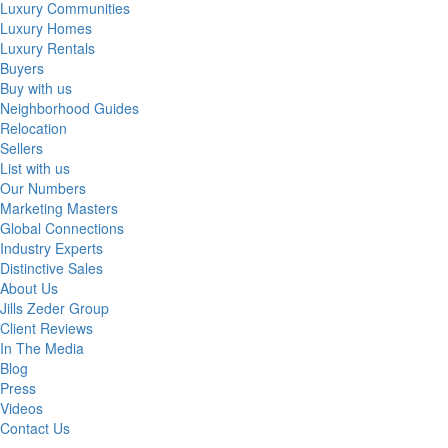
Luxury Communities
Luxury Homes
Luxury Rentals
Buyers
Buy with us
Neighborhood Guides
Relocation
Sellers
List with us
Our Numbers
Marketing Masters
Global Connections
Industry Experts
Distinctive Sales
About Us
Jills Zeder Group
Client Reviews
In The Media
Blog
Press
Videos
Contact Us