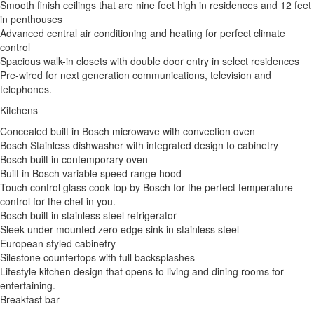
Smooth finish ceilings that are nine feet high in residences and 12 feet
in penthouses
Advanced central air conditioning and heating for perfect climate
control
Spacious walk-in closets with double door entry in select residences
Pre-wired for next generation communications, television and
telephones.
Kitchens
Concealed built in Bosch microwave with convection oven
Bosch Stainless dishwasher with integrated design to cabinetry
Bosch built in contemporary oven
Built in Bosch variable speed range hood
Touch control glass cook top by Bosch for the perfect temperature
control for the chef in you.
Bosch built in stainless steel refrigerator
Sleek under mounted zero edge sink in stainless steel
European styled cabinetry
Silestone countertops with full backsplashes
Lifestyle kitchen design that opens to living and dining rooms for
entertaining.
Breakfast bar