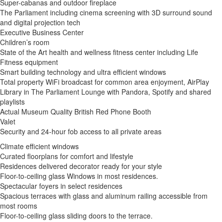
Super-cabanas and outdoor fireplace
The Parliament including cinema screening with 3D surround sound
and digital projection tech
Executive Business Center
Children’s room
State of the Art health and wellness fitness center including Life
Fitness equipment
Smart building technology and ultra efficient windows
Total property WiFi broadcast for common area enjoyment, AirPlay
Library in The Parliament Lounge with Pandora, Spotify and shared
playlists
Actual Museum Quality British Red Phone Booth
Valet
Security and 24-hour fob access to all private areas
Climate efficient windows
Curated floorplans for comfort and lifestyle
Residences delivered decorator ready for your style
Floor-to-ceiling glass Windows in most residences.
Spectacular foyers in select residences
Spacious terraces with glass and aluminum railing accessible from
most rooms
Floor-to-ceiling glass sliding doors to the terrace.