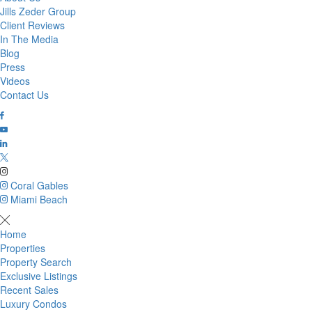
Jills Zeder Group
Client Reviews
In The Media
Blog
Press
Videos
Contact Us
Coral Gables
Miami Beach
Home
Properties
Property Search
Exclusive Listings
Recent Sales
Luxury Condos