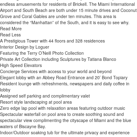
endless amusements for residents of Brickell. The Miami International
Airport and South Beach are both under 15 minute drives and Coconut
Grove and Coral Gables are under ten minutes. This area is
considered the “Manhattan” of the South, and it is easy to see why.
Read More
Read Less
A Prestigious Tower with 44 floors and 328 residences
Interior Design by Loguer
Featuring the Terry O’Neill Photo Collection
Private Art Collection including Sculptures by Tatiana Blanco
High Speed Elevators
Concierge Services with access to your world and beyond
Elegant lobby with an Abbey Road Entrance and 20’ Bond Topiary
Resident lounge with refreshments, newspapers and daily coffee in
lobby
Assigned self parking and complimentary valet
Resort style landscaping at pool area
Zero edge lap pool with relaxation areas featuring outdoor music
Spectacular waterfall on pool area to create soothing sound and
spectacular view complimenting the cityscape of Miami and the blue
waters of Biscayne Bay.
Indoor/Outdoor soaking tub for the ultimate privacy and experience