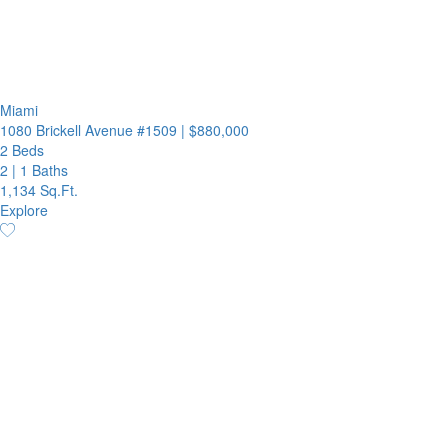
Miami
1080 Brickell Avenue #1509
|
$880,000
2 Beds
2
|
1 Baths
1,134 Sq.Ft.
Explore