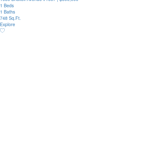
1 Beds
1 Baths
748 Sq.Ft.
Explore