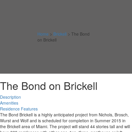
Home
>
Brickell
>
The Bond
on Brickell
The Bond on Brickell
Description
Amenities
Residence Features
The Bond Brickell is a highly anticipated project from Nichols, Brosch,
Wurst and Wolf and is scheduled for completion in Summer 2015 in
the Brickell area of Miami. The project will stand 44 stories tall and will