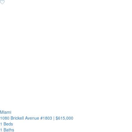
Miami
1080 Brickell Avenue #1803
|
$615,000
1 Beds
1 Baths