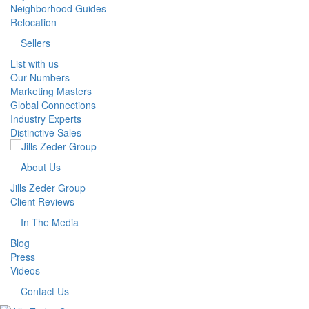
Neighborhood Guides
Relocation
Sellers
List with us
Our Numbers
Marketing Masters
Global Connections
Industry Experts
Distinctive Sales
About Us
Jills Zeder Group
Client Reviews
In The Media
Blog
Press
Videos
Contact Us