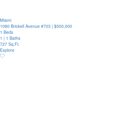
Miami
1080 Brickell Avenue #703
|
$500,000
1 Beds
1
|
1 Baths
727 Sq.Ft.
Explore