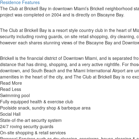
Residence Features
The Club at Brickell Bay in downtown Miami’s Brickell neighborhood st
project was completed on 2004 and is directly on Biscayne Bay.
The Club at Brickell Bay is a resort style country club in the heart of Mi
security including roving guards, on site retail shopping, dry cleaning,
however each shares stunning views of the Biscayne Bay and Downto
Brickell is the financial district of Downtown Miami, and is separate
distance that has dining, shopping, and a very active nightlife. For th
downtown, and South Beach and the Miami International Airport are und
amenities in the heart of the city, and The Club at Brickell Bay is no ex
Read More
Read Less
Swimming pool
Fully equipped health & exercise club
Poolside snack, sundry shop & barbeque area
Social Hall
State-of-the-art security system
24/7 roving security guards
On-site shopping & retail services
Personal Services such as dry cleaning, concierge, house-cleaning & c