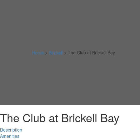
Home
>
Brickell
>
The Club at Brickell Bay
The Club at Brickell Bay
Description
Amenities