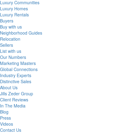
Luxury Communities
Luxury Homes
Luxury Rentals
Buyers
Buy with us
Neighborhood Guides
Relocation
Sellers
List with us
Our Numbers
Marketing Masters
Global Connections
Industry Experts
Distinctive Sales
About Us
Jills Zeder Group
Client Reviews
In The Media
Blog
Press
Videos
Contact Us