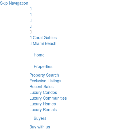
Skip Navigation
Coral Gables
Miami Beach
Home
Properties
Property Search
Exclusive Listings
Recent Sales
Luxury Condos
Luxury Communities
Luxury Homes
Luxury Rentals
Buyers
Buy with us