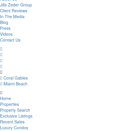
Jills Zeder Group
Client Reviews
In The Media
Blog
Press
Videos
Contact Us
Coral Gables
Miami Beach
Home
Properties
Property Search
Exclusive Listings
Recent Sales
Luxury Condos