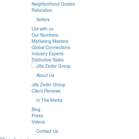
Neighborhood Guides
Relocation
Sellers
List with us
Our Numbers
Marketing Masters
Global Connections
Industry Experts
Distinctive Sales
About Us
Jills Zeder Group
Client Reviews
In The Media
Blog
Press
Videos
Contact Us