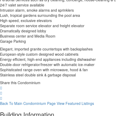
24/7 valet service available
Intrusion alarm, smoke alarms and sprinklers
Lush, tropical gardens surrounding the pool area
High speed, exclusive elevators
Separate room service elevator and freight elevator
Dramatically designed lobby
Business center and Media Room
Garage Parking
Elegant, imported granite countertops with backsplashes
European-style custom designed wood cabinets
Energy efficient, high-end appliances including dishwasher
Double-door refrigerator/freezer with automatic ice-maker
Sophisticated range oven with microwave, hood & fan
Stainless steel double sink & garbage disposal
Share this Condominium
Back To Main Condominium Page
View Featured Listings
Building Information