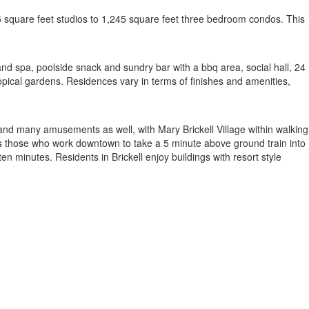
5 square feet studios to 1,245 square feet three bedroom condos. This
ub and spa, poolside snack and sundry bar with a bbq area, social hall, 24
ropical gardens. Residences vary in terms of finishes and amenities,
and many amusements as well, with Mary Brickell Village within walking
lows those who work downtown to take a 5 minute above ground train into
inutes. Residents in Brickell enjoy buildings with resort style