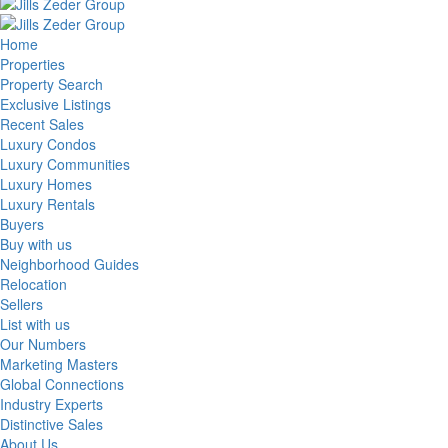
Home
Properties
Property Search
Exclusive Listings
Recent Sales
Luxury Condos
Luxury Communities
Luxury Homes
Luxury Rentals
Buyers
Buy with us
Neighborhood Guides
Relocation
Sellers
List with us
Our Numbers
Marketing Masters
Global Connections
Industry Experts
Distinctive Sales
About Us