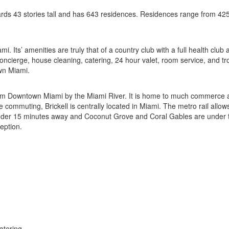
ards 43 stories tall and has 643 residences. Residences range from 42
ami. Its’ amenities are truly that of a country club with a full health cl
 concierge, house cleaning, catering, 24 hour valet, room service, and t
wn Miami.
d from Downtown Miami by the Miami River. It is home to much commerce 
ose commuting, Brickell is centrally located in Miami. The metro rail al
er 15 minutes away and Coconut Grove and Coral Gables are under ten m
ception.
atering