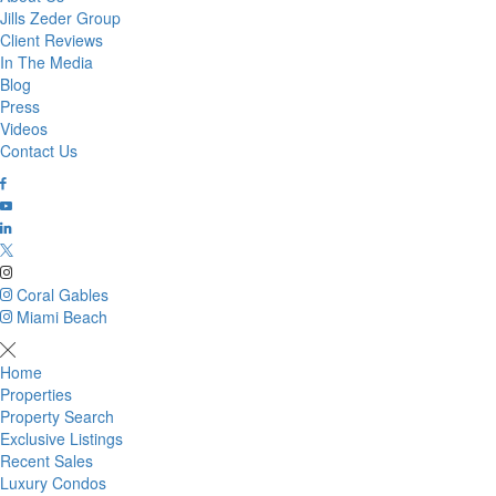
Jills Zeder Group
Client Reviews
In The Media
Blog
Press
Videos
Contact Us
Coral Gables
Miami Beach
Home
Properties
Property Search
Exclusive Listings
Recent Sales
Luxury Condos