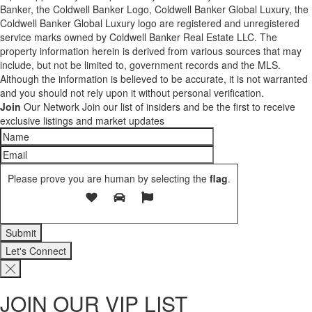
Banker, the Coldwell Banker Logo, Coldwell Banker Global Luxury, the
Coldwell Banker Global Luxury logo are registered and unregistered
service marks owned by Coldwell Banker Real Estate LLC. The
property information herein is derived from various sources that may
include, but not be limited to, government records and the MLS.
Although the information is believed to be accurate, it is not warranted
and you should not rely upon it without personal verification.
Join
Our Network
Join our list of insiders and be the first to receive
exclusive listings and market updates
Please prove you are human by selecting the
flag
.
Let's Connect
JOIN OUR VIP LIST