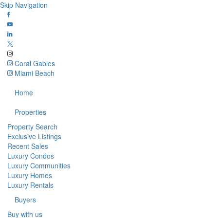
Skip Navigation
Coral Gables
Miami Beach
Home
Properties
Property Search
Exclusive Listings
Recent Sales
Luxury Condos
Luxury Communities
Luxury Homes
Luxury Rentals
Buyers
Buy with us