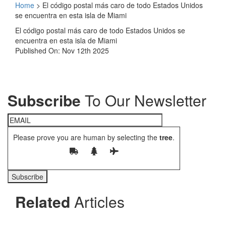
Home
>
El código postal más caro de todo Estados Unidos
se encuentra en esta isla de Miami
El código postal más caro de todo Estados Unidos se
encuentra en esta isla de Miami
Published On: Nov 12th 2025
Subscribe
To Our Newsletter
Please prove you are human by selecting the
tree
.
Related
Articles