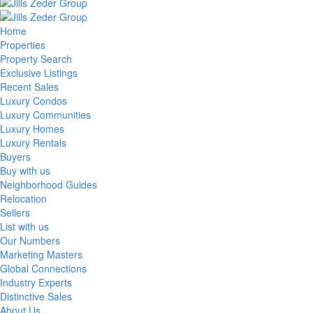
Home
Properties
Property Search
Exclusive Listings
Recent Sales
Luxury Condos
Luxury Communities
Luxury Homes
Luxury Rentals
Buyers
Buy with us
Neighborhood Guides
Relocation
Sellers
List with us
Our Numbers
Marketing Masters
Global Connections
Industry Experts
Distinctive Sales
About Us