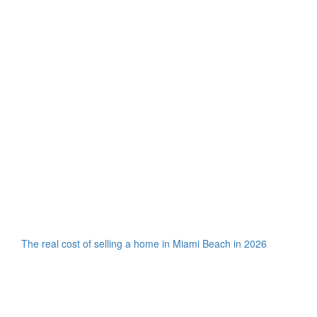
The real cost of selling a home in Miami Beach in 2026