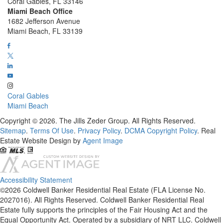
Coral Gables, FL 33146
Miami Beach Office
1682 Jefferson Avenue
Miami Beach, FL 33139
Coral Gables
Miami Beach
Copyright © 2026. The Jills Zeder Group. All Rights Reserved.
Sitemap
.
Terms Of Use
.
Privacy Policy
.
DCMA Copyright Policy
. Real
Estate Website Design by
Agent Image
Accessibility Statement
©2026 Coldwell Banker Residential Real Estate (FLA License No.
2027016). All Rights Reserved. Coldwell Banker Residential Real
Estate fully supports the principles of the Fair Housing Act and the
Equal Opportunity Act. Operated by a subsidiary of NRT LLC. Coldwell