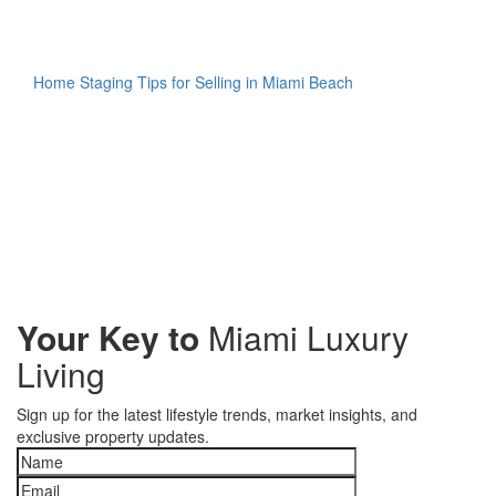
Home Staging Tips for Selling in Miami Beach
Your Key to
Miami Luxury
Living
Sign up for the latest lifestyle trends, market insights, and
exclusive property updates.