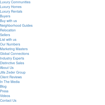
Luxury Communities
Luxury Homes
Luxury Rentals
Buyers
Buy with us
Neighborhood Guides
Relocation
Sellers
List with us
Our Numbers
Marketing Masters
Global Connections
Industry Experts
Distinctive Sales
About Us
Jills Zeder Group
Client Reviews
In The Media
Blog
Press
Videos
Contact Us