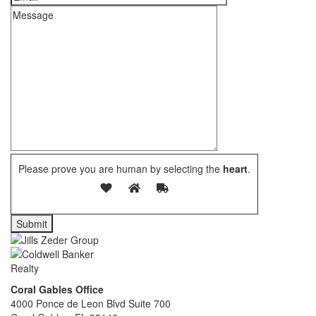
Please prove you are human by selecting the
heart
.
Coral Gables Office
4000 Ponce de Leon Blvd Suite 700