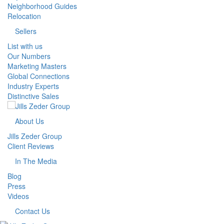
Neighborhood Guides
Relocation
Sellers
List with us
Our Numbers
Marketing Masters
Global Connections
Industry Experts
Distinctive Sales
About Us
Jills Zeder Group
Client Reviews
In The Media
Blog
Press
Videos
Contact Us