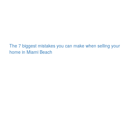
The 7 biggest mistakes you can make when selling your
home in Miami Beach