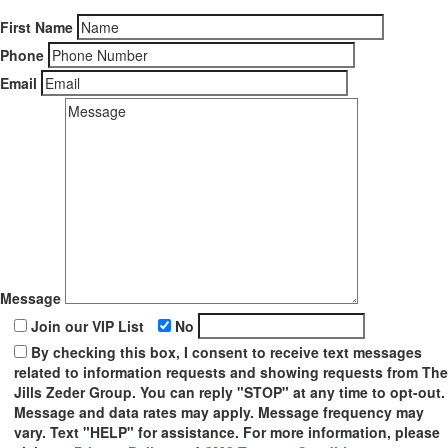
First Name
Phone
Email
Message
Join our VIP List
No
By checking this box, I consent to receive text messages
related to information requests and showing requests from The
Jills Zeder Group. You can reply "STOP" at any time to opt-out.
Message and data rates may apply. Message frequency may
vary. Text "HELP" for assistance. For more information, please