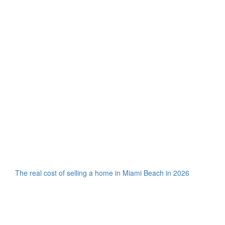
The real cost of selling a home in Miami Beach in 2026