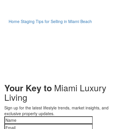
Home Staging Tips for Selling in Miami Beach
Your Key to
Miami Luxury
Living
Sign up for the latest lifestyle trends, market insights, and
exclusive property updates.