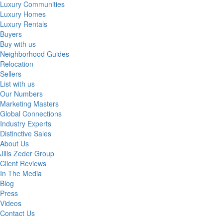
Luxury Communities
Luxury Homes
Luxury Rentals
Buyers
Buy with us
Neighborhood Guides
Relocation
Sellers
List with us
Our Numbers
Marketing Masters
Global Connections
Industry Experts
Distinctive Sales
About Us
Jills Zeder Group
Client Reviews
In The Media
Blog
Press
Videos
Contact Us