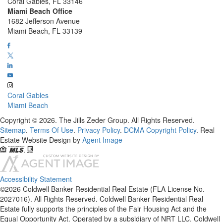
Coral Gables, FL 33146
Miami Beach Office
1682 Jefferson Avenue
Miami Beach, FL 33139
Coral Gables
Miami Beach
Copyright © 2026. The Jills Zeder Group. All Rights Reserved.
Sitemap
.
Terms Of Use
.
Privacy Policy
.
DCMA Copyright Policy
. Real
Estate Website Design by
Agent Image
Accessibility Statement
©2026 Coldwell Banker Residential Real Estate (FLA License No.
2027016). All Rights Reserved. Coldwell Banker Residential Real
Estate fully supports the principles of the Fair Housing Act and the
Equal Opportunity Act. Operated by a subsidiary of NRT LLC. Coldwell