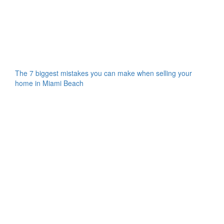
The 7 biggest mistakes you can make when selling your
home in Miami Beach