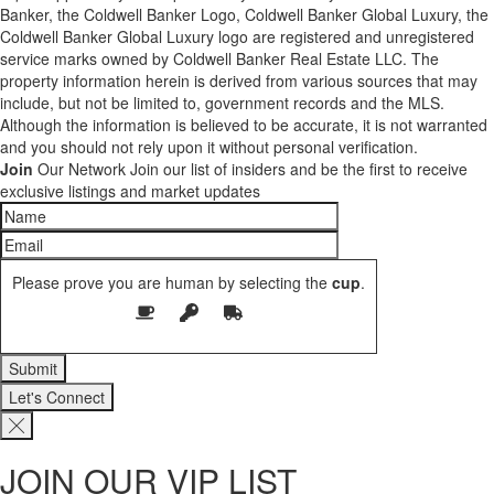
Banker, the Coldwell Banker Logo, Coldwell Banker Global Luxury, the
Coldwell Banker Global Luxury logo are registered and unregistered
service marks owned by Coldwell Banker Real Estate LLC. The
property information herein is derived from various sources that may
include, but not be limited to, government records and the MLS.
Although the information is believed to be accurate, it is not warranted
and you should not rely upon it without personal verification.
Join
Our Network
Join our list of insiders and be the first to receive
exclusive listings and market updates
Please prove you are human by selecting the
cup
.
Let's Connect
JOIN OUR VIP LIST