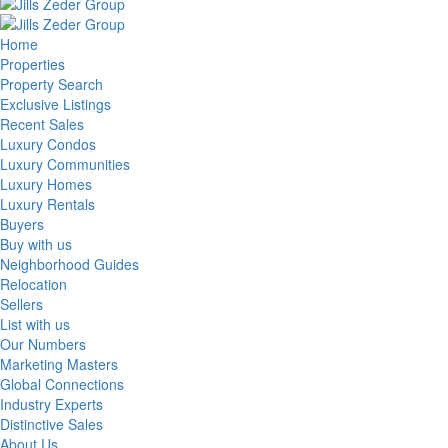
Home
Properties
Property Search
Exclusive Listings
Recent Sales
Luxury Condos
Luxury Communities
Luxury Homes
Luxury Rentals
Buyers
Buy with us
Neighborhood Guides
Relocation
Sellers
List with us
Our Numbers
Marketing Masters
Global Connections
Industry Experts
Distinctive Sales
About Us