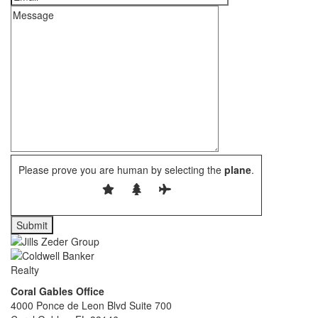
Please prove you are human by selecting the
plane
.
Coral Gables Office
4000 Ponce de Leon Blvd Suite 700