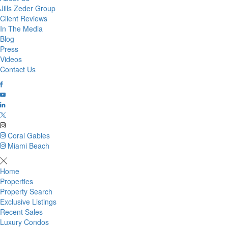
Jills Zeder Group
Client Reviews
In The Media
Blog
Press
Videos
Contact Us
Coral Gables
Miami Beach
Home
Properties
Property Search
Exclusive Listings
Recent Sales
Luxury Condos