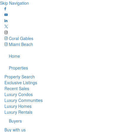
Skip Navigation
Coral Gables
Miami Beach
Home
Properties
Property Search
Exclusive Listings
Recent Sales
Luxury Condos
Luxury Communities
Luxury Homes
Luxury Rentals
Buyers
Buy with us