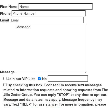
First Name
Phone
Email
Message
Join our VIP List
No
By checking this box, I consent to receive text messages
related to information requests and showing requests from The
Jills Zeder Group. You can reply "STOP" at any time to opt-out.
Message and data rates may apply. Message frequency may
vary. Text "HELP" for assistance. For more information, please