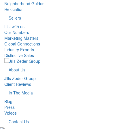
Neighborhood Guides
Relocation
Sellers
List with us
Our Numbers
Marketing Masters
Global Connections
Industry Experts
Distinctive Sales
About Us
Jills Zeder Group
Client Reviews
In The Media
Blog
Press
Videos
Contact Us