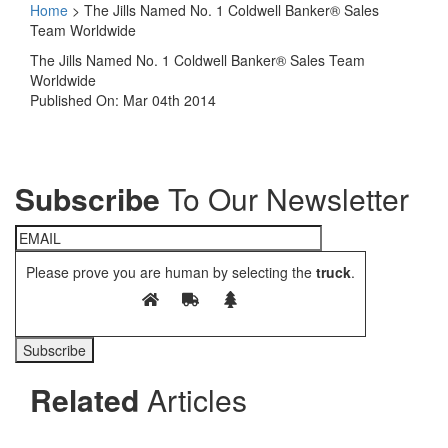
Home
>
The Jills Named No. 1 Coldwell Banker® Sales
Team Worldwide
The Jills Named No. 1 Coldwell Banker® Sales Team
Worldwide
Published On: Mar 04th 2014
Subscribe
To Our Newsletter
Please prove you are human by selecting the
truck
.
Related
Articles