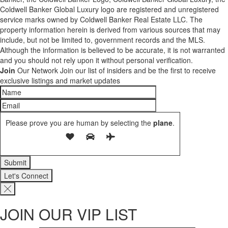
Coldwell Banker Global Luxury logo are registered and unregistered
service marks owned by Coldwell Banker Real Estate LLC. The
property information herein is derived from various sources that may
include, but not be limited to, government records and the MLS.
Although the information is believed to be accurate, it is not warranted
and you should not rely upon it without personal verification.
Join
Our Network
Join our list of insiders and be the first to receive
exclusive listings and market updates
Please prove you are human by selecting the
plane
.
Let's Connect
JOIN OUR VIP LIST