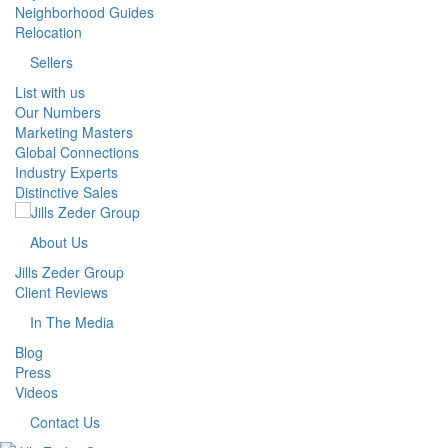
Neighborhood Guides
Relocation
Sellers
List with us
Our Numbers
Marketing Masters
Global Connections
Industry Experts
Distinctive Sales
About Us
Jills Zeder Group
Client Reviews
In The Media
Blog
Press
Videos
Contact Us