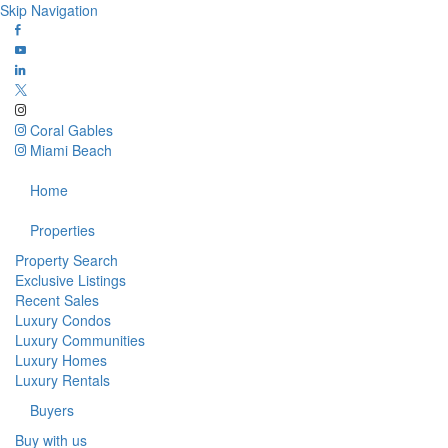
Skip Navigation
Coral Gables
Miami Beach
Home
Properties
Property Search
Exclusive Listings
Recent Sales
Luxury Condos
Luxury Communities
Luxury Homes
Luxury Rentals
Buyers
Buy with us