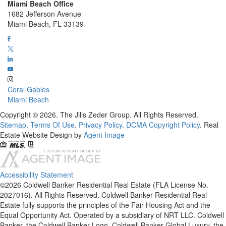
Miami Beach Office
1682 Jefferson Avenue
Miami Beach, FL 33139
Coral Gables
Miami Beach
Copyright © 2026. The Jills Zeder Group. All Rights Reserved.
Sitemap
.
Terms Of Use
.
Privacy Policy
.
DCMA Copyright Policy
. Real
Estate Website Design by
Agent Image
Accessibility Statement
©2026 Coldwell Banker Residential Real Estate (FLA License No.
2027016). All Rights Reserved. Coldwell Banker Residential Real
Estate fully supports the principles of the Fair Housing Act and the
Equal Opportunity Act. Operated by a subsidiary of NRT LLC. Coldwell
Banker, the Coldwell Banker Logo, Coldwell Banker Global Luxury, the