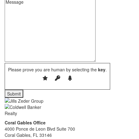
Please prove you are human by selecting the
key
.
Coral Gables Office
4000 Ponce de Leon Blvd Suite 700
Coral Gables, FL 33146