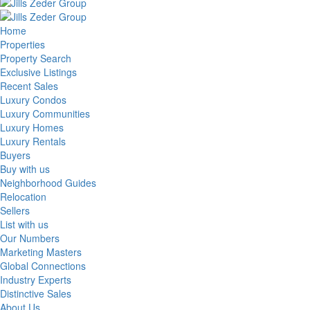
Home
Properties
Property Search
Exclusive Listings
Recent Sales
Luxury Condos
Luxury Communities
Luxury Homes
Luxury Rentals
Buyers
Buy with us
Neighborhood Guides
Relocation
Sellers
List with us
Our Numbers
Marketing Masters
Global Connections
Industry Experts
Distinctive Sales
About Us