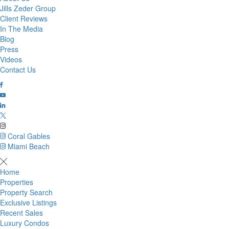
Jills Zeder Group
Client Reviews
In The Media
Blog
Press
Videos
Contact Us
Coral Gables
Miami Beach
Home
Properties
Property Search
Exclusive Listings
Recent Sales
Luxury Condos