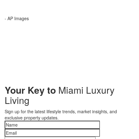
- AP Images
Your Key to
Miami Luxury
Living
Sign up for the latest lifestyle trends, market insights, and
exclusive property updates.