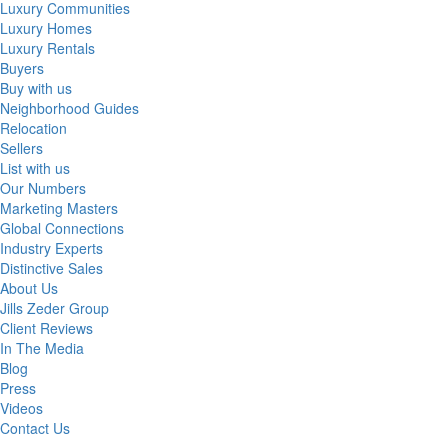
Luxury Communities
Luxury Homes
Luxury Rentals
Buyers
Buy with us
Neighborhood Guides
Relocation
Sellers
List with us
Our Numbers
Marketing Masters
Global Connections
Industry Experts
Distinctive Sales
About Us
Jills Zeder Group
Client Reviews
In The Media
Blog
Press
Videos
Contact Us