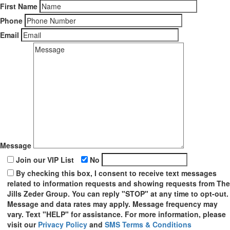
First Name
Phone
Email
Message
Join our VIP List
No
By checking this box, I consent to receive text messages
related to information requests and showing requests from The
Jills Zeder Group. You can reply "STOP" at any time to opt-out.
Message and data rates may apply. Message frequency may
vary. Text "HELP" for assistance. For more information, please
visit our
Privacy Policy
and
SMS Terms & Conditions