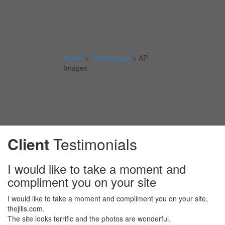
Home
>
Testimonials
>
AP
Images
Client
Testimonials
I would like to take a moment and
compliment you on your site
I would like to take a moment and compliment you on your site,
thejills.com.
The site looks terrific and the photos are wonderful.