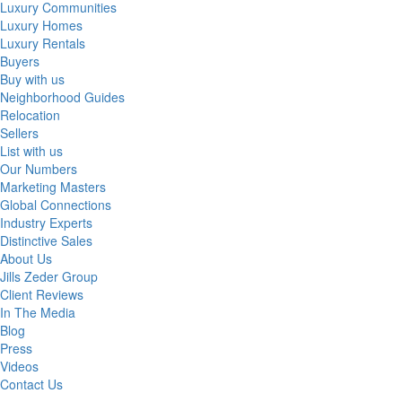
Luxury Communities
Luxury Homes
Luxury Rentals
Buyers
Buy with us
Neighborhood Guides
Relocation
Sellers
List with us
Our Numbers
Marketing Masters
Global Connections
Industry Experts
Distinctive Sales
About Us
Jills Zeder Group
Client Reviews
In The Media
Blog
Press
Videos
Contact Us