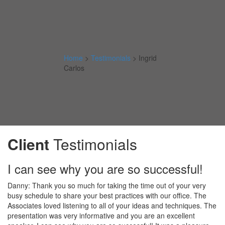
Home
>
Testimonials
>
Ingrid
Carlos
Client
Testimonials
I can see why you are so successful!
Danny: Thank you so much for taking the time out of your very
busy schedule to share your best practices with our office. The
Associates loved listening to all of your ideas and techniques. The
presentation was very informative and you are an excellent