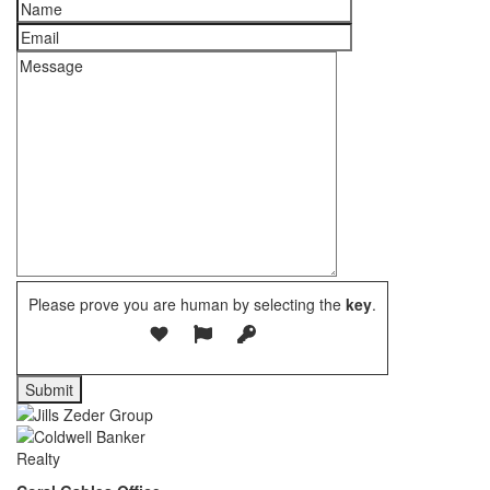
Please prove you are human by selecting the
key
.