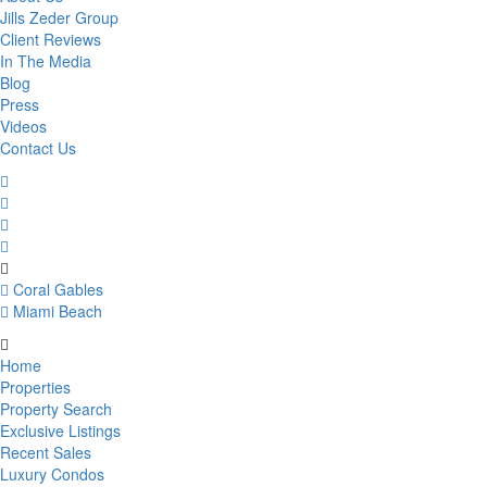
Jills Zeder Group
Client Reviews
In The Media
Blog
Press
Videos
Contact Us
Coral Gables
Miami Beach
Home
Properties
Property Search
Exclusive Listings
Recent Sales
Luxury Condos