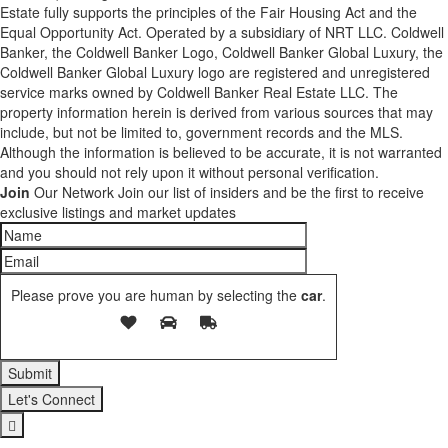
Estate fully supports the principles of the Fair Housing Act and the
Equal Opportunity Act. Operated by a subsidiary of NRT LLC. Coldwell
Banker, the Coldwell Banker Logo, Coldwell Banker Global Luxury, the
Coldwell Banker Global Luxury logo are registered and unregistered
service marks owned by Coldwell Banker Real Estate LLC. The
property information herein is derived from various sources that may
include, but not be limited to, government records and the MLS.
Although the information is believed to be accurate, it is not warranted
and you should not rely upon it without personal verification.
Join
Our Network
Join our list of insiders and be the first to receive
exclusive listings and market updates
Please prove you are human by selecting the
car
.
Let's Connect