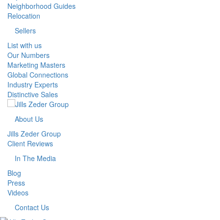
Neighborhood Guides
Relocation
Sellers
List with us
Our Numbers
Marketing Masters
Global Connections
Industry Experts
Distinctive Sales
About Us
Jills Zeder Group
Client Reviews
In The Media
Blog
Press
Videos
Contact Us