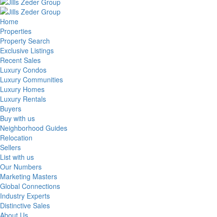
Home
Properties
Property Search
Exclusive Listings
Recent Sales
Luxury Condos
Luxury Communities
Luxury Homes
Luxury Rentals
Buyers
Buy with us
Neighborhood Guides
Relocation
Sellers
List with us
Our Numbers
Marketing Masters
Global Connections
Industry Experts
Distinctive Sales
About Us