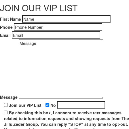
JOIN OUR VIP LIST
First Name
Phone
Email
Message
Join our VIP List
No
By checking this box, I consent to receive text messages
related to information requests and showing requests from The
Jills Zeder Group. You can reply "STOP" at any time to opt-out.