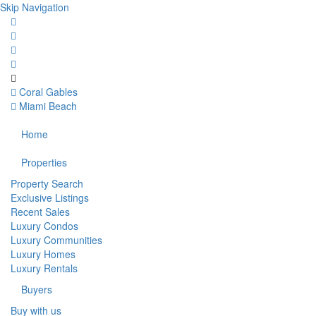
Skip Navigation
Coral Gables
Miami Beach
Home
Properties
Property Search
Exclusive Listings
Recent Sales
Luxury Condos
Luxury Communities
Luxury Homes
Luxury Rentals
Buyers
Buy with us