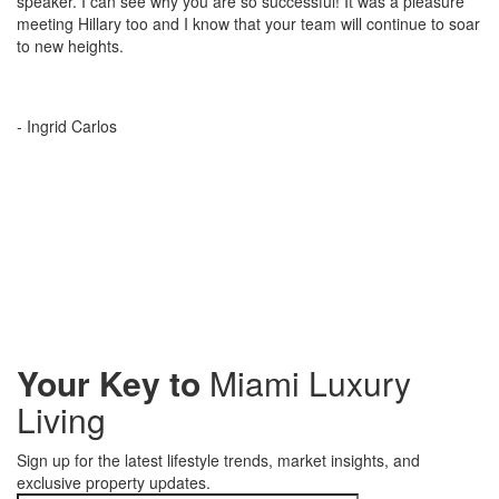
speaker. I can see why you are so successful! It was a pleasure
meeting Hillary too and I know that your team will continue to soar
to new heights.
- Ingrid Carlos
Your Key to
Miami Luxury
Living
Sign up for the latest lifestyle trends, market insights, and
exclusive property updates.