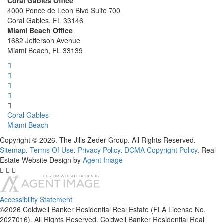
Coral Gables Office
4000 Ponce de Leon Blvd Suite 700
Coral Gables, FL 33146
Miami Beach Office
1682 Jefferson Avenue
Miami Beach, FL 33139
Coral Gables
Miami Beach
Copyright © 2026. The Jills Zeder Group. All Rights Reserved.
Sitemap
.
Terms Of Use
.
Privacy Policy
.
DCMA Copyright Policy
. Real
Estate Website Design by
Agent Image
Accessibility Statement
©2026 Coldwell Banker Residential Real Estate (FLA License No.
2027016). All Rights Reserved. Coldwell Banker Residential Real