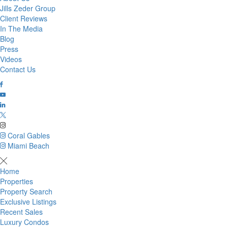
Jills Zeder Group
Client Reviews
In The Media
Blog
Press
Videos
Contact Us
Coral Gables
Miami Beach
Home
Properties
Property Search
Exclusive Listings
Recent Sales
Luxury Condos