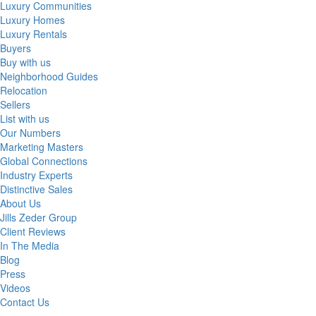
Luxury Communities
Luxury Homes
Luxury Rentals
Buyers
Buy with us
Neighborhood Guides
Relocation
Sellers
List with us
Our Numbers
Marketing Masters
Global Connections
Industry Experts
Distinctive Sales
About Us
Jills Zeder Group
Client Reviews
In The Media
Blog
Press
Videos
Contact Us