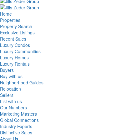
Home
Properties
Property Search
Exclusive Listings
Recent Sales
Luxury Condos
Luxury Communities
Luxury Homes
Luxury Rentals
Buyers
Buy with us
Neighborhood Guides
Relocation
Sellers
List with us
Our Numbers
Marketing Masters
Global Connections
Industry Experts
Distinctive Sales
About Us