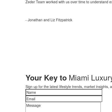
Zeder Team worked with us over time to understand ex
- Jonathan and Liz Fitzpatrick
Your Key to
Miami Luxury
Sign up for the latest lifestyle trends, market insights,