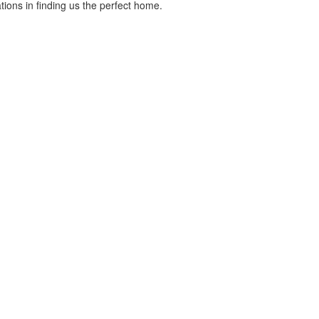
ons in finding us the perfect home.