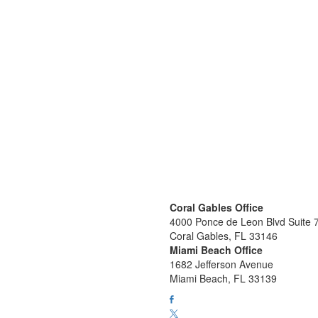
Coral Gables Office
4000 Ponce de Leon Blvd Suite 
Coral Gables, FL 33146
Miami Beach Office
1682 Jefferson Avenue
Miami Beach, FL 33139