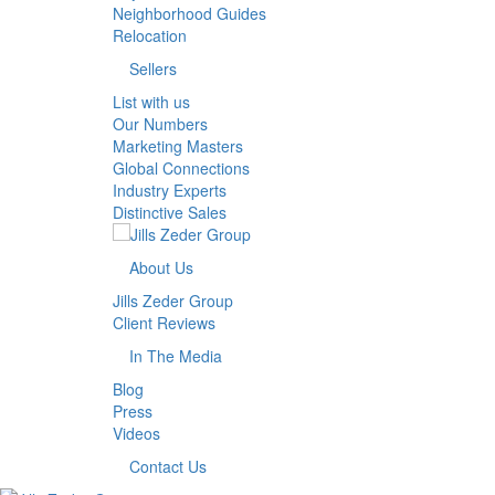
Neighborhood Guides
Relocation
Sellers
List with us
Our Numbers
Marketing Masters
Global Connections
Industry Experts
Distinctive Sales
About Us
Jills Zeder Group
Client Reviews
In The Media
Blog
Press
Videos
Contact Us