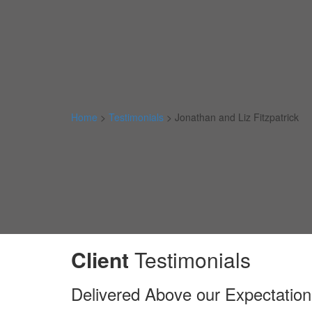
Home
>
Testimonials
>
Jonathan and Liz Fitzpatrick
Client
Testimonials
Delivered Above our Expectation