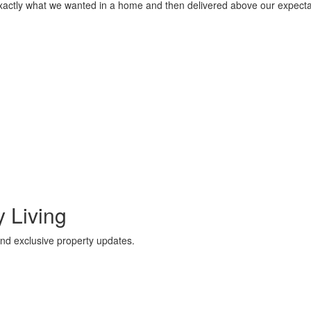
actly what we wanted in a home and then delivered above our expectati
 Living
 and exclusive property updates.