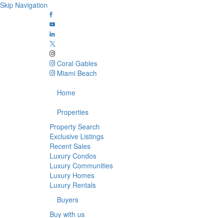
Skip Navigation
Coral Gables
Miami Beach
Home
Properties
Property Search
Exclusive Listings
Recent Sales
Luxury Condos
Luxury Communities
Luxury Homes
Luxury Rentals
Buyers
Buy with us