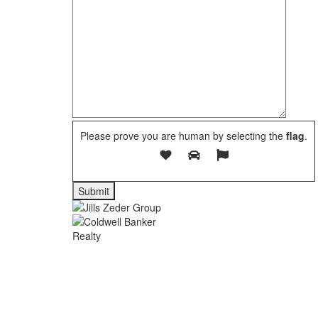
Please prove you are human by selecting the
flag
.