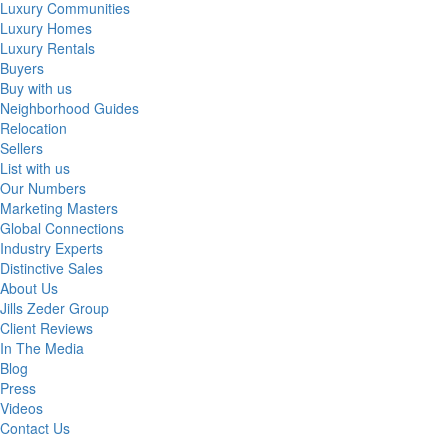
Luxury Communities
Luxury Homes
Luxury Rentals
Buyers
Buy with us
Neighborhood Guides
Relocation
Sellers
List with us
Our Numbers
Marketing Masters
Global Connections
Industry Experts
Distinctive Sales
About Us
Jills Zeder Group
Client Reviews
In The Media
Blog
Press
Videos
Contact Us