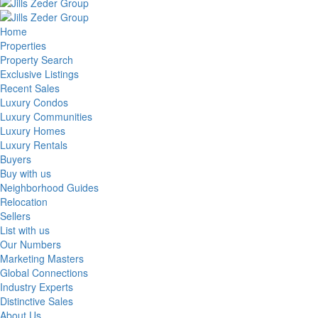
Home
Properties
Property Search
Exclusive Listings
Recent Sales
Luxury Condos
Luxury Communities
Luxury Homes
Luxury Rentals
Buyers
Buy with us
Neighborhood Guides
Relocation
Sellers
List with us
Our Numbers
Marketing Masters
Global Connections
Industry Experts
Distinctive Sales
About Us