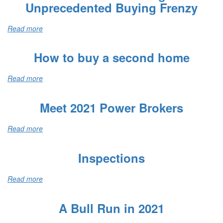
Unprecedented Buying Frenzy
Read more
How to buy a second home
Read more
Meet 2021 Power Brokers
Read more
Inspections
Read more
A Bull Run in 2021