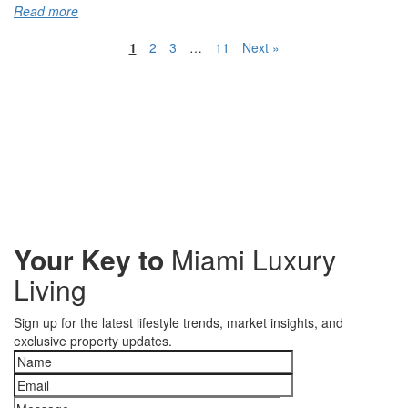
Read more
1
2
3
…
11
Next »
Your Key to
Miami Luxury
Living
Sign up for the latest lifestyle trends, market insights, and
exclusive property updates.