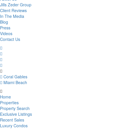
Jills Zeder Group
Client Reviews
In The Media
Blog
Press
Videos
Contact Us
Coral Gables
Miami Beach
Home
Properties
Property Search
Exclusive Listings
Recent Sales
Luxury Condos