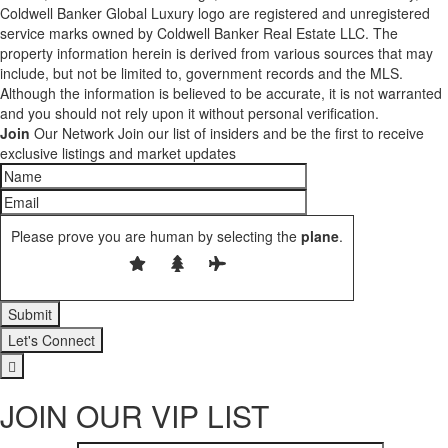
Coldwell Banker Global Luxury logo are registered and unregistered
service marks owned by Coldwell Banker Real Estate LLC. The
property information herein is derived from various sources that may
include, but not be limited to, government records and the MLS.
Although the information is believed to be accurate, it is not warranted
and you should not rely upon it without personal verification.
Join
Our Network
Join our list of insiders and be the first to receive
exclusive listings and market updates
Please prove you are human by selecting the
plane
.
Let's Connect
JOIN OUR VIP LIST