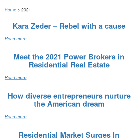
Home
>
2021
Kara Zeder – Rebel with a cause
Read more
Meet the 2021 Power Brokers in
Residential Real Estate
Read more
How diverse entrepreneurs nurture
the American dream
Read more
Residential Market Surges In