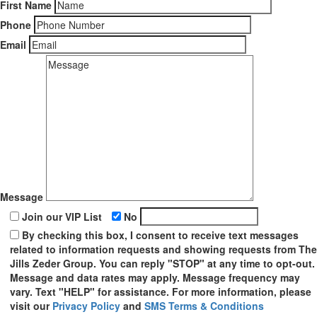
First Name
Phone
Email
Message
Join our VIP List
No
By checking this box, I consent to receive text messages
related to information requests and showing requests from The
Jills Zeder Group. You can reply "STOP" at any time to opt-out.
Message and data rates may apply. Message frequency may
vary. Text "HELP" for assistance. For more information, please
visit our
Privacy Policy
and
SMS Terms & Conditions