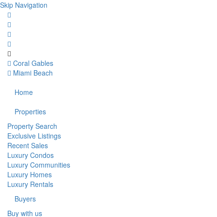
Skip Navigation
Coral Gables
Miami Beach
Home
Properties
Property Search
Exclusive Listings
Recent Sales
Luxury Condos
Luxury Communities
Luxury Homes
Luxury Rentals
Buyers
Buy with us