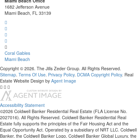
Miami Beach Office
1682 Jefferson Avenue
Miami Beach, FL 33139
Coral Gables
Miami Beach
Copyright © 2026. The Jills Zeder Group. All Rights Reserved.
Sitemap
.
Terms Of Use
.
Privacy Policy
.
DCMA Copyright Policy
. Real
Estate Website Design by
Agent Image
Accessibility Statement
©2026 Coldwell Banker Residential Real Estate (FLA License No.
2027016). All Rights Reserved. Coldwell Banker Residential Real
Estate fully supports the principles of the Fair Housing Act and the
Equal Opportunity Act. Operated by a subsidiary of NRT LLC. Coldwell
Banker, the Coldwell Banker Logo, Coldwell Banker Global Luxury, the