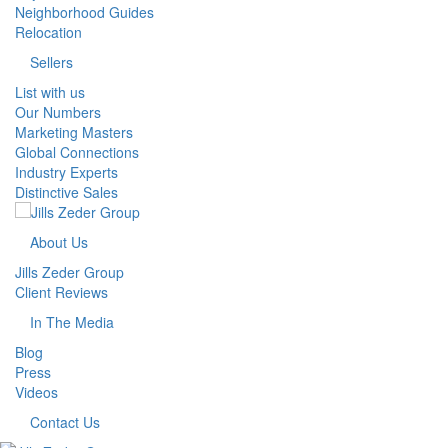
Neighborhood Guides
Relocation
Sellers
List with us
Our Numbers
Marketing Masters
Global Connections
Industry Experts
Distinctive Sales
About Us
Jills Zeder Group
Client Reviews
In The Media
Blog
Press
Videos
Contact Us