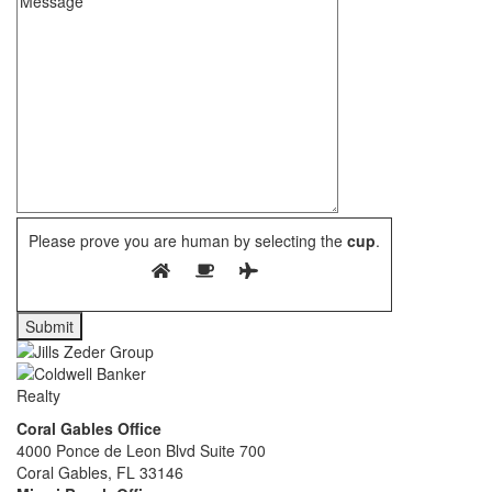
Please prove you are human by selecting the
cup
.
Coral Gables Office
4000 Ponce de Leon Blvd Suite 700
Coral Gables, FL 33146