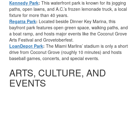
Kennedy Park
:
This waterfront park is known for its jogging
paths, open lawns, and A.C.’s frozen lemonade truck, a local
fixture for more than 40 years.
Regatta Park
:
Located beside Dinner Key Marina, this
bayfront park features open green space, walking paths, and
a boat ramp, and hosts major events like the Coconut Grove
Arts Festival and Grovetoberfest.
LoanDepot Park
:
The Miami Marlins’ stadium is only a short
drive from Coconut Grove (roughly 10 minutes) and hosts
baseball games, concerts, and special events.
ARTS, CULTURE, AND
EVENTS