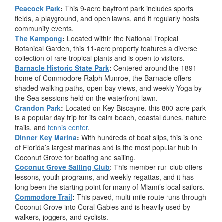
Peacock Park
:
This 9-acre bayfront park includes sports
fields, a playground, and open lawns, and it regularly hosts
community events.
The Kampong
:
Located within the National Tropical
Botanical Garden, this 11-acre property features a diverse
collection of rare tropical plants and is open to visitors.
Barnacle Historic State Park
:
Centered around the 1891
home of Commodore Ralph Munroe, the Barnacle offers
shaded walking paths, open bay views, and weekly Yoga by
the Sea sessions held on the waterfront lawn.
Crandon Park
:
Located on Key Biscayne, this 800-acre park
is a popular day trip for its calm beach, coastal dunes, nature
trails, and
tennis center
.
Dinner Key Marina
:
With hundreds of boat slips, this is one
of Florida’s largest marinas and is the most popular hub in
Coconut Grove for boating and sailing.
Coconut Grove Sailing Club
:
This member-run club offers
lessons, youth programs, and weekly regattas, and it has
long been the starting point for many of Miami’s local sailors.
Commodore Trail
:
This paved, multi-mile route runs through
Coconut Grove into Coral Gables and is heavily used by
walkers, joggers, and cyclists.