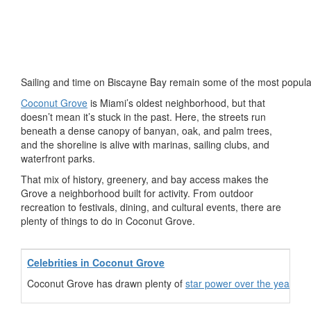
Sailing and time on Biscayne Bay remain some of the most popula
Coconut Grove
is Miami’s oldest neighborhood, but that
doesn’t mean it’s stuck in the past. Here, the streets run
beneath a dense canopy of banyan, oak, and palm trees,
and the shoreline is alive with marinas, sailing clubs, and
waterfront parks.
That mix of history, greenery, and bay access makes the
Grove a neighborhood built for activity. From outdoor
recreation to festivals, dining, and cultural events, there are
plenty of things to do in Coconut Grove.
Celebrities in Coconut Grove
Coconut Grove has drawn plenty of
star power over the years
. 