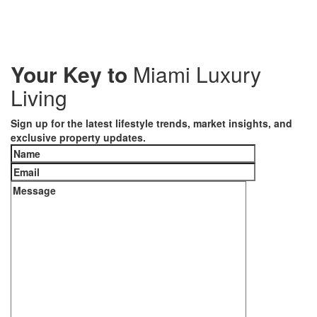
Your Key to
Miami Luxury
Living
Sign up for the latest lifestyle trends, market insights, and
exclusive property updates.