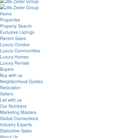
Home
Properties
Property Search
Exclusive Listings
Recent Sales
Luxury Condos
Luxury Communities
Luxury Homes
Luxury Rentals
Buyers
Buy with us
Neighborhood Guides
Relocation
Sellers
List with us
Our Numbers
Marketing Masters
Global Connections
Industry Experts
Distinctive Sales
About Us