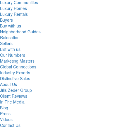
Luxury Communities
Luxury Homes
Luxury Rentals
Buyers
Buy with us
Neighborhood Guides
Relocation
Sellers
List with us
Our Numbers
Marketing Masters
Global Connections
Industry Experts
Distinctive Sales
About Us
Jills Zeder Group
Client Reviews
In The Media
Blog
Press
Videos
Contact Us