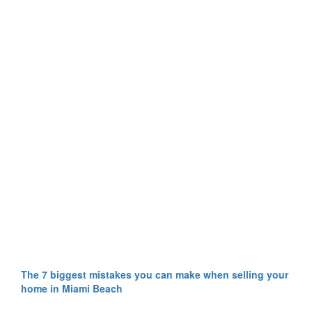
The 7 biggest mistakes you can make when selling your
home in Miami Beach