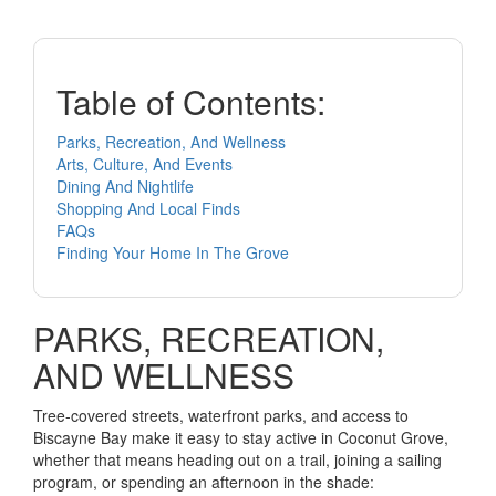
Table of Contents:
Parks, Recreation, And Wellness
Arts, Culture, And Events
Dining And Nightlife
Shopping And Local Finds
FAQs
Finding Your Home In The Grove
PARKS, RECREATION,
AND WELLNESS
Tree-covered streets, waterfront parks, and access to
Biscayne Bay make it easy to stay active in Coconut Grove,
whether that means heading out on a trail, joining a sailing
program, or spending an afternoon in the shade: