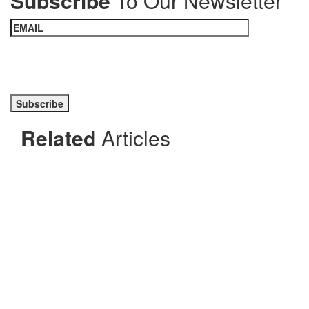
Subscribe
To Our Newsletter
Please prove you are human by selecting the
car
.
Related
Articles