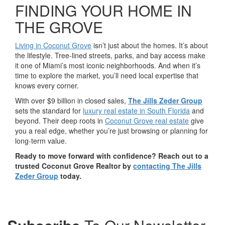
FINDING YOUR HOME IN
THE GROVE
Living in Coconut Grove
isn’t just about the homes. It’s about
the lifestyle. Tree-lined streets, parks, and bay access make
it one of Miami’s most iconic neighborhoods. And when it’s
time to explore the market, you’ll need local expertise that
knows every corner.
With over $9 billion in closed sales,
The Jills Zeder Group
sets the standard for
luxury real estate in South Florida
and
beyond. Their deep roots in
Coconut Grove real estate
give
you a real edge, whether you’re just browsing or planning for
long-term value.
Ready to move forward with confidence? Reach out to a
trusted Coconut Grove Realtor by
contacting The Jills
Zeder Group
today.