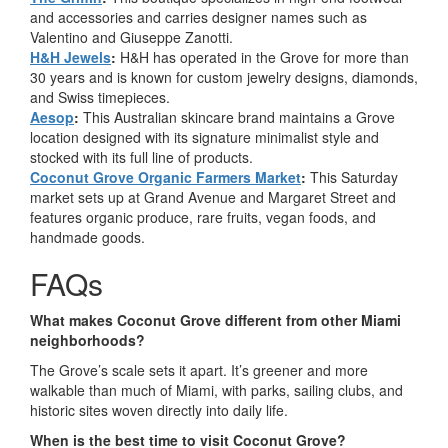
and accessories and carries designer names such as
Valentino and Giuseppe Zanotti.
H&H Jewels
:
H&H has operated in the Grove for more than
30 years and is known for custom jewelry designs, diamonds,
and Swiss timepieces.
Aesop
:
This Australian skincare brand maintains a Grove
location designed with its signature minimalist style and
stocked with its full line of products.
Coconut Grove Organic Farmers Market
:
This Saturday
market sets up at Grand Avenue and Margaret Street and
features organic produce, rare fruits, vegan foods, and
handmade goods.
FAQs
What makes Coconut Grove different from other Miami
neighborhoods?
The Grove’s scale sets it apart. It’s greener and more
walkable than much of Miami, with parks, sailing clubs, and
historic sites woven directly into daily life.
When is the best time to visit Coconut Grove?