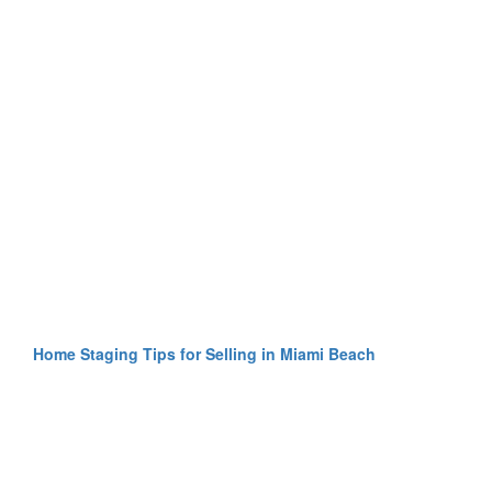
Home Staging Tips for Selling in Miami Beach