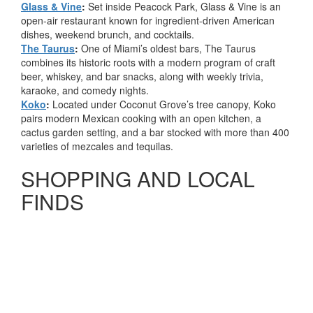
Glass & Vine
:
Set inside Peacock Park, Glass & Vine is an
open-air restaurant known for ingredient-driven American
dishes, weekend brunch, and cocktails.
The Taurus
:
One of Miami’s oldest bars, The Taurus
combines its historic roots with a modern program of craft
beer, whiskey, and bar snacks, along with weekly trivia,
karaoke, and comedy nights.
Koko
:
Located under Coconut Grove’s tree canopy, Koko
pairs modern Mexican cooking with an open kitchen, a
cactus garden setting, and a bar stocked with more than 400
varieties of mezcales and tequilas.
SHOPPING AND LOCAL
FINDS