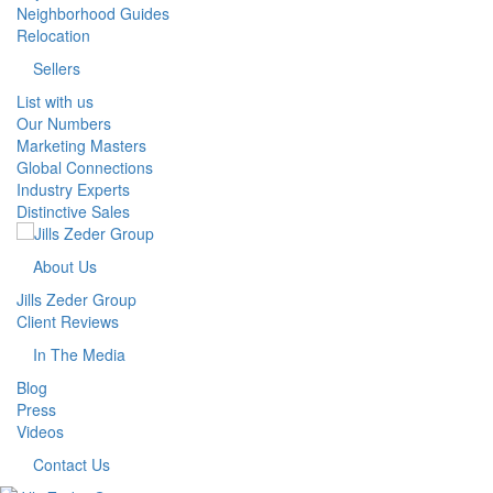
Neighborhood Guides
Relocation
Sellers
List with us
Our Numbers
Marketing Masters
Global Connections
Industry Experts
Distinctive Sales
About Us
Jills Zeder Group
Client Reviews
In The Media
Blog
Press
Videos
Contact Us