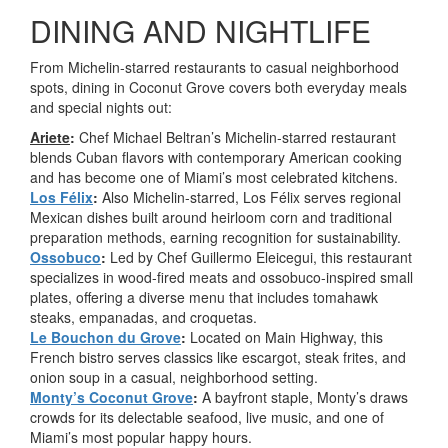
DINING AND NIGHTLIFE
From Michelin-starred restaurants to casual neighborhood
spots, dining in Coconut Grove covers both everyday meals
and special nights out:
Ariete
:
Chef Michael Beltran’s Michelin-starred restaurant
blends Cuban flavors with contemporary American cooking
and has become one of Miami’s most celebrated kitchens.
Los Félix
:
Also Michelin-starred, Los Félix serves regional
Mexican dishes built around heirloom corn and traditional
preparation methods, earning recognition for sustainability.
Ossobuco
:
Led by Chef Guillermo Eleicegui, this restaurant
specializes in wood-fired meats and ossobuco-inspired small
plates, offering a diverse menu that includes tomahawk
steaks, empanadas, and croquetas.
Le Bouchon du Grove
:
Located on Main Highway, this
French bistro serves classics like escargot, steak frites, and
onion soup in a casual, neighborhood setting.
Monty’s Coconut Grove
:
A bayfront staple, Monty’s draws
crowds for its delectable seafood, live music, and one of
Miami’s most popular happy hours.