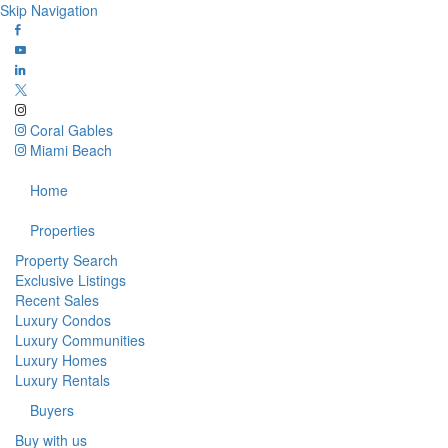
Skip Navigation
Coral Gables
Miami Beach
Home
Properties
Property Search
Exclusive Listings
Recent Sales
Luxury Condos
Luxury Communities
Luxury Homes
Luxury Rentals
Buyers
Buy with us