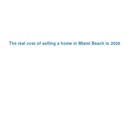
The real cost of selling a home in Miami Beach in 2026