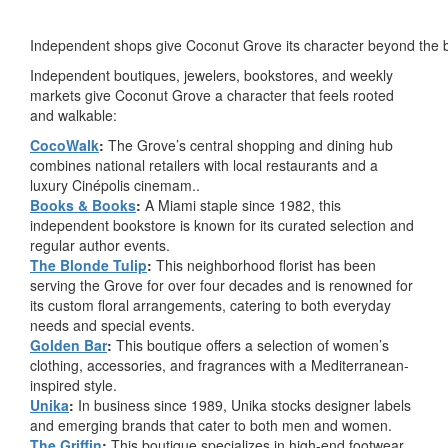
Independent shops give Coconut Grove its character beyond the 
Independent boutiques, jewelers, bookstores, and weekly
markets give Coconut Grove a character that feels rooted
and walkable:
CocoWalk
:
The Grove’s central shopping and dining hub
combines national retailers with local restaurants and a
luxury Cinépolis cinemam..
Books & Books
:
A Miami staple since 1982, this
independent bookstore is known for its curated selection and
regular author events.
The Blonde Tulip
:
This neighborhood florist has been
serving the Grove for over four decades and is renowned for
its custom floral arrangements, catering to both everyday
needs and special events.
Golden Bar
:
This boutique offers a selection of women’s
clothing, accessories, and fragrances with a Mediterranean-
inspired style.
Unika
:
In business since 1989, Unika stocks designer labels
and emerging brands that cater to both men and women.
The Griffin
:
This boutique specializes in high-end footwear