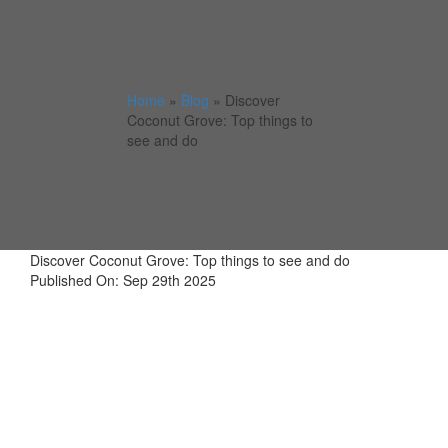
Home
»
Blog
»
Discover
Coconut Grove: Top things to
see and do
Discover Coconut Grove: Top things to see and do
Published On: Sep 29th 2025