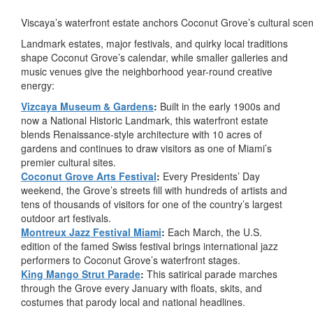
Viscaya’s waterfront estate anchors Coconut Grove’s cultural sce
Landmark estates, major festivals, and quirky local traditions
shape Coconut Grove’s calendar, while smaller galleries and
music venues give the neighborhood year-round creative
energy:
Vizcaya Museum & Gardens
:
Built in the early 1900s and
now a National Historic Landmark, this waterfront estate
blends Renaissance-style architecture with 10 acres of
gardens and continues to draw visitors as one of Miami’s
premier cultural sites.
Coconut Grove Arts Festival
:
Every Presidents’ Day
weekend, the Grove’s streets fill with hundreds of artists and
tens of thousands of visitors for one of the country’s largest
outdoor art festivals.
Montreux Jazz Festival Miami
:
Each March, the U.S.
edition of the famed Swiss festival brings international jazz
performers to Coconut Grove’s waterfront stages.
King Mango Strut Parade
:
This satirical parade marches
through the Grove every January with floats, skits, and
costumes that parody local and national headlines.