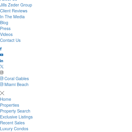
Jills Zeder Group
Client Reviews
In The Media
Blog
Press
Videos
Contact Us
Coral Gables
Miami Beach
Home
Properties
Property Search
Exclusive Listings
Recent Sales
Luxury Condos