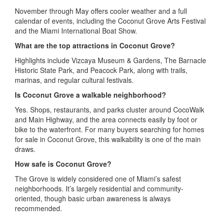
November through May offers cooler weather and a full
calendar of events, including the Coconut Grove Arts Festival
and the Miami International Boat Show.
What are the top attractions in Coconut Grove?
Highlights include Vizcaya Museum & Gardens, The Barnacle
Historic State Park, and Peacock Park, along with trails,
marinas, and regular cultural festivals.
Is Coconut Grove a walkable neighborhood?
Yes. Shops, restaurants, and parks cluster around CocoWalk
and Main Highway, and the area connects easily by foot or
bike to the waterfront. For many buyers searching for homes
for sale in Coconut Grove, this walkability is one of the main
draws.
How safe is Coconut Grove?
The Grove is widely considered one of Miami’s safest
neighborhoods. It’s largely residential and community-
oriented, though basic urban awareness is always
recommended.