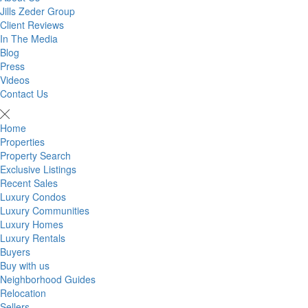
Jills Zeder Group
Client Reviews
In The Media
Blog
Press
Videos
Contact Us
Home
Properties
Property Search
Exclusive Listings
Recent Sales
Luxury Condos
Luxury Communities
Luxury Homes
Luxury Rentals
Buyers
Buy with us
Neighborhood Guides
Relocation
Sellers