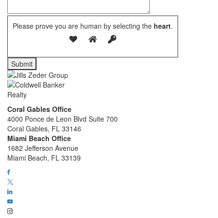
Please prove you are human by selecting the
heart
.
Coral Gables Office
4000 Ponce de Leon Blvd Suite 700
Coral Gables, FL 33146
Miami Beach Office
1682 Jefferson Avenue
Miami Beach, FL 33139