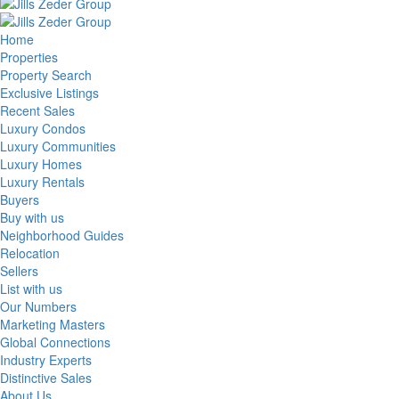
Home
Properties
Property Search
Exclusive Listings
Recent Sales
Luxury Condos
Luxury Communities
Luxury Homes
Luxury Rentals
Buyers
Buy with us
Neighborhood Guides
Relocation
Sellers
List with us
Our Numbers
Marketing Masters
Global Connections
Industry Experts
Distinctive Sales
About Us