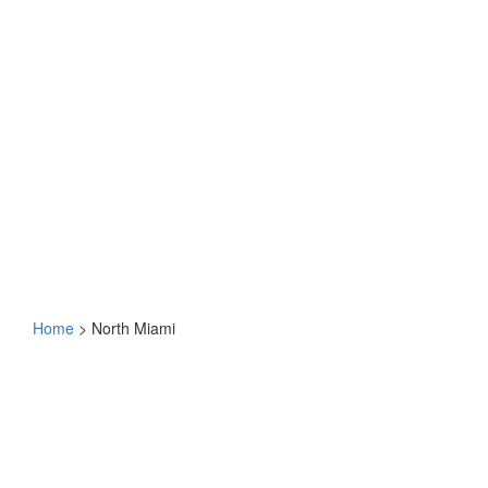
Home
>
North Miami