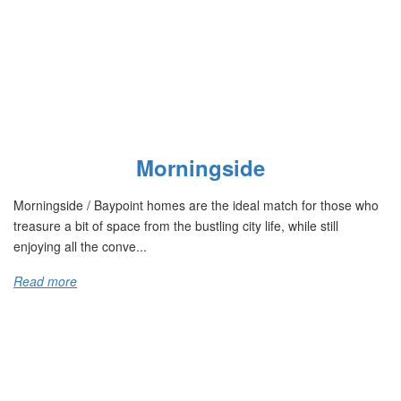
Morningside
Morningside / Baypoint homes are the ideal match for those who
treasure a bit of space from the bustling city life, while still
enjoying all the conve...
Read more