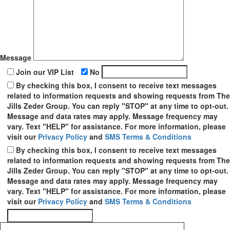
Message
Join our VIP List
No
By checking this box, I consent to receive text messages
related to information requests and showing requests from The
Jills Zeder Group. You can reply "STOP" at any time to opt-out.
Message and data rates may apply. Message frequency may
vary. Text "HELP" for assistance. For more information, please
visit our
Privacy Policy
and
SMS Terms & Conditions
By checking this box, I consent to receive text messages
related to information requests and showing requests from The
Jills Zeder Group. You can reply "STOP" at any time to opt-out.
Message and data rates may apply. Message frequency may
vary. Text "HELP" for assistance. For more information, please
visit our
Privacy Policy
and
SMS Terms & Conditions