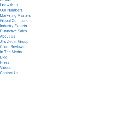
List with us
Our Numbers
Marketing Masters
Global Connections
Industry Experts
Distinctive Sales
About Us
Jills Zeder Group
Client Reviews
In The Media
Blog
Press
Videos
Contact Us