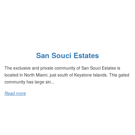
San Souci Estates
The exclusive and private community of San Souci Estates is
located in North Miami, just south of Keystone Islands. This gated
community has large sin...
Read more