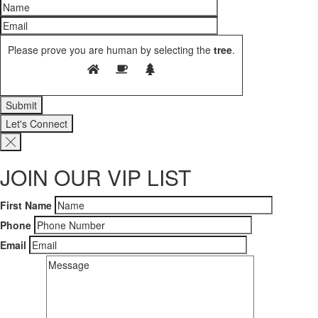
Please prove you are human by selecting the
tree
.
Let's Connect
JOIN OUR VIP LIST
First Name
Phone
Email