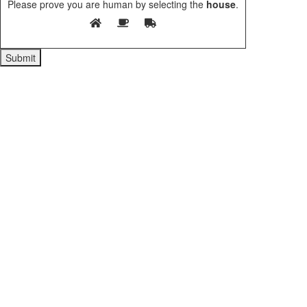
Please prove you are human by selecting the
house
.