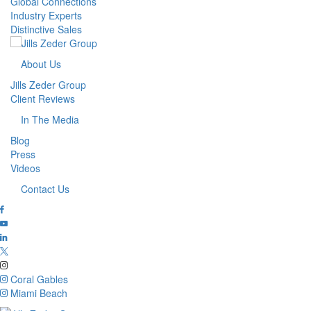
Global Connections
Industry Experts
Distinctive Sales
About Us
Jills Zeder Group
Client Reviews
In The Media
Blog
Press
Videos
Contact Us
Coral Gables
Miami Beach