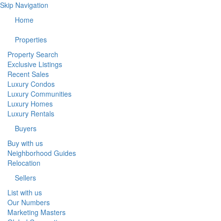
Skip Navigation
Home
Properties
Property Search
Exclusive Listings
Recent Sales
Luxury Condos
Luxury Communities
Luxury Homes
Luxury Rentals
Buyers
Buy with us
Neighborhood Guides
Relocation
Sellers
List with us
Our Numbers
Marketing Masters