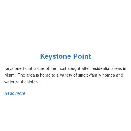
Keystone Point
Keystone Point is one of the most sought-after residential areas in
Miami. The area is home to a variety of single-family homes and
waterfront estates...
Read more