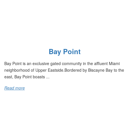
Bay Point
Bay Point is an exclusive gated community in the affluent Miami
neighborhood of Upper Eastside.Bordered by Biscayne Bay to the
east, Bay Point boasts ...
Read more