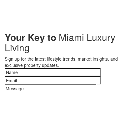
Your Key to
Miami Luxury
Living
Sign up for the latest lifestyle trends, market insights, and
exclusive property updates.