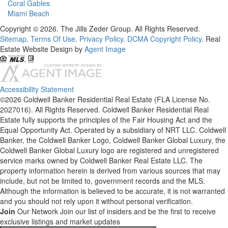
Coral Gables
Miami Beach
Copyright © 2026. The Jills Zeder Group. All Rights Reserved.
Sitemap
.
Terms Of Use
.
Privacy Policy
.
DCMA Copyright Policy
. Real
Estate Website Design by
Agent Image
Accessibility Statement
©2026 Coldwell Banker Residential Real Estate (FLA License No.
2027016). All Rights Reserved. Coldwell Banker Residential Real
Estate fully supports the principles of the Fair Housing Act and the
Equal Opportunity Act. Operated by a subsidiary of NRT LLC. Coldwell
Banker, the Coldwell Banker Logo, Coldwell Banker Global Luxury, the
Coldwell Banker Global Luxury logo are registered and unregistered
service marks owned by Coldwell Banker Real Estate LLC. The
property information herein is derived from various sources that may
include, but not be limited to, government records and the MLS.
Although the information is believed to be accurate, it is not warranted
and you should not rely upon it without personal verification.
Join
Our Network
Join our list of insiders and be the first to receive
exclusive listings and market updates